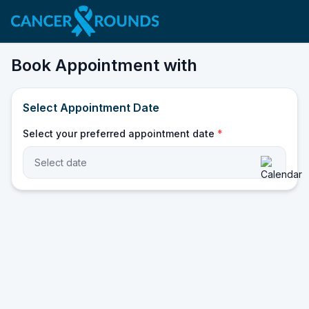
Book Appointment with
Select Appointment Date
Select your preferred appointment date
*
Select date