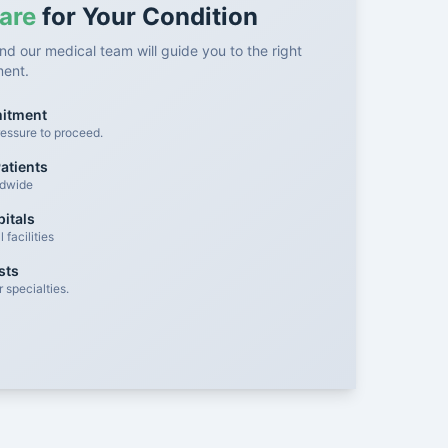
are
for Your Condition
nd our medical team will guide you to the right
ment.
mitment
essure to proceed.
atients
ldwide
itals
facilities
sts
 specialties.