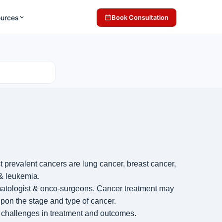
ources
Book Consultation
st prevalent cancers are
lung cancer
,
breast cancer
,
&
leukemia
.
ematologist & onco-surgeons. Cancer treatment may
pon the stage and type of cancer.
 challenges in treatment and outcomes.