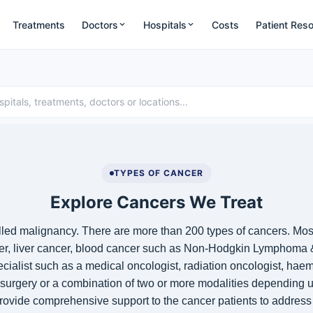
Treatments
Doctors
Hospitals
Costs
Patient Res
TYPES OF CANCER
Explore Cancers We Treat
alled malignancy. There are more than 200 types of cancers. Mo
er
,
liver cancer
, blood cancer such as
Non-Hodgkin Lymphoma
ialist such as a medical oncologist, radiation oncologist, ha
 surgery or a combination of two or more modalities depending u
rovide comprehensive support to the cancer patients to address