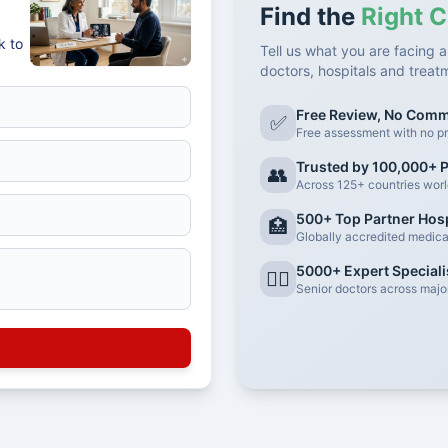
Find the
Right C
k to
Tell us what you are facing a
doctors, hospitals and treat
Free Review, No Com
✅
Free assessment with no pr
Trusted by 100,000+ P
👥
Across 125+ countries wor
500+ Top Partner Hosp
🏥
Globally accredited medical 
5000+ Expert Speciali
👨‍⚕️
Senior doctors across major