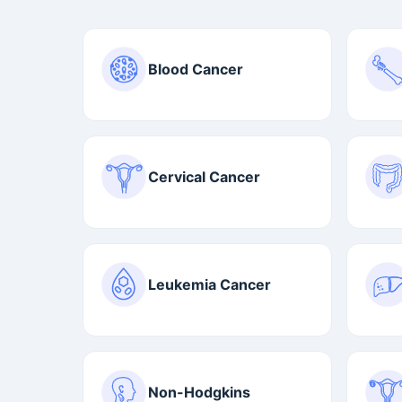
Blood Cancer
Cervical Cancer
Leukemia Cancer
Non-Hodgkins