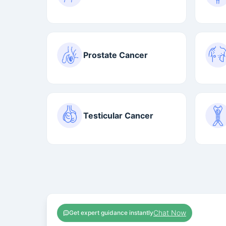
Prostate Cancer
Testicular Cancer
Chat Now
Get expert guidance instantly