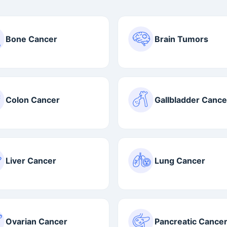
Bone Cancer
Brain Tumors
Colon Cancer
Gallbladder Cance
Liver Cancer
Lung Cancer
Ovarian Cancer
Pancreatic Cance