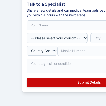
Talk to a Specialist
Share a few details and our medical team gets bac
you within 4 hours with the next steps.