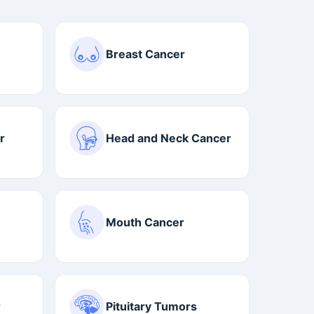
Breast Cancer
r
Head and Neck Cancer
Mouth Cancer
r
Pituitary Tumors