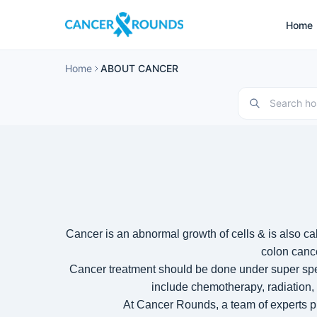
Home
Home
ABOUT CANCER
Cancer is an abnormal growth of cells & is also c
colon canc
Cancer treatment should be done under super spec
include chemotherapy, radiation,
At Cancer Rounds, a team of experts p