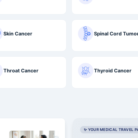
Skin Cancer
Spinal Cord Tumo
Throat Cancer
Thyroid Cancer
✨ YOUR MEDICAL TRAVEL 