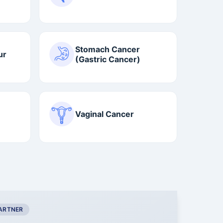
Stomach Cancer
ur
(Gastric Cancer)
Vaginal Cancer
PARTNER