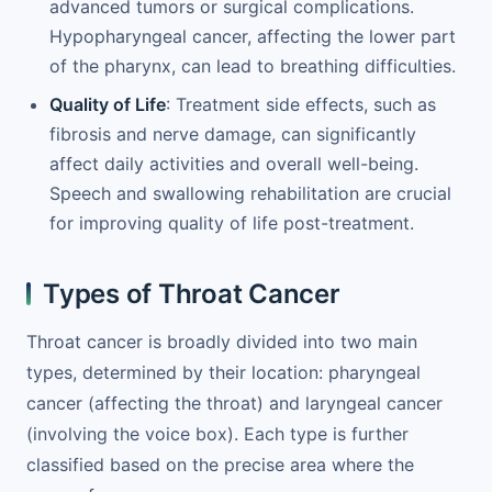
advanced tumors or surgical complications.
Hypopharyngeal cancer, affecting the lower part
of the pharynx, can lead to breathing difficulties.
Quality of Life
: Treatment side effects, such as
fibrosis and nerve damage, can significantly
affect daily activities and overall well-being.
Speech and swallowing rehabilitation are crucial
for improving quality of life post-treatment.
Types of Throat Cancer
Throat cancer is broadly divided into two main
types, determined by their location: pharyngeal
cancer (affecting the throat) and laryngeal cancer
(involving the voice box). Each type is further
classified based on the precise area where the