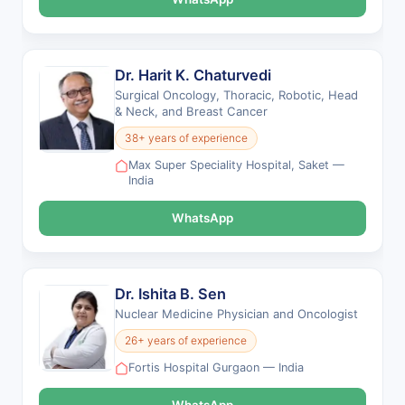
Dr. Harit K. Chaturvedi
Surgical Oncology, Thoracic, Robotic, Head
& Neck, and Breast Cancer
38+ years of experience
Max Super Speciality Hospital, Saket —
India
WhatsApp
Dr. Ishita B. Sen
Nuclear Medicine Physician and Oncologist
26+ years of experience
Fortis Hospital Gurgaon — India
WhatsApp