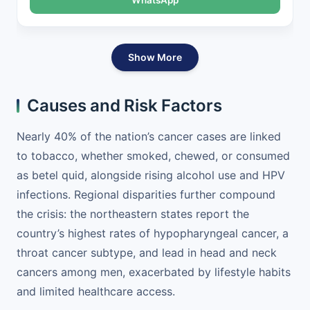
Show More
Causes and Risk Factors
Nearly 40% of the nation’s cancer cases are linked
to tobacco, whether smoked, chewed, or consumed
as betel quid, alongside rising alcohol use and HPV
infections. Regional disparities further compound
the crisis: the northeastern states report the
country’s highest rates of hypopharyngeal cancer, a
throat cancer subtype, and lead in head and neck
cancers among men, exacerbated by lifestyle habits
and limited healthcare access.