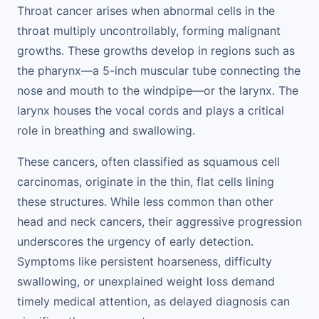
Throat cancer arises when abnormal cells in the
throat multiply uncontrollably, forming malignant
growths. These growths develop in regions such as
the pharynx—a 5-inch muscular tube connecting the
nose and mouth to the windpipe—or the larynx. The
larynx houses the vocal cords and plays a critical
role in breathing and swallowing.
These cancers, often classified as squamous cell
carcinomas, originate in the thin, flat cells lining
these structures. While less common than other
head and neck cancers, their aggressive progression
underscores the urgency of early detection.
Symptoms like persistent hoarseness, difficulty
swallowing, or unexplained weight loss demand
timely medical attention, as delayed diagnosis can