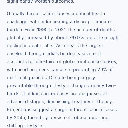
significantly worsen outcomes.
Globally, throat cancer poses a critical health
challenge, with India bearing a disproportionate
burden. From 1990 to 2021, the number of deaths
globally increased by about 36.67%, despite a slight
decline in death rates. Asia bears the largest
caseload, though India’s burden is severe: it
accounts for one-third of global oral cancer cases,
with head and neck cancers representing 26% of
male malignancies. Despite being largely
preventable through lifestyle changes, nearly two-
thirds of Indian cancer cases are diagnosed at
advanced stages, diminishing treatment efficacy.
Projections suggest a surge in throat cancer cases
by 2045, fueled by persistent tobacco use and
shifting lifestyles.