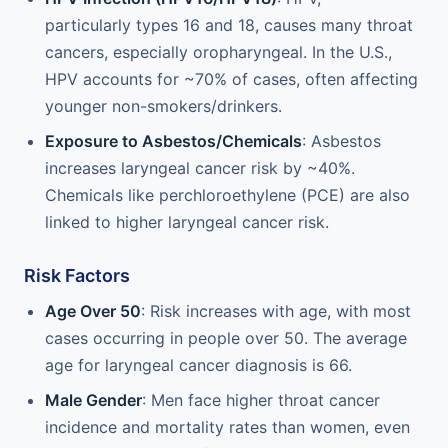
particularly types 16 and 18, causes many throat
cancers, especially oropharyngeal. In the U.S.,
HPV accounts for ~70% of cases, often affecting
younger non-smokers/drinkers.
Exposure to Asbestos/Chemicals
: Asbestos
increases laryngeal cancer risk by ~40%.
Chemicals like perchloroethylene (PCE) are also
linked to higher laryngeal cancer risk.
Risk Factors
Age Over 50
: Risk increases with age, with most
cases occurring in people over 50. The average
age for laryngeal cancer diagnosis is 66.
Male Gender
: Men face higher throat cancer
incidence and mortality rates than women, even