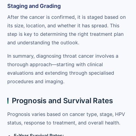
Staging and Grading
After the cancer is confirmed, it is staged based on
its size, location, and whether it has spread. This
step is key to determining the right treatment plan
and understanding the outlook.
In summary, diagnosing throat cancer involves a
thorough approach—starting with clinical
evaluations and extending through specialised
procedures and imaging.
Prognosis and Survival Rates
Prognosis varies based on cancer type, stage, HPV
status, response to treatment, and overall health.
5-Year Survival Rates: