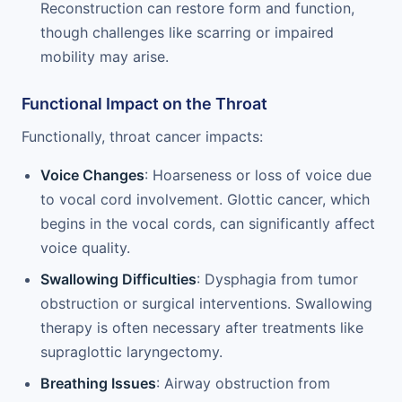
Reconstruction can restore form and function,
though challenges like scarring or impaired
mobility may arise.
Functional Impact on the Throat
Functionally, throat cancer impacts:
Voice Changes
: Hoarseness or loss of voice due
to vocal cord involvement. Glottic cancer, which
begins in the vocal cords, can significantly affect
voice quality.
Swallowing Difficulties
: Dysphagia from tumor
obstruction or surgical interventions. Swallowing
therapy is often necessary after treatments like
supraglottic laryngectomy.
Breathing Issues
: Airway obstruction from