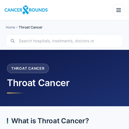
Home
Throat Cancer
THROAT CANCER
Throat Cancer
What is Throat Cancer?