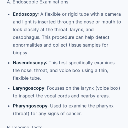
A. Endoscopic Examinations
Endoscopy
: A flexible or rigid tube with a camera
and light is inserted through the nose or mouth to
look closely at the throat, larynx, and
oesophagus. This procedure can help detect
abnormalities and collect tissue samples for
biopsy.
Nasendoscopy
: This test specifically examines
the nose, throat, and voice box using a thin,
flexible tube.
Laryngoscopy
: Focuses on the larynx (voice box)
to inspect the vocal cords and nearby areas.
Pharyngoscopy
: Used to examine the pharynx
(throat) for any signs of cancer.
B. Imaging Tests