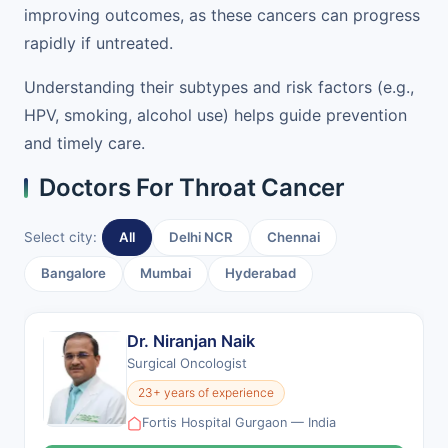
improving outcomes, as these cancers can progress
rapidly if untreated.
Understanding their subtypes and risk factors (e.g.,
HPV, smoking, alcohol use) helps guide prevention
and timely care.
Doctors For Throat Cancer
Select city:
All
Delhi NCR
Chennai
Bangalore
Mumbai
Hyderabad
Dr. Niranjan Naik
Surgical Oncologist
23+ years of experience
Fortis Hospital Gurgaon — India