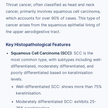
Throat cancer, often classified as head and neck
cancer, primarily involves squamous cell carcinoma,
which accounts for over 90% of cases. This type of
cancer arises from the squamous epithelial lining of
the upper aerodigestive tract.
Key Histopathological Features
Squamous Cell Carcinoma (SCC)
: SCC is the
most common type, with subtypes including well-
differentiated, moderately differentiated, and
poorly differentiated based on keratinisation
levels.
Well-differentiated SCC: shows more than 75%
keratinisation.
Moderately differentiated SCC: exhibits 25-