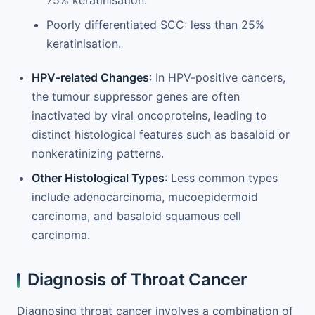
75% keratinisation.
Poorly differentiated SCC: less than 25%
keratinisation.
HPV-related Changes
: In HPV-positive cancers,
the tumour suppressor genes are often
inactivated by viral oncoproteins, leading to
distinct histological features such as basaloid or
nonkeratinizing patterns.
Other Histological Types
: Less common types
include adenocarcinoma, mucoepidermoid
carcinoma, and basaloid squamous cell
carcinoma.
Diagnosis of Throat Cancer
Diagnosing throat cancer involves a combination of