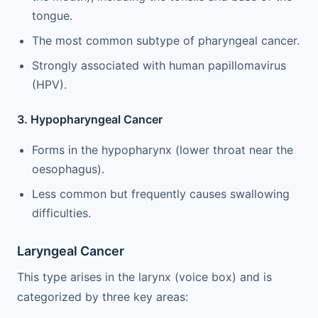
tongue.
The most common subtype of pharyngeal cancer.
Strongly associated with human papillomavirus
(HPV).
3. Hypopharyngeal Cancer
Forms in the hypopharynx (lower throat near the
oesophagus).
Less common but frequently causes swallowing
difficulties.
Laryngeal Cancer
This type arises in the larynx (voice box) and is
categorized by three key areas: