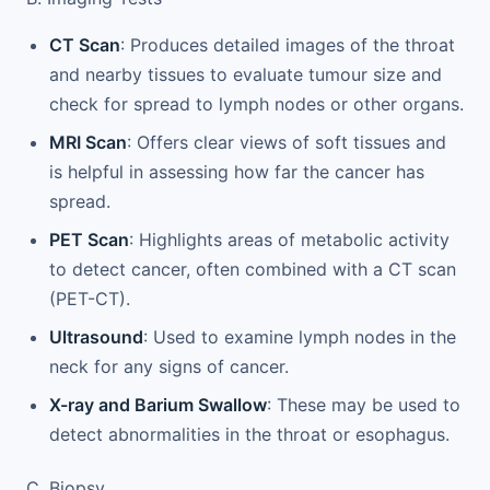
CT Scan
: Produces detailed images of the throat
and nearby tissues to evaluate tumour size and
check for spread to lymph nodes or other organs.
MRI Scan
: Offers clear views of soft tissues and
is helpful in assessing how far the cancer has
spread.
PET Scan
: Highlights areas of metabolic activity
to detect cancer, often combined with a CT scan
(PET-CT).
Ultrasound
: Used to examine lymph nodes in the
neck for any signs of cancer.
X-ray and Barium Swallow
: These may be used to
detect abnormalities in the throat or esophagus.
C. Biopsy