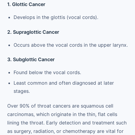
1. Glottic Cancer
Develops in the glottis (vocal cords).
2. Supraglottic Cancer
Occurs above the vocal cords in the upper larynx.
3. Subglottic Cancer
Found below the vocal cords.
Least common and often diagnosed at later
stages.
Over 90% of throat cancers are squamous cell
carcinomas, which originate in the thin, flat cells
lining the throat. Early detection and treatment such
as surgery, radiation, or chemotherapy are vital for