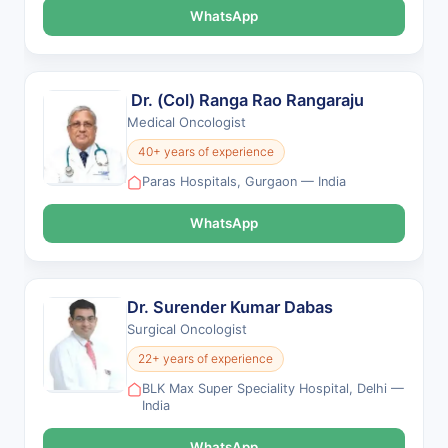
WhatsApp
Dr. (Col) Ranga Rao Rangaraju
Medical Oncologist
40+ years of experience
Paras Hospitals, Gurgaon — India
WhatsApp
Dr. Surender Kumar Dabas
Surgical Oncologist
22+ years of experience
BLK Max Super Speciality Hospital, Delhi —
India
WhatsApp