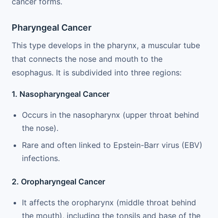
cancer forms.
Pharyngeal Cancer
This type develops in the pharynx, a muscular tube
that connects the nose and mouth to the
esophagus. It is subdivided into three regions:
1. Nasopharyngeal Cancer
Occurs in the nasopharynx (upper throat behind
the nose).
Rare and often linked to Epstein-Barr virus (EBV)
infections.
2. Oropharyngeal Cancer
It affects the oropharynx (middle throat behind
the mouth), including the tonsils and base of the