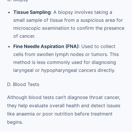
Tissue Sampling
: A biopsy involves taking a
small sample of tissue from a suspicious area for
microscopic examination to confirm the presence
of cancer.
Fine Needle Aspiration (FNA)
: Used to collect
cells from swollen lymph nodes or tumors. This
method is less commonly used for diagnosing
laryngeal or hypopharyngeal cancers directly.
D. Blood Tests
Although blood tests can’t diagnose throat cancer,
they help evaluate overall health and detect issues
like anaemia or poor nutrition before treatment
begins.