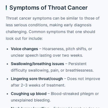
Symptoms of Throat Cancer
Throat cancer symptoms can be similar to those of
less serious conditions, making early diagnosis
challenging. Common symptoms that one should
look out for include:
Voice changes
– Hoarseness, pitch shifts, or
unclear speech lasting over two weeks.
Swallowing/breathing issues
– Persistent
difficulty swallowing, pain, or breathlessness.
Lingering sore throat/cough
– Does not improve
after 2–3 weeks of treatment.
Coughing up blood
– Blood-streaked phlegm or
unexplained bleeding.