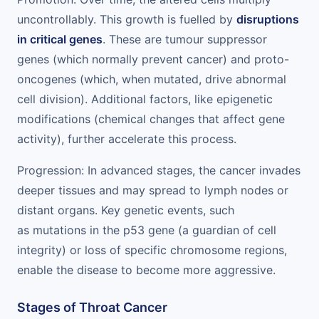
uncontrollably. This growth is fuelled by
disruptions
in critical genes
. These are tumour suppressor
genes (which normally prevent cancer) and proto-
oncogenes (which, when mutated, drive abnormal
cell division). Additional factors, like epigenetic
modifications (chemical changes that affect gene
activity), further accelerate this process.
Progression: In advanced stages, the cancer invades
deeper tissues and may spread to lymph nodes or
distant organs. Key genetic events, such
as mutations in the p53 gene (a guardian of cell
integrity) or loss of specific chromosome regions,
enable the disease to become more aggressive.
Stages of Throat Cancer