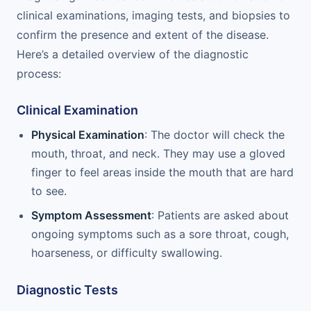
clinical examinations, imaging tests, and biopsies to
confirm the presence and extent of the disease.
Here’s a detailed overview of the diagnostic
process:
Clinical Examination
Physical Examination
: The doctor will check the
mouth, throat, and neck. They may use a gloved
finger to feel areas inside the mouth that are hard
to see.
Symptom Assessment
: Patients are asked about
ongoing symptoms such as a sore throat, cough,
hoarseness, or difficulty swallowing.
Diagnostic Tests