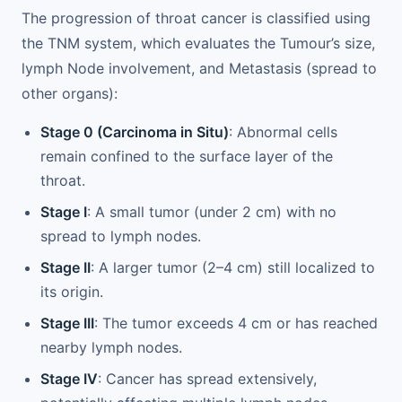
The progression of throat cancer is classified using
the TNM system, which evaluates the Tumour’s size,
lymph Node involvement, and Metastasis (spread to
other organs):
Stage 0 (Carcinoma in Situ)
: Abnormal cells
remain confined to the surface layer of the
throat.
Stage I
: A small tumor (under 2 cm) with no
spread to lymph nodes.
Stage II
: A larger tumor (2–4 cm) still localized to
its origin.
Stage III
: The tumor exceeds 4 cm or has reached
nearby lymph nodes.
Stage IV
: Cancer has spread extensively,