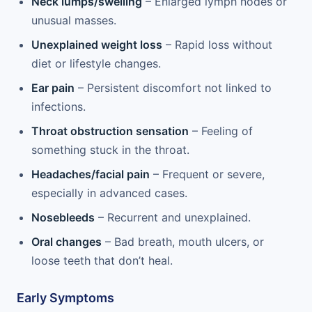
Neck lumps/swelling
– Enlarged lymph nodes or
unusual masses.
Unexplained weight loss
– Rapid loss without
diet or lifestyle changes.
Ear pain
– Persistent discomfort not linked to
infections.
Throat obstruction sensation
– Feeling of
something stuck in the throat.
Headaches/facial pain
– Frequent or severe,
especially in advanced cases.
Nosebleeds
– Recurrent and unexplained.
Oral changes
– Bad breath, mouth ulcers, or
loose teeth that don’t heal.
Early Symptoms