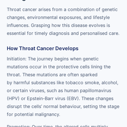
Throat cancer arises from a combination of genetic
changes, environmental exposures, and lifestyle
influences. Grasping how this disease evolves is
essential for timely diagnosis and personalised care.
How Throat Cancer Develops
Initiation: The journey begins when genetic
mutations occur in the protective cells lining the
throat. These mutations are often sparked
by harmful substances like tobacco smoke, alcohol,
or certain viruses, such as human papillomavirus
(HPV) or Epstein-Barr virus (EBV). These changes
disrupt the cells’ normal behaviour, setting the stage
for potential malignancy.
Promotion: Over time, the altered cells multiply