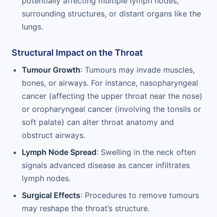
potentially affecting multiple lymph nodes,
surrounding structures, or distant organs like the
lungs.
Structural Impact on the Throat
Tumour Growth
: Tumours may invade muscles,
bones, or airways. For instance, nasopharyngeal
cancer (affecting the upper throat near the nose)
or oropharyngeal cancer (involving the tonsils or
soft palate) can alter throat anatomy and
obstruct airways.
Lymph Node Spread
: Swelling in the neck often
signals advanced disease as cancer infiltrates
lymph nodes.
Surgical Effects
: Procedures to remove tumours
may reshape the throat’s structure.