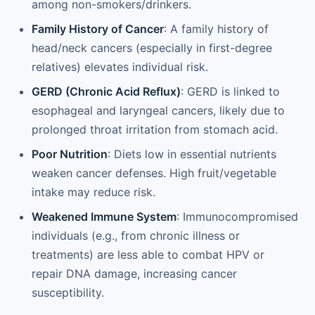
among non-smokers/drinkers.
Family History of Cancer
: A family history of
head/neck cancers (especially in first-degree
relatives) elevates individual risk.
GERD (Chronic Acid Reflux)
: GERD is linked to
esophageal and laryngeal cancers, likely due to
prolonged throat irritation from stomach acid.
Poor Nutrition
: Diets low in essential nutrients
weaken cancer defenses. High fruit/vegetable
intake may reduce risk.
Weakened Immune System
: Immunocompromised
individuals (e.g., from chronic illness or
treatments) are less able to combat HPV or
repair DNA damage, increasing cancer
susceptibility.