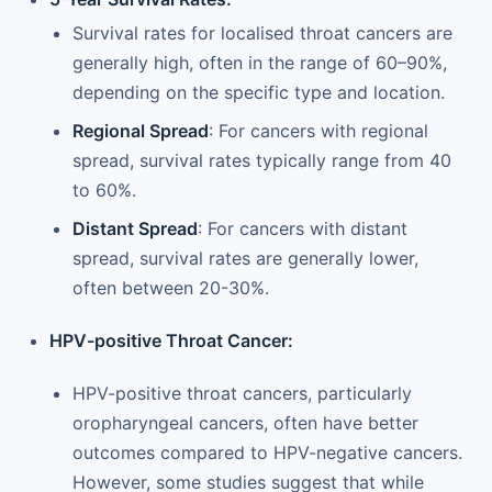
Survival rates for localised throat cancers are
generally high, often in the range of 60–90%,
depending on the specific type and location.
Regional Spread
: For cancers with regional
spread, survival rates typically range from 40
to 60%.
Distant Spread
: For cancers with distant
spread, survival rates are generally lower,
often between 20-30%.
HPV-positive Throat Cancer:
HPV-positive throat cancers, particularly
oropharyngeal cancers, often have better
outcomes compared to HPV-negative cancers.
However, some studies suggest that while