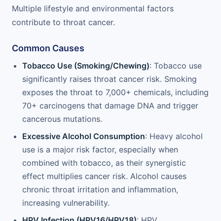
Multiple lifestyle and environmental factors
contribute to throat cancer.
Common Causes
Tobacco Use (Smoking/Chewing)
: Tobacco use
significantly raises throat cancer risk. Smoking
exposes the throat to 7,000+ chemicals, including
70+ carcinogens that damage DNA and trigger
cancerous mutations.
Excessive Alcohol Consumption
: Heavy alcohol
use is a major risk factor, especially when
combined with tobacco, as their synergistic
effect multiplies cancer risk. Alcohol causes
chronic throat irritation and inflammation,
increasing vulnerability.
HPV Infection (HPV16/HPV18)
: HPV,