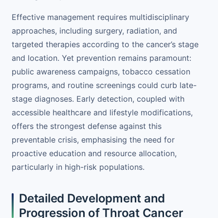
Effective management requires multidisciplinary
approaches, including surgery, radiation, and
targeted therapies according to the cancer’s stage
and location. Yet prevention remains paramount:
public awareness campaigns, tobacco cessation
programs, and routine screenings could curb late-
stage diagnoses. Early detection, coupled with
accessible healthcare and lifestyle modifications,
offers the strongest defense against this
preventable crisis, emphasising the need for
proactive education and resource allocation,
particularly in high-risk populations.
Detailed Development and
Progression of Throat Cancer