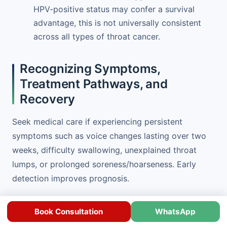
HPV-positive status may confer a survival
advantage, this is not universally consistent
across all types of throat cancer.
Recognizing Symptoms,
Treatment Pathways, and
Recovery
Seek medical care if experiencing persistent
symptoms such as voice changes lasting over two
weeks, difficulty swallowing, unexplained throat
lumps, or prolonged soreness/hoarseness. Early
detection improves prognosis.
Throat cancer treatment
depends on cancer stage,
Book Consultation
WhatsApp
location, and patient health. Options include: