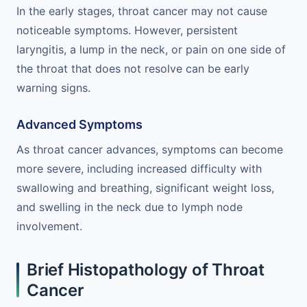
In the early stages, throat cancer may not cause
noticeable symptoms. However, persistent
laryngitis, a lump in the neck, or pain on one side of
the throat that does not resolve can be early
warning signs.
Advanced Symptoms
As throat cancer advances, symptoms can become
more severe, including increased difficulty with
swallowing and breathing, significant weight loss,
and swelling in the neck due to lymph node
involvement.
Brief Histopathology of Throat
Cancer