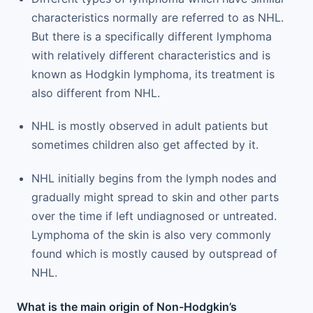
characteristics normally are referred to as NHL.
But there is a specifically different lymphoma
with relatively different characteristics and is
known as Hodgkin lymphoma, its treatment is
also different from NHL.
NHL is mostly observed in adult patients but
sometimes children also get affected by it.
NHL initially begins from the lymph nodes and
gradually might spread to skin and other parts
over the time if left undiagnosed or untreated.
Lymphoma of the skin is also very commonly
found which is mostly caused by outspread of
NHL.
What is the main origin of Non-Hodgkin’s