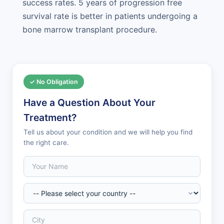
success rates. 5 years of progression free
survival rate is better in patients undergoing a
bone marrow transplant procedure.
✓ No Obligation
Have a Question About Your
Treatment?
Tell us about your condition and we will help you find
the right care.