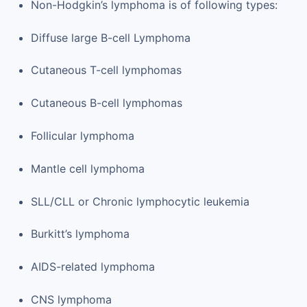
Non-Hodgkin’s lymphoma is of following types:
Diffuse large B-cell Lymphoma
Cutaneous T-cell lymphomas
Cutaneous B-cell lymphomas
Follicular lymphoma
Mantle cell lymphoma
SLL/CLL or Chronic lymphocytic leukemia
Burkitt’s lymphoma
AIDS-related lymphoma
CNS lymphoma