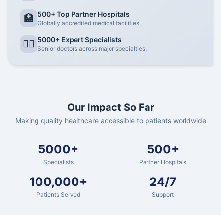
500+ Top Partner Hospitals
🏥
Globally accredited medical facilities
5000+ Expert Specialists
👨‍⚕️
Senior doctors across major specialties.
Our Impact So Far
Making quality healthcare accessible to patients worldwide
5000+
500+
Specialists
Partner Hospitals
100,000+
24/7
Patients Served
Support