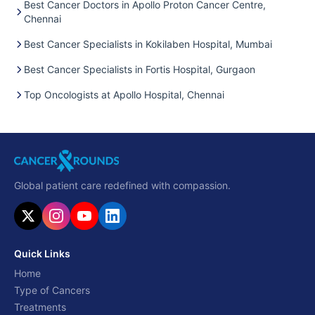
Best Cancer Doctors in Apollo Proton Cancer Centre,
Chennai
Best Cancer Specialists in Kokilaben Hospital, Mumbai
Best Cancer Specialists in Fortis Hospital, Gurgaon
Top Oncologists at Apollo Hospital, Chennai
Global patient care redefined with compassion.
Quick Links
Home
Type of Cancers
Treatments