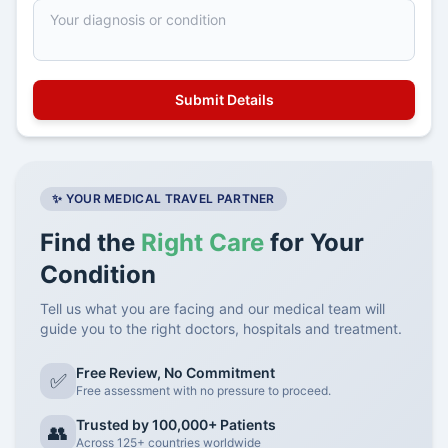
✨ YOUR MEDICAL TRAVEL PARTNER
Find the
Right Care
for Your
Condition
Tell us what you are facing and our medical team will
guide you to the right doctors, hospitals and treatment.
Free Review, No Commitment
✅
Free assessment with no pressure to proceed.
Trusted by 100,000+ Patients
👥
Across 125+ countries worldwide