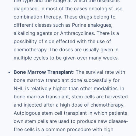
the type and the stage at which the disease is
diagnosed. In most of the cases oncologist use
combination therapy. These drugs belong to
different classes such as Purine analogues,
alkalizing agents or Anthracyclines. There is a
possibility of side effected with the use of
chemotherapy. The doses are usually given in
multiple cycles to be given over many weeks.
Bone Marrow Transplant
: The survival rate with
bone marrow transplant done successfully for
NHL is relatively higher than other modalities. In
bone marrow transplant, stem cells are harvested
and injected after a high dose of chemotherapy.
Autologous stem cell transplant in which patients
own stem cells are used to produce new disease-
free cells is a common procedure with high