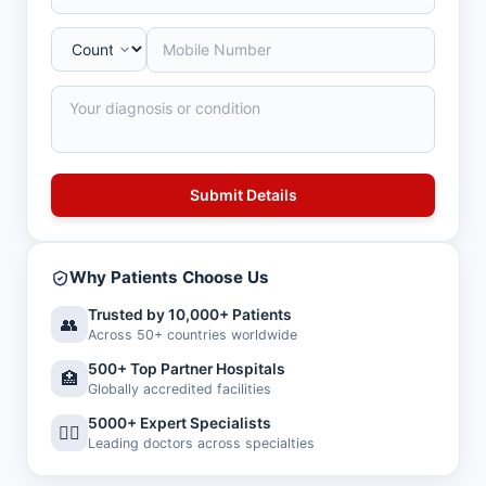
Why Patients Choose Us
Trusted by 10,000+ Patients
👥
Across 50+ countries worldwide
500+ Top Partner Hospitals
🏥
Globally accredited facilities
5000+ Expert Specialists
👨‍⚕️
Leading doctors across specialties