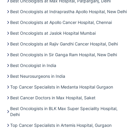
Best Oncologists at Max Hospital, Patparganj, Delhi
Best Oncologists at Indraprastha Apollo Hospital, New Delhi
Best Oncologists at Apollo Cancer Hospital, Chennai
Best Oncologists at Jaslok Hospital Mumbai
Best Oncologists at Rajiv Gandhi Cancer Hospital, Delhi
Best Oncologists in Sir Ganga Ram Hospital, New Delhi
Best Oncologist in India
Best Neurosurgeons in India
Top Cancer Specialists in Medanta Hospital Gurgaon
Best Cancer Doctors in Max Hospital, Saket
Best Oncologists in BLK Max Super Speciality Hospital,
Delhi
Top Cancer Specialists in Artemis Hospital, Gurgaon