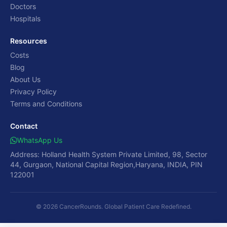
Doctors
Hospitals
Resources
Costs
Blog
About Us
Privacy Policy
Terms and Conditions
Contact
WhatsApp Us
Address: Holland Health System Private Limited, 98, Sector
44, Gurgaon, National Capital Region,Haryana, INDIA, PIN
122001
© 2026 CancerRounds. Global Patient Care Redefined.