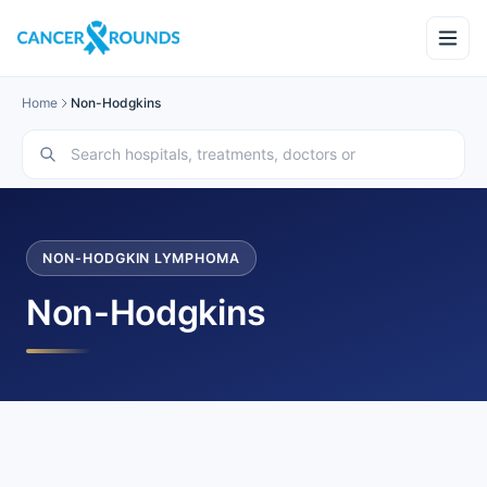
Home
Non-Hodgkins
NON-HODGKIN LYMPHOMA
Non-Hodgkins