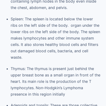
containing lymph nodes in the body even inside
the chest, abdomen, and pelvis.
Spleen: The spleen is located below the lower
ribs on the left side of the body. organ under the
lower ribs on the left side of the body. The spleen
makes lymphocytes and other immune system
cells. It also stores healthy blood cells and filters
out damaged blood cells, bacteria, and cell
waste.
Thymus: The thymus is present just behind the
upper breast bone as a small organ in front of the
heart. Its main role is the production of the T
lymphocytes. Non-Hodgkin’s Lymphoma
presence in this region initially
Adenoids and tonsils: These are those collective