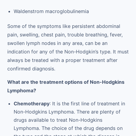
Waldenstrom macroglobulinemia
Some of the symptoms like persistent abdominal
pain, swelling, chest pain, trouble breathing, fever,
swollen lymph nodes in any area, can be an
indication for any of the Non-Hodgkin’s type. It must
always be treated with a proper treatment after
confirmed diagnosis.
What are the treatment options of Non-Hodgkins
Lymphoma?
Chemotherapy
: It is the first line of treatment in
Non-Hodgkins Lymphoma. There are plenty of
drugs available to treat Non-Hodgkins
Lymphoma. The choice of the drug depends on