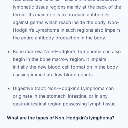
lymphatic tissue regions mainly at the back of the
throat. Its main role is to produce antibodies
against germs which reach inside the body. Non-
Hodgkin’s Lymphoma in such regions also impairs
the entire antibody production in the body.
Bone marrow: Non-Hodgkin’s Lymphoma can also
begin in the bone marrow region. It impairs
initially the new blood cell formation in the body
causing immediate low blood counts.
Digestive tract: Non-Hodgkin’s Lymphoma can
originate in the stomach, intestine, or in any
gastrointestinal region possessing lymph tissue.
What are the types of Non-Hodgkin’s lymphoma?