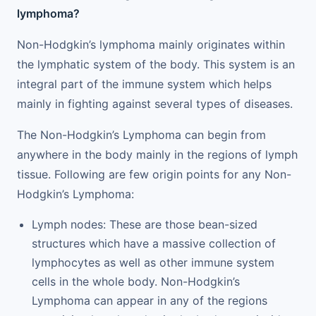
lymphoma?
Non-Hodgkin’s lymphoma mainly originates within
the lymphatic system of the body. This system is an
integral part of the immune system which helps
mainly in fighting against several types of diseases.
The Non-Hodgkin’s Lymphoma can begin from
anywhere in the body mainly in the regions of lymph
tissue. Following are few origin points for any Non-
Hodgkin’s Lymphoma:
Lymph nodes: These are those bean-sized
structures which have a massive collection of
lymphocytes as well as other immune system
cells in the whole body. Non-Hodgkin’s
Lymphoma can appear in any of the regions