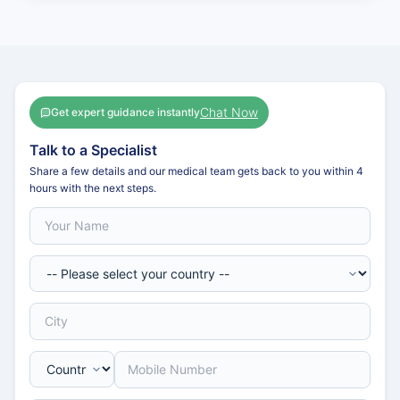
Chat Now
Get expert guidance instantly
Talk to a Specialist
Share a few details and our medical team gets back to you within 4
hours with the next steps.