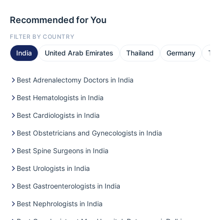
Recommended for You
FILTER BY COUNTRY
India
United Arab Emirates
Thailand
Germany
Tur
Best Adrenalectomy Doctors in India
Best Hematologists in India
Best Cardiologists in India
Best Obstetricians and Gynecologists in India
Best Spine Surgeons in India
Best Urologists in India
Best Gastroenterologists in India
Best Nephrologists in India