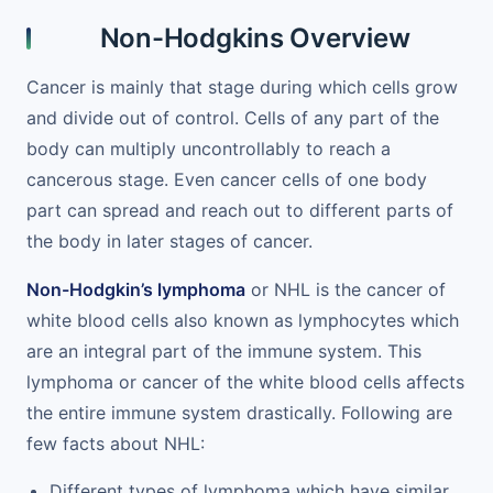
Non-Hodgkins Overview
Cancer is mainly that stage during which cells grow
and divide out of control. Cells of any part of the
body can multiply uncontrollably to reach a
cancerous stage. Even cancer cells of one body
part can spread and reach out to different parts of
the body in later stages of cancer.
Non-Hodgkin’s lymphoma
or NHL is the cancer of
white blood cells also known as lymphocytes which
are an integral part of the immune system. This
lymphoma or cancer of the white blood cells affects
the entire immune system drastically. Following are
few facts about NHL:
Different types of lymphoma which have similar