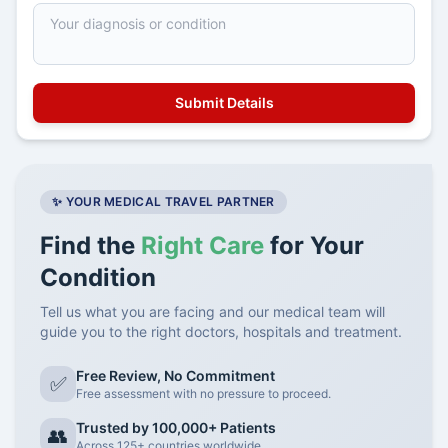
✨ YOUR MEDICAL TRAVEL PARTNER
Find the
Right Care
for Your
Condition
Tell us what you are facing and our medical team will
guide you to the right doctors, hospitals and treatment.
Free Review, No Commitment
✅
Free assessment with no pressure to proceed.
Trusted by 100,000+ Patients
👥
Across 125+ countries worldwide