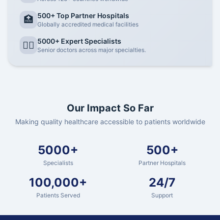
500+ Top Partner Hospitals
🏥
Globally accredited medical facilities
5000+ Expert Specialists
👨‍⚕️
Senior doctors across major specialties.
Our Impact So Far
Making quality healthcare accessible to patients worldwide
5000+
500+
Specialists
Partner Hospitals
100,000+
24/7
Patients Served
Support