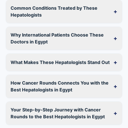
Common Conditions Treated by These
+
Hepatologists
Why International Patients Choose These
+
Doctors in Egypt
+
What Makes These Hepatologists Stand Out
How Cancer Rounds Connects You with the
+
Best Hepatologists in Egypt
Your Step-by-Step Journey with Cancer
+
Rounds to the Best Hepatologists in Egypt