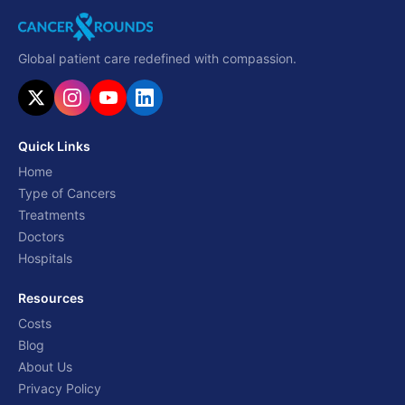
Global patient care redefined with compassion.
Quick Links
Home
Type of Cancers
Treatments
Doctors
Hospitals
Resources
Costs
Blog
About Us
Privacy Policy