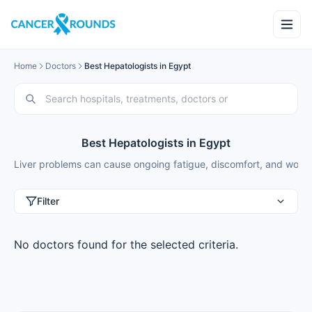
Home
Doctors
Best Hepatologists in Egypt
Best Hepatologists in Egypt
Liver problems can cause ongoing fatigue, discomfort, and worry a
Filter
No doctors found for the selected criteria.