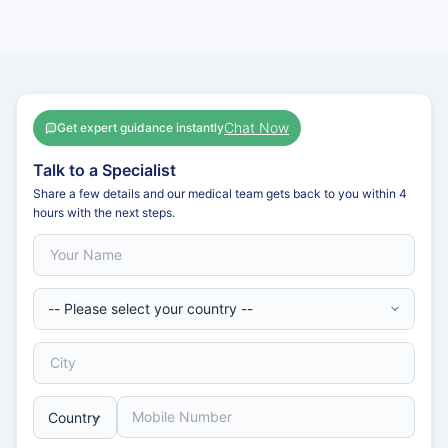
Chat Now
Get expert guidance instantly
Talk to a Specialist
Share a few details and our medical team gets back to you within 4
hours with the next steps.