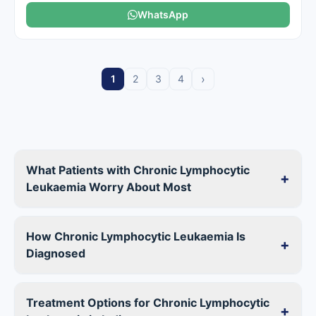
WhatsApp
›
1
2
3
4
What Patients with Chronic Lymphocytic
+
Leukaemia Worry About Most
How Chronic Lymphocytic Leukaemia Is
+
Diagnosed
Treatment Options for Chronic Lymphocytic
+