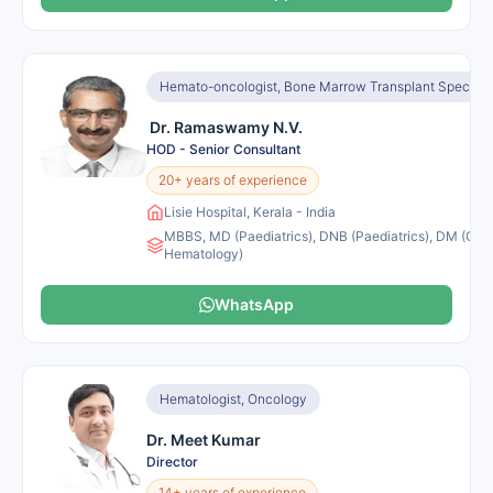
Hemato-oncologist, Bone Marrow Transplant Specialis
Dr. Ramaswamy N.V.
HOD - Senior Consultant
20+ years of experience
Lisie Hospital, Kerala - India
MBBS, MD (Paediatrics), DNB (Paediatrics), DM (Clini
Hematology)
WhatsApp
Hematologist, Oncology
Dr. Meet Kumar
Director
14+ years of experience