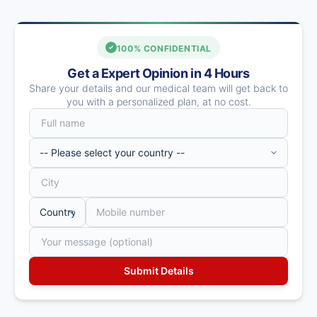
100% CONFIDENTIAL
Get a Expert Opinion in 4 Hours
Share your details and our medical team will get back to
you with a personalized plan, at no cost.