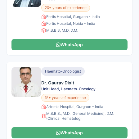
20+ years of experience
Fortis Hospital, Gurgaon - India
Fortis Hospital, Noida - India
M.B.B.S, M.D, D.M.
WhatsApp
Haemato-Oncologist
Dr. Gaurav Dixit
Unit Head, Haemato-Oncology
15+ years of experience
Artemis Hospital, Gurgaon - India
M.B.B.S., M.D. (General Medicine), D.M.
(Clinical Hematolog)
WhatsApp