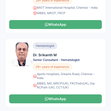
29+ years of experience
MIOT International Hospital, Chennai - India
MBBS, MRCP, FRCP
WhatsApp
Hematologist
Dr. Srikanth M
Senior Consultant - Hematologist
29+ years of experience
Apollo Hospitals, Greams Road, Chennai -
India
MBBS, MD, MRCP(UK), FRCPath(UK), Dip
RCPath (UK), CCT(UK)
WhatsApp