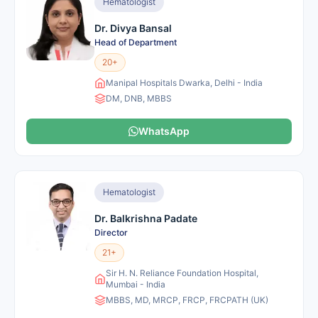
Hematologist
Dr. Divya Bansal
Head of Department
20+
Manipal Hospitals Dwarka, Delhi - India
DM, DNB, MBBS
WhatsApp
Hematologist
Dr. Balkrishna Padate
Director
21+
Sir H. N. Reliance Foundation Hospital,
Mumbai - India
MBBS, MD, MRCP, FRCP, FRCPATH (UK)