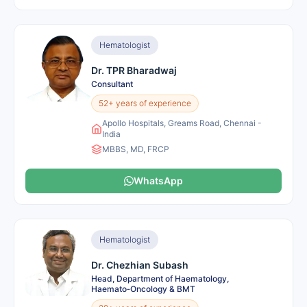
Hematologist
Dr. TPR Bharadwaj
Consultant
52+ years of experience
Apollo Hospitals, Greams Road, Chennai -
India
MBBS, MD, FRCP
WhatsApp
Hematologist
Dr. Chezhian Subash
Head, Department of Haematology,
Haemato‑Oncology & BMT