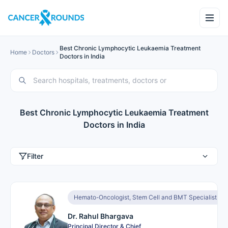
Best Chronic Lymphocytic Leukaemia Treatment
Home
Doctors
Doctors in India
Best Chronic Lymphocytic Leukaemia Treatment
Doctors in India
Filter
Hemato-Oncologist, Stem Cell and BMT Specialist
Dr. Rahul Bhargava
Principal Director & Chief