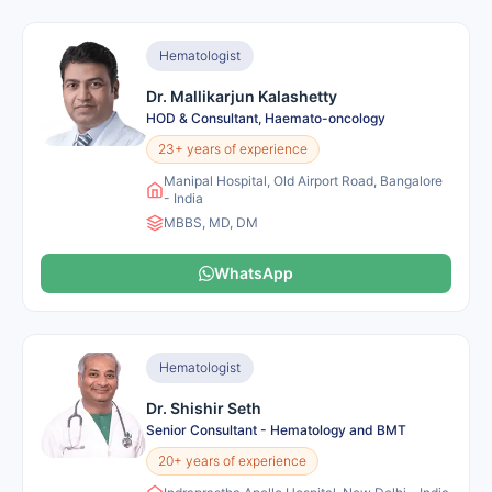
Hematologist
Dr. Mallikarjun Kalashetty
HOD & Consultant, Haemato-oncology
23+ years of experience
Manipal Hospital, Old Airport Road, Bangalore
- India
MBBS, MD, DM
WhatsApp
Hematologist
Dr. Shishir Seth
Senior Consultant - Hematology and BMT
20+ years of experience