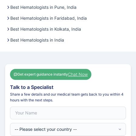
Best Hematologists in Pune, India
Best Hematologists in Faridabad, India
Best Hematologists in Kolkata, India
Best Hematologists in India
Chat Now
Get expert guidance instantly
Talk to a Specialist
Share a few details and our medical team gets back to you within 4
hours with the next steps.