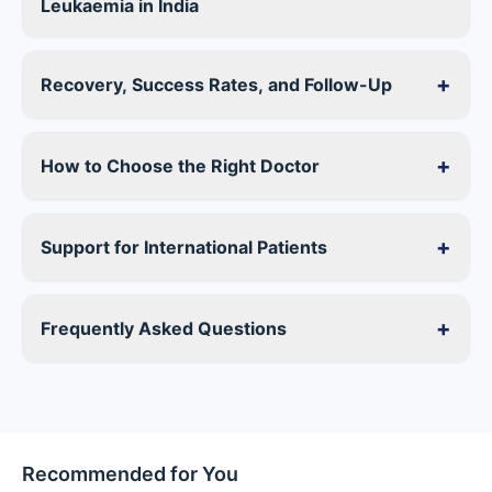
Leukaemia in India
+
Recovery, Success Rates, and Follow-Up
+
How to Choose the Right Doctor
+
Support for International Patients
+
Frequently Asked Questions
Recommended for You