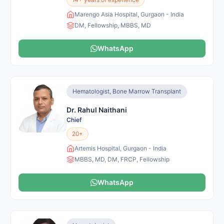
Marengo Asia Hospital, Gurgaon - India
DM, Fellowship, MBBS, MD
WhatsApp
Hematologist, Bone Marrow Transplant
Dr. Rahul Naithani
Chief
20+
Artemis Hospital, Gurgaon - India
MBBS, MD, DM, FRCP, Fellowship
WhatsApp