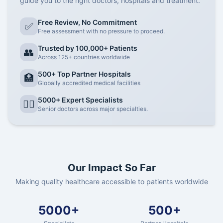
guide you to the right doctors, hospitals and treatment.
Free Review, No Commitment
✅
Free assessment with no pressure to proceed.
Trusted by 100,000+ Patients
👥
Across 125+ countries worldwide
500+ Top Partner Hospitals
🏥
Globally accredited medical facilities
5000+ Expert Specialists
👨‍⚕️
Senior doctors across major specialties.
Our Impact So Far
Making quality healthcare accessible to patients worldwide
5000+
500+