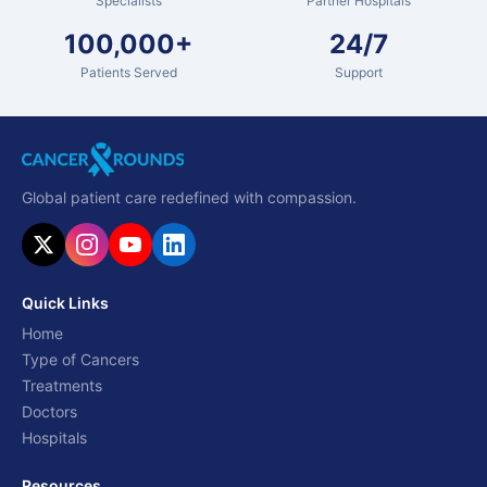
Specialists
Partner Hospitals
100,000+
24/7
Patients Served
Support
Global patient care redefined with compassion.
Quick Links
Home
Type of Cancers
Treatments
Doctors
Hospitals
Resources