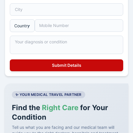
✨ YOUR MEDICAL TRAVEL PARTNER
Find the
Right Care
for Your
Condition
Tell us what you are facing and our medical team will