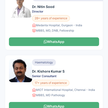
Dr. Nitin Sood
Director
28+ years of experience
Medanta Hospital, Gurgaon - India
MBBS, MD, DNB, Fellowship
WhatsApp
Haematology
Dr. Kishore Kumar S
Senior Consultant
17+ years of experience
MIOT International Hospital, Chennai - India
MBBS, MD Pathology
WhatsApp