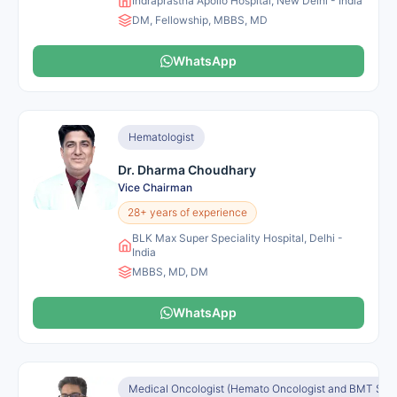
Indraprastha Apollo Hospital, New Delhi - India
DM, Fellowship, MBBS, MD
WhatsApp
Hematologist
Dr. Dharma Choudhary
Vice Chairman
28+ years of experience
BLK Max Super Speciality Hospital, Delhi -
India
MBBS, MD, DM
WhatsApp
Medical Oncologist (Hemato Oncologist and BMT Speci