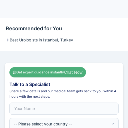
Recommended for You
Best Urologists in Istanbul, Turkey
Chat Now
Get expert guidance instantly
Talk to a Specialist
Share a few details and our medical team gets back to you within 4
hours with the next steps.