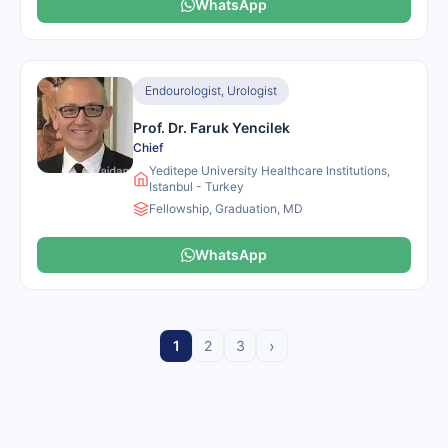
WhatsApp
Endourologist, Urologist
Prof. Dr. Faruk Yencilek
Chief
Yeditepe University Healthcare Institutions,
Istanbul - Turkey
Fellowship, Graduation, MD
WhatsApp
›
1
2
3