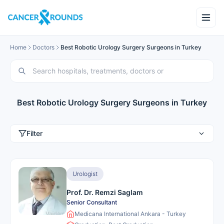
Home
Doctors
Best Robotic Urology Surgery Surgeons in Turkey
Best Robotic Urology Surgery Surgeons in Turkey
Filter
Urologist
Prof. Dr. Remzi Saglam
Senior Consultant
Medicana International Ankara - Turkey