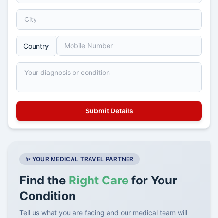
✨ YOUR MEDICAL TRAVEL PARTNER
Find the
Right Care
for Your
Condition
Tell us what you are facing and our medical team will