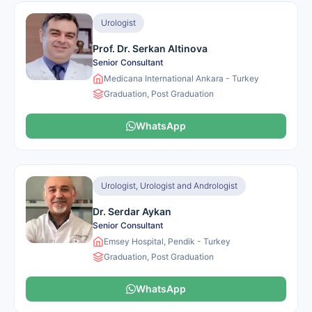
Urologist
Prof. Dr. Serkan Altinova
Senior Consultant
Medicana International Ankara - Turkey
Graduation, Post Graduation
WhatsApp
Urologist, Urologist and Andrologist
Dr. Serdar Aykan
Senior Consultant
Emsey Hospital, Pendik - Turkey
Graduation, Post Graduation
WhatsApp