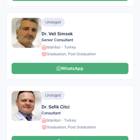
Urologist
Dr. Veli Simsek
Senior Consultant
Istanbul - Turkey
Graduation, Post Graduation
WhatsApp
Urologist
Dr. Sefik Citci
Consultant
Istanbul - Turkey
Graduation, Post Graduation