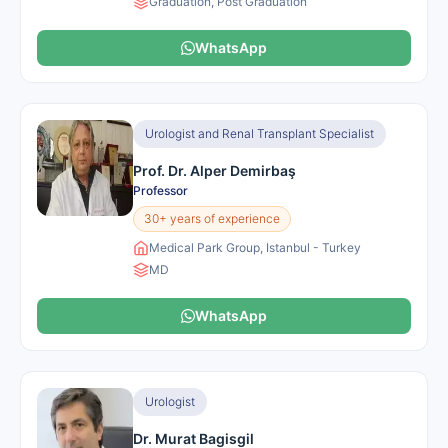
Graduation, Post Graduation
WhatsApp
Urologist and Renal Transplant Specialist
Prof. Dr. Alper Demirbaş
Professor
30+ years of experience
Medical Park Group, Istanbul - Turkey
MD
WhatsApp
Urologist
Dr. Murat Bagisgil