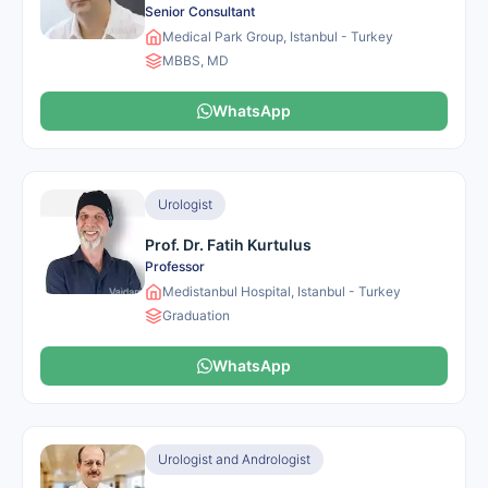
Senior Consultant
Medical Park Group, Istanbul - Turkey
MBBS, MD
WhatsApp
Urologist
Prof. Dr. Fatih Kurtulus
Professor
Medistanbul Hospital, Istanbul - Turkey
Graduation
WhatsApp
Urologist and Andrologist