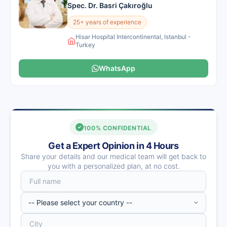
Spec. Dr. Basri Çakıroğlu
25+ years of experience
Hisar Hospital Intercontinental, Istanbul -
Turkey
WhatsApp
100% CONFIDENTIAL
Get a Expert Opinion in 4 Hours
Share your details and our medical team will get back to
you with a personalized plan, at no cost.