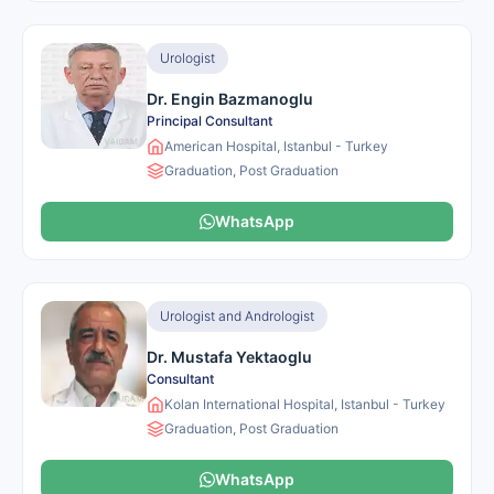
Urologist
Dr. Engin Bazmanoglu
Principal Consultant
American Hospital, Istanbul - Turkey
Graduation, Post Graduation
WhatsApp
Urologist and Andrologist
Dr. Mustafa Yektaoglu
Consultant
Kolan International Hospital, Istanbul - Turkey
Graduation, Post Graduation
WhatsApp