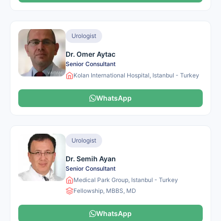
Urologist
Dr. Omer Aytac
Senior Consultant
Kolan International Hospital, Istanbul - Turkey
WhatsApp
Urologist
Dr. Semih Ayan
Senior Consultant
Medical Park Group, Istanbul - Turkey
Fellowship, MBBS, MD
WhatsApp