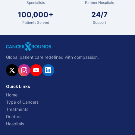
Specialists
Partner Hospitals
100,000+
24/7
Patients Served
Support
Global patient care redefined with compassion.
Quick Links
Home
Type of Cancers
Treatments
Doctors
Hospitals