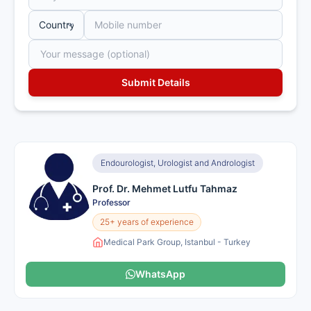
Endourologist, Urologist and Andrologist
Prof. Dr. Mehmet Lutfu Tahmaz
Professor
25+ years of experience
Medical Park Group, Istanbul - Turkey
WhatsApp