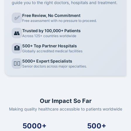
guide you to the right doctors, hospitals and treatment.
Free Review, No Commitment
✅
Free assessment with no pressure to proceed.
Trusted by 100,000+ Patients
👥
Across 125+ countries worldwide
500+ Top Partner Hospitals
🏥
Globally accredited medical facilities
5000+ Expert Specialists
👨‍⚕️
Senior doctors across major specialties.
Our Impact So Far
Making quality healthcare accessible to patients worldwide
5000+
500+