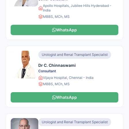
Apollo Hospitals, Jubilee Hills Hyderabad -
India
MBBS, MCh, MS
WhatsApp
Urologist and Renal Transplant Specialist
Dr C. Chinnaswami
Consultant
Vijaya Hospital, Chennai - India
MBBS, MCh, MS
WhatsApp
Urologist and Renal Transplant Specialist