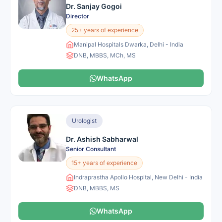
Dr. Sanjay Gogoi
Director
25+ years of experience
Manipal Hospitals Dwarka, Delhi - India
DNB, MBBS, MCh, MS
WhatsApp
Urologist
Dr. Ashish Sabharwal
Senior Consultant
15+ years of experience
Indraprastha Apollo Hospital, New Delhi - India
DNB, MBBS, MS
WhatsApp