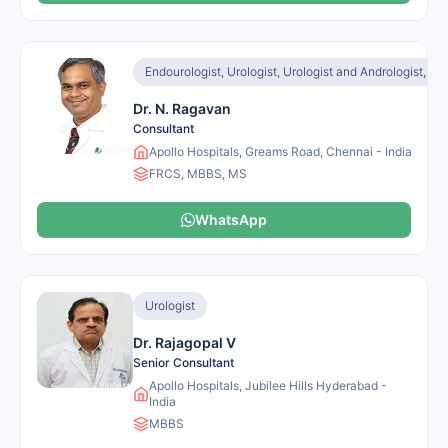
Endourologist, Urologist, Urologist and Andrologist, Ur
Dr. N. Ragavan
Consultant
Apollo Hospitals, Greams Road, Chennai - India
FRCS, MBBS, MS
WhatsApp
Urologist
Dr. Rajagopal V
Senior Consultant
Apollo Hospitals, Jubilee Hills Hyderabad -
India
MBBS