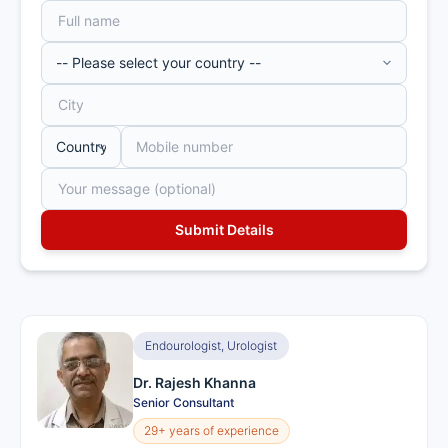
Endourologist, Urologist
Dr. Rajesh Khanna
Senior Consultant
29+ years of experience