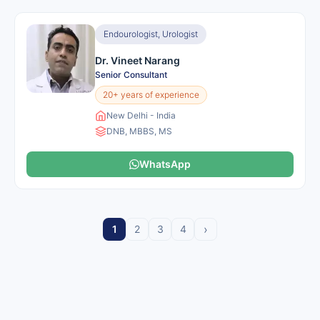
Endourologist, Urologist
Dr. Vineet Narang
Senior Consultant
20+ years of experience
New Delhi - India
DNB, MBBS, MS
WhatsApp
›
1
2
3
4