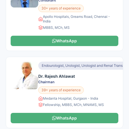
Consultant
30+ years of experience
Apollo Hospitals, Greams Road, Chennai -
India
MBBS, MCh, MS
WhatsApp
Endourologist, Urologist, Urologist and Renal Transplan
Dr. Rajesh Ahlawat
Chairman
39+ years of experience
Medanta Hospital, Gurgaon - India
Fellowship, MBBS, MCh, MNAMS, MS
WhatsApp