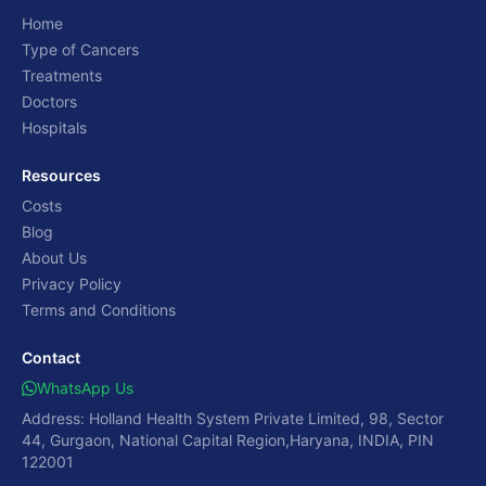
Home
Type of Cancers
Treatments
Doctors
Hospitals
Resources
Costs
Blog
About Us
Privacy Policy
Terms and Conditions
Contact
WhatsApp Us
Address: Holland Health System Private Limited, 98, Sector
44, Gurgaon, National Capital Region,Haryana, INDIA, PIN
122001