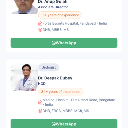
Dr. Anup Gulati
Associate Director
15+ years of experience
Fortis Escorts Hospital, Faridabad - India
DNB, MBBS, MS
WhatsApp
Urologist
Dr. Deepak Dubey
HOD
34+ years of experience
Manipal Hospital, Old Airport Road, Bangalore
- India
DNB, FRCS, MBBS, MCh, MS
WhatsApp