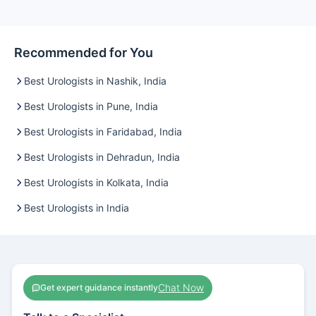
Recommended for You
Best Urologists in Nashik, India
Best Urologists in Pune, India
Best Urologists in Faridabad, India
Best Urologists in Dehradun, India
Best Urologists in Kolkata, India
Best Urologists in India
Chat Now
Get expert guidance instantly