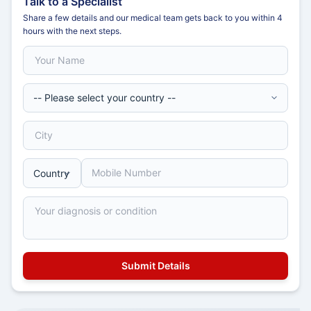
Talk to a Specialist
Share a few details and our medical team gets back to you within 4
hours with the next steps.