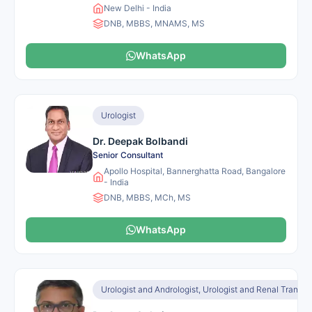
New Delhi - India
DNB, MBBS, MNAMS, MS
WhatsApp
Urologist
Dr. Deepak Bolbandi
Senior Consultant
Apollo Hospital, Bannerghatta Road, Bangalore
- India
DNB, MBBS, MCh, MS
WhatsApp
Urologist and Andrologist, Urologist and Renal Transpl