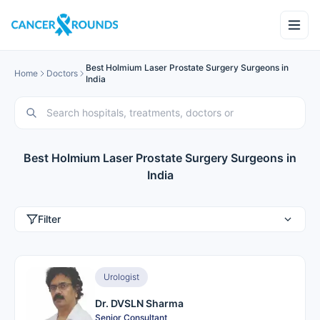
Best Holmium Laser Prostate Surgery Surgeons in
Home
Doctors
India
Best Holmium Laser Prostate Surgery Surgeons in
India
Filter
Urologist
Dr. DVSLN Sharma
Senior Consultant