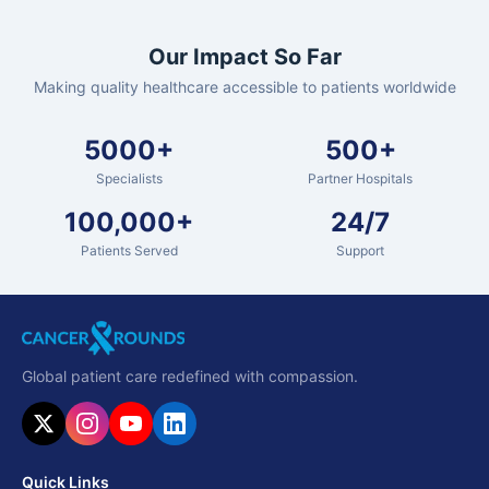
Our Impact So Far
Making quality healthcare accessible to patients worldwide
5000+
500+
Specialists
Partner Hospitals
100,000+
24/7
Patients Served
Support
Global patient care redefined with compassion.
Quick Links