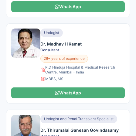
WhatsApp
Urologist
Dr. Madhav H Kamat
Consultant
26+ years of experience
P.D Hinduja Hospital & Medical Research
Centre, Mumbai - India
MBBS, MS
WhatsApp
Urologist and Renal Transplant Specialist
Dr. Thirumalai Ganesan Govindasamy