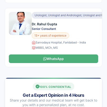
Urologist, Urologist and Andrologist, Urologist and Ren
Dr. Rahul Gupta
Senior Consultant
13+ years of experience
Sarvodaya Hospital, Faridabad - India
MBBS, MCh, MS
WhatsApp
100% CONFIDENTIAL
Get a Expert Opinion in 4 Hours
Share your details and our medical team will get back to
you with a personalized plan, at no cost.