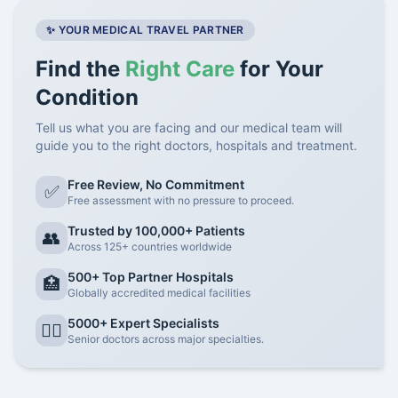
✨ YOUR MEDICAL TRAVEL PARTNER
Find the
Right Care
for Your
Condition
Tell us what you are facing and our medical team will
guide you to the right doctors, hospitals and treatment.
Free Review, No Commitment
✅
Free assessment with no pressure to proceed.
Trusted by 100,000+ Patients
👥
Across 125+ countries worldwide
500+ Top Partner Hospitals
🏥
Globally accredited medical facilities
5000+ Expert Specialists
👨‍⚕️
Senior doctors across major specialties.