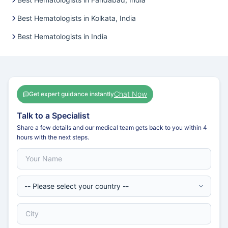
Best Hematologists in Kolkata, India
Best Hematologists in India
Chat Now
Get expert guidance instantly
Talk to a Specialist
Share a few details and our medical team gets back to you within 4
hours with the next steps.