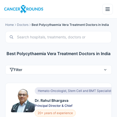
Home
Doctors
Best Polycythaemia Vera Treatment Doctors in India
Best Polycythaemia Vera Treatment Doctors in India
Filter
Hemato-Oncologist, Stem Cell and BMT Specialist
Dr. Rahul Bhargava
Principal Director & Chief
20+ years of experience