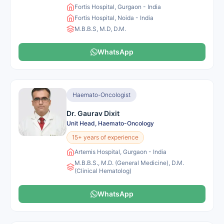
Fortis Hospital, Gurgaon - India
Fortis Hospital, Noida - India
M.B.B.S, M.D, D.M.
WhatsApp
Haemato-Oncologist
Dr. Gaurav Dixit
Unit Head, Haemato-Oncology
15+ years of experience
Artemis Hospital, Gurgaon - India
M.B.B.S., M.D. (General Medicine), D.M.
(Clinical Hematolog)
WhatsApp