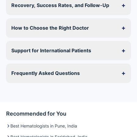
+
Recovery, Success Rates, and Follow-Up
+
How to Choose the Right Doctor
+
Support for International Patients
+
Frequently Asked Questions
Recommended for You
Best Hematologists in Pune, India
Best Hematologists in Faridabad, India