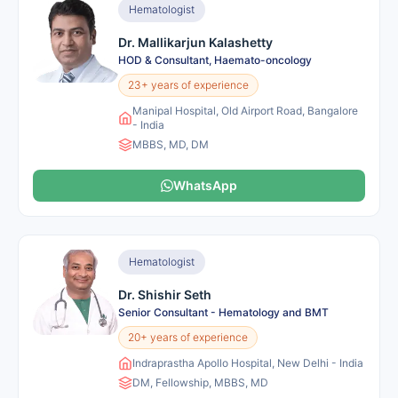
Hematologist
Dr. Mallikarjun Kalashetty
HOD & Consultant, Haemato-oncology
23+ years of experience
Manipal Hospital, Old Airport Road, Bangalore
- India
MBBS, MD, DM
WhatsApp
Hematologist
Dr. Shishir Seth
Senior Consultant - Hematology and BMT
20+ years of experience
Indraprastha Apollo Hospital, New Delhi - India
DM, Fellowship, MBBS, MD