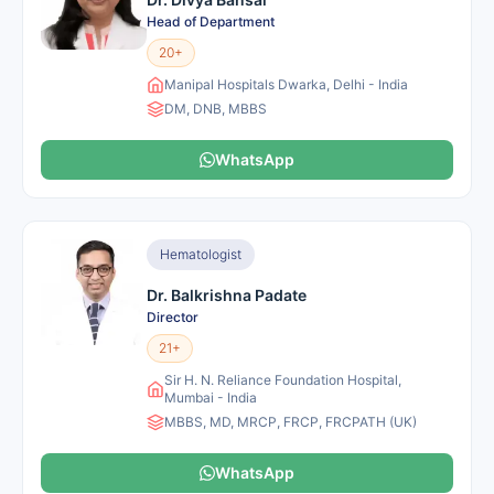
Head of Department
20+
Manipal Hospitals Dwarka, Delhi - India
DM, DNB, MBBS
WhatsApp
Hematologist
Dr. Balkrishna Padate
Director
21+
Sir H. N. Reliance Foundation Hospital,
Mumbai - India
MBBS, MD, MRCP, FRCP, FRCPATH (UK)
WhatsApp