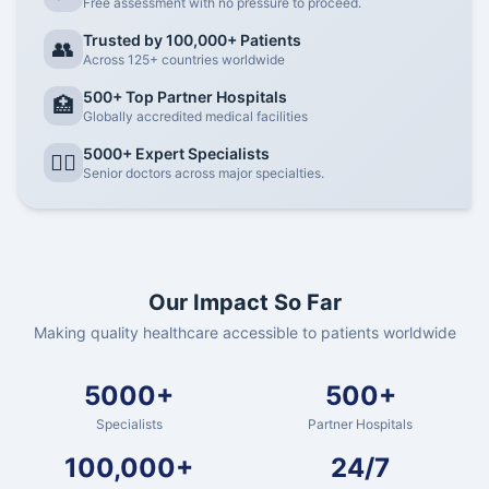
Free assessment with no pressure to proceed.
Trusted by 100,000+ Patients
👥
Across 125+ countries worldwide
500+ Top Partner Hospitals
🏥
Globally accredited medical facilities
5000+ Expert Specialists
👨‍⚕️
Senior doctors across major specialties.
Our Impact So Far
Making quality healthcare accessible to patients worldwide
5000+
500+
Specialists
Partner Hospitals
100,000+
24/7