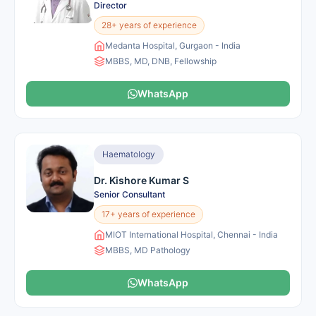
Director
28+ years of experience
Medanta Hospital, Gurgaon - India
MBBS, MD, DNB, Fellowship
WhatsApp
Haematology
Dr. Kishore Kumar S
Senior Consultant
17+ years of experience
MIOT International Hospital, Chennai - India
MBBS, MD Pathology
WhatsApp