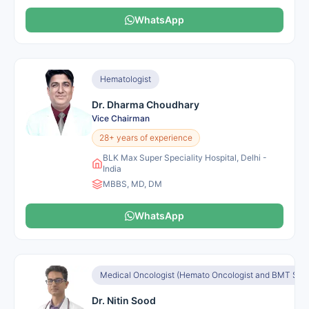
WhatsApp
Hematologist
Dr. Dharma Choudhary
Vice Chairman
28+ years of experience
BLK Max Super Speciality Hospital, Delhi -
India
MBBS, MD, DM
WhatsApp
Medical Oncologist (Hemato Oncologist and BMT Speci
Dr. Nitin Sood