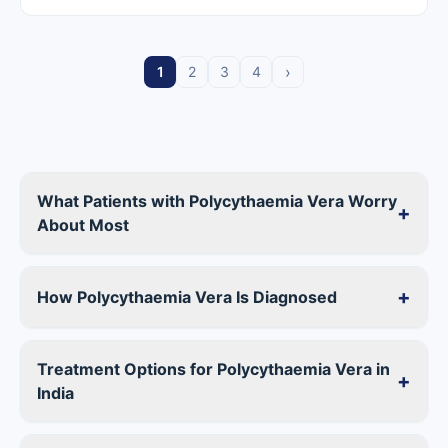
›
1
2
3
4
What Patients with Polycythaemia Vera Worry
+
About Most
+
How Polycythaemia Vera Is Diagnosed
Treatment Options for Polycythaemia Vera in
+
India