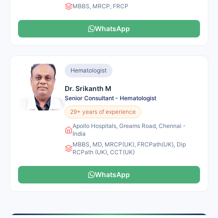
MBBS, MRCP, FRCP
WhatsApp
Hematologist
Dr. Srikanth M
Senior Consultant - Hematologist
29+ years of experience
Apollo Hospitals, Greams Road, Chennai -
India
MBBS, MD, MRCP(UK), FRCPath(UK), Dip
RCPath (UK), CCT(UK)
WhatsApp