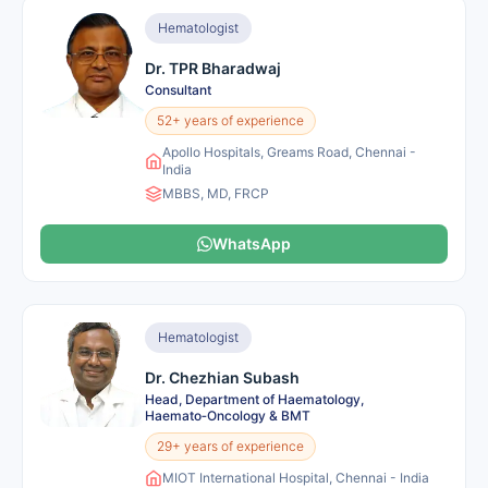
Hematologist
Dr. TPR Bharadwaj
Consultant
52+ years of experience
Apollo Hospitals, Greams Road, Chennai -
India
MBBS, MD, FRCP
WhatsApp
Hematologist
Dr. Chezhian Subash
Head, Department of Haematology,
Haemato‑Oncology & BMT
29+ years of experience
MIOT International Hospital, Chennai - India