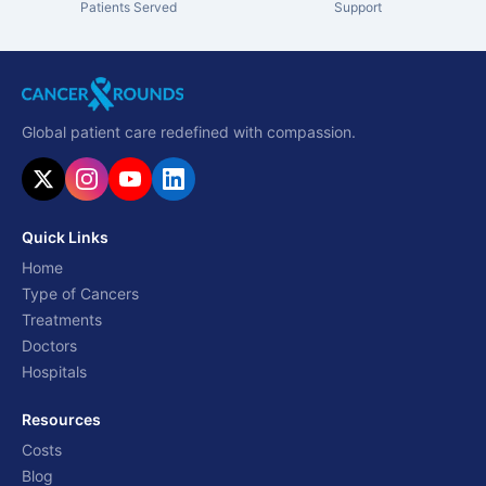
Patients Served
Support
Global patient care redefined with compassion.
Quick Links
Home
Type of Cancers
Treatments
Doctors
Hospitals
Resources
Costs
Blog