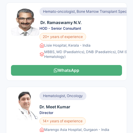
Hemato-oncologist, Bone Marrow Transplant Specialis
Dr. Ramaswamy N.V.
HOD - Senior Consultant
20+ years of experience
Lisie Hospital, Kerala - India
MBBS, MD (Paediatrics), DNB (Paediatrics), DM (Clini
Hematology)
WhatsApp
Hematologist, Oncology
Dr. Meet Kumar
Director
14+ years of experience
Marengo Asia Hospital, Gurgaon - India