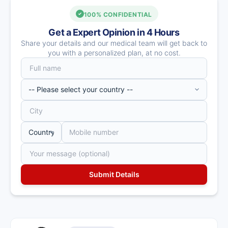
100% CONFIDENTIAL
Get a Expert Opinion in 4 Hours
Share your details and our medical team will get back to
you with a personalized plan, at no cost.