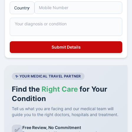
✨ YOUR MEDICAL TRAVEL PARTNER
Find the
Right Care
for Your
Condition
Tell us what you are facing and our medical team will
guide you to the right doctors, hospitals and treatment.
Free Review, No Commitment
✅