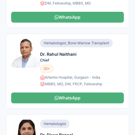
DM, Fellowship, MBBS, MD
WhatsApp
Hematologist, Bone Marrow Transplant
Dr. Rahul Naithani
Chief
20+
Artemis Hospital, Gurgaon - India
MBBS, MD, DM, FRCP, Fellowship
WhatsApp
Hematologist
Dr. Divya Bansal