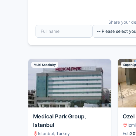
Share your det
Multi Specialty
Super Sp
Medical Park Group,
Ozel
Istanbul
Izmi
Istanbul, Turkey
Est:
20