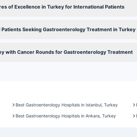
s of Excellence in Turkey for International Patients
 Patients Seeking Gastroenterology Treatment in Turkey
ey with Cancer Rounds for Gastroenterology Treatment
Best Gastroenterology Hospitals in Istanbul, Turkey
Best Gastroenterology Hospitals in Ankara, Turkey