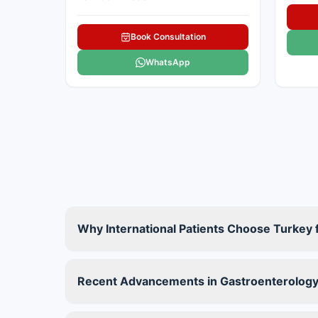
Book Consultation
WhatsApp
Why International Patients Choose Turkey
Recent Advancements in Gastroenterology