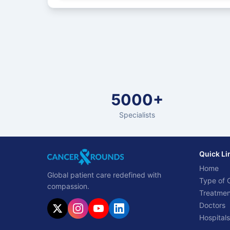
5000+
Specialists
Quick Li
Home
Global patient care redefined with
Type of 
compassion.
Treatmen
Doctors
Hospitals