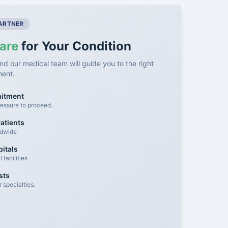
PARTNER
are
for Your Condition
nd our medical team will guide you to the right
ment.
mitment
essure to proceed.
atients
ldwide
itals
facilities
sts
 specialties.