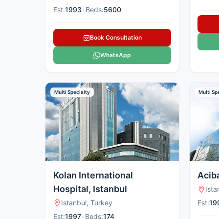
Est:
1993
•
Beds:
5600
Book Consultation
WhatsApp
Multi Specialty
Multi Sp
Kolan International
Acib
Hospital, Istanbul
Ista
Istanbul, Turkey
Est:
19
Est:
1997
•
Beds:
174