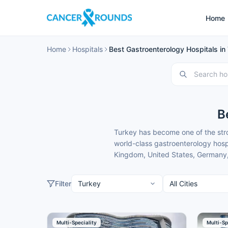
Home
Home
Hospitals
Best Gastroenterology Hospitals in
B
Turkey has become one of the stro
world-class gastroenterology hospi
Kingdom, United States, Germany, 
Arabia, Kuwait, Oman, Qatar, Bahr
modern facilities, internationally
Filter
These gastroenterology hospitals
gastroenterology treatment. Cance
patients to give you clear guidanc
Here is our carefully selected list
Multi-Speciality
Multi-Sp