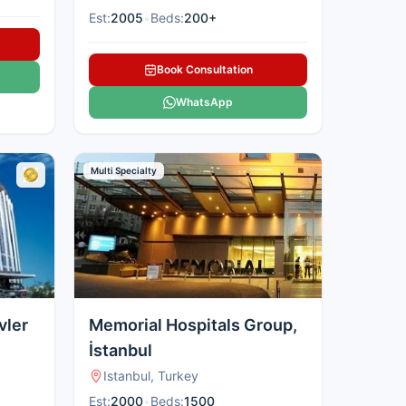
Est:
2005
•
Beds:
200+
Book Consultation
WhatsApp
Multi Specialty
vler
Memorial Hospitals Group,
İstanbul
Istanbul, Turkey
Est:
2000
•
Beds:
1500