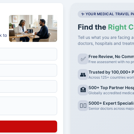
✨ YOUR MEDICAL TRAVEL 
Find the
Right C
k to
Tell us what you are facing a
doctors, hospitals and treat
Free Review, No Com
✅
Free assessment with no pr
Trusted by 100,000+ P
👥
Across 125+ countries wor
500+ Top Partner Hosp
🏥
Globally accredited medical 
5000+ Expert Speciali
👨‍⚕️
Senior doctors across major