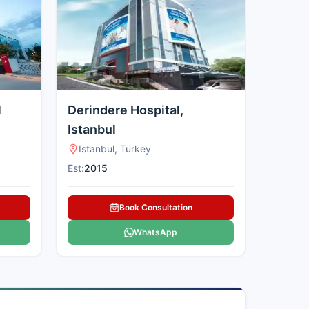
l
Derindere Hospital,
Istanbul
Istanbul, Turkey
Est:
2015
Book Consultation
WhatsApp