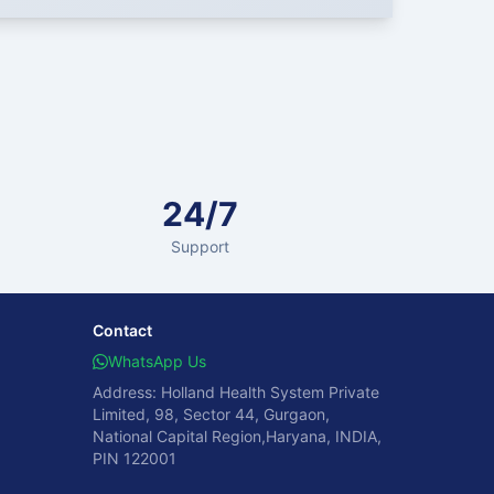
24/7
Support
Contact
WhatsApp Us
Address: Holland Health System Private
Limited, 98, Sector 44, Gurgaon,
National Capital Region,Haryana, INDIA,
PIN 122001