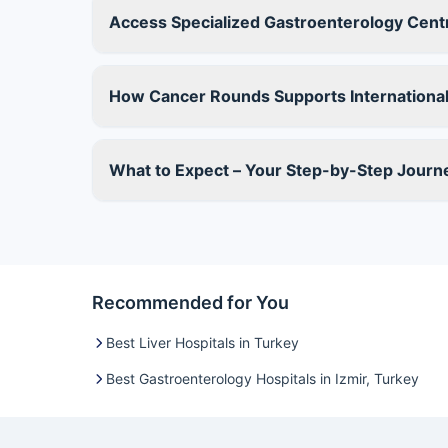
Access Specialized Gastroenterology Centre
How Cancer Rounds Supports International
What to Expect – Your Step-by-Step Journ
Recommended for You
Best Liver Hospitals in Turkey
Best Gastroenterology Hospitals in Izmir, Turkey