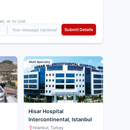
an, at no cost.
Multi Specialty
Hisar Hospital
Intercontinental, Istanbul
Istanbul, Turkey