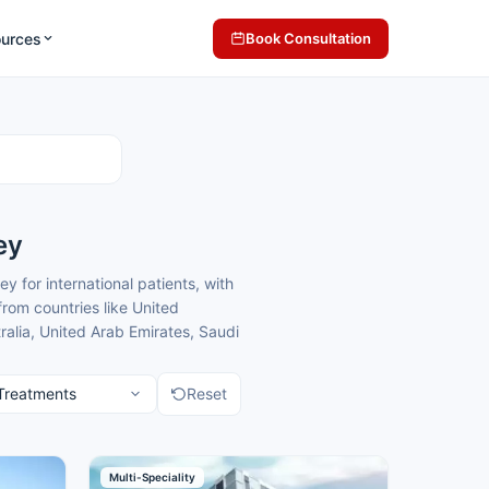
ources
Book Consultation
ey
 for international patients, with
rom countries like United
alia, United Arab Emirates, Saudi
terology treatment because of
ack home.
Reset
comfortable care for
cross Turkey for international
ack home.
tients seeking gastroenterology
Multi-Speciality