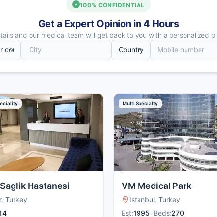
100% CONFIDENTIAL
Get a Expert Opinion in 4 Hours
ails and our medical team will get back to you with a personalized pl
eciality
Multi Specialty
 Saglik Hastanesi
VM Medical Park
r, Turkey
Istanbul, Turkey
14
Est:
1995
•
Beds:
270