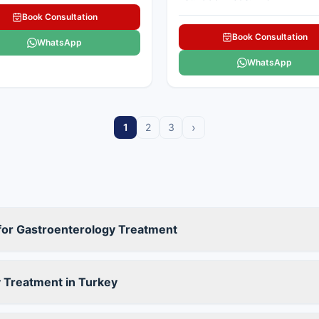
Book Consultation
Book Consultation
WhatsApp
WhatsApp
›
1
2
3
 for Gastroenterology Treatment
 Treatment in Turkey