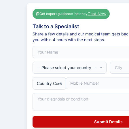
Chat Now
Get expert guidance instantly
Talk to a Specialist
Share a few details and our medical team gets bac
you within 4 hours with the next steps.