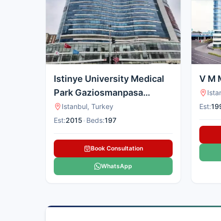
treatment.
Istinye University Medical
V M 
Park Gaziosmanpasa
Ista
Hospital, Turkey
Istanbul, Turkey
Est:
19
Est:
2015
•
Beds:
197
Book Consultation
WhatsApp