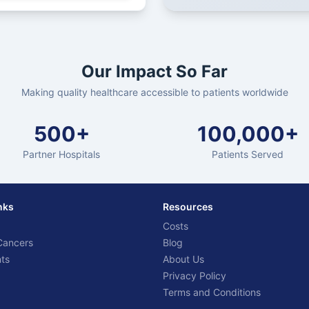
Our Impact So Far
Making quality healthcare accessible to patients worldwide
500+
100,000+
Partner Hospitals
Patients Served
nks
Resources
Costs
Cancers
Blog
ts
About Us
Privacy Policy
Terms and Conditions