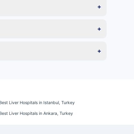
+
+
+
Best Liver Hospitals in Istanbul, Turkey
Best Liver Hospitals in Ankara, Turkey