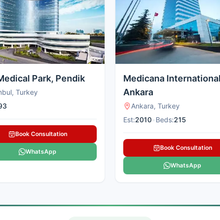
Medical Park, Pendik
Medicana Internationa
Ankara
nbul, Turkey
93
Ankara, Turkey
Est:
2010
•
Beds:
215
Book Consultation
Book Consultation
WhatsApp
WhatsApp