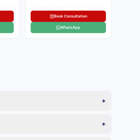
Book Consultation
WhatsApp
+
+