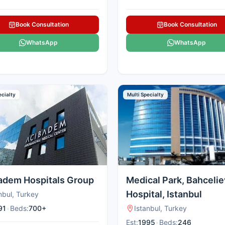
Book Consultation
Book Consultation
WhatsApp
WhatsApp
ecialty
Multi Specialty
adem Hospitals Group
Medical Park, Bahcelie
Hospital, Istanbul
nbul, Turkey
91
•
Beds:
700+
Istanbul, Turkey
Est:
1995
•
Beds:
246