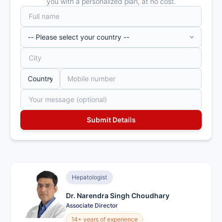
you with a personalized plan, at no cost.
Hepatologist
Dr. Narendra Singh Choudhary
Associate Director
14+ years of experience