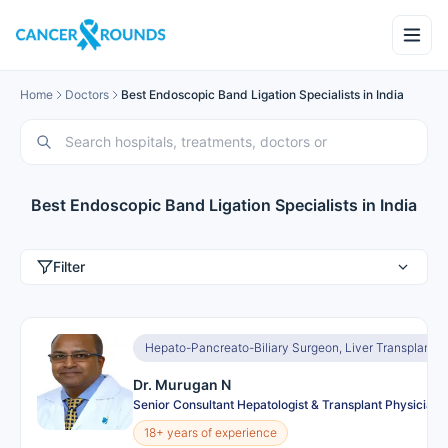
Home
Doctors
Best Endoscopic Band Ligation Specialists in India
Best Endoscopic Band Ligation Specialists in India
Filter
Hepato-Pancreato-Biliary Surgeon, Liver Transplant 
Dr. Murugan N
Senior Consultant Hepatologist & Transplant Physician
18+ years of experience