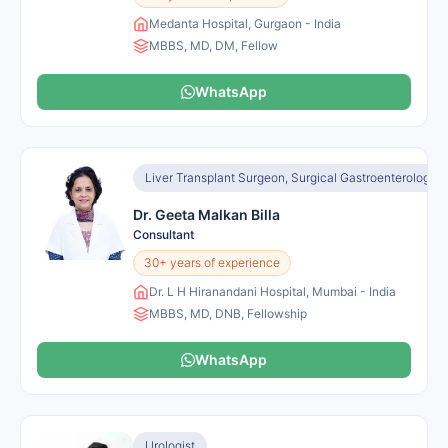
Medanta Hospital, Gurgaon - India
MBBS, MD, DM, Fellow
WhatsApp
Liver Transplant Surgeon, Surgical Gastroenterologist
Dr. Geeta Malkan Billa
Consultant
30+ years of experience
Dr. L H Hiranandani Hospital, Mumbai - India
MBBS, MD, DNB, Fellowship
WhatsApp
Urologist