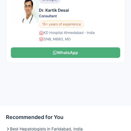
Dr. Kartik Desai
Consultant
15+ years of experience
KD Hospital Ahmedabad - India
DNB, MBBS, MD
WhatsApp
Recommended for You
Best Hepatologists in Faridabad, India