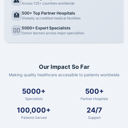
👥
Across 125+ countries worldwide
500+ Top Partner Hospitals
🏥
Globally accredited medical facilities
5000+ Expert Specialists
👨‍⚕️
Senior doctors across major specialties.
Our Impact So Far
Making quality healthcare accessible to patients worldwide
5000+
500+
Specialists
Partner Hospitals
100,000+
24/7
Patients Served
Support