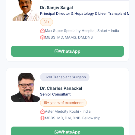
Dr. Sanjiv Saigal
Principal Director & Hepatology & Liver Transplant Me
31+
Max Super Speciality Hospital, Saket - India
MBBS, MD, MAMS, DM,DNB
WhatsApp
Liver Transplant Surgeon
Dr. Charles Panackel
Senior Consultant
15+ years of experience
Aster Medcity Kochi - India
MBBS, MD, DM, DNB, Fellowship
WhatsApp