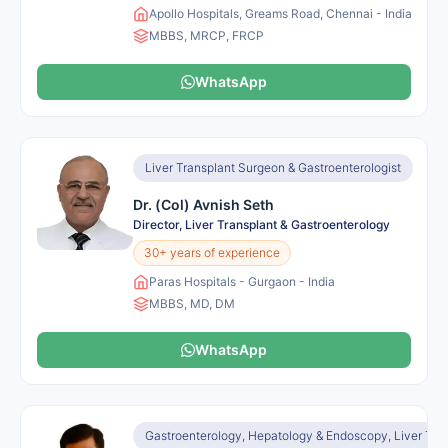
Apollo Hospitals, Greams Road, Chennai - India
MBBS, MRCP, FRCP
WhatsApp
Liver Transplant Surgeon & Gastroenterologist
Dr. (Col) Avnish Seth
Director, Liver Transplant & Gastroenterology
30+ years of experience
Paras Hospitals - Gurgaon - India
MBBS, MD, DM
WhatsApp
Gastroenterology, Hepatology & Endoscopy, Liver Tra