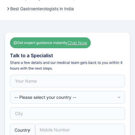
Best Gastroenterologists in India
Chat Now
Get expert guidance instantly
Talk to a Specialist
Share a few details and our medical team gets back to you within 4
hours with the next steps.