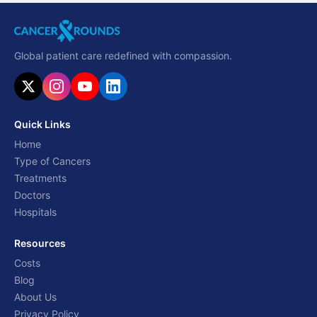
Global patient care redefined with compassion.
Quick Links
Home
Type of Cancers
Treatments
Doctors
Hospitals
Resources
Costs
Blog
About Us
Privacy Policy