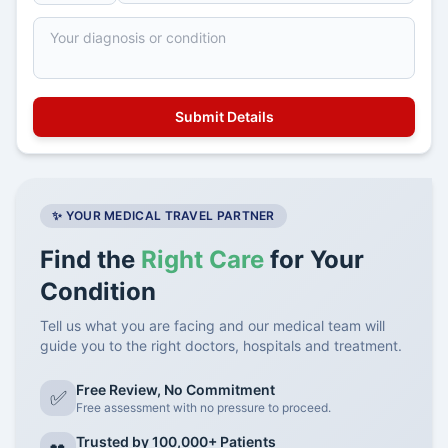
✨ YOUR MEDICAL TRAVEL PARTNER
Find the
Right Care
for Your
Condition
Tell us what you are facing and our medical team will
guide you to the right doctors, hospitals and treatment.
Free Review, No Commitment
✅
Free assessment with no pressure to proceed.
Trusted by 100,000+ Patients