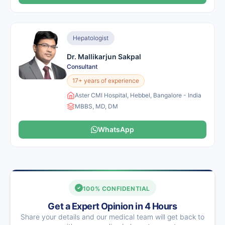
Hepatologist
Dr. Mallikarjun Sakpal
Consultant
17+ years of experience
Aster CMI Hospital, Hebbel, Bangalore - India
MBBS, MD, DM
WhatsApp
100% CONFIDENTIAL
Get a Expert Opinion in 4 Hours
Share your details and our medical team will get back to