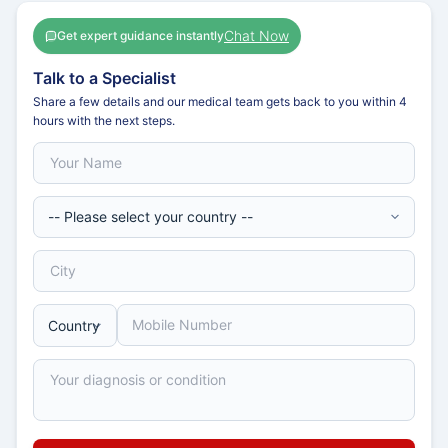
Chat Now
Get expert guidance instantly
Talk to a Specialist
Share a few details and our medical team gets back to you within 4
hours with the next steps.