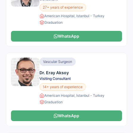
27+ years of experience
American Hospital, Istanbul - Turkey
Graduation
WhatsApp
Vascular Surgeon
Dr. Eray Aksoy
Visiting Consultant
14+ years of experience
American Hospital, Istanbul - Turkey
Graduation
WhatsApp