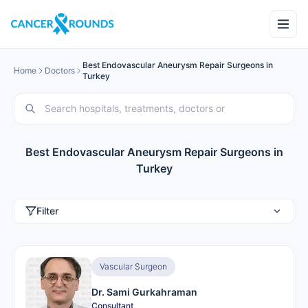
Best Endovascular Aneurysm Repair Surgeons in
Home
Doctors
Turkey
Best Endovascular Aneurysm Repair Surgeons in
Turkey
Filter
Vascular Surgeon
Dr. Sami Gurkahraman
Consultant