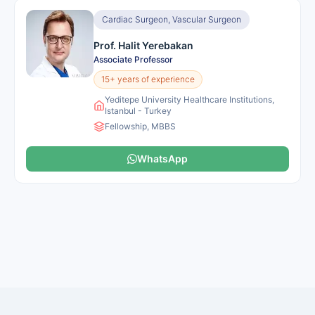
Cardiac Surgeon, Vascular Surgeon
Prof. Halit Yerebakan
Associate Professor
15+ years of experience
Yeditepe University Healthcare Institutions,
Istanbul - Turkey
Fellowship, MBBS
WhatsApp