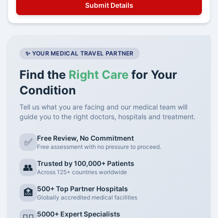
✨ YOUR MEDICAL TRAVEL PARTNER
Find the
Right Care
for Your
Condition
Tell us what you are facing and our medical team will
guide you to the right doctors, hospitals and treatment.
Free Review, No Commitment
✅
Free assessment with no pressure to proceed.
Trusted by 100,000+ Patients
👥
Across 125+ countries worldwide
500+ Top Partner Hospitals
🏥
Globally accredited medical facilities
5000+ Expert Specialists