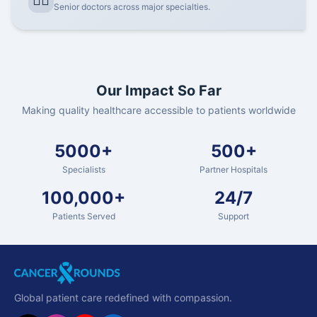
👨‍⚕️
Senior doctors across major specialties.
Our Impact So Far
Making quality healthcare accessible to patients worldwide
5000+
500+
Specialists
Partner Hospitals
100,000+
24/7
Patients Served
Support
Global patient care redefined with compassion.