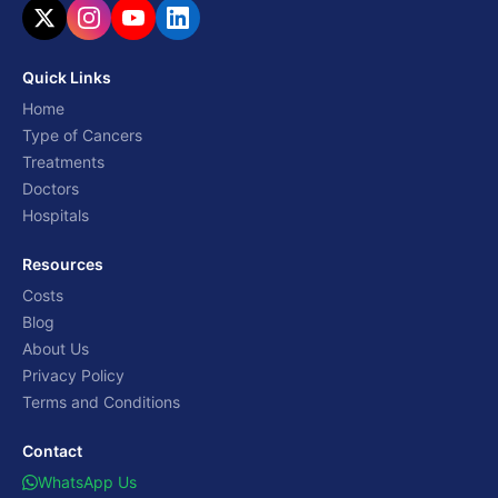
Quick Links
Home
Type of Cancers
Treatments
Doctors
Hospitals
Resources
Costs
Blog
About Us
Privacy Policy
Terms and Conditions
Contact
WhatsApp Us