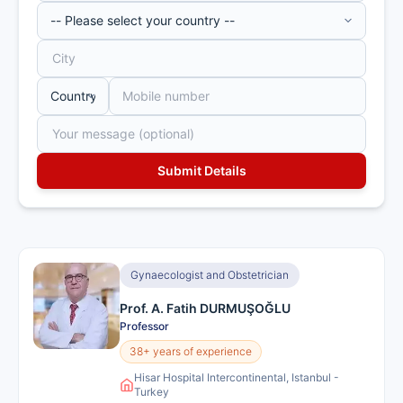
Gynaecologist and Obstetrician
Prof. A. Fatih DURMUŞOĞLU
Professor
38+ years of experience
Hisar Hospital Intercontinental, Istanbul -
Turkey