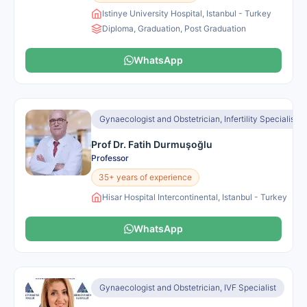
Istinye University Hospital, Istanbul - Turkey
Diploma, Graduation, Post Graduation
WhatsApp
Gynaecologist and Obstetrician, Infertility Specialist
Prof Dr. Fatih Durmuşoğlu
Professor
35+ years of experience
Hisar Hospital Intercontinental, Istanbul - Turkey
WhatsApp
Gynaecologist and Obstetrician, IVF Specialist