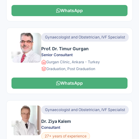
WhatsApp
Gynaecologist and Obstetrician, IVF Specialist
Prof. Dr. Timur Gurgan
Senior Consultant
Gurgan Clinic, Ankara - Turkey
Graduation, Post Graduation
WhatsApp
Gynaecologist and Obstetrician, IVF Specialist
Dr. Ziya Kalem
Consultant
27+ years of experience