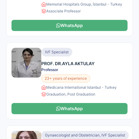
Memorial Hospitals Group, İstanbul - Turkey
Associate Professor
WhatsApp
IVF Specialist
PROF. DR.AYLA AKTULAY
Professor
23+ years of experience
Medicana International Istanbul - Turkey
Graduation, Post Graduation
WhatsApp
Gynaecologist and Obstetrician, IVF Specialist