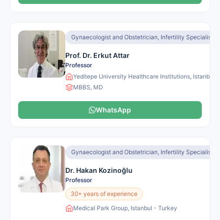
Gynaecologist and Obstetrician, Infertility Specialist, I
Prof. Dr. Erkut Attar
Professor
Yeditepe University Healthcare Institutions, Istanbul 
MBBS, MD
WhatsApp
Gynaecologist and Obstetrician, Infertility Specialist
Dr. Hakan Kozinoğlu
Professor
30+ years of experience
Medical Park Group, Istanbul - Turkey