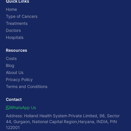
Quick Links
Home
Type of Cancers
Treatments
Doctors
Hospitals
Resources
Costs
Blog
About Us
Privacy Policy
Terms and Conditions
Contact
WhatsApp Us
Address: Holland Health System Private Limited, 98, Sector
44, Gurgaon, National Capital Region,Haryana, INDIA, PIN
122001