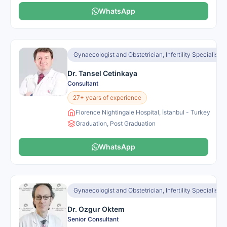
WhatsApp
Gynaecologist and Obstetrician, Infertility Specialist
Dr. Tansel Cetinkaya
Consultant
27+ years of experience
Florence Nightingale Hospital, İstanbul - Turkey
Graduation, Post Graduation
WhatsApp
Gynaecologist and Obstetrician, Infertility Specialist
Dr. Ozgur Oktem
Senior Consultant