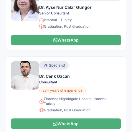
Dr. Ayse Nur Cakir Gungor
Senior Consultant
Istanbul - Turkey
Graduation, Post Graduation
WhatsApp
IVF Specialist
Dr. Cenk Ozcan
Consultant
23+ years of experience
Florence Nightingale Hospital, İstanbul -
Turkey
Graduation, Post Graduation
WhatsApp