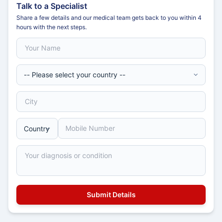
Talk to a Specialist
Share a few details and our medical team gets back to you within 4
hours with the next steps.