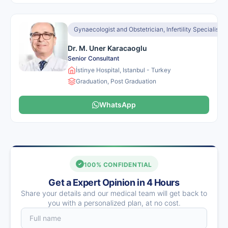
Gynaecologist and Obstetrician, Infertility Specialist
Dr. M. Uner Karacaoglu
Senior Consultant
İstinye Hospital, Istanbul - Turkey
Graduation, Post Graduation
WhatsApp
100% CONFIDENTIAL
Get a Expert Opinion in 4 Hours
Share your details and our medical team will get back to
you with a personalized plan, at no cost.