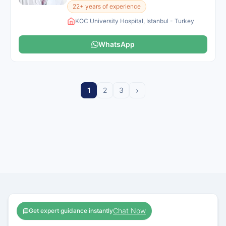
22+ years of experience
KOC University Hospital, Istanbul - Turkey
WhatsApp
›
1
2
3
Chat Now
Get expert guidance instantly