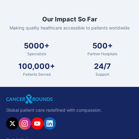
Our Impact So Far
Making quality healthcare accessible to patients worldwide
5000+
500+
Specialists
Partner Hospitals
100,000+
24/7
Patients Served
Support
Global patient care redefined with compassion.