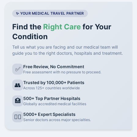
✨ YOUR MEDICAL TRAVEL PARTNER
Find the
Right Care
for Your
Condition
Tell us what you are facing and our medical team will
guide you to the right doctors, hospitals and treatment.
Free Review, No Commitment
✅
Free assessment with no pressure to proceed.
Trusted by 100,000+ Patients
👥
Across 125+ countries worldwide
500+ Top Partner Hospitals
🏥
Globally accredited medical facilities
5000+ Expert Specialists
👨‍⚕️
Senior doctors across major specialties.