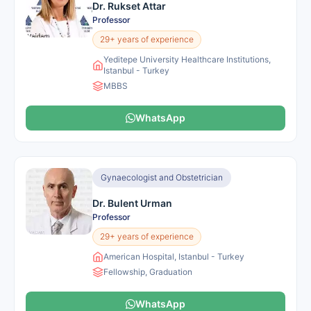
Dr. Rukset Attar
Professor
29+ years of experience
Yeditepe University Healthcare Institutions,
Istanbul - Turkey
MBBS
WhatsApp
Gynaecologist and Obstetrician
Dr. Bulent Urman
Professor
29+ years of experience
American Hospital, Istanbul - Turkey
Fellowship, Graduation
WhatsApp