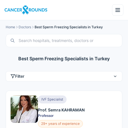
Home
Doctors
Best Sperm Freezing Specialists in Turkey
Best Sperm Freezing Specialists in Turkey
Filter
IVF Specialist
Prof. Semra KAHRAMAN
Professor
29+ years of experience