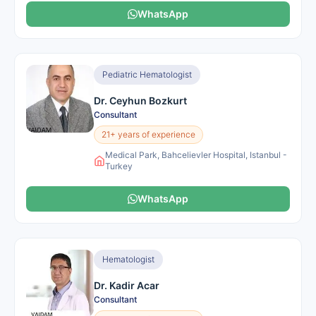
WhatsApp
Pediatric Hematologist
Dr. Ceyhun Bozkurt
Consultant
21+ years of experience
Medical Park, Bahcelievler Hospital, Istanbul -
Turkey
WhatsApp
Hematologist
Dr. Kadir Acar
Consultant