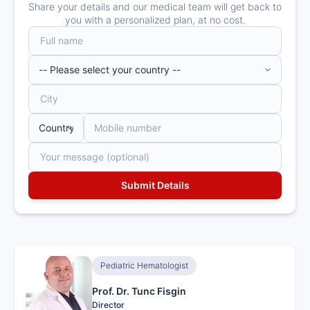
Share your details and our medical team will get back to
you with a personalized plan, at no cost.
Pediatric Hematologist
Prof. Dr. Tunc Fisgin
Director