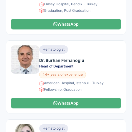
Emsey Hospital, Pendik - Turkey
Graduation, Post Graduation
WhatsApp
Hematologist
Dr. Burhan Ferhanoglu
Head of Department
44+ years of experience
American Hospital, Istanbul - Turkey
Fellowship, Graduation
WhatsApp
Hematologist