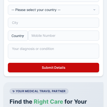
✨ YOUR MEDICAL TRAVEL PARTNER
Find the
Right Care
for Your