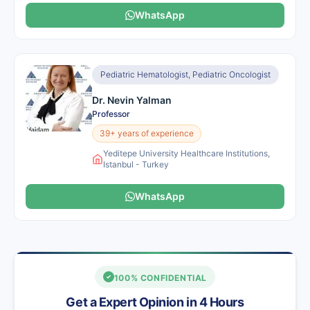
WhatsApp
Pediatric Hematologist, Pediatric Oncologist
Dr. Nevin Yalman
Professor
39+ years of experience
Yeditepe University Healthcare Institutions,
Istanbul - Turkey
WhatsApp
100% CONFIDENTIAL
Get a Expert Opinion in 4 Hours