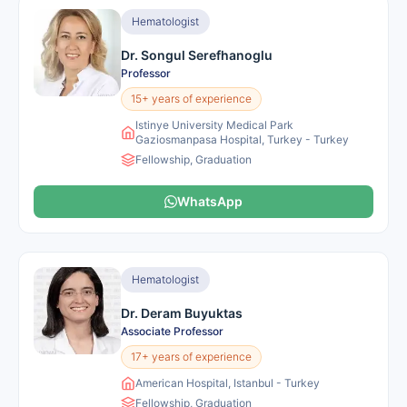
Hematologist
Dr. Songul Serefhanoglu
Professor
15+ years of experience
Istinye University Medical Park
Gaziosmanpasa Hospital, Turkey - Turkey
Fellowship, Graduation
WhatsApp
Hematologist
Dr. Deram Buyuktas
Associate Professor
17+ years of experience
American Hospital, Istanbul - Turkey
Fellowship, Graduation