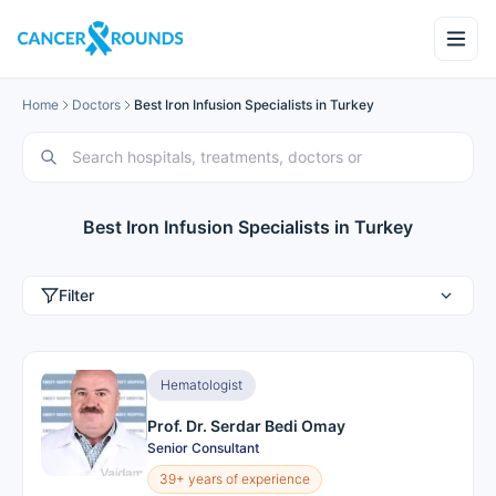
Home
Doctors
Best Iron Infusion Specialists in Turkey
Best Iron Infusion Specialists in Turkey
Filter
Hematologist
Prof. Dr. Serdar Bedi Omay
Senior Consultant
39+ years of experience