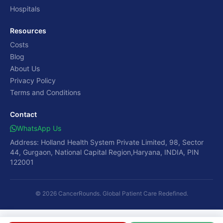
Hospitals
Resources
Costs
Blog
About Us
Privacy Policy
Terms and Conditions
Contact
WhatsApp Us
Address: Holland Health System Private Limited, 98, Sector
44, Gurgaon, National Capital Region,Haryana, INDIA, PIN
122001
© 2026 CancerRounds. Global Patient Care Redefined.