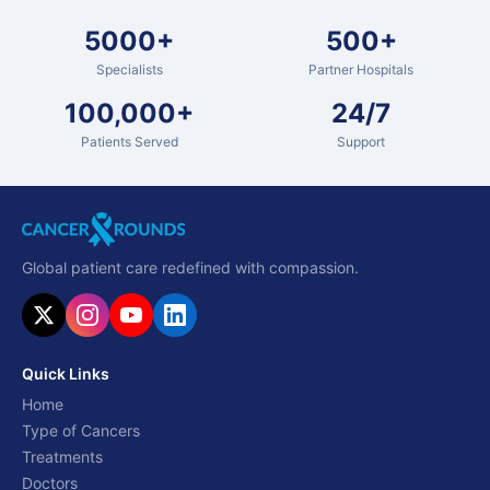
5000+
500+
Specialists
Partner Hospitals
100,000+
24/7
Patients Served
Support
Global patient care redefined with compassion.
Quick Links
Home
Type of Cancers
Treatments
Doctors