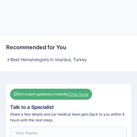
Recommended for You
Best Hematologists in Istanbul, Turkey
Chat Now
Get expert guidance instantly
Talk to a Specialist
Share a few details and our medical team gets back to you within 4
hours with the next steps.