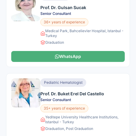
Prof. Dr. Gulsan Sucak
Senior Consultant
36+ years of experience
Medical Park, Bahcelievler Hospital, Istanbul -
Turkey
Graduation
WhatsApp
Pediatric Hematologist
Prof. Dr. Buket Erel Del Castello
Senior Consultant
35+ years of experience
Yeditepe University Healthcare Institutions,
Istanbul - Turkey
Graduation, Post Graduation