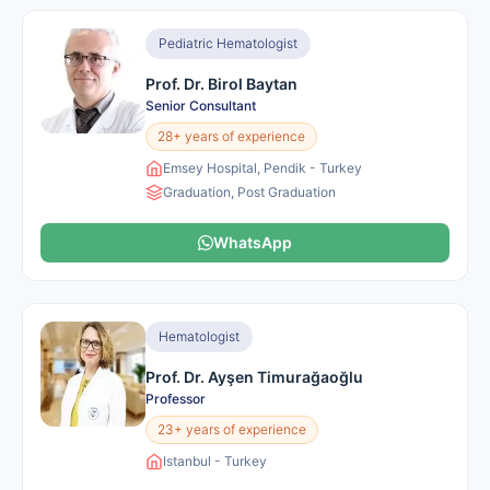
Pediatric Hematologist
Prof. Dr. Birol Baytan
Senior Consultant
28+ years of experience
Emsey Hospital, Pendik - Turkey
Graduation, Post Graduation
WhatsApp
Hematologist
Prof. Dr. Ayşen Timurağaoğlu
Professor
23+ years of experience
Istanbul - Turkey