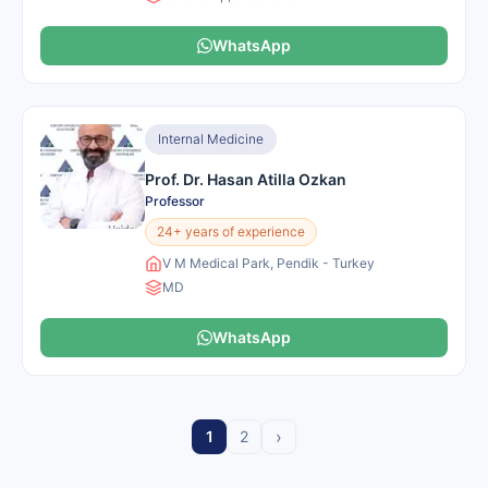
WhatsApp
Internal Medicine
Prof. Dr. Hasan Atilla Ozkan
Professor
24+ years of experience
V M Medical Park, Pendik - Turkey
MD
WhatsApp
›
1
2