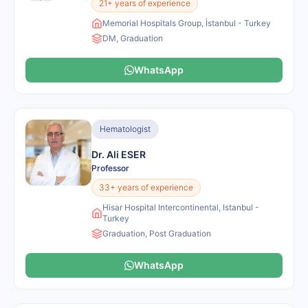
21+ years of experience
Memorial Hospitals Group, İstanbul - Turkey
DM, Graduation
WhatsApp
Hematologist
Dr. Ali ESER
Professor
33+ years of experience
Hisar Hospital Intercontinental, Istanbul -
Turkey
Graduation, Post Graduation
WhatsApp