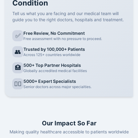
Condition
Tell us what you are facing and our medical team will
guide you to the right doctors, hospitals and treatment.
Free Review, No Commitment
✅
Free assessment with no pressure to proceed.
Trusted by 100,000+ Patients
👥
Across 125+ countries worldwide
500+ Top Partner Hospitals
🏥
Globally accredited medical facilities
5000+ Expert Specialists
👨‍⚕️
Senior doctors across major specialties.
Our Impact So Far
Making quality healthcare accessible to patients worldwide