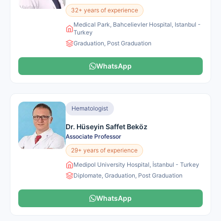
32+ years of experience
Medical Park, Bahcelievler Hospital, Istanbul -
Turkey
Graduation, Post Graduation
WhatsApp
Hematologist
Dr. Hüseyin Saffet Beköz
Associate Professor
29+ years of experience
Medipol University Hospital, İstanbul - Turkey
Diplomate, Graduation, Post Graduation
WhatsApp