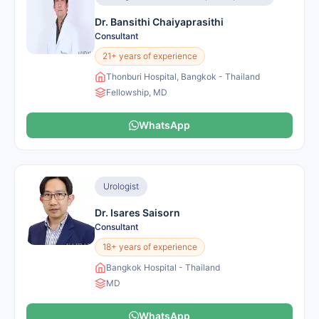
Dr. Bansithi Chaiyaprasithi
Consultant
21+ years of experience
Thonburi Hospital, Bangkok - Thailand
Fellowship, MD
WhatsApp
Urologist
Dr. Isares Saisorn
Consultant
18+ years of experience
Bangkok Hospital - Thailand
MD
WhatsApp