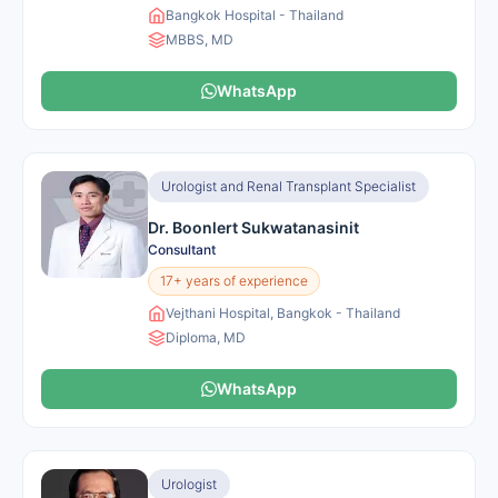
Bangkok Hospital - Thailand
MBBS, MD
WhatsApp
Urologist and Renal Transplant Specialist
Dr. Boonlert Sukwatanasinit
Consultant
17+ years of experience
Vejthani Hospital, Bangkok - Thailand
Diploma, MD
WhatsApp
Urologist