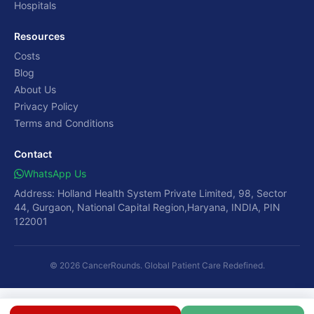
Hospitals
Resources
Costs
Blog
About Us
Privacy Policy
Terms and Conditions
Contact
WhatsApp Us
Address: Holland Health System Private Limited, 98, Sector
44, Gurgaon, National Capital Region,Haryana, INDIA, PIN
122001
© 2026 CancerRounds. Global Patient Care Redefined.