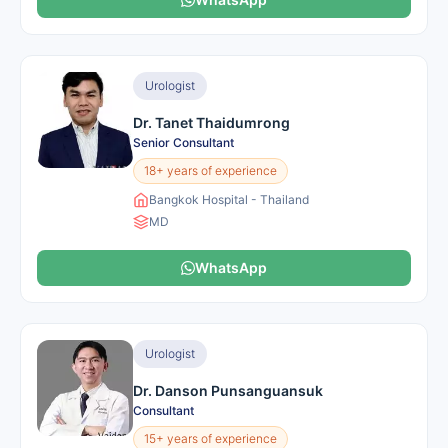
Urologist
Dr. Tanet Thaidumrong
Senior Consultant
18+ years of experience
Bangkok Hospital - Thailand
MD
WhatsApp
Urologist
Dr. Danson Punsanguansuk
Consultant
15+ years of experience