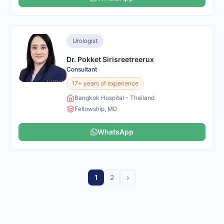
Urologist
Dr. Pokket Sirisreetreerux
Consultant
17+ years of experience
Bangkok Hospital - Thailand
Fellowship, MD
WhatsApp
›
1
2