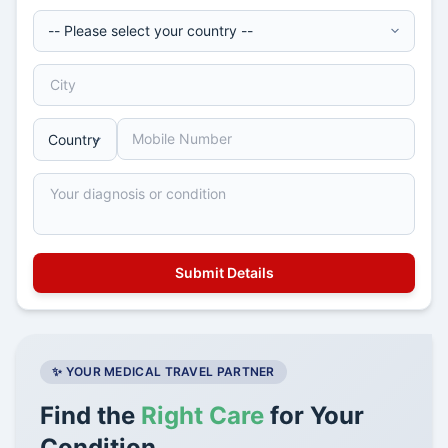
✨ YOUR MEDICAL TRAVEL PARTNER
Find the
Right Care
for Your
Condition