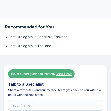
Recommended for You
Best Urologists in Bangkok, Thailand
Best Urologists in Thailand
Chat Now
Get expert guidance instantly
Talk to a Specialist
Share a few details and our medical team gets back to you within 4
hours with the next steps.