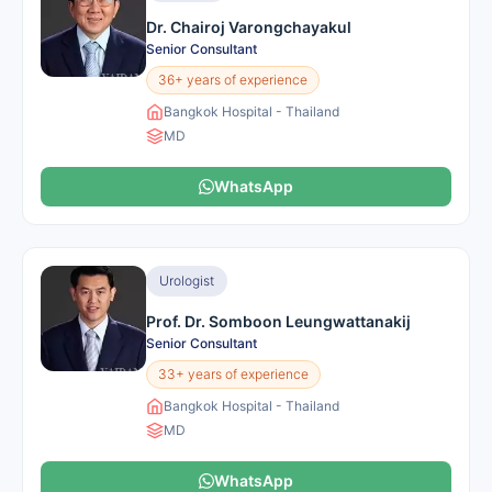
Dr. Chairoj Varongchayakul
Senior Consultant
36+ years of experience
Bangkok Hospital - Thailand
MD
WhatsApp
Urologist
Prof. Dr. Somboon Leungwattanakij
Senior Consultant
33+ years of experience
Bangkok Hospital - Thailand
MD
WhatsApp