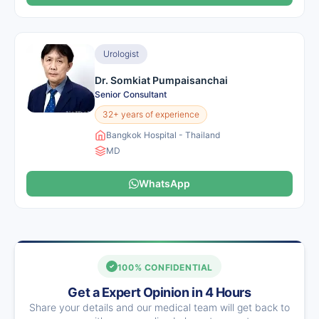
Urologist
Dr. Somkiat Pumpaisanchai
Senior Consultant
32+ years of experience
Bangkok Hospital - Thailand
MD
WhatsApp
100% CONFIDENTIAL
Get a Expert Opinion in 4 Hours
Share your details and our medical team will get back to