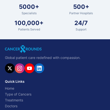
5000+
500+
Specialists
Partner Hospitals
100,000+
24/7
Patients Served
Support
Global patient care redefined with compassion.
Quick Links
Home
Type of Cancers
Treatments
Doctors