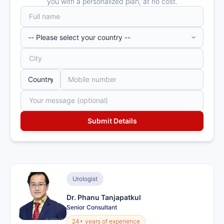
you with a personalized plan, at no cost.
Urologist
Dr. Phanu Tanjapatkul
Senior Consultant
24+ years of experience