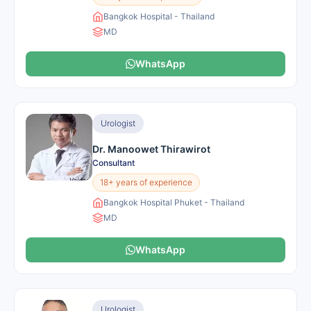
Bangkok Hospital - Thailand
MD
WhatsApp
Urologist
Dr. Manoowet Thirawirot
Consultant
18+ years of experience
Bangkok Hospital Phuket - Thailand
MD
WhatsApp
Urologist