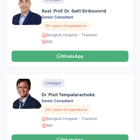
Asst. Prof. Dr. Satit Siriboonrid
Senior Consultant
19+ years of experience
Bangkok Hospital - Thailand
MD
WhatsApp
Urologist
Dr. Pisit Tempatarachoke
Senior Consultant
22+ years of experience
Bangkok Hospital - Thailand
MD
WhatsApp