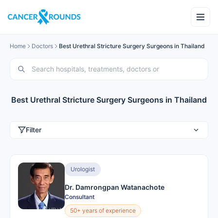
Home
Doctors
Best Urethral Stricture Surgery Surgeons in Thailand
Best Urethral Stricture Surgery Surgeons in Thailand
Filter
Urologist
Dr. Damrongpan Watanachote
Consultant
50+ years of experience