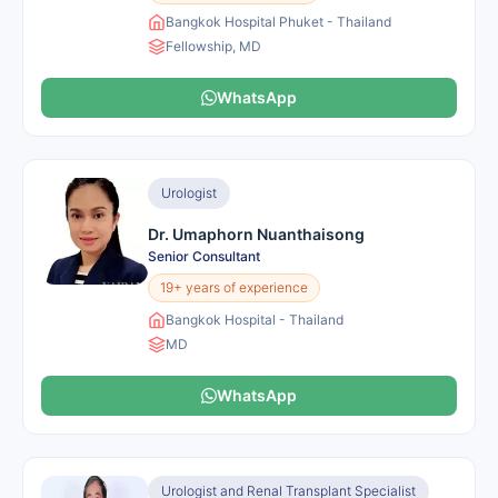
Bangkok Hospital Phuket - Thailand
Fellowship, MD
WhatsApp
Urologist
Dr. Umaphorn Nuanthaisong
Senior Consultant
19+ years of experience
Bangkok Hospital - Thailand
MD
WhatsApp
Urologist and Renal Transplant Specialist