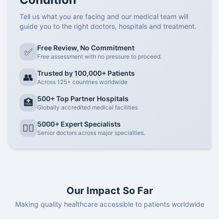
Tell us what you are facing and our medical team will
guide you to the right doctors, hospitals and treatment.
Free Review, No Commitment
✅
Free assessment with no pressure to proceed.
Trusted by 100,000+ Patients
👥
Across 125+ countries worldwide
500+ Top Partner Hospitals
🏥
Globally accredited medical facilities
5000+ Expert Specialists
👨‍⚕️
Senior doctors across major specialties.
Our Impact So Far
Making quality healthcare accessible to patients worldwide