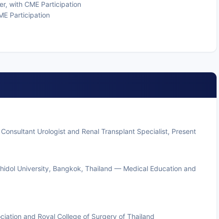
r, with CME Participation
ME Participation
Consultant Urologist and Renal Transplant Specialist, Present
ahidol University, Bangkok, Thailand — Medical Education and
ciation and Royal College of Surgery of Thailand