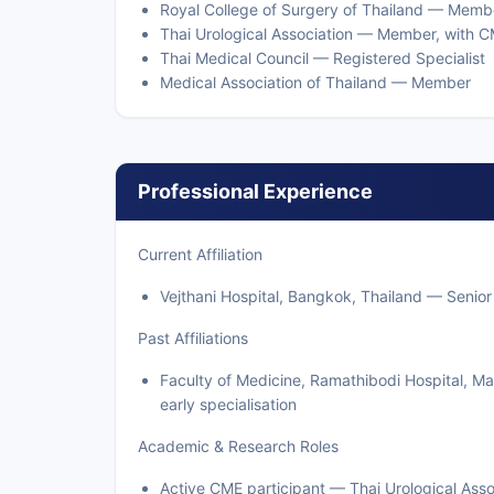
Royal College of Surgery of Thailand — Membe
Thai Urological Association — Member, with C
Thai Medical Council — Registered Specialist
Medical Association of Thailand — Member
Professional Experience
Current Affiliation
Vejthani Hospital, Bangkok, Thailand — Senior 
Past Affiliations
Faculty of Medicine, Ramathibodi Hospital, M
early specialisation
Academic & Research Roles
Active CME participant — Thai Urological Asso