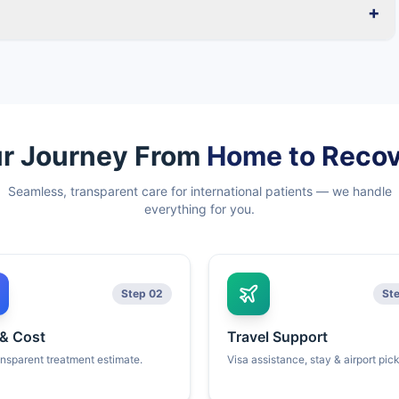
+
r Journey From
Home to Reco
Seamless, transparent care for international patients — we handle
everything for you.
Step 02
St
 & Cost
Travel Support
ansparent treatment estimate.
Visa assistance, stay & airport pic