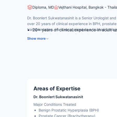
Diploma, MD
Vejthani Hospital, Bangkok - Thail
Dr. Boonlert Sukwatanasinit is a Senior Urologist and
over 20 years of clinical experience in BPH, prostat
transplantation. He is recognised as a trusted Urolog
20+ years of clinical experience in adult u
Bangkok Thailand, sought after by international pati
Diploma — Thai Board of Uro Surgery, Tha
Show more
doctor in Thailand for prostate, bladder and kidney 
Trained at Faculty of Medicine, Ramathibod
Special clinical training in brachytherapy
Senior Consultant at Vejthani Hospital — 
Areas of Expertise
Dr. Boonlert Sukwatanasinit
Major Conditions Treated
Benign Prostatic Hyperplasia (BPH)
Prostate Cancer (Brachytherapy)