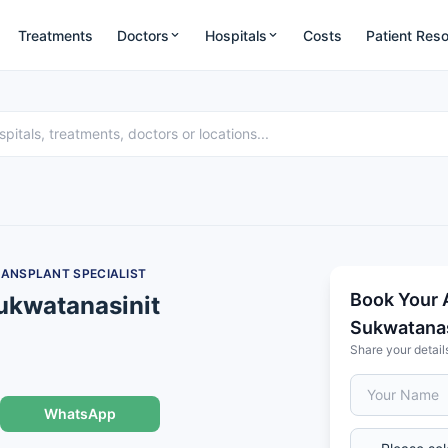
Treatments
Doctors
Hospitals
Costs
Patient Res
RANSPLANT SPECIALIST
Book Your 
Sukwatanasinit
Sukwatanas
Share your detail
WhatsApp