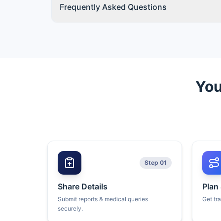
Frequently Asked Questions
You
Step 01
Share Details
Plan
Submit reports & medical queries
Get tr
securely.