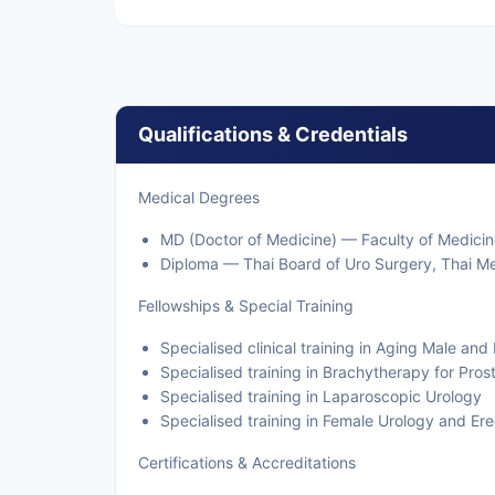
Qualifications & Credentials
Medical Degrees
MD (Doctor of Medicine) — Faculty of Medicin
Diploma — Thai Board of Uro Surgery, Thai Me
Fellowships & Special Training
Specialised clinical training in Aging Male an
Specialised training in Brachytherapy for Pro
Specialised training in Laparoscopic Urology
Specialised training in Female Urology and Ere
Certifications & Accreditations