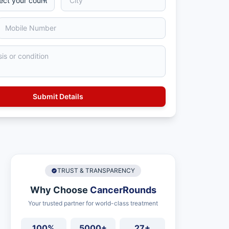
TRUST & TRANSPARENCY
Why Choose
CancerRounds
Your trusted partner for world-class treatment
100%
5000+
27+