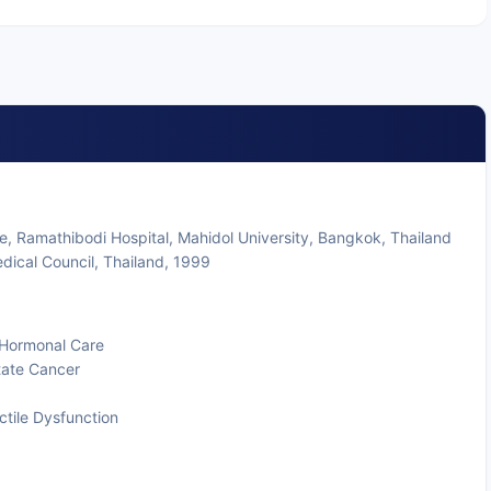
e, Ramathibodi Hospital, Mahidol University, Bangkok, Thailand
dical Council, Thailand, 1999
d Hormonal Care
state Cancer
ctile Dysfunction