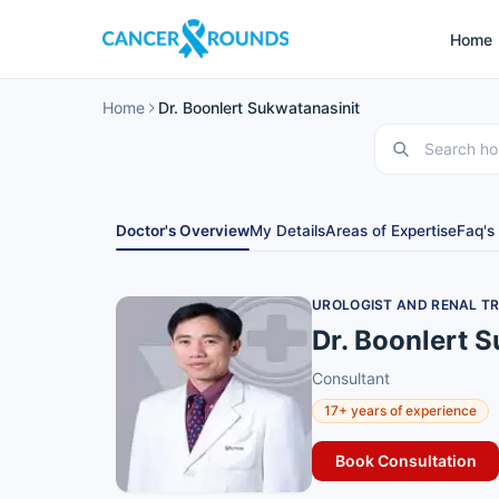
Home
Home
Dr. Boonlert Sukwatanasinit
Doctor's Overview
My Details
Areas of Expertise
Faq's
UROLOGIST AND RENAL T
Dr. Boonlert 
Consultant
17+ years of experience
Book Consultation