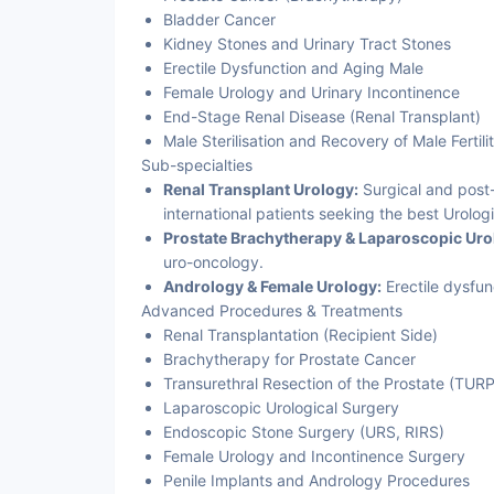
Bladder Cancer
Kidney Stones and Urinary Tract Stones
Erectile Dysfunction and Aging Male
Female Urology and Urinary Incontinence
End-Stage Renal Disease (Renal Transplant)
Male Sterilisation and Recovery of Male Fertili
Sub-specialties
Renal Transplant Urology:
Surgical and post-
international patients seeking the best Urologi
Prostate Brachytherapy & Laparoscopic Uro
uro-oncology.
Andrology & Female Urology:
Erectile dysfun
Advanced Procedures & Treatments
Renal Transplantation (Recipient Side)
Brachytherapy for Prostate Cancer
Transurethral Resection of the Prostate (TUR
Laparoscopic Urological Surgery
Endoscopic Stone Surgery (URS, RIRS)
Female Urology and Incontinence Surgery
Penile Implants and Andrology Procedures