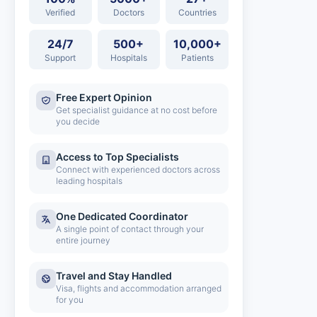
Verified
Doctors
Countries
24/7
500+
10,000+
Support
Hospitals
Patients
Free Expert Opinion
Get specialist guidance at no cost before
you decide
Access to Top Specialists
Connect with experienced doctors across
leading hospitals
One Dedicated Coordinator
A single point of contact through your
entire journey
Travel and Stay Handled
Visa, flights and accommodation arranged
for you