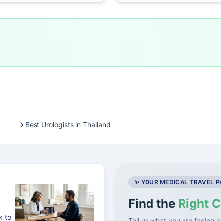
Best Urologists in Thailand
✨ YOUR MEDICAL TRAVEL 
Find the
Right C
k to
Tell us what you are facing a