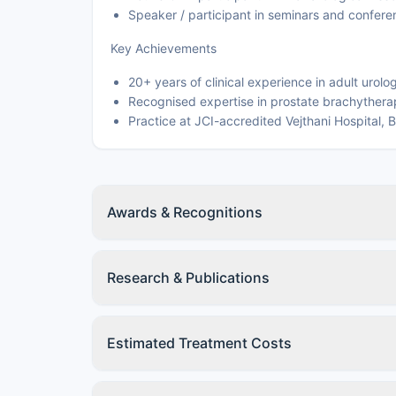
Speaker / participant in seminars and confere
Key Achievements
20+ years of clinical experience in adult urolo
Recognised expertise in prostate brachytherap
Practice at JCI-accredited Vejthani Hospital,
Awards & Recognitions
Research & Publications
Estimated Treatment Costs