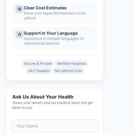
Clear Cost Estimates
Know your expected treatment costs
upfront
Support in Your Language
Assistance in multiple languages for
international patients
Secure & Private
Verified Hospitals
24/7 Support
No Upfront Cost
Ask Us About Your Health
Share your details and our medical team will get
back to you