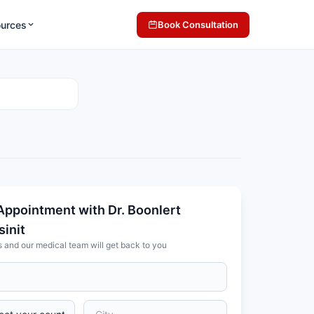
ources
Book Consultation
Appointment with Dr. Boonlert
init
s and our medical team will get back to you