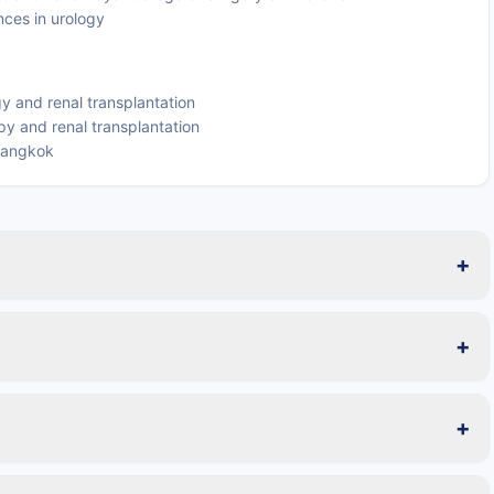
nces in urology
gy and renal transplantation
y and renal transplantation
 Bangkok
+
+
+