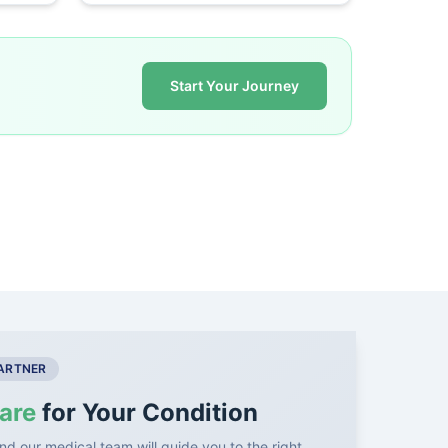
Start Your Journey
PARTNER
are
for Your Condition
nd our medical team will guide you to the right