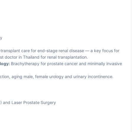
ty
transplant care for end-stage renal disease — a key focus for
st doctor in Thailand for renal transplantation.
logy:
Brachytherapy for prostate cancer and minimally invasive
ction, aging male, female urology and urinary incontinence.
P) and Laser Prostate Surgery