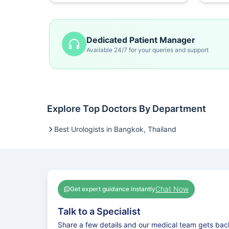
Dedicated Patient Manager
Available 24/7 for your queries and support
Explore Top Doctors By Department
Best Urologists in Bangkok, Thailand
Chat Now
Get expert guidance instantly
Talk to a Specialist
Share a few details and our medical team gets bac