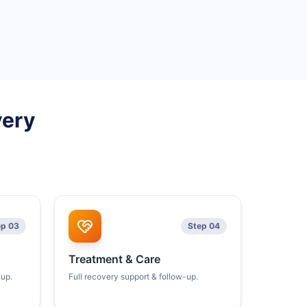
very
ep 03
Step 04
Treatment & Care
kup.
Full recovery support & follow-up.