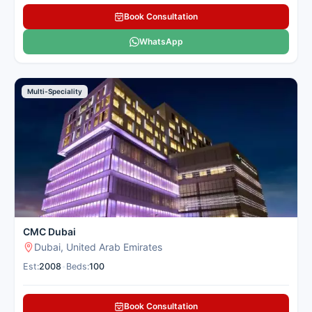
Book Consultation
WhatsApp
Multi-Speciality
CMC Dubai
Dubai, United Arab Emirates
Est:
2008
•
Beds:
100
Book Consultation