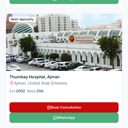
Multi-Speciality
Thumbay Hospital, Ajman
Ajman, United Arab Emirates
Est:
2002
•
Beds:
250
Book Consultation
WhatsApp