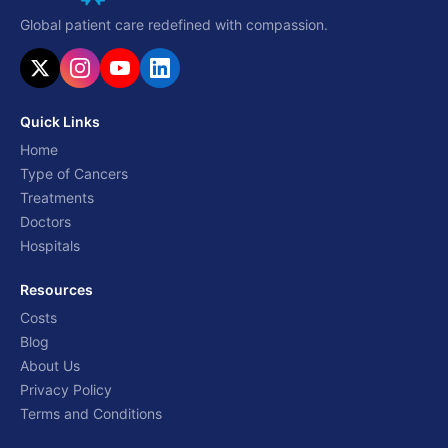
Global patient care redefined with compassion.
Quick Links
Home
Type of Cancers
Treatments
Doctors
Hospitals
Resources
Costs
Blog
About Us
Privacy Policy
Terms and Conditions