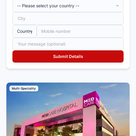
Multi-Speciality