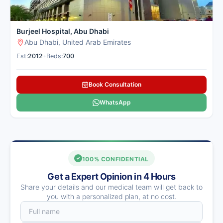
Burjeel Hospital, Abu Dhabi
Abu Dhabi, United Arab Emirates
Est:
2012
•
Beds:
700
Book Consultation
WhatsApp
100% CONFIDENTIAL
Get a Expert Opinion in 4 Hours
Share your details and our medical team will get back to
you with a personalized plan, at no cost.