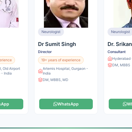
Neurologist
Neurologist
Dr Sumit Singh
Dr. Srika
Director
Consultant
Hyderabad -
erience
19+ years of experience
DM, MBBS
, Old Airport
Artemis Hospital, Gurgaon -
 - India
India
DM, MBBS, MD
sApp
WhatsApp
W