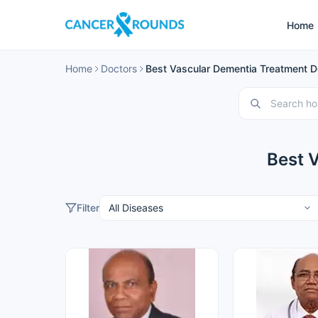
Home
Home
Doctors
Best Vascular Dementia Treatment Do
Best 
Filter