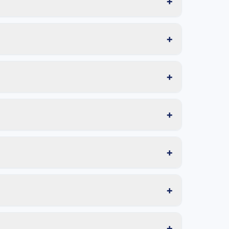
+
+
+
+
+
+
+