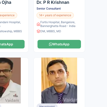
n Ojha
Dr. P R Krishnan
Senior Consultant
 experience
14+ years of experience
andani Hospital,
Fortis Hospital, Bangalore,
a
Bannerghatta Road - India
ellowship, MBBS
DM, MBBS, MD
hatsApp
WhatsApp
Neurologist