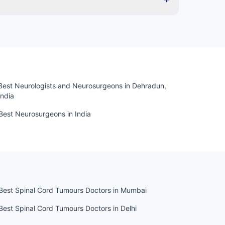
Best Neurologists and Neurosurgeons in Dehradun,
India
Best Neurosurgeons in India
Best Spinal Cord Tumours Doctors in Mumbai
Best Spinal Cord Tumours Doctors in Delhi