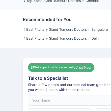
Top Spinal Cord Tumours Doctors in Chennai
Recommended for You
Best Pituitary Gland Tumours Doctors in Bangalore
Best Pituitary Gland Tumours Doctors in Delhi
Chat Now
Get expert guidance instantly
Talk to a Specialist
Share a few details and our medical team gets bac
you within 4 hours with the next steps.