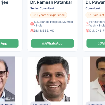
erjee
Dr. Ramesh Patankar
Dr. Pawa
Senior Consultant
Consultant
36+ years of experience
17+ years of
S. L. Raheja Hospital, Mumbai
Fortis Hiran
- India
Vashi - Indi
DM, MBBS, MD
DM, DNB, F
sApp
WhatsApp
W
urosurgeon
Neurologist
Neurologist