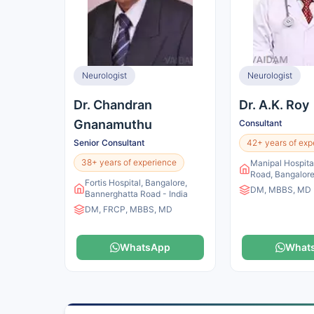
Neurologist
Neurologist
Dr. Chandran
Dr. A.K. Roy
Gnanamuthu
Consultant
Senior Consultant
42+ years of exp
38+ years of experience
Manipal Hospital
Road, Bangalore
Fortis Hospital, Bangalore,
DM, MBBS, MD
Bannerghatta Road - India
DM, FRCP, MBBS, MD
WhatsApp
What