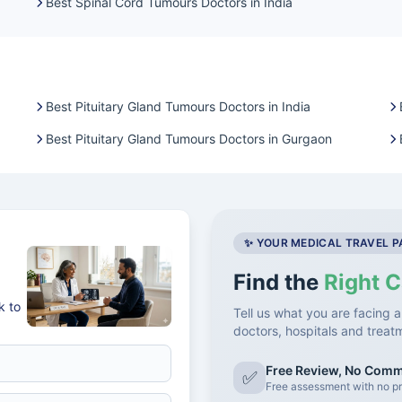
Best Spinal Cord Tumours Doctors in India
Best Pituitary Gland Tumours Doctors in India
Best Pituitary Gland Tumours Doctors in Gurgaon
✨ YOUR MEDICAL TRAVEL 
Find the
Right C
k to
Tell us what you are facing a
doctors, hospitals and treat
Free Review, No Com
✅
Free assessment with no pr