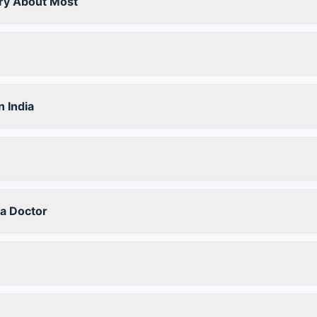
ry About Most
 India
a Doctor