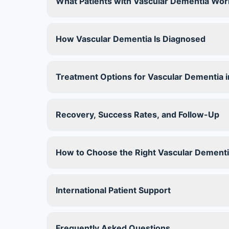
What Patients with Vascular Dementia Wor
How Vascular Dementia Is Diagnosed
Treatment Options for Vascular Dementia in
Recovery, Success Rates, and Follow-Up
How to Choose the Right Vascular Dementi
International Patient Support
Frequently Asked Questions