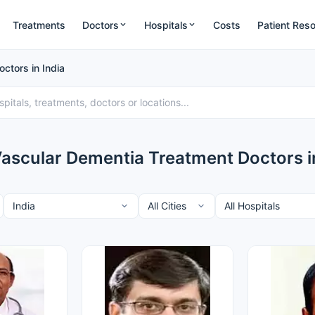
Treatments
Doctors
Hospitals
Costs
Patient Res
ctors in India
Vascular Dementia Treatment Doctors in