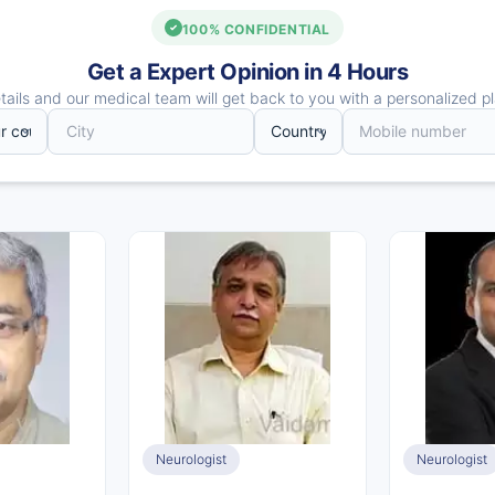
100% CONFIDENTIAL
Get a Expert Opinion in 4 Hours
ails and our medical team will get back to you with a personalized pl
Neurologist
Neurologist