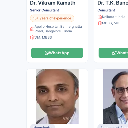
Dr. Vikram Kamath
Dr. T.K. Ban
Senior Consultant
Consultant
Kolkata - India
15+ years of experience
MBBS, MD
Apollo Hospital, Bannerghatta
Road, Bangalore - India
DM, MBBS
WhatsApp
What
Neurologist
Neurologist, Ne