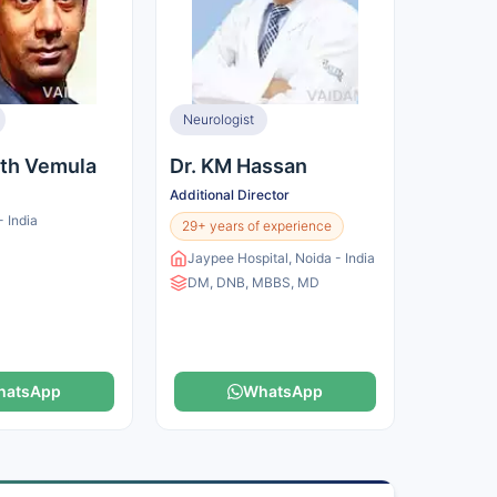
Neurologist
nth Vemula
Dr. KM Hassan
Additional Director
 India
29+ years of experience
Jaypee Hospital, Noida - India
DM, DNB, MBBS, MD
hatsApp
WhatsApp