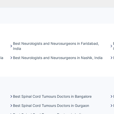
Best Neurologists and Neurosurgeons in Faridabad,
India
ia
Best Neurologists and Neurosurgeons in Nashik, India
Best Spinal Cord Tumours Doctors in Bangalore
Best Spinal Cord Tumours Doctors in Gurgaon