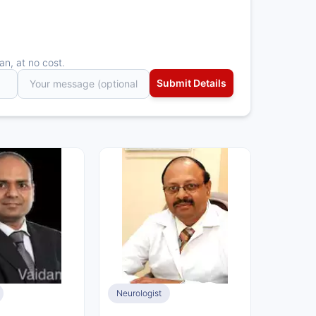
an, at no cost.
Neurologist