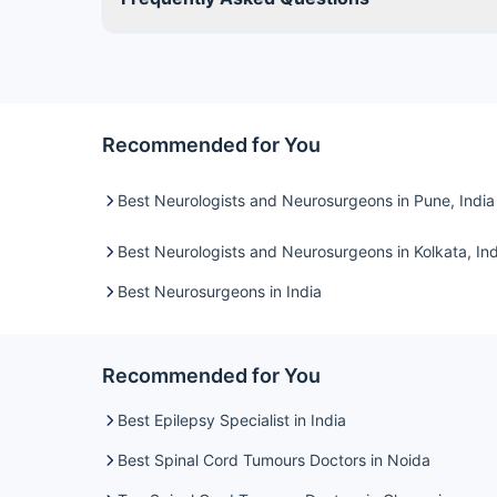
Recommended for You
Best Neurologists and Neurosurgeons in Pune, India
Best Neurologists and Neurosurgeons in Kolkata, Ind
Best Neurosurgeons in India
Recommended for You
Best Epilepsy Specialist in India
Best Spinal Cord Tumours Doctors in Noida