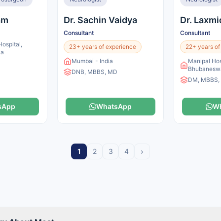
lam
Dr. Sachin Vaidya
Dr. Laxmi
Consultant
Consultant
ospital,
23+ years of experience
22+ years of
ia
Mumbai - India
Manipal Hos
Bhubaneswa
DNB, MBBS, MD
DM, MBBS,
sApp
WhatsApp
W
›
1
2
3
4