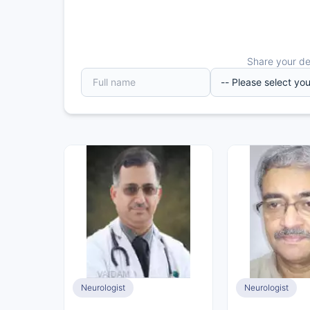
Share your det
Neurologist
Neurologist