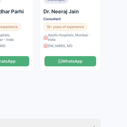
dhar Parhi
Dr. Neeraj Jain
Consultant
 experience
18+ years of experience
pitals,
Apollo Hospitals, Mumbai -
r - India
India
 MD
DM, MBBS, MD
hatsApp
WhatsApp