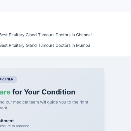
Best Pituitary Gland Tumours Doctors in Chennai
Best Pituitary Gland Tumours Doctors in Mumbai
PARTNER
are
for Your Condition
nd our medical team will guide you to the right
ment.
mitment
essure to proceed.