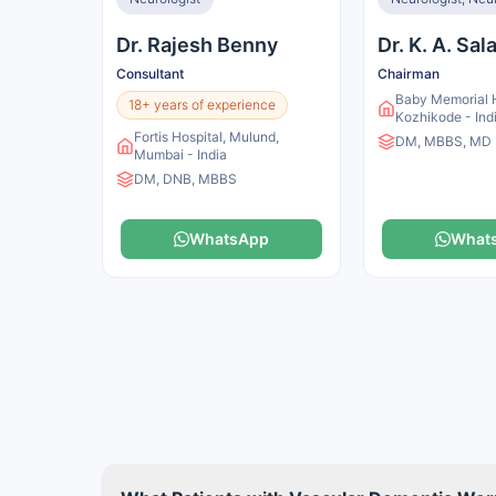
Dr. Rajesh Benny
Dr. K. A. Sa
Consultant
Chairman
Baby Memorial H
18+ years of experience
Kozhikode - Ind
Fortis Hospital, Mulund,
DM, MBBS, MD
Mumbai - India
DM, DNB, MBBS
WhatsApp
What