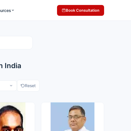
ources
Book Consultation
 India
Reset