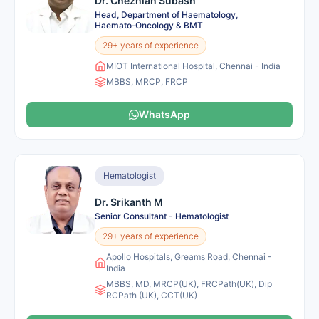
Dr. Chezhian Subash
Head, Department of Haematology,
Haemato‑Oncology & BMT
29+ years of experience
MIOT International Hospital, Chennai - India
MBBS, MRCP, FRCP
WhatsApp
Hematologist
Dr. Srikanth M
Senior Consultant - Hematologist
29+ years of experience
Apollo Hospitals, Greams Road, Chennai -
India
MBBS, MD, MRCP(UK), FRCPath(UK), Dip
RCPath (UK), CCT(UK)