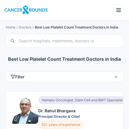
Home
Doctors
Best Low Platelet Count Treatment Doctors in India
Best Low Platelet Count Treatment Doctors in India
Filter
Hemato-Oncologist, Stem Cell and BMT Specialist
Dr. Rahul Bhargava
Principal Director & Chief
20+ years of experience