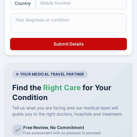
✨ YOUR MEDICAL TRAVEL PARTNER
Find the
Right Care
for Your
Condition
Tell us what you are facing and our medical team will
guide you to the right doctors, hospitals and treatment.
Free Review, No Commitment
✅
Free assessment with no pressure to proceed.