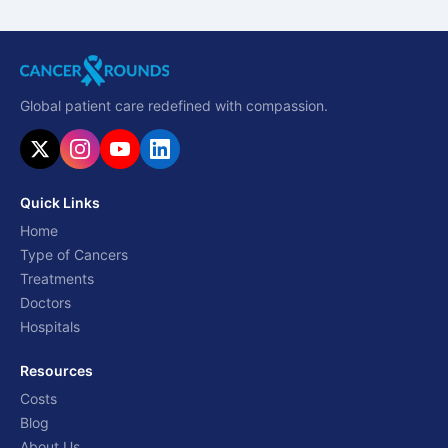
Global patient care redefined with compassion.
Quick Links
Home
Type of Cancers
Treatments
Doctors
Hospitals
Resources
Costs
Blog
About Us