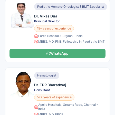
Pediatric Hemato-Oncologist & BMT Specialist
Dr. Vikas Dua
Principal Director
15+ years of experience
Fortis Hospital, Gurgaon - India
MBBS, MD, FNB, Fellowship in Paediatric BMT
WhatsApp
Hematologist
Dr. TPR Bharadwaj
Consultant
52+ years of experience
Apollo Hospitals, Greams Road, Chennai -
India
MBBS, MD, FRCP