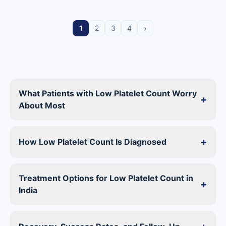
›
1
2
3
4
What Patients with Low Platelet Count Worry
+
About Most
+
How Low Platelet Count Is Diagnosed
Treatment Options for Low Platelet Count in
+
India