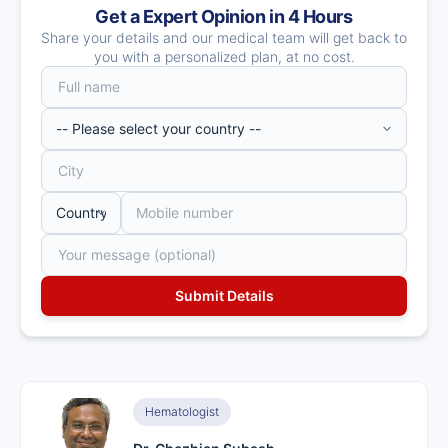
Get a Expert Opinion in 4 Hours
Share your details and our medical team will get back to
you with a personalized plan, at no cost.
Hematologist