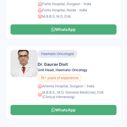
Fortis Hospital, Gurgaon - India
Fortis Hospital, Noida - India
M.B.B.S, M.D, D.M.
WhatsApp
Haemato-Oncologist
Dr. Gaurav Dixit
Unit Head, Haemato-Oncology
15+ years of experience
Artemis Hospital, Gurgaon - India
M.B.B.S., M.D. (General Medicine), D.M.
(Clinical Hematolog)
WhatsApp