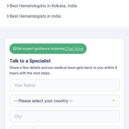
Best Hematologists in Kolkata, India
Best Hematologists in India
Chat Now
Get expert guidance instantly
Talk to a Specialist
Share a few details and our medical team gets back to you within 4
hours with the next steps.