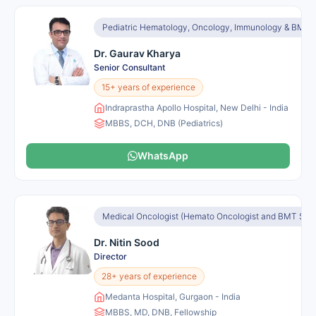
Pediatric Hematology, Oncology, Immunology & BMT
Dr. Gaurav Kharya
Senior Consultant
15+ years of experience
Indraprastha Apollo Hospital, New Delhi - India
MBBS, DCH, DNB (Pediatrics)
WhatsApp
Medical Oncologist (Hemato Oncologist and BMT Speci
Dr. Nitin Sood
Director
28+ years of experience
Medanta Hospital, Gurgaon - India
MBBS, MD, DNB, Fellowship