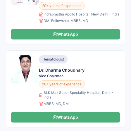
20+ years of experience
Indraprastha Apollo Hospital, New Delhi - India
DM, Fellowship, MBBS, MD
WhatsApp
Hematologist
Dr. Dharma Choudhary
Vice Chairman
28+ years of experience
BLK Max Super Speciality Hospital, Delhi -
India
MBBS, MD, DM
WhatsApp