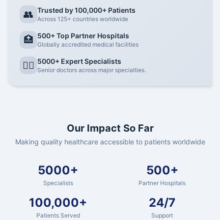
Trusted by 100,000+ Patients
👥
Across 125+ countries worldwide
500+ Top Partner Hospitals
🏥
Globally accredited medical facilities
5000+ Expert Specialists
👨‍⚕️
Senior doctors across major specialties.
Our Impact So Far
Making quality healthcare accessible to patients worldwide
5000+
500+
Specialists
Partner Hospitals
100,000+
24/7
Patients Served
Support