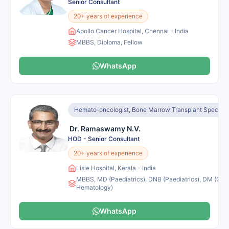
Senior Consultant
20+ years of experience
Apollo Cancer Hospital, Chennai - India
MBBS, Diploma, Fellow
WhatsApp
Hemato-oncologist, Bone Marrow Transplant Specialis
Dr. Ramaswamy N.V.
HOD - Senior Consultant
20+ years of experience
Lisie Hospital, Kerala - India
MBBS, MD (Paediatrics), DNB (Paediatrics), DM (Clini
Hematology)
WhatsApp