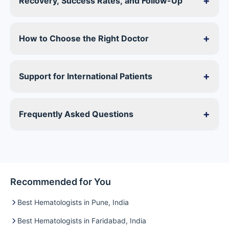
+
Recovery, Success Rates, and Follow-Up
+
How to Choose the Right Doctor
+
Support for International Patients
+
Frequently Asked Questions
Recommended for You
Best Hematologists in Pune, India
Best Hematologists in Faridabad, India