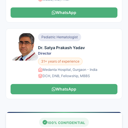
WhatsApp
Pediatric Hematologist
Dr. Satya Prakash Yadav
Director
31+ years of experience
Medanta Hospital, Gurgaon - India
DCH, DNB, Fellowship, MBBS
WhatsApp
100% CONFIDENTIAL