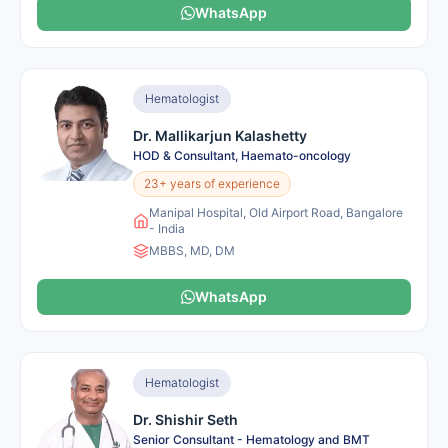
WhatsApp
Hematologist
Dr. Mallikarjun Kalashetty
HOD & Consultant, Haemato-oncology
23+ years of experience
Manipal Hospital, Old Airport Road, Bangalore
- India
MBBS, MD, DM
WhatsApp
Hematologist
Dr. Shishir Seth
Senior Consultant - Hematology and BMT