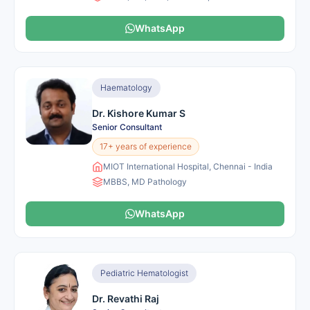
WhatsApp
Haematology
Dr. Kishore Kumar S
Senior Consultant
17+ years of experience
MIOT International Hospital, Chennai - India
MBBS, MD Pathology
WhatsApp
Pediatric Hematologist
Dr. Revathi Raj