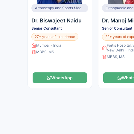
Arthoscopy and Sports Medicine, Knee Surgery, Orthopaedic and Joint Replacement Surgeon, Spine Surgeon
Dr. Biswajeet Naidu
Dr. Manoj Mi
Senior Consultant
Senior Consultant
27+ years of experience
22+ years of exp
Mumbai - India
Fortis Hospital, 
New Delhi - Ind
MBBS, MS
MBBS, MS
WhatsApp
What