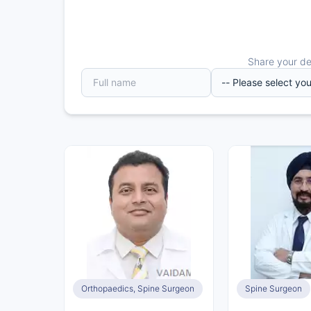
Share your det
Orthopaedics, Spine Surgeon
Spine Surgeon