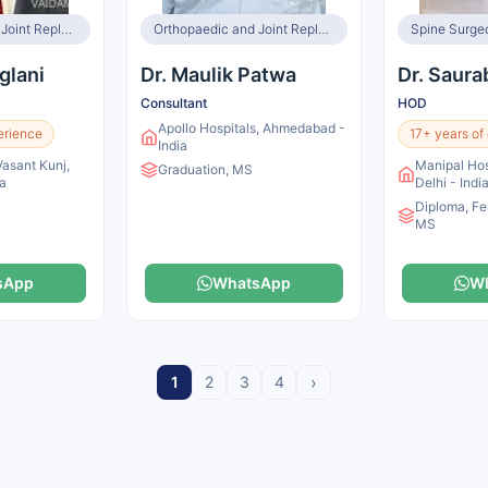
Orthopaedic and Joint Replacement Surgeon, Spine Surgeon
Orthopaedic and Joint Replacement Surgeon, Spine Surgeon
Spine Surge
glani
Dr. Maulik Patwa
Dr. Saur
Consultant
HOD
Apollo Hospitals, Ahmedabad -
erience
17+ years of
India
Vasant Kunj,
Manipal Hos
Graduation, MS
ia
Delhi - Indi
Diploma, Fe
MS
sApp
WhatsApp
W
›
1
2
3
4