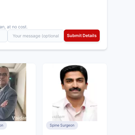
an, at no cost.
on
Spine Surgeon