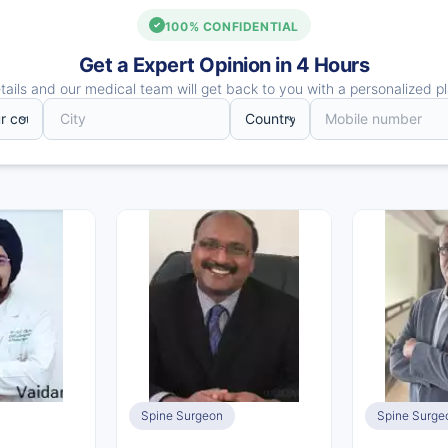
100% CONFIDENTIAL
Get a Expert Opinion in 4 Hours
ails and our medical team will get back to you with a personalized pl
Spine Surgeon
Spine Surge