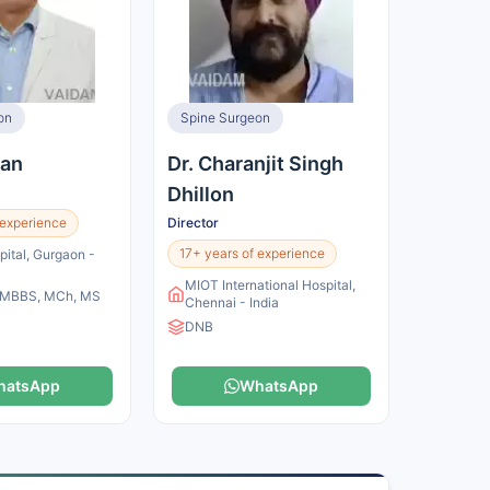
on
Spine Surgeon
jan
Dr. Charanjit Singh
Dhillon
 experience
Director
17+ years of experience
pital, Gurgaon -
MIOT International Hospital,
, MBBS, MCh, MS
Chennai - India
DNB
hatsApp
WhatsApp