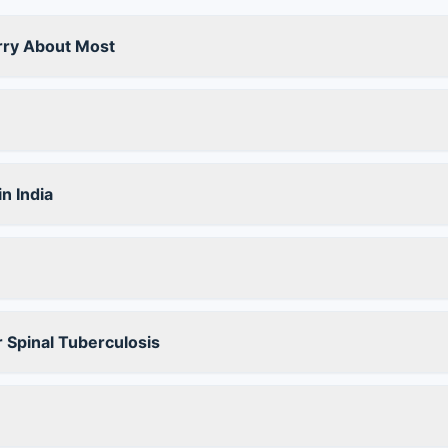
rry About Most
n India
 Spinal Tuberculosis