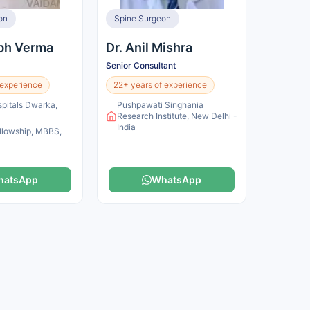
on
Spine Surgeon
abh Verma
Dr. Anil Mishra
Senior Consultant
 experience
22+ years of experience
pitals Dwarka,
Pushpawati Singhania
a
Research Institute, New Delhi -
India
llowship, MBBS,
hatsApp
WhatsApp