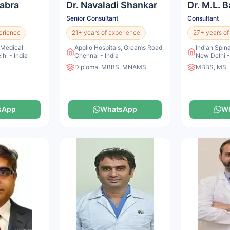
habra
Dr. Navaladi Shankar
Dr. M.L. 
Senior Consultant
Consultant
erience
21+ years of experience
27+ years of
n Medical
Apollo Hospitals, Greams Road,
Indian Spina
lhi - India
Chennai - India
New Delhi -
Diploma, MBBS, MNAMS
MBBS, MS
sApp
WhatsApp
W