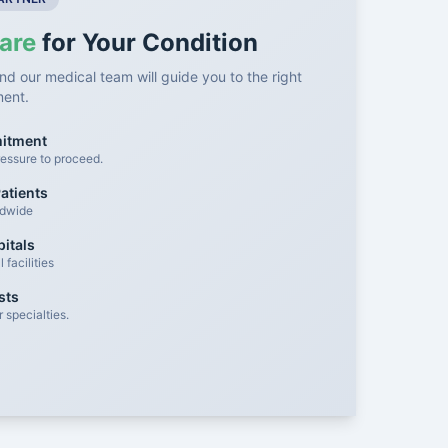
are
for Your Condition
nd our medical team will guide you to the right
ment.
mitment
essure to proceed.
atients
ldwide
itals
facilities
sts
 specialties.