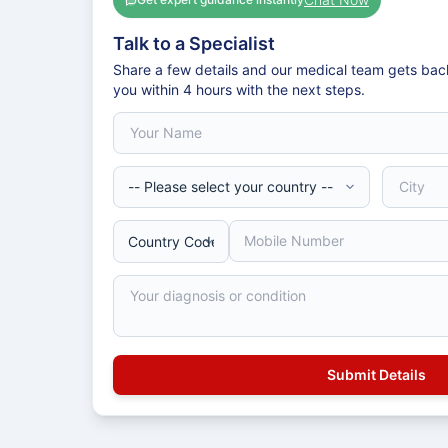
Talk to a Specialist
Share a few details and our medical team gets bac
you within 4 hours with the next steps.