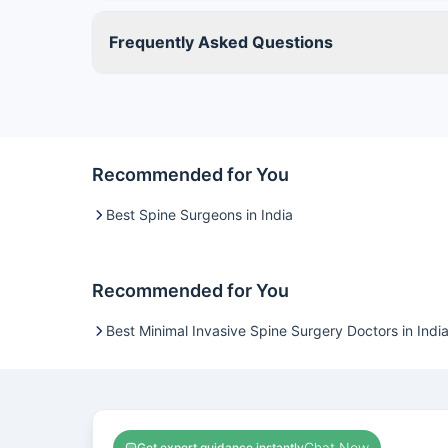
Frequently Asked Questions
Recommended for You
Best Spine Surgeons in India
Recommended for You
Best Minimal Invasive Spine Surgery Doctors in Indi
Chat Now
Get expert guidance instantly