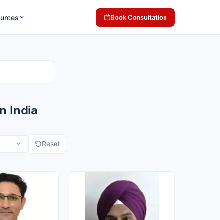
ources
Book Consultation
n India
Reset