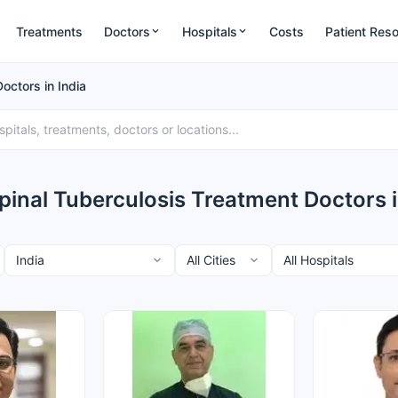
Treatments
Doctors
Hospitals
Costs
Patient Res
octors in India
pinal Tuberculosis Treatment Doctors i