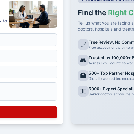
Find the
Right C
k to
Tell us what you are facing a
doctors, hospitals and treat
Free Review, No Com
✅
Free assessment with no pr
Trusted by 100,000+ P
👥
Across 125+ countries wor
500+ Top Partner Hosp
🏥
Globally accredited medical 
5000+ Expert Speciali
👨‍⚕️
Senior doctors across major