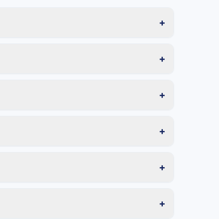
+
+
+
+
+
+