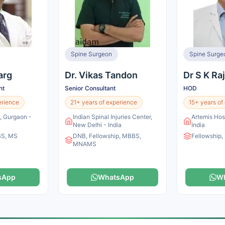
Spine Surgeon
Spine Surge
arg
Dr. Vikas Tandon
Dr S K Ra
nt
Senior Consultant
HOD
erience
21+ years of experience
15+ years of
l, Gurgaon -
Indian Spinal Injuries Center,
Artemis Hos
New Delhi - India
India
BS, MS
DNB, Fellowship, MBBS,
Fellowship
MNAMS
sApp
WhatsApp
W