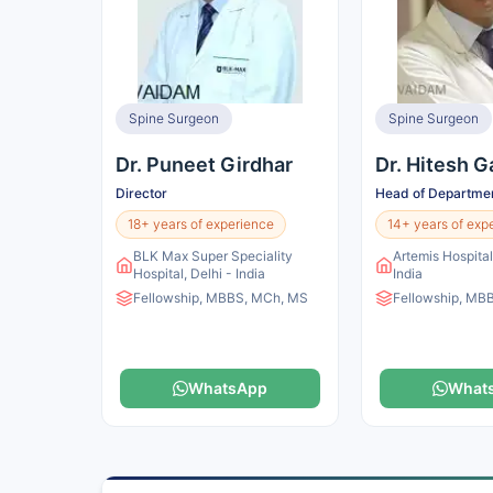
Spine Surgeon
Spine Surgeon
Dr. Puneet Girdhar
Dr. Hitesh G
Director
Head of Departme
18+ years of experience
14+ years of exp
BLK Max Super Speciality
Artemis Hospita
Hospital, Delhi - India
India
Fellowship, MBBS, MCh, MS
Fellowship, MB
WhatsApp
What