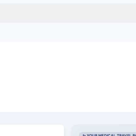
a
✨ YOUR MEDICAL TRAVEL 