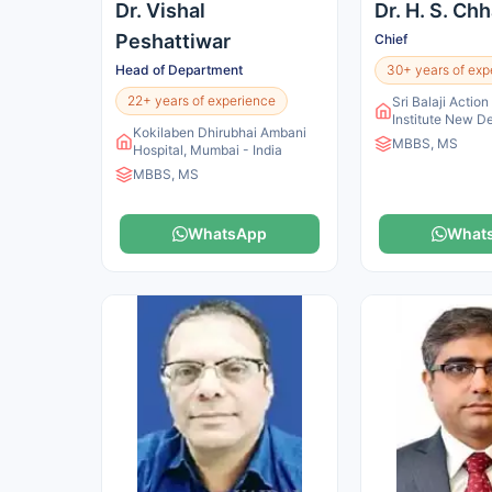
Dr. Vishal
Dr. H. S. Ch
Peshattiwar
Chief
Head of Department
30+ years of exp
22+ years of experience
Sri Balaji Actio
Institute New De
Kokilaben Dhirubhai Ambani
MBBS, MS
Hospital, Mumbai - India
MBBS, MS
WhatsApp
What