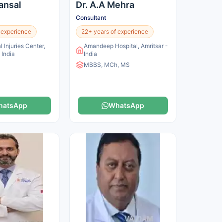
Bansal
Dr. A.A Mehra
Consultant
 experience
22+ years of experience
l Injuries Center,
Amandeep Hospital, Amritsar -
 India
India
MBBS, MCh, MS
hatsApp
WhatsApp