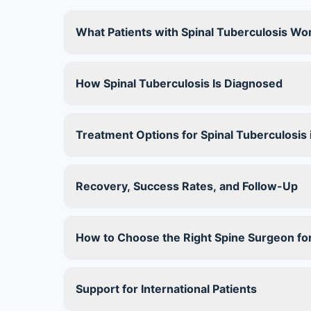
What Patients with Spinal Tuberculosis Wo
How Spinal Tuberculosis Is Diagnosed
Treatment Options for Spinal Tuberculosis i
Recovery, Success Rates, and Follow-Up
How to Choose the Right Spine Surgeon for
Support for International Patients