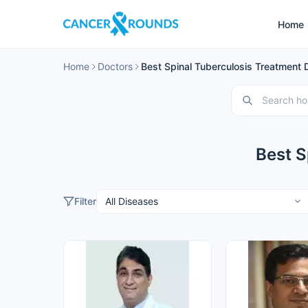
Home
Home
Doctors
Best Spinal Tuberculosis Treatment D
Best S
Filter