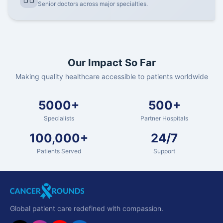
Senior doctors across major specialties.
Our Impact So Far
Making quality healthcare accessible to patients worldwide
5000+
500+
Specialists
Partner Hospitals
100,000+
24/7
Patients Served
Support
Global patient care redefined with compassion.