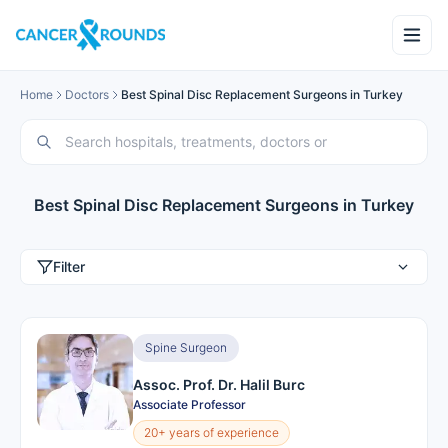
Home
Doctors
Best Spinal Disc Replacement Surgeons in Turkey
Best Spinal Disc Replacement Surgeons in Turkey
Filter
Spine Surgeon
Assoc. Prof. Dr. Halil Burc
Associate Professor
20+ years of experience