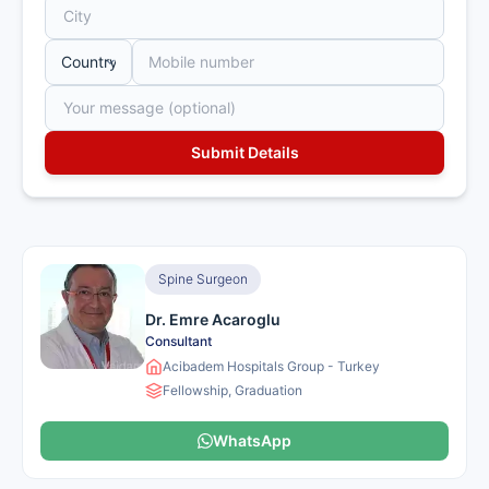
Spine Surgeon
Dr. Emre Acaroglu
Consultant
Acibadem Hospitals Group - Turkey
Fellowship, Graduation
WhatsApp