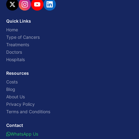
Quick Links
Home
Type of Cancers
Treatments
Doctors
Hospitals
Resources
Costs
Blog
About Us
Privacy Policy
Terms and Conditions
Contact
WhatsApp Us