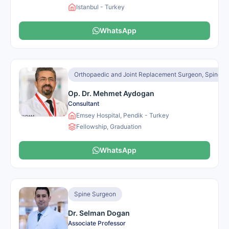
Istanbul - Turkey
WhatsApp
Orthopaedic and Joint Replacement Surgeon, Spine S
Op. Dr. Mehmet Aydogan
Consultant
Emsey Hospital, Pendik - Turkey
Fellowship, Graduation
WhatsApp
Spine Surgeon
Dr. Selman Dogan
Associate Professor