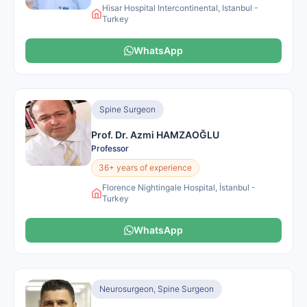
Hisar Hospital Intercontinental, Istanbul -
Turkey
WhatsApp
Spine Surgeon
Prof. Dr. Azmi HAMZAOĞLU
Professor
36+ years of experience
Florence Nightingale Hospital, İstanbul -
Turkey
WhatsApp
Neurosurgeon, Spine Surgeon