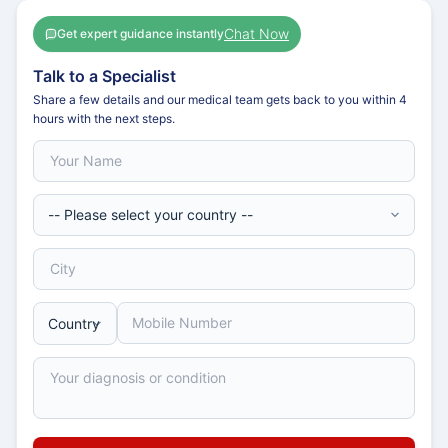
Chat Now
Get expert guidance instantly
Talk to a Specialist
Share a few details and our medical team gets back to you within 4
hours with the next steps.