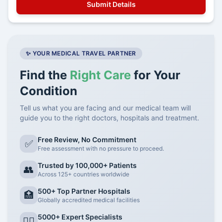
✨ YOUR MEDICAL TRAVEL PARTNER
Find the
Right Care
for Your
Condition
Tell us what you are facing and our medical team will
guide you to the right doctors, hospitals and treatment.
Free Review, No Commitment
✅
Free assessment with no pressure to proceed.
Trusted by 100,000+ Patients
👥
Across 125+ countries worldwide
500+ Top Partner Hospitals
🏥
Globally accredited medical facilities
5000+ Expert Specialists
👨‍⚕️