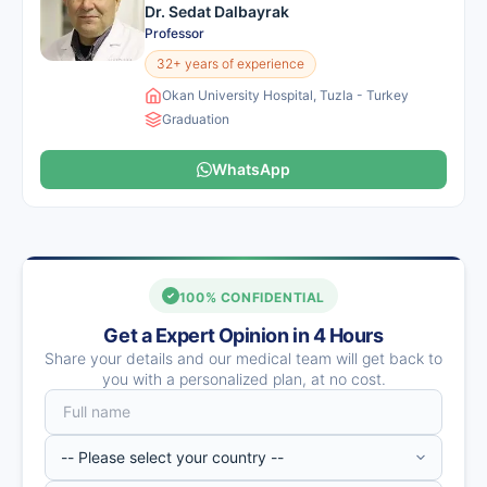
Dr. Sedat Dalbayrak
Professor
32+ years of experience
Okan University Hospital, Tuzla - Turkey
Graduation
WhatsApp
100% CONFIDENTIAL
Get a Expert Opinion in 4 Hours
Share your details and our medical team will get back to
you with a personalized plan, at no cost.