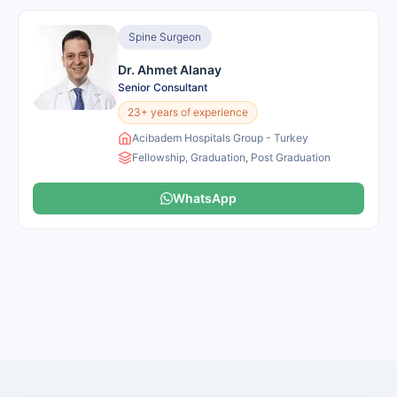
Spine Surgeon
Dr. Ahmet Alanay
Senior Consultant
23+ years of experience
Acibadem Hospitals Group - Turkey
Fellowship, Graduation, Post Graduation
WhatsApp