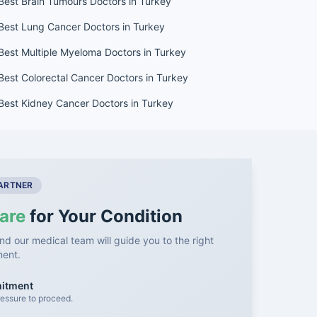
Best Brain Tumours Doctors in Turkey
Best Lung Cancer Doctors in Turkey
Best Multiple Myeloma Doctors in Turkey
Best Colorectal Cancer Doctors in Turkey
Best Kidney Cancer Doctors in Turkey
PARTNER
are
for Your Condition
nd our medical team will guide you to the right
ment.
mitment
essure to proceed.