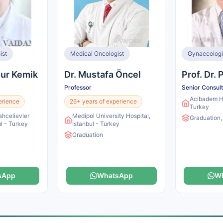
ist
Medical Oncologist
gur Kemik
Dr. Mustafa Öncel
Prof. Dr.
Professor
Senior Consul
Acibadem Ho
erience
26+ years of experience
Turkey
ahcelievler
Medipol University Hospital,
Graduation,
ul - Turkey
İstanbul - Turkey
Graduation
sApp
WhatsApp
W