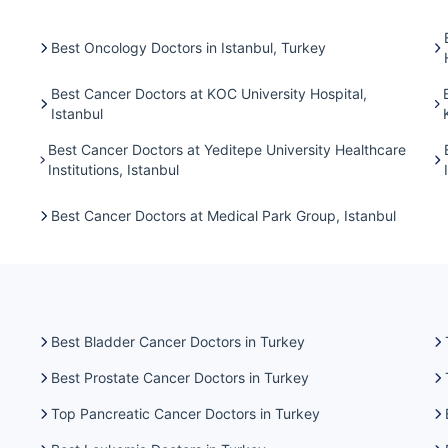
Best Oncology Doctors in Istanbul, Turkey
Best Cancer Doctors at KOC University Hospital,
Istanbul
Best Cancer Doctors at Yeditepe University Healthcare
Institutions, Istanbul
Best Cancer Doctors at Medical Park Group, Istanbul
Best Bladder Cancer Doctors in Turkey
Best Prostate Cancer Doctors in Turkey
Top Pancreatic Cancer Doctors in Turkey