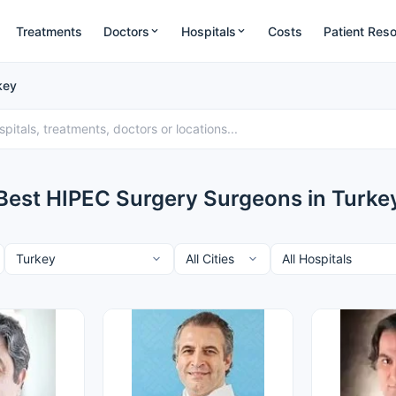
Treatments
Doctors
Hospitals
Costs
Patient Res
key
Best HIPEC Surgery Surgeons in Turke