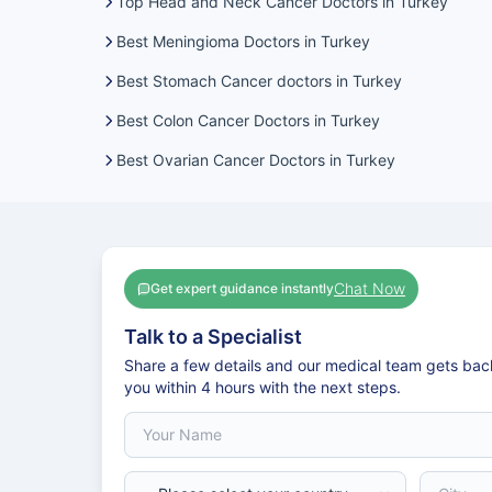
Top Head and Neck Cancer Doctors in Turkey
Best Meningioma Doctors in Turkey
Best Stomach Cancer doctors in Turkey
Best Colon Cancer Doctors in Turkey
Best Ovarian Cancer Doctors in Turkey
Chat Now
Get expert guidance instantly
Talk to a Specialist
Share a few details and our medical team gets bac
you within 4 hours with the next steps.