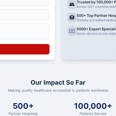
Trusted by 100,000+ P
👥
Across 125+ countries wor
500+ Top Partner Hosp
🏥
Globally accredited medical 
5000+ Expert Speciali
👨‍⚕️
Senior doctors across major
Our Impact So Far
Making quality healthcare accessible to patients worldwide
500+
100,000+
Partner Hospitals
Patients Served