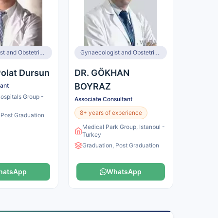
Gynaecologist and Obstetrician, Infertility Specialist
Gynaecologist and Obstetrician
 Polat Dursun
DR. GÖKHAN
BOYRAZ
tant
spitals Group -
Associate Consultant
8+ years of experience
 Post Graduation
Medical Park Group, Istanbul -
Turkey
Graduation, Post Graduation
hatsApp
WhatsApp