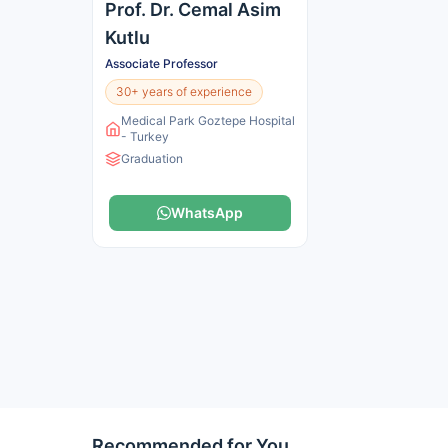
Prof. Dr. Cemal Asim
Kutlu
Associate Professor
30+ years of experience
Medical Park Goztepe Hospital
- Turkey
Graduation
WhatsApp
Recommended for You