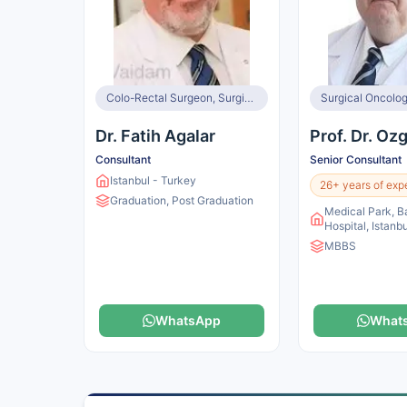
Colo-Rectal Surgeon, Surgical Oncologist
Surgical Oncolog
Dr. Fatih Agalar
Prof. Dr. Oz
Consultant
Senior Consultant
Istanbul - Turkey
26+ years of exp
Graduation, Post Graduation
Medical Park, B
Hospital, Istanb
MBBS
WhatsApp
What