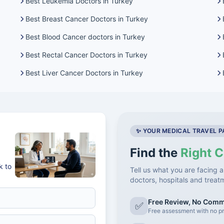
Best Leukemia Doctors in Turkey
Best Breast Cancer Doctors in Turkey
Best Blood Cancer doctors in Turkey
Best Rectal Cancer Doctors in Turkey
Best Liver Cancer Doctors in Turkey
✨ YOUR MEDICAL TRAVEL 
Find the
Right C
k to
Tell us what you are facing a
doctors, hospitals and treat
Free Review, No Com
✅
Free assessment with no pr