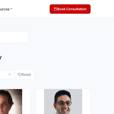
ources
Book Consultation
y
Reset