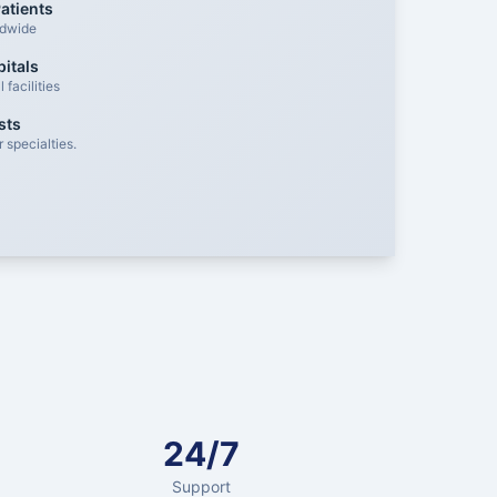
atients
ldwide
itals
facilities
sts
 specialties.
24/7
Support