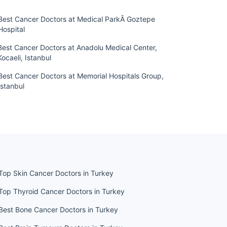
Best Cancer Doctors at Medical ParkÂ Goztepe
Hospital
Best Cancer Doctors at Anadolu Medical Center,
Kocaeli, Istanbul
Best Cancer Doctors at Memorial Hospitals Group,
Istanbul
Top Skin Cancer Doctors in Turkey
Top Thyroid Cancer Doctors in Turkey
Best Bone Cancer Doctors in Turkey