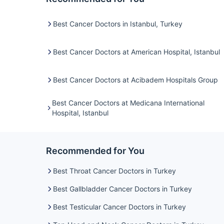
Best Cancer Doctors in Istanbul, Turkey
Best Cancer Doctors at American Hospital, Istanbul
Best Cancer Doctors at Acibadem Hospitals Group
Best Cancer Doctors at Medicana International
Hospital, Istanbul
Recommended for You
Best Throat Cancer Doctors in Turkey
Best Gallbladder Cancer Doctors in Turkey
Best Testicular Cancer Doctors in Turkey