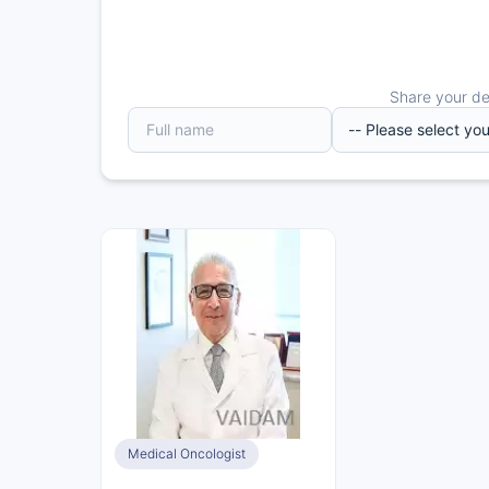
Share your det
Medical Oncologist