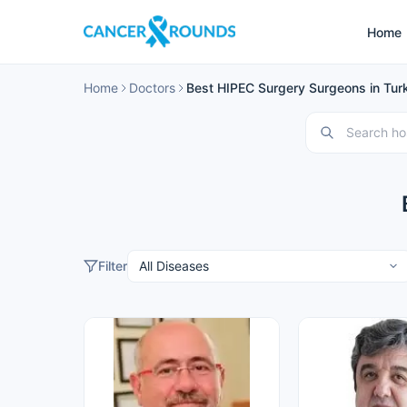
Home
Home
Doctors
Best HIPEC Surgery Surgeons in Tur
Filter