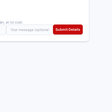
an, at no cost.