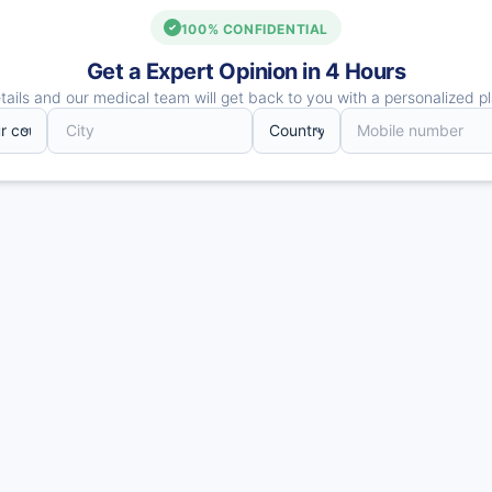
100% CONFIDENTIAL
Get a Expert Opinion in 4 Hours
ails and our medical team will get back to you with a personalized pl