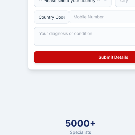
5000+
Specialists