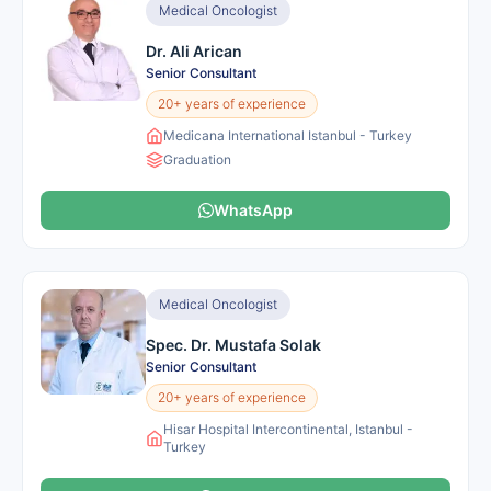
Medical Oncologist
Dr. Ali Arican
Senior Consultant
20+ years of experience
Medicana International Istanbul - Turkey
Graduation
WhatsApp
Medical Oncologist
Spec. Dr. Mustafa Solak
Senior Consultant
20+ years of experience
Hisar Hospital Intercontinental, Istanbul -
Turkey