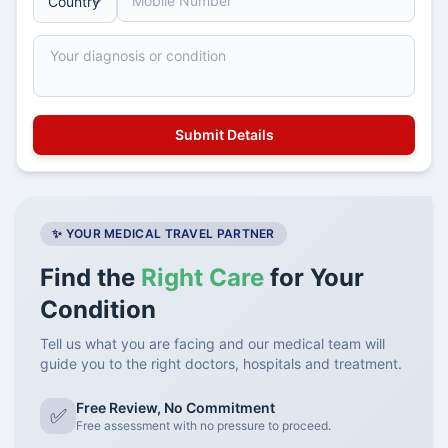
✨ YOUR MEDICAL TRAVEL PARTNER
Find the
Right Care
for Your
Condition
Tell us what you are facing and our medical team will
guide you to the right doctors, hospitals and treatment.
Free Review, No Commitment
✅
Free assessment with no pressure to proceed.