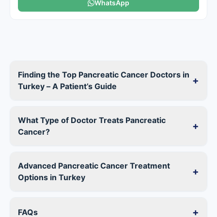
WhatsApp
Finding the Top Pancreatic Cancer Doctors in
+
Turkey – A Patient’s Guide
What Type of Doctor Treats Pancreatic
+
Cancer?
Advanced Pancreatic Cancer Treatment
+
Options in Turkey
+
FAQs