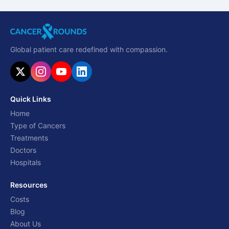
Global patient care redefined with compassion.
Quick Links
Home
Type of Cancers
Treatments
Doctors
Hospitals
Resources
Costs
Blog
About Us