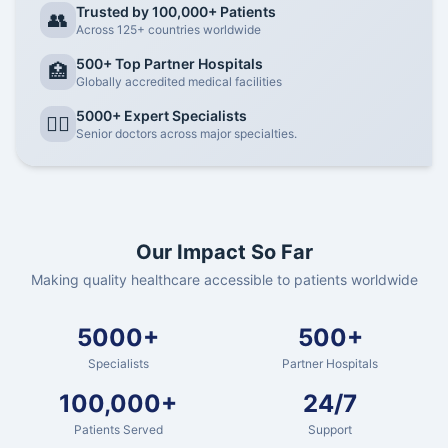
Trusted by 100,000+ Patients
👥
Across 125+ countries worldwide
500+ Top Partner Hospitals
🏥
Globally accredited medical facilities
5000+ Expert Specialists
👨‍⚕️
Senior doctors across major specialties.
Our Impact So Far
Making quality healthcare accessible to patients worldwide
5000+
500+
Specialists
Partner Hospitals
100,000+
24/7
Patients Served
Support