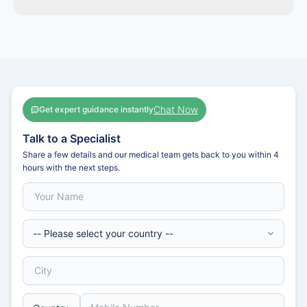
Chat Now
Get expert guidance instantly
Talk to a Specialist
Share a few details and our medical team gets back to you within 4
hours with the next steps.