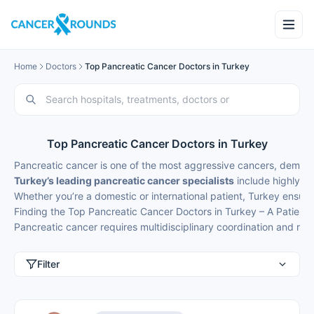
Home
Doctors
Top Pancreatic Cancer Doctors in Turkey
Top Pancreatic Cancer Doctors in Turkey
Pancreatic cancer is one of the most aggressive cancers, demand
Turkey’s leading pancreatic cancer specialists
include highly sk
Whether you’re a domestic or international patient, Turkey ensur
Finding the Top Pancreatic Cancer Doctors in Turkey – A Patient’
Pancreatic cancer requires multidisciplinary coordination and r
Filter