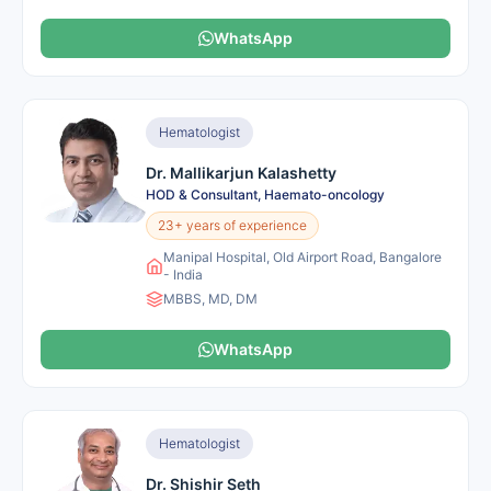
WhatsApp
Hematologist
Dr. Mallikarjun Kalashetty
HOD & Consultant, Haemato-oncology
23+ years of experience
Manipal Hospital, Old Airport Road, Bangalore
- India
MBBS, MD, DM
WhatsApp
Hematologist
Dr. Shishir Seth