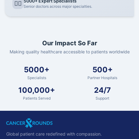
5000+ Expert Specialists
👨‍⚕️
Senior doctors across major specialties.
Our Impact So Far
Making quality healthcare accessible to patients worldwide
5000+
500+
Specialists
Partner Hospitals
100,000+
24/7
Patients Served
Support
Global patient care redefined with compassion.