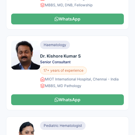
MBBS, MD, DNB, Fellowship
WhatsApp
Haematology
Dr. Kishore Kumar S
Senior Consultant
17+ years of experience
MIOT International Hospital, Chennai - India
MBBS, MD Pathology
WhatsApp
Pediatric Hematologist