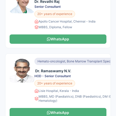
Dr. Revathi Raj
Senior Consultant
20+ years of experience
Apollo Cancer Hospital, Chennai - India
MBBS, Diploma, Fellow
WhatsApp
Hemato-oncologist, Bone Marrow Transplant Specialis
Dr. Ramaswamy N.V.
HOD - Senior Consultant
20+ years of experience
Lisie Hospital, Kerala - India
MBBS, MD (Paediatrics), DNB (Paediatrics), DM (Clini
Hematology)
WhatsApp