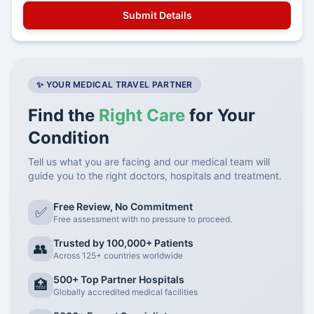
✨ YOUR MEDICAL TRAVEL PARTNER
Find the
Right Care
for Your
Condition
Tell us what you are facing and our medical team will
guide you to the right doctors, hospitals and treatment.
Free Review, No Commitment
✅
Free assessment with no pressure to proceed.
Trusted by 100,000+ Patients
👥
Across 125+ countries worldwide
500+ Top Partner Hospitals
🏥
Globally accredited medical facilities