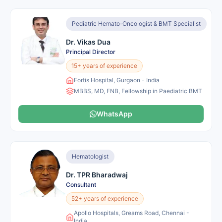
Pediatric Hemato-Oncologist & BMT Specialist
Dr. Vikas Dua
Principal Director
15+ years of experience
Fortis Hospital, Gurgaon - India
MBBS, MD, FNB, Fellowship in Paediatric BMT
WhatsApp
Hematologist
Dr. TPR Bharadwaj
Consultant
52+ years of experience
Apollo Hospitals, Greams Road, Chennai -
India