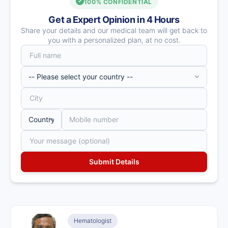
100% CONFIDENTIAL
Get a Expert Opinion in 4 Hours
Share your details and our medical team will get back to
you with a personalized plan, at no cost.
Hematologist