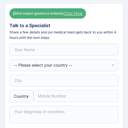
Chat Now
Get expert guidance instantly
Talk to a Specialist
Share a few details and our medical team gets back to you within 4
hours with the next steps.