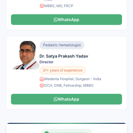
MBBS, MD, FRCP
WhatsApp
Pediatric Hematologist
Dr. Satya Prakash Yadav
Director
31+ years of experience
Medanta Hospital, Gurgaon - India
DCH, DNB, Fellowship, MBBS
WhatsApp