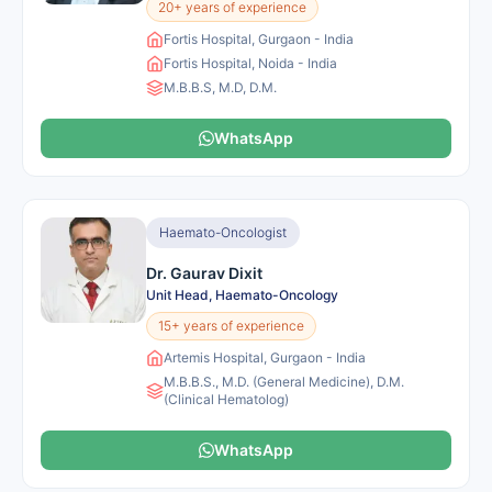
20+ years of experience
Fortis Hospital, Gurgaon - India
Fortis Hospital, Noida - India
M.B.B.S, M.D, D.M.
WhatsApp
Haemato-Oncologist
Dr. Gaurav Dixit
Unit Head, Haemato-Oncology
15+ years of experience
Artemis Hospital, Gurgaon - India
M.B.B.S., M.D. (General Medicine), D.M.
(Clinical Hematolog)
WhatsApp