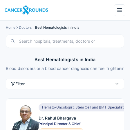
Home
Doctors
Best Hematologists in India
Best Hematologists in India
Blood disorders or a blood cancer diagnosis can feel frightening 
Filter
Hemato-Oncologist, Stem Cell and BMT Specialist
Dr. Rahul Bhargava
Principal Director & Chief