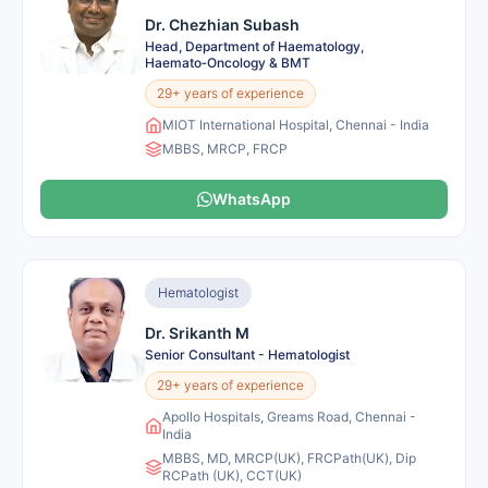
Dr. Chezhian Subash
Head, Department of Haematology,
Haemato‑Oncology & BMT
29+ years of experience
MIOT International Hospital, Chennai - India
MBBS, MRCP, FRCP
WhatsApp
Hematologist
Dr. Srikanth M
Senior Consultant - Hematologist
29+ years of experience
Apollo Hospitals, Greams Road, Chennai -
India
MBBS, MD, MRCP(UK), FRCPath(UK), Dip
RCPath (UK), CCT(UK)