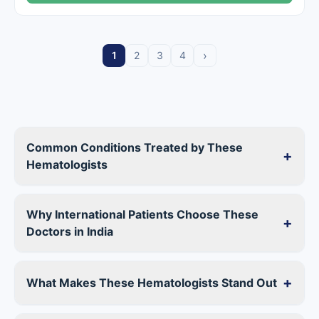
›
1
2
3
4
Common Conditions Treated by These
+
Hematologists
Why International Patients Choose These
+
Doctors in India
+
What Makes These Hematologists Stand Out