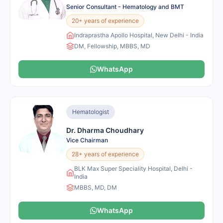
Senior Consultant - Hematology and BMT
20+ years of experience
Indraprastha Apollo Hospital, New Delhi - India
DM, Fellowship, MBBS, MD
WhatsApp
Hematologist
Dr. Dharma Choudhary
Vice Chairman
28+ years of experience
BLK Max Super Speciality Hospital, Delhi -
India
MBBS, MD, DM
WhatsApp