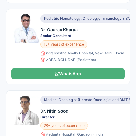
Pediatric Hematology, Oncology, Immunology & BMT
Dr. Gaurav Kharya
Senior Consultant
15+ years of experience
Indraprastha Apollo Hospital, New Delhi - India
MBBS, DCH, DNB (Pediatrics)
WhatsApp
Medical Oncologist (Hemato Oncologist and BMT Speci
Dr. Nitin Sood
Director
28+ years of experience
Medanta Hospital, Gurgaon - India