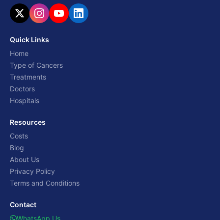
Quick Links
Home
Type of Cancers
Treatments
Doctors
Hospitals
Resources
Costs
Blog
About Us
Privacy Policy
Terms and Conditions
Contact
WhatsApp Us