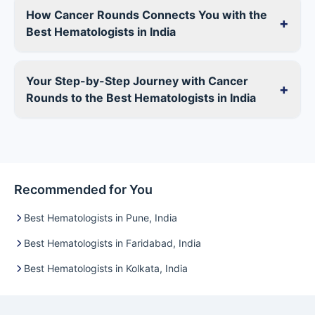
How Cancer Rounds Connects You with the
+
Best Hematologists in India
Your Step-by-Step Journey with Cancer
+
Rounds to the Best Hematologists in India
Recommended for You
Best Hematologists in Pune, India
Best Hematologists in Faridabad, India
Best Hematologists in Kolkata, India