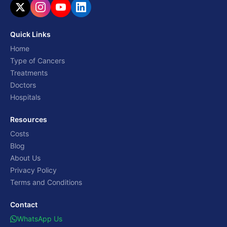
Quick Links
Home
Type of Cancers
Treatments
Doctors
Hospitals
Resources
Costs
Blog
About Us
Privacy Policy
Terms and Conditions
Contact
WhatsApp Us