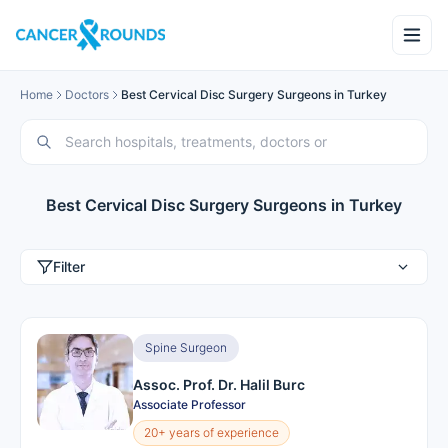
Home
Doctors
Best Cervical Disc Surgery Surgeons in Turkey
Best Cervical Disc Surgery Surgeons in Turkey
Filter
Spine Surgeon
Assoc. Prof. Dr. Halil Burc
Associate Professor
20+ years of experience