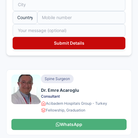
Spine Surgeon
Dr. Emre Acaroglu
Consultant
Acibadem Hospitals Group - Turkey
Fellowship, Graduation
WhatsApp