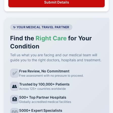
✨ YOUR MEDICAL TRAVEL PARTNER
Find the
Right Care
for Your
Condition
Tell us what you are facing and our medical team will
guide you to the right doctors, hospitals and treatment.
Free Review, No Commitment
✅
Free assessment with no pressure to proceed.
Trusted by 100,000+ Patients
👥
Across 125+ countries worldwide
500+ Top Partner Hospitals
🏥
Globally accredited medical facilities
5000+ Expert Specialists
👨‍⚕️