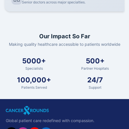
Senior doctors across major specialties.
Our Impact So Far
Making quality healthcare accessible to patients worldwide
5000+
500+
Specialists
Partner Hospitals
100,000+
24/7
Patients Served
Support
Global patient care redefined with compassion.