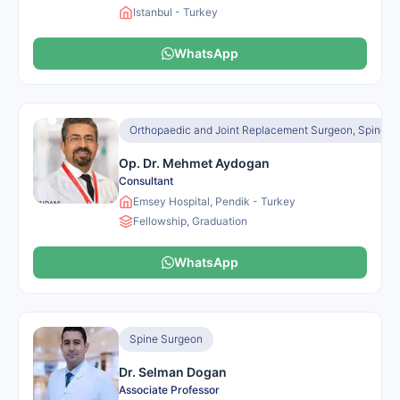
Istanbul - Turkey
WhatsApp
Orthopaedic and Joint Replacement Surgeon, Spine S
Op. Dr. Mehmet Aydogan
Consultant
Emsey Hospital, Pendik - Turkey
Fellowship, Graduation
WhatsApp
Spine Surgeon
Dr. Selman Dogan
Associate Professor