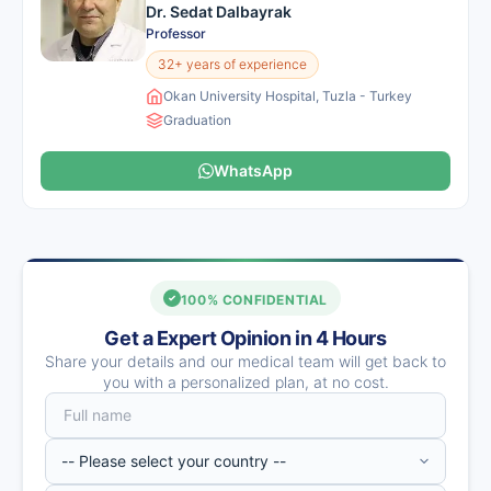
Dr. Sedat Dalbayrak
Professor
32+ years of experience
Okan University Hospital, Tuzla - Turkey
Graduation
WhatsApp
100% CONFIDENTIAL
Get a Expert Opinion in 4 Hours
Share your details and our medical team will get back to
you with a personalized plan, at no cost.