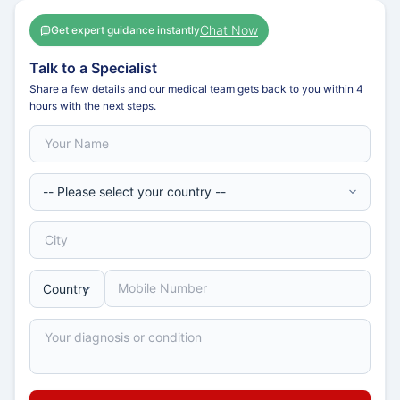
Chat Now
Get expert guidance instantly
Talk to a Specialist
Share a few details and our medical team gets back to you within 4
hours with the next steps.