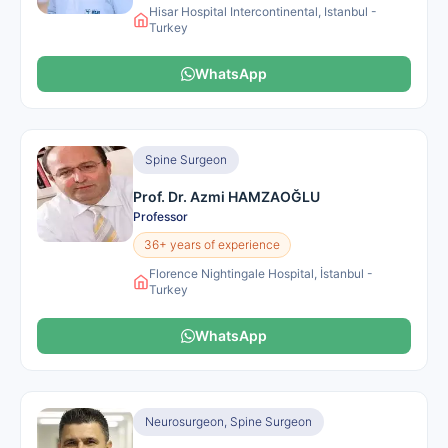
Hisar Hospital Intercontinental, Istanbul -
Turkey
WhatsApp
Spine Surgeon
Prof. Dr. Azmi HAMZAOĞLU
Professor
36+ years of experience
Florence Nightingale Hospital, İstanbul -
Turkey
WhatsApp
Neurosurgeon, Spine Surgeon