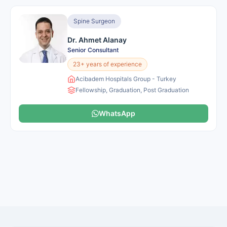
Spine Surgeon
Dr. Ahmet Alanay
Senior Consultant
23+ years of experience
Acibadem Hospitals Group - Turkey
Fellowship, Graduation, Post Graduation
WhatsApp