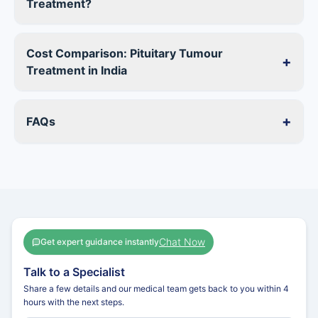
Treatment?
Cost Comparison: Pituitary Tumour
+
Treatment in India
+
FAQs
Chat Now
Get expert guidance instantly
Talk to a Specialist
Share a few details and our medical team gets back to you within 4
hours with the next steps.