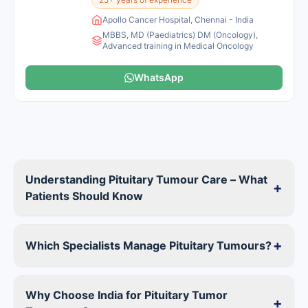
Apollo Cancer Hospital, Chennai - India
MBBS, MD (Paediatrics) DM (Oncology),
Advanced training in Medical Oncology
WhatsApp
Understanding Pituitary Tumour Care – What
+
Patients Should Know
+
Which Specialists Manage Pituitary Tumours?
Why Choose India for Pituitary Tumor
+