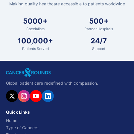
Making quality healthcare accessible to patients worldwide
5000+
500+
Specialists
Partner Hospitals
100,000+
24/7
Patients Served
Support
Global patient care redefined with compassion.
Quick Links
Home
Type of Cancers