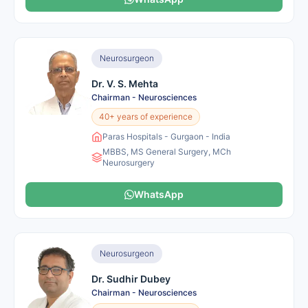
Neurosurgeon
Dr. V. S. Mehta
Chairman - Neurosciences
40+ years of experience
Paras Hospitals - Gurgaon - India
MBBS, MS General Surgery, MCh
Neurosurgery
WhatsApp
Neurosurgeon
Dr. Sudhir Dubey
Chairman - Neurosciences