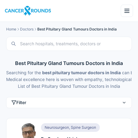
Home
Doctors
Best Pituitary Gland Tumours Doctors in India
Best Pituitary Gland Tumours Doctors in India
Searching for the
best pituitary tumour doctors in India
can be d
Medical excellence here is woven with empathy, technological fin
List of Best Pituitary Gland Tumour Doctors in India
Filter
Neurosurgeon, Spine Surgeon