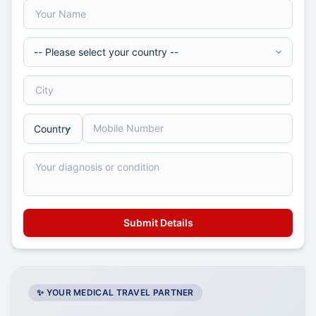
✨ YOUR MEDICAL TRAVEL PARTNER