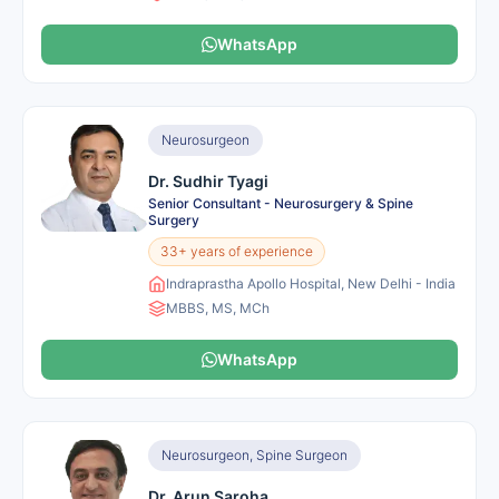
WhatsApp
Neurosurgeon
Dr. Sudhir Tyagi
Senior Consultant - Neurosurgery & Spine
Surgery
33+ years of experience
Indraprastha Apollo Hospital, New Delhi - India
MBBS, MS, MCh
WhatsApp
Neurosurgeon, Spine Surgeon
Dr. Arun Saroha