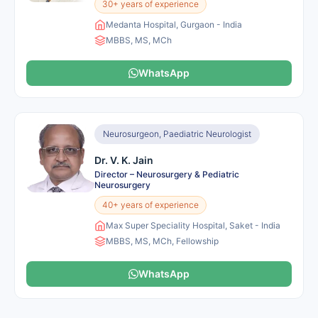
30+ years of experience
Medanta Hospital, Gurgaon - India
MBBS, MS, MCh
WhatsApp
Neurosurgeon, Paediatric Neurologist
Dr. V. K. Jain
Director – Neurosurgery & Pediatric
Neurosurgery
40+ years of experience
Max Super Speciality Hospital, Saket - India
MBBS, MS, MCh, Fellowship
WhatsApp