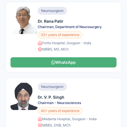
Neurosurgeon
Dr. Rana Patir
Chairman, Department of Neurosurgery
32+ years of experience
Fortis Hospital, Gurgaon - India
MBBS, MS, MCh
WhatsApp
Neurosurgeon
Dr. V. P. Singh
Chairman - Neurosciences
40+ years of experience
Medanta Hospital, Gurgaon - India
MBBS, DNB, MCh