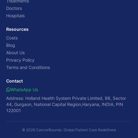
Treatments
Doctors
Hospitals
Resources
Costs
Blog
About Us
Privacy Policy
Terms and Conditions
Contact
WhatsApp Us
Address: Holland Health System Private Limited, 98, Sector
44, Gurgaon, National Capital Region,Haryana, INDIA, PIN
122001
© 2026 CancerRounds. Global Patient Care Redefined.