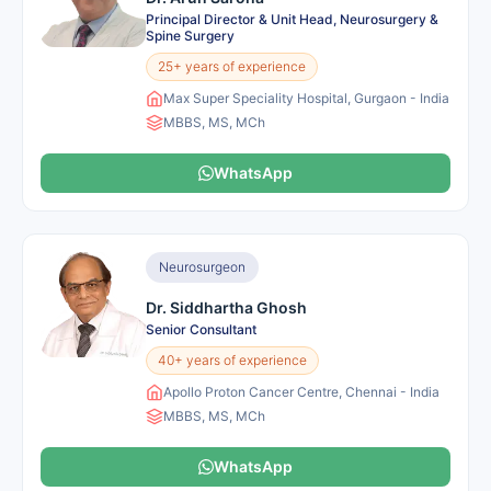
Principal Director & Unit Head, Neurosurgery &
Spine Surgery
25+ years of experience
Max Super Speciality Hospital, Gurgaon - India
MBBS, MS, MCh
WhatsApp
Neurosurgeon
Dr. Siddhartha Ghosh
Senior Consultant
40+ years of experience
Apollo Proton Cancer Centre, Chennai - India
MBBS, MS, MCh
WhatsApp