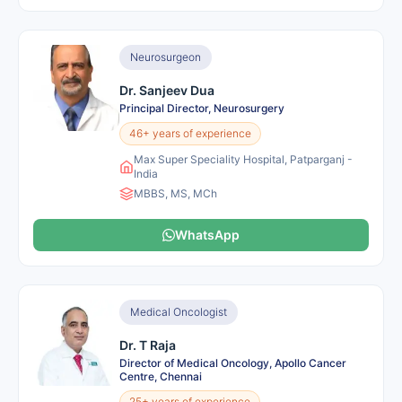
Neurosurgeon
Dr. Sanjeev Dua
Principal Director, Neurosurgery
46+ years of experience
Max Super Speciality Hospital, Patparganj -
India
MBBS, MS, MCh
WhatsApp
Medical Oncologist
Dr. T Raja
Director of Medical Oncology, Apollo Cancer
Centre, Chennai
25+ years of experience