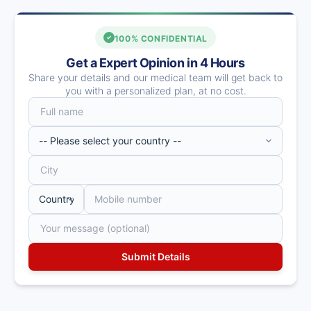
100% CONFIDENTIAL
Get a Expert Opinion in 4 Hours
Share your details and our medical team will get back to
you with a personalized plan, at no cost.