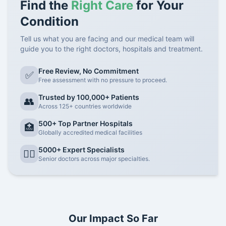
Find the
Right Care
for Your
Condition
Tell us what you are facing and our medical team will
guide you to the right doctors, hospitals and treatment.
Free Review, No Commitment
✅
Free assessment with no pressure to proceed.
Trusted by 100,000+ Patients
👥
Across 125+ countries worldwide
500+ Top Partner Hospitals
🏥
Globally accredited medical facilities
5000+ Expert Specialists
👨‍⚕️
Senior doctors across major specialties.
Our Impact So Far