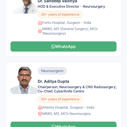
Dr. Sandeep Vaishya
HOD & Executive Director - Neurosurgery
30+ years of experience
Fortis Hospital, Gurgaon - India
MBBS, MS (General Surgery), MCh
(Neurosurgery)
WhatsApp
Neurosurgeon
Dr. Aditya Gupta
Chairperson, Neurosurgery & CNS Radiosurgery;
Co-Chief, CyberKnife Centre
30+ years of experience
Artemis Hospital, Gurgaon - India
MBBS, MS, MCh Neurosurgery
WhatsApp