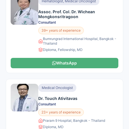
Hematologist, Medical Oncologist
Assoc. Prof. Col. Dr. Wichean
Mongkonsritragoon
Consultant
39+ years of experience
Bumrungrad International Hospital, Bangkok -
Thailand
Diploma, Fellowship, MD
WhatsApp
Medical Oncologist
Dr. Touch Ativitavas
Consultant
23+ years of experience
Praram 9 Hospital, Bangkok - Thailand
Diploma, MD