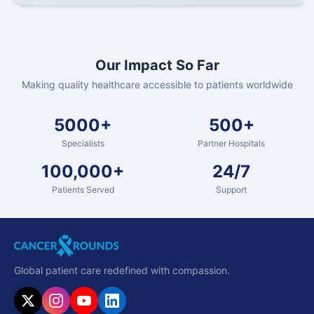
Our Impact So Far
Making quality healthcare accessible to patients worldwide
5000+
500+
Specialists
Partner Hospitals
100,000+
24/7
Patients Served
Support
Global patient care redefined with compassion.