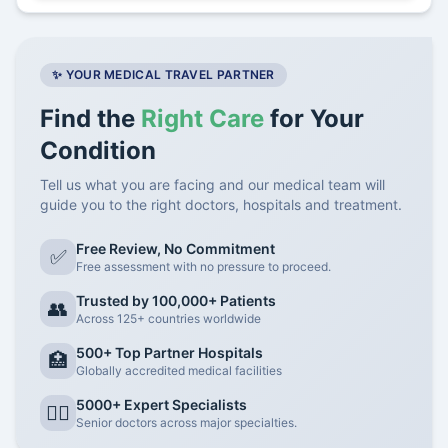
✨ YOUR MEDICAL TRAVEL PARTNER
Find the
Right Care
for Your
Condition
Tell us what you are facing and our medical team will
guide you to the right doctors, hospitals and treatment.
Free Review, No Commitment
✅
Free assessment with no pressure to proceed.
Trusted by 100,000+ Patients
👥
Across 125+ countries worldwide
500+ Top Partner Hospitals
🏥
Globally accredited medical facilities
5000+ Expert Specialists
👨‍⚕️
Senior doctors across major specialties.