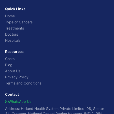
Quick Links
Home
Type of Cancers
Treatments
Doctors
Hospitals
Resources
Costs
Blog
About Us
Privacy Policy
Terms and Conditions
Contact
WhatsApp Us
Address: Holland Health System Private Limited, 98, Sector
44, Gurgaon, National Capital Region,Haryana, INDIA, PIN