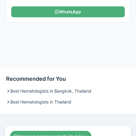
WhatsApp
Recommended for You
Best Hematologists in Bangkok, Thailand
Best Hematologists in Thailand