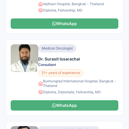
Vejthani Hospital, Bangkok - Thailand
Diploma, Fellowship, MD
WhatsApp
Medical Oncologist
Dr. Surasit Issarachai
Consultant
31+ years of experience
Bumrungrad International Hospital, Bangkok -
Thailand
Diploma, Diplomate, Fellowship, MD
WhatsApp