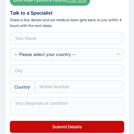
Chat Now
Get expert guidance instantly
Talk to a Specialist
Share a few details and our medical team gets back to you within 4
hours with the next steps.