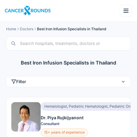
Home
Doctors
Best Iron Infusion Specialists in Thailand
Best Iron Infusion Specialists in Thailand
Filter
Hematologist, Pediatric Hematologist, Pediatric Oncol
Dr. Piya Rujkijyanont
Consultant
15+ years of experience