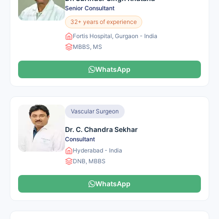
Senior Consultant
32+ years of experience
Fortis Hospital, Gurgaon - India
MBBS, MS
WhatsApp
Vascular Surgeon
Dr. C. Chandra Sekhar
Consultant
Hyderabad - India
DNB, MBBS
WhatsApp