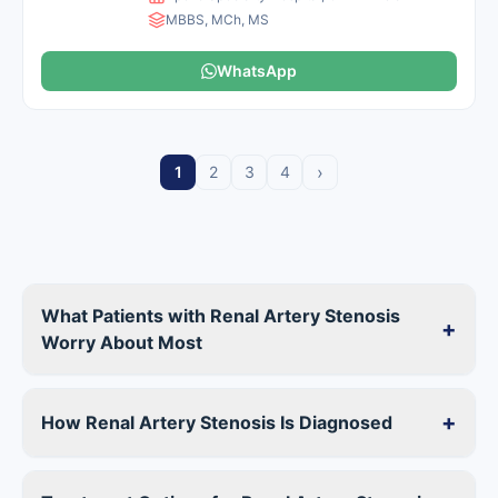
MBBS, MCh, MS
WhatsApp
›
1
2
3
4
What Patients with Renal Artery Stenosis
+
Worry About Most
+
How Renal Artery Stenosis Is Diagnosed