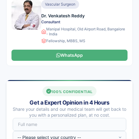
Vascular Surgeon
Dr. Venkatesh Reddy
Consultant
Manipal Hospital, Old Airport Road, Bangalore
- India
Fellowship, MBBS, MS
WhatsApp
100% CONFIDENTIAL
Get a Expert Opinion in 4 Hours
Share your details and our medical team will get back to
you with a personalized plan, at no cost.