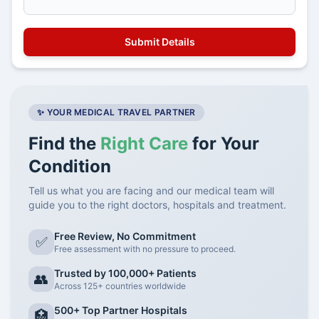
✨ YOUR MEDICAL TRAVEL PARTNER
Find the
Right Care
for Your
Condition
Tell us what you are facing and our medical team will
guide you to the right doctors, hospitals and treatment.
Free Review, No Commitment
✅
Free assessment with no pressure to proceed.
Trusted by 100,000+ Patients
👥
Across 125+ countries worldwide
500+ Top Partner Hospitals
🏥