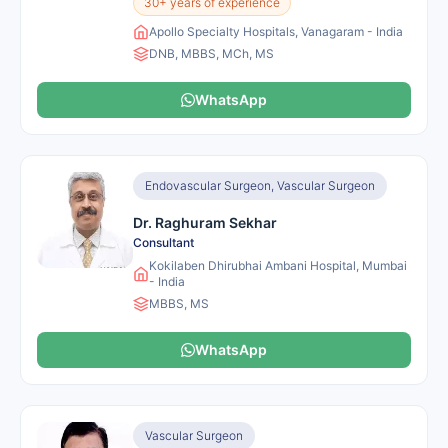
30+ years of experience
Apollo Specialty Hospitals, Vanagaram - India
DNB, MBBS, MCh, MS
WhatsApp
Endovascular Surgeon, Vascular Surgeon
Dr. Raghuram Sekhar
Consultant
Kokilaben Dhirubhai Ambani Hospital, Mumbai
- India
MBBS, MS
WhatsApp
Vascular Surgeon