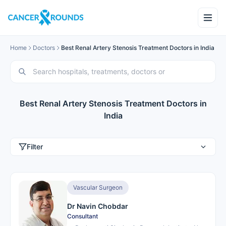
Home
Doctors
Best Renal Artery Stenosis Treatment Doctors in India
Best Renal Artery Stenosis Treatment Doctors in
India
Filter
Vascular Surgeon
Dr Navin Chobdar
Consultant