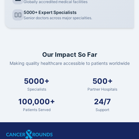
Globally accredited medical facilities
5000+ Expert Specialists
👨‍⚕️
Senior doctors across major specialties.
Our Impact So Far
Making quality healthcare accessible to patients worldwide
5000+
500+
Specialists
Partner Hospitals
100,000+
24/7
Patients Served
Support