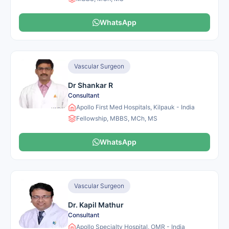
WhatsApp
Vascular Surgeon
Dr Shankar R
Consultant
Apollo First Med Hospitals, Kilpauk - India
Fellowship, MBBS, MCh, MS
WhatsApp
Vascular Surgeon
Dr. Kapil Mathur
Consultant
Apollo Specialty Hospital, OMR - India