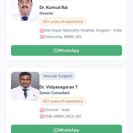
Dr. Kumud Rai
Director
43+ years of experience
Max Super Speciality Hospital, Gurgaon - India
Fellowship, MBBS, MS
WhatsApp
Vascular Surgeon
Dr. Vidyasagaran T
Senior Consultant
30+ years of experience
Chennai - India
DNB, MBBS, MCh, MS
WhatsApp