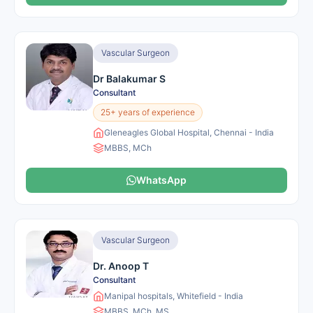
Vascular Surgeon
Dr Balakumar S
Consultant
25+ years of experience
Gleneagles Global Hospital, Chennai - India
MBBS, MCh
WhatsApp
Vascular Surgeon
Dr. Anoop T
Consultant
Manipal hospitals, Whitefield - India
MBBS, MCh, MS