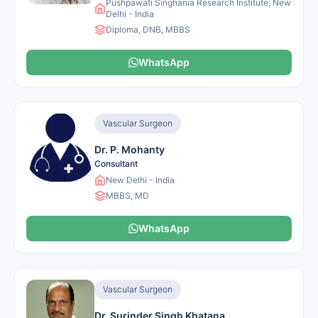
Pushpawati Singhania Research Institute, New
Delhi - India
Diploma, DNB, MBBS
WhatsApp
Vascular Surgeon
Dr. P. Mohanty
Consultant
New Delhi - India
MBBS, MD
WhatsApp
Vascular Surgeon
Dr. Surinder Singh Khatana