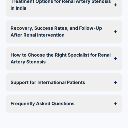
Treatment Options for Renal Artery Stenosis
+
in India
Recovery, Success Rates, and Follow-Up
+
After Renal Intervention
How to Choose the Right Specialist for Renal
+
Artery Stenosis
+
Support for International Patients
+
Frequently Asked Questions