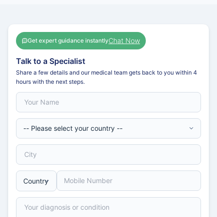
Chat Now
Get expert guidance instantly
Talk to a Specialist
Share a few details and our medical team gets back to you within 4
hours with the next steps.