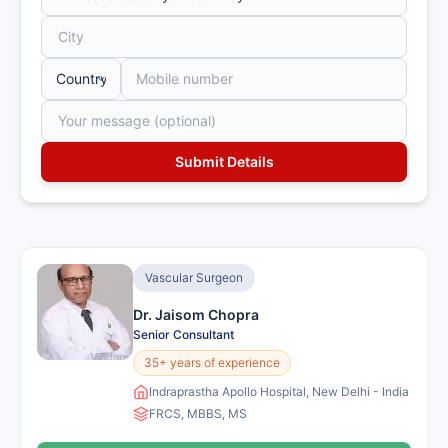
Vascular Surgeon
Dr. Jaisom Chopra
Senior Consultant
35+ years of experience
Indraprastha Apollo Hospital, New Delhi - India
FRCS, MBBS, MS