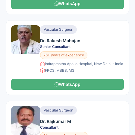
WhatsApp
Vascular Surgeon
Dr. Rakesh Mahajan
Senior Consultant
26+ years of experience
Indraprastha Apollo Hospital, New Delhi - India
FRCS, MBBS, MS
WhatsApp
Vascular Surgeon
Dr. Rajkumar M
Consultant