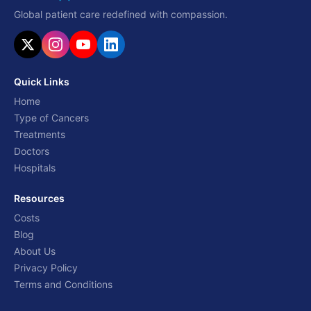
Global patient care redefined with compassion.
Quick Links
Home
Type of Cancers
Treatments
Doctors
Hospitals
Resources
Costs
Blog
About Us
Privacy Policy
Terms and Conditions