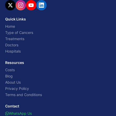
Quick Links
Home
Type of Cancers
Treatments
Doctors
Hospitals
Resources
Costs
Blog
About Us
Privacy Policy
Terms and Conditions
Contact
WhatsApp Us