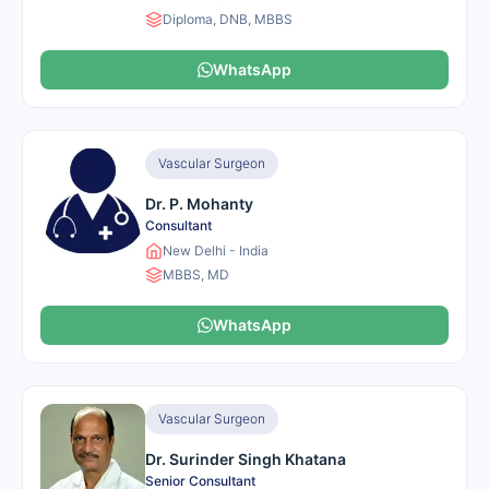
Diploma, DNB, MBBS
WhatsApp
Vascular Surgeon
Dr. P. Mohanty
Consultant
New Delhi - India
MBBS, MD
WhatsApp
Vascular Surgeon
Dr. Surinder Singh Khatana
Senior Consultant