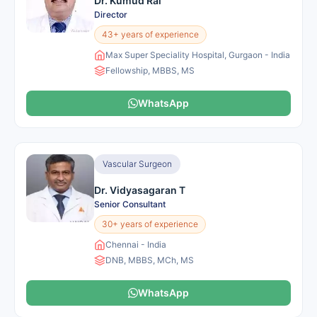
Dr. Kumud Rai
Director
43+ years of experience
Max Super Speciality Hospital, Gurgaon - India
Fellowship, MBBS, MS
WhatsApp
Vascular Surgeon
Dr. Vidyasagaran T
Senior Consultant
30+ years of experience
Chennai - India
DNB, MBBS, MCh, MS
WhatsApp