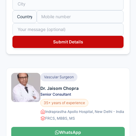
Vascular Surgeon
Dr. Jaisom Chopra
Senior Consultant
35+ years of experience
Indraprastha Apollo Hospital, New Delhi - India
FRCS, MBBS, MS
WhatsApp