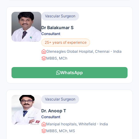
Vascular Surgeon
Dr Balakumar S
Consultant
25+ years of experience
Gleneagles Global Hospital, Chennai - India
MBBS, MCh
WhatsApp
Vascular Surgeon
Dr. Anoop T
Consultant
Manipal hospitals, Whitefield - India
MBBS, MCh, MS