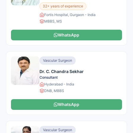
32+ years of experience
Fortis Hospital, Gurgaon - India
MBBS, MS
WhatsApp
Vascular Surgeon
Dr. C. Chandra Sekhar
Consultant
Hyderabad - India
DNB, MBBS
WhatsApp
Vascular Surgeon