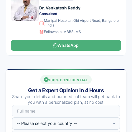
Dr. Venkatesh Reddy
Consultant
Manipal Hospital, Old Airport Road, Bangalore
- India
Fellowship, MBBS, MS
WhatsApp
100% CONFIDENTIAL
Get a Expert Opinion in 4 Hours
Share your details and our medical team will get back to
you with a personalized plan, at no cost.