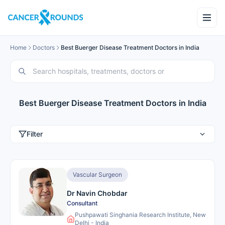
Home
Doctors
Best Buerger Disease Treatment Doctors in India
Best Buerger Disease Treatment Doctors in India
Filter
Vascular Surgeon
Dr Navin Chobdar
Consultant
Pushpawati Singhania Research Institute, New
Delhi - India