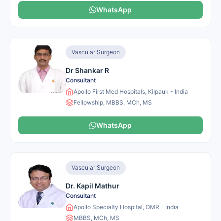
WhatsApp
Vascular Surgeon
Dr Shankar R
Consultant
Apollo First Med Hospitals, Kilpauk - India
Fellowship, MBBS, MCh, MS
WhatsApp
Vascular Surgeon
Dr. Kapil Mathur
Consultant
Apollo Specialty Hospital, OMR - India
MBBS, MCh, MS