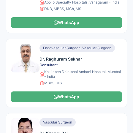
Apollo Specialty Hospitals, Vanagaram - India
DNB, MBBS, MCh, MS
WhatsApp
Endovascular Surgeon, Vascular Surgeon
Dr. Raghuram Sekhar
Consultant
Kokilaben Dhirubhai Ambani Hospital, Mumbai
- India
MBBS, MS
WhatsApp
Vascular Surgeon