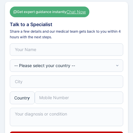
Chat Now
Get expert guidance instantly
Talk to a Specialist
Share a few details and our medical team gets back to you within 4
hours with the next steps.