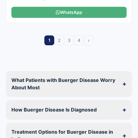
WhatsApp
›
1
2
3
4
What Patients with Buerger Disease Worry
+
About Most
+
How Buerger Disease Is Diagnosed
Treatment Options for Buerger Disease in
+