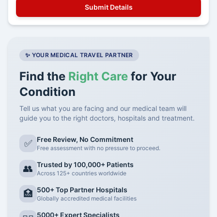
✨ YOUR MEDICAL TRAVEL PARTNER
Find the
Right Care
for Your
Condition
Tell us what you are facing and our medical team will
guide you to the right doctors, hospitals and treatment.
Free Review, No Commitment
✅
Free assessment with no pressure to proceed.
Trusted by 100,000+ Patients
👥
Across 125+ countries worldwide
500+ Top Partner Hospitals
🏥
Globally accredited medical facilities
5000+ Expert Specialists