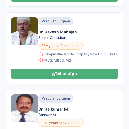
Vascular Surgeon
Dr. Rakesh Mahajan
Senior Consultant
26+ years of experience
Indraprastha Apollo Hospital, New Delhi - India
FRCS, MBBS, MS
WhatsApp
Vascular Surgeon
Dr. Rajkumar M
Consultant
30+ years of experience