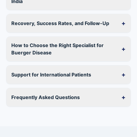
India
+
Recovery, Success Rates, and Follow-Up
How to Choose the Right Specialist for
+
Buerger Disease
+
Support for International Patients
+
Frequently Asked Questions