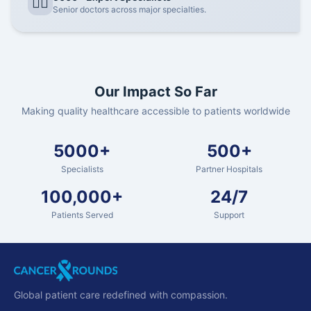
👨‍⚕️
Senior doctors across major specialties.
Our Impact So Far
Making quality healthcare accessible to patients worldwide
5000+
500+
Specialists
Partner Hospitals
100,000+
24/7
Patients Served
Support
Global patient care redefined with compassion.