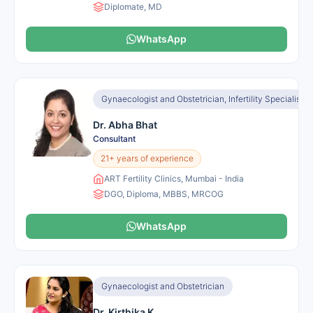
Diplomate, MD
WhatsApp
Gynaecologist and Obstetrician, Infertility Specialist, I
Dr. Abha Bhat
Consultant
21+ years of experience
ART Fertility Clinics, Mumbai - India
DGO, Diploma, MBBS, MRCOG
WhatsApp
Gynaecologist and Obstetrician
Dr. Kirthika K