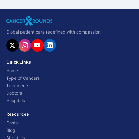
Global patient care redefined with compassion.
Quick Links
Home
Type of Cancers
Treatments
Doctors
Hospitals
Resources
Costs
Blog
About Us