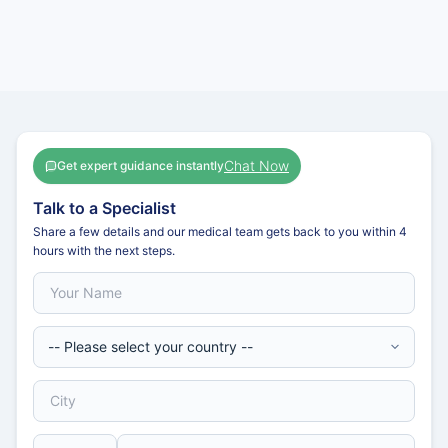
Chat Now
Get expert guidance instantly
Talk to a Specialist
Share a few details and our medical team gets back to you within 4
hours with the next steps.