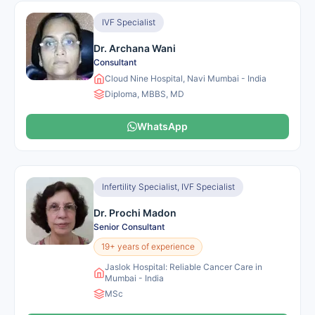
IVF Specialist
Dr. Archana Wani
Consultant
Cloud Nine Hospital, Navi Mumbai - India
Diploma, MBBS, MD
WhatsApp
Infertility Specialist, IVF Specialist
Dr. Prochi Madon
Senior Consultant
19+ years of experience
Jaslok Hospital: Reliable Cancer Care in
Mumbai - India
MSc