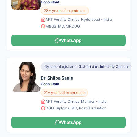
Consultant
23+ years of experience
ART Fertility Clinics, Hyderabad - India
MBBS, MD, MRCOG
WhatsApp
Gynaecologist and Obstetrician, Infertility Specialist, I
Dr. Shilpa Saple
Consultant
21+ years of experience
ART Fertility Clinics, Mumbai - India
DGO, Diploma, MD, Post Graduation
WhatsApp