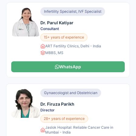
Infertility Specialist, IVF Specialist
Dr. Parul Katiyar
Consultant
15+ years of experience
ART Fertility Clinics, Delhi - India
MBBS, MS
WhatsApp
Gynaecologist and Obstetrician
Dr. Firuza Parikh
Director
28+ years of experience
Jaslok Hospital: Reliable Cancer Care in
Mumbai - India