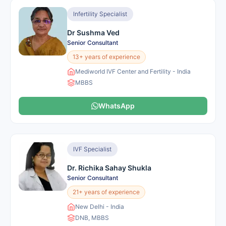
Infertility Specialist
Dr Sushma Ved
Senior Consultant
13+ years of experience
Mediworld IVF Center and Fertility - India
MBBS
WhatsApp
IVF Specialist
Dr. Richika Sahay Shukla
Senior Consultant
21+ years of experience
New Delhi - India
DNB, MBBS