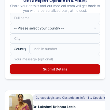
Get a Expert Opinion in 4 Hours
Share your details and our medical team will get back to
you with a personalized plan, at no cost.
Gynaecologist and Obstetrician, Infertility Specialist, I
Dr. Lakshmi Krishna Leela