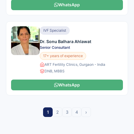
WhatsApp
IVF Specialist
Dr. Sonu Balhara Ahlawat
Senior Consultant
17+ years of experience
ART Fertility Clinics, Gurgaon - India
DNB, MBBS
WhatsApp
›
1
2
3
4