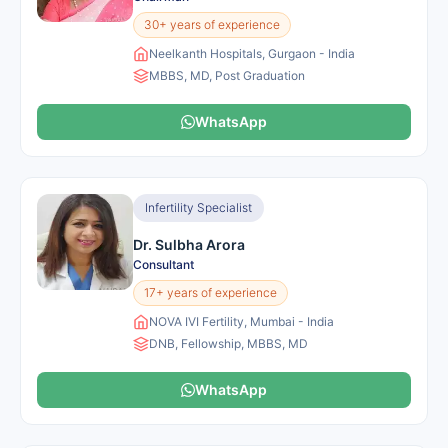
30+ years of experience
Neelkanth Hospitals, Gurgaon - India
MBBS, MD, Post Graduation
WhatsApp
Infertility Specialist
Dr. Sulbha Arora
Consultant
17+ years of experience
NOVA IVI Fertility, Mumbai - India
DNB, Fellowship, MBBS, MD
WhatsApp