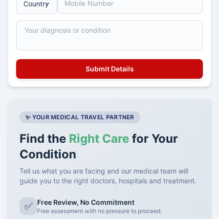
✨ YOUR MEDICAL TRAVEL PARTNER
Find the
Right Care
for Your
Condition
Tell us what you are facing and our medical team will
guide you to the right doctors, hospitals and treatment.
Free Review, No Commitment
✅
Free assessment with no pressure to proceed.