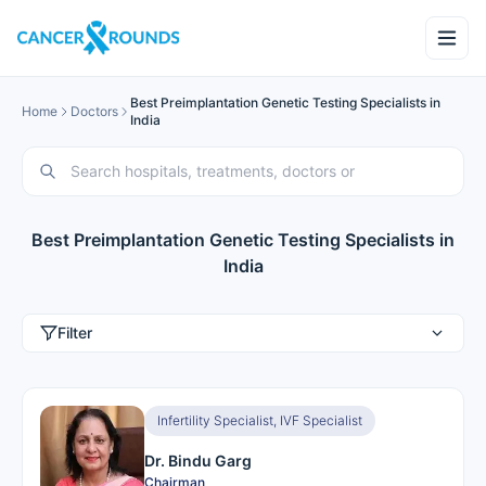
Best Preimplantation Genetic Testing Specialists in
Home
Doctors
India
Best Preimplantation Genetic Testing Specialists in
India
Filter
Infertility Specialist, IVF Specialist
Dr. Bindu Garg
Chairman