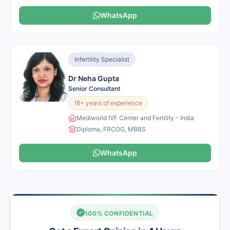
WhatsApp
Infertility Specialist
Dr Neha Gupta
Senior Consultant
18+ years of experience
Mediworld IVF Center and Fertility - India
Diploma, FRCOG, MBBS
WhatsApp
100% CONFIDENTIAL