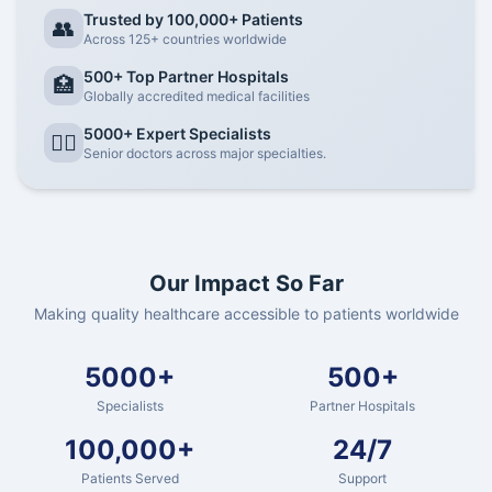
Trusted by 100,000+ Patients
👥
Across 125+ countries worldwide
500+ Top Partner Hospitals
🏥
Globally accredited medical facilities
5000+ Expert Specialists
👨‍⚕️
Senior doctors across major specialties.
Our Impact So Far
Making quality healthcare accessible to patients worldwide
5000+
500+
Specialists
Partner Hospitals
100,000+
24/7
Patients Served
Support