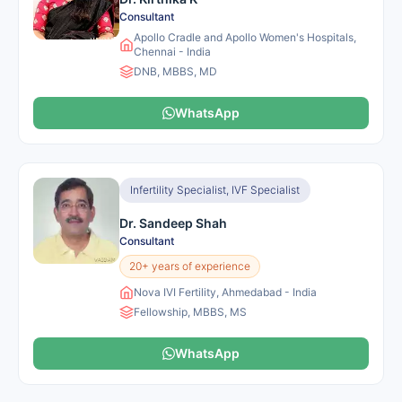
Consultant
Apollo Cradle and Apollo Women's Hospitals,
Chennai - India
DNB, MBBS, MD
WhatsApp
Infertility Specialist, IVF Specialist
Dr. Sandeep Shah
Consultant
20+ years of experience
Nova IVI Fertility, Ahmedabad - India
Fellowship, MBBS, MS
WhatsApp