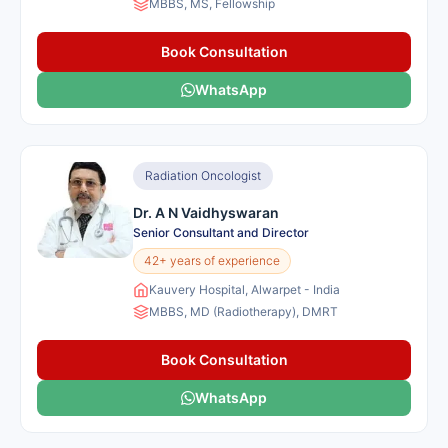
MBBS, MS, Fellowship
Book Consultation
WhatsApp
Radiation Oncologist
Dr. A N Vaidhyswaran
Senior Consultant and Director
42+ years of experience
Kauvery Hospital, Alwarpet - India
MBBS, MD (Radiotherapy), DMRT
Book Consultation
WhatsApp