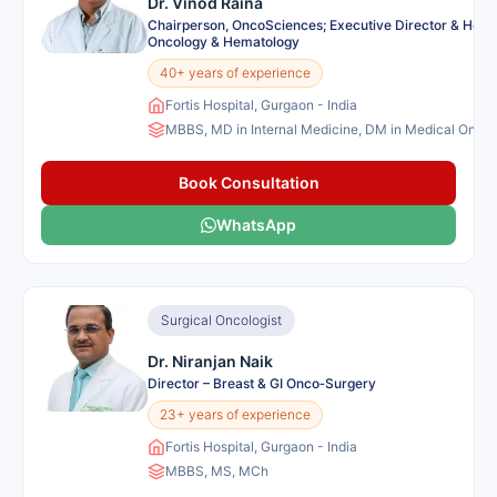
Dr. Vinod Raina
Chairperson, OncoSciences; Executive Director & Head
Oncology & Hematology
40+ years of experience
Fortis Hospital, Gurgaon - India
MBBS, MD in Internal Medicine, DM in Medical Onco
Book Consultation
WhatsApp
Surgical Oncologist
Dr. Niranjan Naik
Director – Breast & GI Onco‑Surgery
23+ years of experience
Fortis Hospital, Gurgaon - India
MBBS, MS, MCh