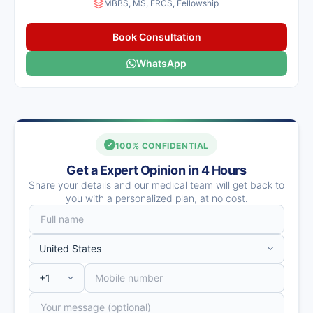
MBBS, MS, FRCS, Fellowship
Book Consultation
WhatsApp
100% CONFIDENTIAL
Get a Expert Opinion in 4 Hours
Share your details and our medical team will get back to
you with a personalized plan, at no cost.