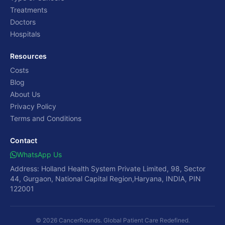
Treatments
Doctors
Hospitals
Resources
Costs
Blog
About Us
Privacy Policy
Terms and Conditions
Contact
WhatsApp Us
Address: Holland Health System Private Limited, 98, Sector
44, Gurgaon, National Capital Region,Haryana, INDIA, PIN
122001
© 2026 CancerRounds. Global Patient Care Redefined.