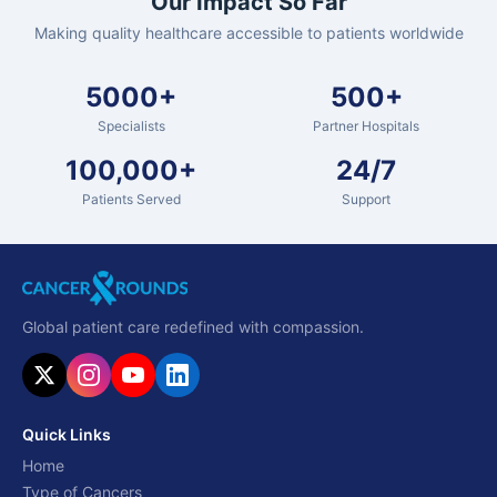
Our Impact So Far
Making quality healthcare accessible to patients worldwide
5000+
500+
Specialists
Partner Hospitals
100,000+
24/7
Patients Served
Support
Global patient care redefined with compassion.
Quick Links
Home
Type of Cancers