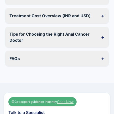
+
Treatment Cost Overview (INR and USD)
Tips for Choosing the Right Anal Cancer
+
Doctor
+
FAQs
Chat Now
Get expert guidance instantly
Talk to a Specialist