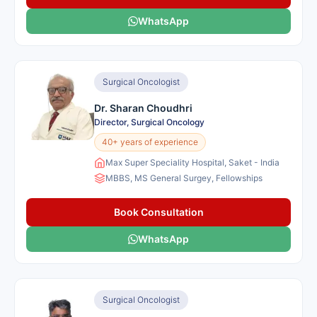
WhatsApp
Surgical Oncologist
Dr. Sharan Choudhri
Director, Surgical Oncology
40+ years of experience
Max Super Speciality Hospital, Saket - India
MBBS, MS General Surgey, Fellowships
Book Consultation
WhatsApp
Surgical Oncologist