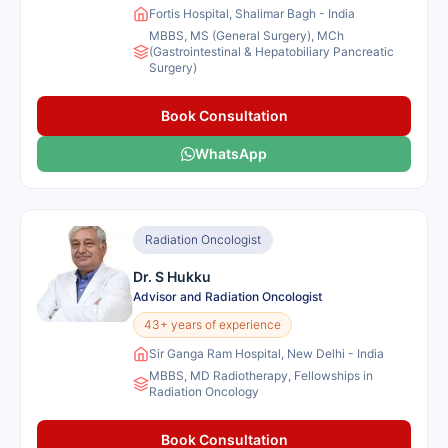
Fortis Hospital, Shalimar Bagh - India
MBBS, MS (General Surgery), MCh
(Gastrointestinal & Hepatobiliary Pancreatic
Surgery)
Book Consultation
WhatsApp
Radiation Oncologist
Dr. S Hukku
Advisor and Radiation Oncologist
43+ years of experience
Sir Ganga Ram Hospital, New Delhi - India
MBBS, MD Radiotherapy, Fellowships in
Radiation Oncology
Book Consultation