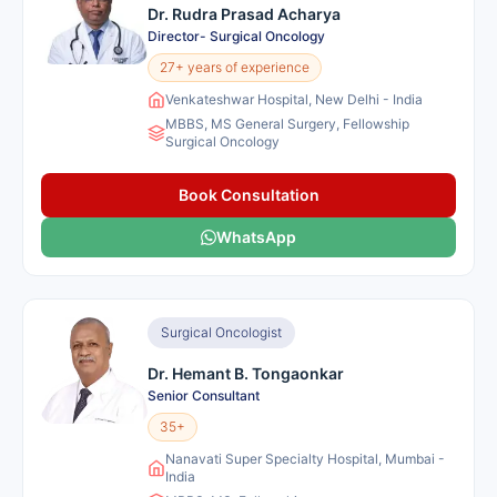
Dr. Rudra Prasad Acharya
Director- Surgical Oncology
27+ years of experience
Venkateshwar Hospital, New Delhi - India
MBBS, MS General Surgery, Fellowship
Surgical Oncology
Book Consultation
WhatsApp
Surgical Oncologist
Dr. Hemant B. Tongaonkar
Senior Consultant
35+
Nanavati Super Specialty Hospital, Mumbai -
India