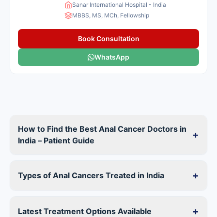
Sanar International Hospital - India
MBBS, MS, MCh, Fellowship
Book Consultation
WhatsApp
How to Find the Best Anal Cancer Doctors in
+
India – Patient Guide
+
Types of Anal Cancers Treated in India
+
Latest Treatment Options Available