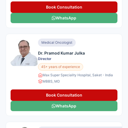
Book Consultation
WhatsApp
Medical Oncologist
Dr. Pramod Kumar Julka
Director
45+ years of experience
Max Super Speciality Hospital, Saket - India
MBBS, MD
Book Consultation
WhatsApp