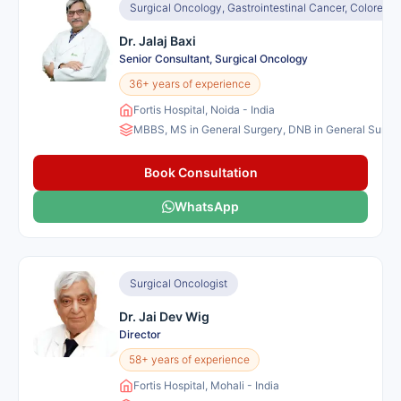
Surgical Oncology, Gastrointestinal Cancer, Colorec
Dr. Jalaj Baxi
Senior Consultant, Surgical Oncology
36+ years of experience
Fortis Hospital, Noida - India
MBBS, MS in General Surgery, DNB in General Surgery
Book Consultation
WhatsApp
Surgical Oncologist
Dr. Jai Dev Wig
Director
58+ years of experience
Fortis Hospital, Mohali - India