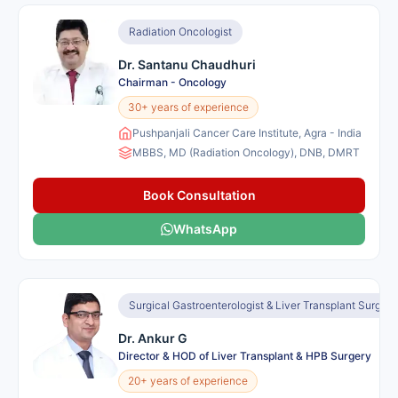
Radiation Oncologist
Dr. Santanu Chaudhuri
Chairman - Oncology
30+ years of experience
Pushpanjali Cancer Care Institute, Agra - India
MBBS, MD (Radiation Oncology), DNB, DMRT
Book Consultation
WhatsApp
Surgical Gastroenterologist & Liver Transplant Surgeo
Dr. Ankur G
Director & HOD of Liver Transplant & HPB Surgery
20+ years of experience