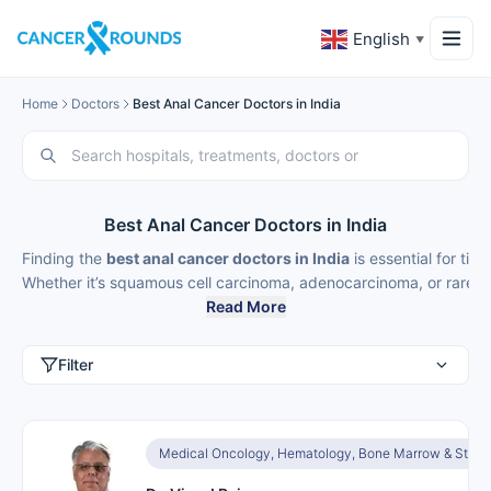
English
▼
Home
Doctors
Best Anal Cancer Doctors in India
Best Anal Cancer Doctors in India
Finding the
best anal cancer doctors in India
is essential for ti
Whether it’s squamous cell carcinoma, adenocarcinoma, or rare pe
Read More
Filter
Medical Oncology, Hematology, Bone Marrow & Stem C