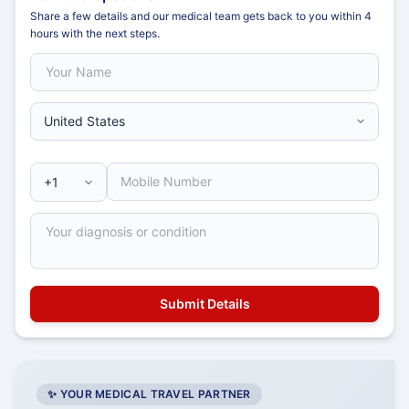
Share a few details and our medical team gets back to you within 4
hours with the next steps.
✨ YOUR MEDICAL TRAVEL PARTNER