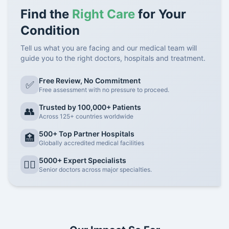
Find the
Right Care
for Your
Condition
Tell us what you are facing and our medical team will
guide you to the right doctors, hospitals and treatment.
Free Review, No Commitment
✅
Free assessment with no pressure to proceed.
Trusted by 100,000+ Patients
👥
Across 125+ countries worldwide
500+ Top Partner Hospitals
🏥
Globally accredited medical facilities
5000+ Expert Specialists
👨‍⚕️
Senior doctors across major specialties.