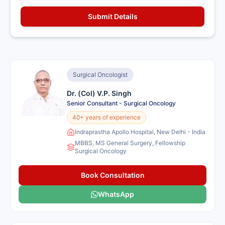
Surgical Oncologist
Dr. (Col) V.P. Singh
Senior Consultant - Surgical Oncology
40+ years of experience
Indraprastha Apollo Hospital, New Delhi - India
MBBS, MS General Surgery, Fellowship
Surgical Oncology
Book Consultation
WhatsApp