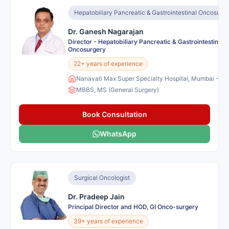
Hepatobiliary Pancreatic & Gastrointestinal Oncosurg
Dr. Ganesh Nagarajan
Director - Hepatobiliary Pancreatic & Gastrointestinal
Oncosurgery
22+ years of experience
Nanavati Max Super Specialty Hospital, Mumbai - Ind
MBBS, MS (General Surgery)
Book Consultation
WhatsApp
Surgical Oncologist
Dr. Pradeep Jain
Principal Director and HOD, GI Onco-surgery
39+ years of experience