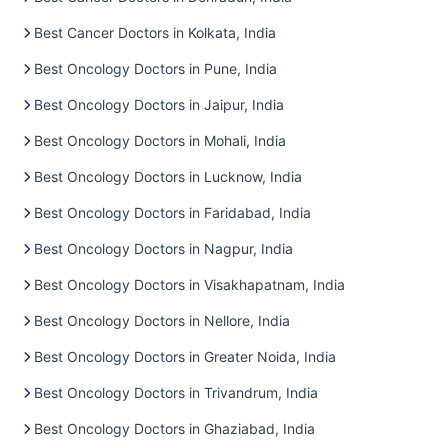
Best Cancer Doctors in Kolkata, India
Best Oncology Doctors in Pune, India
Best Oncology Doctors in Jaipur, India
Best Oncology Doctors in Mohali, India
Best Oncology Doctors in Lucknow, India
Best Oncology Doctors in Faridabad, India
Best Oncology Doctors in Nagpur, India
Best Oncology Doctors in Visakhapatnam, India
Best Oncology Doctors in Nellore, India
Best Oncology Doctors in Greater Noida, India
Best Oncology Doctors in Trivandrum, India
Best Oncology Doctors in Ghaziabad, India