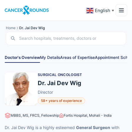
English
▼
Home
Dr. Jai Dev Wig
Doctor's Overview
My Details
Areas of Expertise
Appointment Sched
SURGICAL ONCOLOGIST
Dr. Jai Dev Wig
Director
58+ years of experience
MBBS, MS, FRCS, Fellowship
Fortis Hospital, Mohali - India
Dr. Jai Dev Wig is a highly esteemed
General Surgeon
with