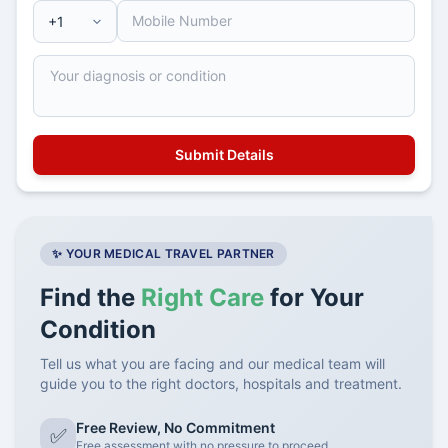
✨ YOUR MEDICAL TRAVEL PARTNER
Find the
Right Care
for Your
Condition
Tell us what you are facing and our medical team will
guide you to the right doctors, hospitals and treatment.
Free Review, No Commitment
✅
Free assessment with no pressure to proceed.