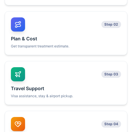
Step 02
Plan & Cost
Get transparent treatment estimate.
Step 03
Travel Support
Visa assistance, stay & airport pickup.
Step 04