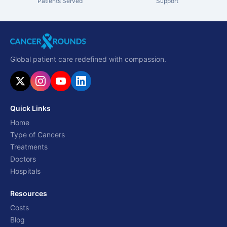
Patients Served
Support
Global patient care redefined with compassion.
Quick Links
Home
Type of Cancers
Treatments
Doctors
Hospitals
Resources
Costs
Blog