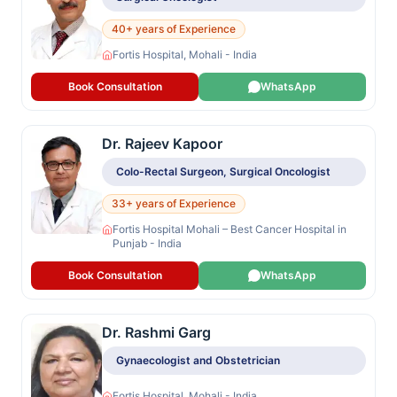
40+ years of Experience
Fortis Hospital, Mohali - India
Book Consultation
WhatsApp
Dr. Rajeev Kapoor
Colo-Rectal Surgeon, Surgical Oncologist
33+ years of Experience
Fortis Hospital Mohali – Best Cancer Hospital in
Punjab - India
Book Consultation
WhatsApp
Dr. Rashmi Garg
Gynaecologist and Obstetrician
Fortis Hospital, Mohali - India