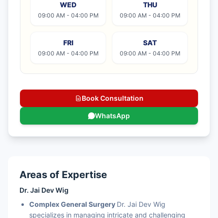
WED
THU
09:00 AM - 04:00 PM
09:00 AM - 04:00 PM
FRI
SAT
09:00 AM - 04:00 PM
09:00 AM - 04:00 PM
Book Consultation
WhatsApp
Areas of Expertise
Dr. Jai Dev Wig
Complex General Surgery
Dr. Jai Dev Wig
specializes in managing intricate and challenging