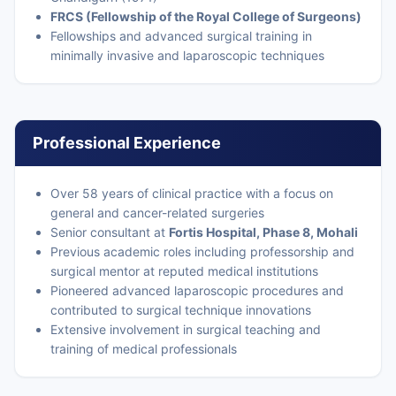
FRCS (Fellowship of the Royal College of Surgeons)
Fellowships and advanced surgical training in
minimally invasive and laparoscopic techniques
Professional Experience
Over 58 years of clinical practice with a focus on
general and cancer-related surgeries
Senior consultant at
Fortis Hospital, Phase 8, Mohali
Previous academic roles including professorship and
surgical mentor at reputed medical institutions
Pioneered advanced laparoscopic procedures and
contributed to surgical technique innovations
Extensive involvement in surgical teaching and
training of medical professionals