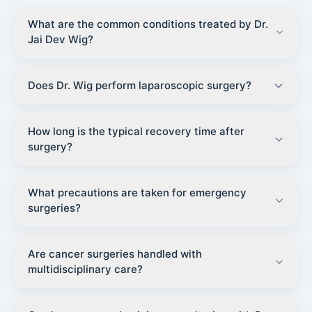
What are the common conditions treated by Dr.
Jai Dev Wig?
Does Dr. Wig perform laparoscopic surgery?
How long is the typical recovery time after
surgery?
What precautions are taken for emergency
surgeries?
Are cancer surgeries handled with
multidisciplinary care?