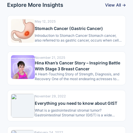
Explore More Insights
View All →
May 12, 2025
Stomach Cancer (Gastric Cancer)
Introduction to Stomach Cancer Stomach cancer,
also referred to as gastric cancer, occurs when cells
in the stomach lining start…
November 21, 2025
Hina Khan’s Cancer Story – Inspiring Battle
With Stage 3 Breast Cancer
A Heart-Touching Story of Strength, Diagnosis, and
Recovery One of the most endearing actresses to
the masses, Hina Khan, has…
November 29, 2022
Everything you need to know about GIST
What is a gastrointestinal stromal tumor?
Gastrointestinal Stromal tumor (GIST) is a wide
range of tumor occurring region which begins…
February 24, 2022