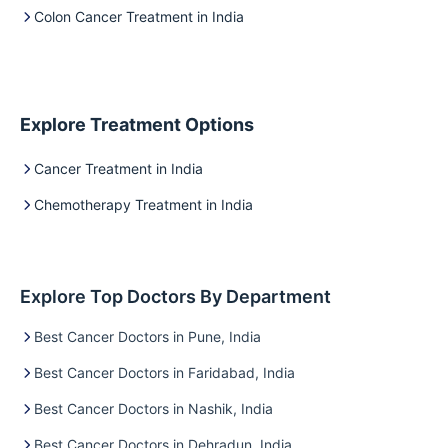
Colon Cancer Treatment in India
Explore Treatment Options
Cancer Treatment in India
Chemotherapy Treatment in India
Explore Top Doctors By Department
Best Cancer Doctors in Pune, India
Best Cancer Doctors in Faridabad, India
Best Cancer Doctors in Nashik, India
Best Cancer Doctors in Dehradun, India