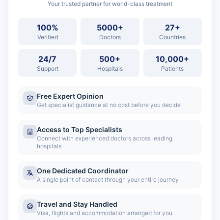
Your trusted partner for world-class treatment
100%
5000+
27+
Verified
Doctors
Countries
24/7
500+
10,000+
Support
Hospitals
Patients
Free Expert Opinion
Get specialist guidance at no cost before you decide
Access to Top Specialists
Connect with experienced doctors across leading
hospitals
One Dedicated Coordinator
A single point of contact through your entire journey
Travel and Stay Handled
Visa, flights and accommodation arranged for you