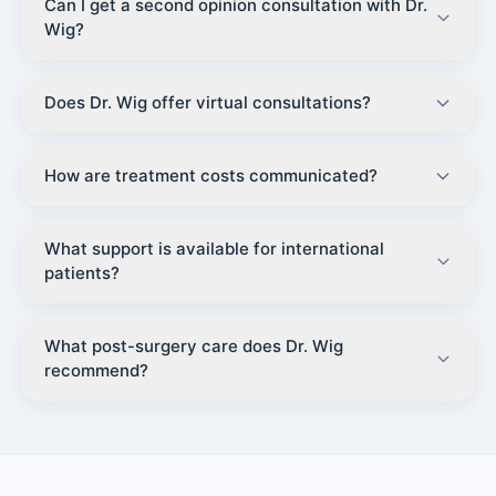
Can I get a second opinion consultation with Dr.
Wig?
Does Dr. Wig offer virtual consultations?
How are treatment costs communicated?
What support is available for international
patients?
What post-surgery care does Dr. Wig
recommend?