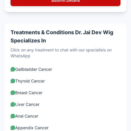
Treatments & Conditions Dr. Jai Dev Wig
Specializes In
Click on any treatment to chat with our specialists on
WhatsApp
Gallbladder Cancer
Thyroid Cancer
Breast Cancer
Liver Cancer
Anal Cancer
Appendix Cancer