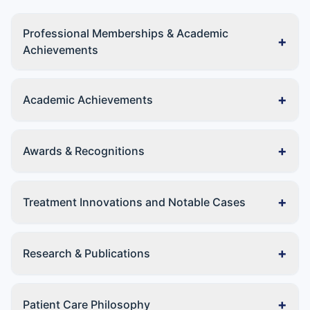
Professional Memberships & Academic
+
Achievements
+
Academic Achievements
+
Awards & Recognitions
+
Treatment Innovations and Notable Cases
+
Research & Publications
+
Patient Care Philosophy