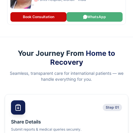
Book Consultation
WhatsApp
Your Journey From
Home to
Recovery
Seamless, transparent care for international patients — we
handle everything for you.
Step 01
Share Details
Submit reports & medical queries securely.