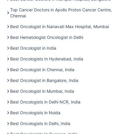
Top Cancer Doctors in Apollo Proton Cancer Centre,
Chennai
Best Oncologist in Nanavati Max Hospital, Mumbai
Best Hematologist Oncologist in Delhi
Best Oncologist in India
Best Oncologists In Hyderabad, India
Best Oncologist in Chennai, India
Best Oncologist in Bangalore, India
Best Oncologist in Mumbai, India
Best Oncologists in Delhi NCR, India
Best Oncologists in Noida
Best Oncologists in Delhi, India