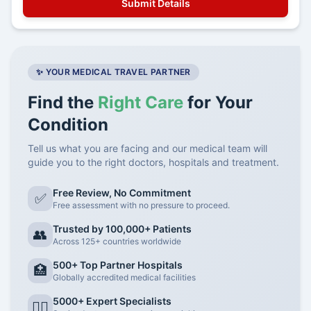
✨ YOUR MEDICAL TRAVEL PARTNER
Find the
Right Care
for Your
Condition
Tell us what you are facing and our medical team will
guide you to the right doctors, hospitals and treatment.
Free Review, No Commitment
✅
Free assessment with no pressure to proceed.
Trusted by 100,000+ Patients
👥
Across 125+ countries worldwide
500+ Top Partner Hospitals
🏥
Globally accredited medical facilities
5000+ Expert Specialists
👨‍⚕️