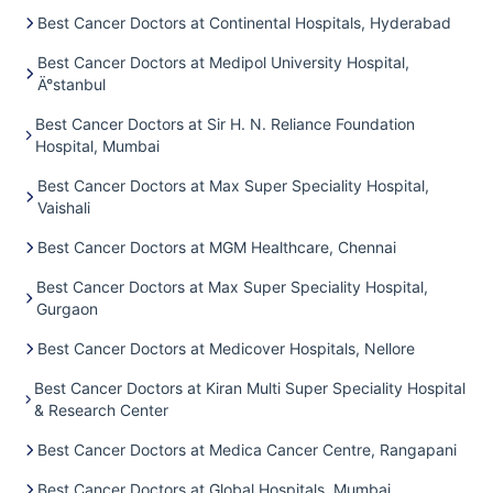
Best Cancer Doctors at Continental Hospitals, Hyderabad
Best Cancer Doctors at Medipol University Hospital,
Ä°stanbul
Best Cancer Doctors at Sir H. N. Reliance Foundation
Hospital, Mumbai
Best Cancer Doctors at Max Super Speciality Hospital,
Vaishali
Best Cancer Doctors at MGM Healthcare, Chennai
Best Cancer Doctors at Max Super Speciality Hospital,
Gurgaon
Best Cancer Doctors at Medicover Hospitals, Nellore
Best Cancer Doctors at Kiran Multi Super Speciality Hospital
& Research Center
Best Cancer Doctors at Medica Cancer Centre, Rangapani
Best Cancer Doctors at Global Hospitals, Mumbai