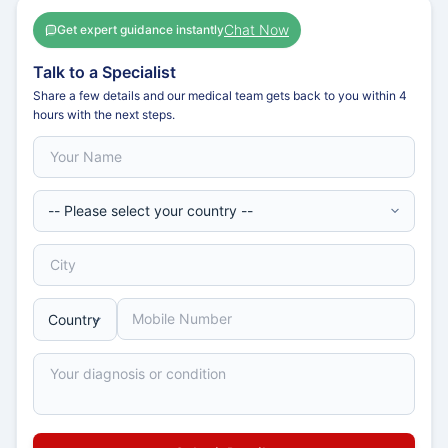
Chat Now
Get expert guidance instantly
Talk to a Specialist
Share a few details and our medical team gets back to you within 4
hours with the next steps.