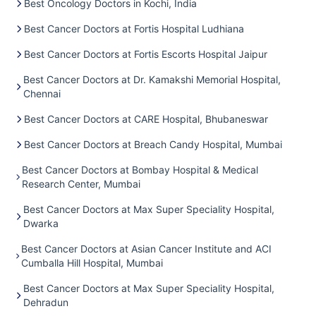
Best Oncology Doctors in Kochi, India
Best Cancer Doctors at Fortis Hospital Ludhiana
Best Cancer Doctors at Fortis Escorts Hospital Jaipur
Best Cancer Doctors at Dr. Kamakshi Memorial Hospital,
Chennai
Best Cancer Doctors at CARE Hospital, Bhubaneswar
Best Cancer Doctors at Breach Candy Hospital, Mumbai
Best Cancer Doctors at Bombay Hospital & Medical
Research Center, Mumbai
Best Cancer Doctors at Max Super Speciality Hospital,
Dwarka
Best Cancer Doctors at Asian Cancer Institute and ACI
Cumballa Hill Hospital, Mumbai
Best Cancer Doctors at Max Super Speciality Hospital,
Dehradun