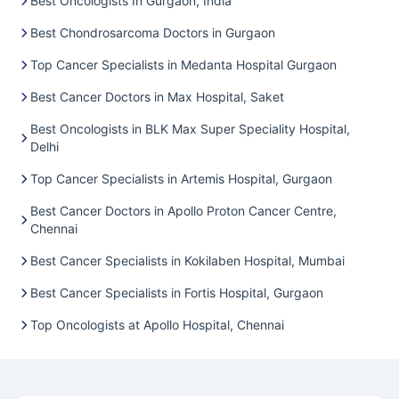
Best Oncologists In Gurgaon, India
Best Chondrosarcoma Doctors in Gurgaon
Top Cancer Specialists in Medanta Hospital Gurgaon
Best Cancer Doctors in Max Hospital, Saket
Best Oncologists in BLK Max Super Speciality Hospital,
Delhi
Top Cancer Specialists in Artemis Hospital, Gurgaon
Best Cancer Doctors in Apollo Proton Cancer Centre,
Chennai
Best Cancer Specialists in Kokilaben Hospital, Mumbai
Best Cancer Specialists in Fortis Hospital, Gurgaon
Top Oncologists at Apollo Hospital, Chennai