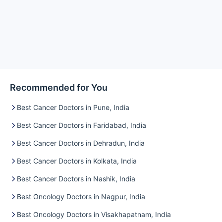
Recommended for You
Best Cancer Doctors in Pune, India
Best Cancer Doctors in Faridabad, India
Best Cancer Doctors in Dehradun, India
Best Cancer Doctors in Kolkata, India
Best Cancer Doctors in Nashik, India
Best Oncology Doctors in Nagpur, India
Best Oncology Doctors in Visakhapatnam, India