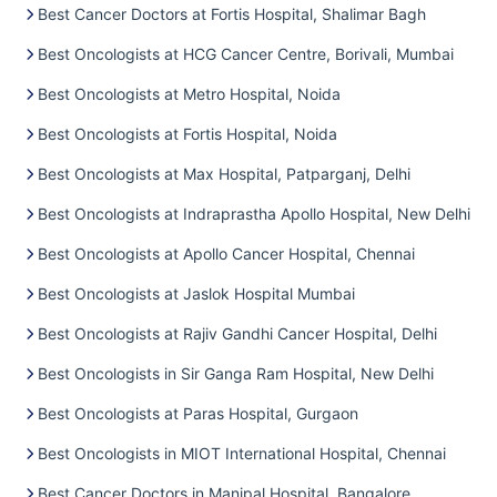
Best Cancer Doctors at Fortis Hospital, Shalimar Bagh
Best Oncologists at HCG Cancer Centre, Borivali, Mumbai
Best Oncologists at Metro Hospital, Noida
Best Oncologists at Fortis Hospital, Noida
Best Oncologists at Max Hospital, Patparganj, Delhi
Best Oncologists at Indraprastha Apollo Hospital, New Delhi
Best Oncologists at Apollo Cancer Hospital, Chennai
Best Oncologists at Jaslok Hospital Mumbai
Best Oncologists at Rajiv Gandhi Cancer Hospital, Delhi
Best Oncologists in Sir Ganga Ram Hospital, New Delhi
Best Oncologists at Paras Hospital, Gurgaon
Best Oncologists in MIOT International Hospital, Chennai
Best Cancer Doctors in Manipal Hospital, Bangalore