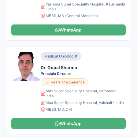
Yashoda Super Speciality Hospital, Kaushambi
- India
MBBS, MD (General Medicine)
WhatsApp
Medical Oncologist
Dr. Gopal Sharma
Principle Director
15+ years of experience
Max Super Speciality Hospital, Patparganj -
India
Max Super Speciality Hospital, Vaishali - India
MBBS, MD, DM
WhatsApp