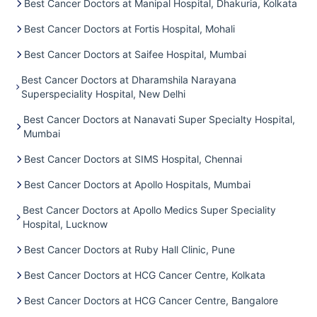
Best Cancer Doctors at Manipal Hospital, Dhakuria, Kolkata
Best Cancer Doctors at Fortis Hospital, Mohali
Best Cancer Doctors at Saifee Hospital, Mumbai
Best Cancer Doctors at Dharamshila Narayana
Superspeciality Hospital, New Delhi
Best Cancer Doctors at Nanavati Super Specialty Hospital,
Mumbai
Best Cancer Doctors at SIMS Hospital, Chennai
Best Cancer Doctors at Apollo Hospitals, Mumbai
Best Cancer Doctors at Apollo Medics Super Speciality
Hospital, Lucknow
Best Cancer Doctors at Ruby Hall Clinic, Pune
Best Cancer Doctors at HCG Cancer Centre, Kolkata
Best Cancer Doctors at HCG Cancer Centre, Bangalore