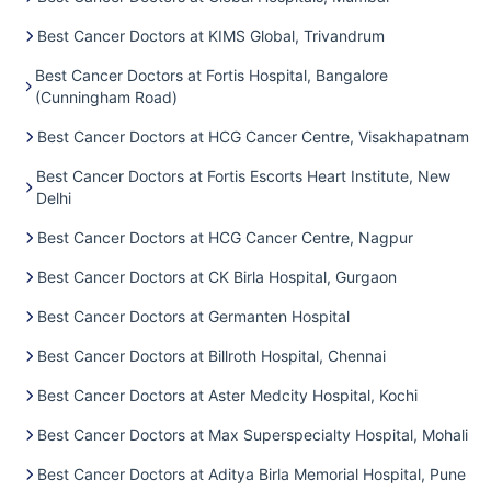
Best Cancer Doctors at KIMS Global, Trivandrum
Best Cancer Doctors at Fortis Hospital, Bangalore
(Cunningham Road)
Best Cancer Doctors at HCG Cancer Centre, Visakhapatnam
Best Cancer Doctors at Fortis Escorts Heart Institute, New
Delhi
Best Cancer Doctors at HCG Cancer Centre, Nagpur
Best Cancer Doctors at CK Birla Hospital, Gurgaon
Best Cancer Doctors at Germanten Hospital
Best Cancer Doctors at Billroth Hospital, Chennai
Best Cancer Doctors at Aster Medcity Hospital, Kochi
Best Cancer Doctors at Max Superspecialty Hospital, Mohali
Best Cancer Doctors at Aditya Birla Memorial Hospital, Pune