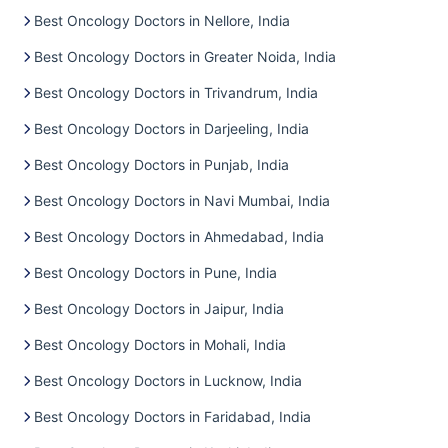
Best Oncology Doctors in Nellore, India
Best Oncology Doctors in Greater Noida, India
Best Oncology Doctors in Trivandrum, India
Best Oncology Doctors in Darjeeling, India
Best Oncology Doctors in Punjab, India
Best Oncology Doctors in Navi Mumbai, India
Best Oncology Doctors in Ahmedabad, India
Best Oncology Doctors in Pune, India
Best Oncology Doctors in Jaipur, India
Best Oncology Doctors in Mohali, India
Best Oncology Doctors in Lucknow, India
Best Oncology Doctors in Faridabad, India