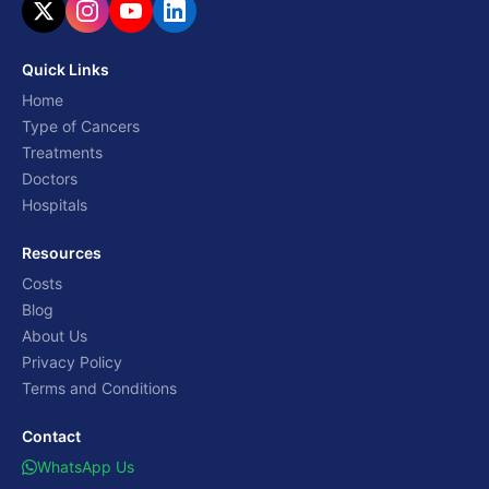
Quick Links
Home
Type of Cancers
Treatments
Doctors
Hospitals
Resources
Costs
Blog
About Us
Privacy Policy
Terms and Conditions
Contact
WhatsApp Us