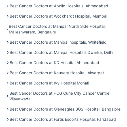
Best Cancer Doctors at Apollo Hospitals, Ahmedabad
Best Cancer Doctors at Wockhardt Hospital, Mumbai
Best Cancer Doctors at Manipal North Side Hospital,
Malleshwaram, Bengaluru
Best Cancer Doctors at Manipal hospitals, Whitefield
Best Cancer Doctors at Manipal Hospitals Dwarka, Delhi
Best Cancer Doctors at KD Hospital Ahmedabad
Best Cancer Doctors at Kauvery Hospital, Alwarpet
Best Cancer Doctors at Ivy Hospital Mohali
Best Cancer Doctors at HCG Curie City Cancer Centre,
Vijayawada
Best Cancer Doctors at Gleneagles BGS Hospital, Bangalore
Best Cancer Doctors at Fortis Escorts Hospital, Faridabad