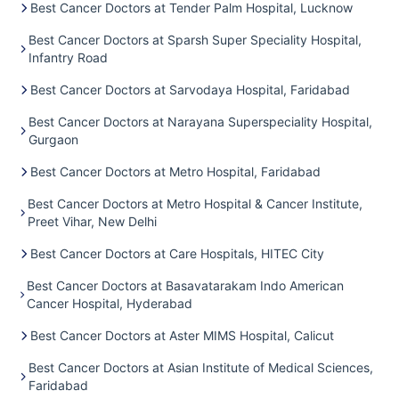
Best Cancer Doctors at Tender Palm Hospital, Lucknow
Best Cancer Doctors at Sparsh Super Speciality Hospital,
Infantry Road
Best Cancer Doctors at Sarvodaya Hospital, Faridabad
Best Cancer Doctors at Narayana Superspeciality Hospital,
Gurgaon
Best Cancer Doctors at Metro Hospital, Faridabad
Best Cancer Doctors at Metro Hospital & Cancer Institute,
Preet Vihar, New Delhi
Best Cancer Doctors at Care Hospitals, HITEC City
Best Cancer Doctors at Basavatarakam Indo American
Cancer Hospital, Hyderabad
Best Cancer Doctors at Aster MIMS Hospital, Calicut
Best Cancer Doctors at Asian Institute of Medical Sciences,
Faridabad