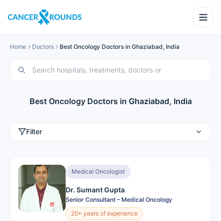
Home
Doctors
Best Oncology Doctors in Ghaziabad, India
Best Oncology Doctors in Ghaziabad, India
Filter
Medical Oncologist
Dr. Sumant Gupta
Senior Consultant – Medical Oncology
20+ years of experience