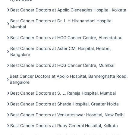
Best Cancer Doctors at Apollo Gleneagles Hospital, Kolkata
Best Cancer Doctors at Dr. L H Hiranandani Hospital,
Mumbai
Best Cancer Doctors at HCG Cancer Centre, Ahmedabad
Best Cancer Doctors at Aster CMI Hospital, Hebbel,
Bangalore
Best Cancer Doctors at HCG Cancer Centre, Mumbai
Best Cancer Doctors at Apollo Hospital, Bannerghatta Road,
Bangalore
Best Cancer Doctors at S. L. Raheja Hospital, Mumbai
Best Cancer Doctors at Sharda Hospital, Greater Noida
Best Cancer Doctors at Venkateshwar Hospital, New Delhi
Best Cancer Doctors at Ruby General Hospital, Kolkata