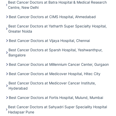
Best Cancer Doctors at Batra Hospital & Medical Research
Centre, New Delhi
Best Cancer Doctors at CIMS Hospital, Ahmedabad
Best Cancer Doctors at Yatharth Super Specialty Hospital,
Greater Noida
Best Cancer Doctors at Vijaya Hospital, Chennai
Best Cancer Doctors at Sparsh Hospital, Yeshwanthpur,
Bangalore
Best Cancer Doctors at Millennium Cancer Center, Gurgaon
Best Cancer Doctors at Medicover Hospital, Hitec City
Best Cancer Doctors at Medicover Cancer Institute,
Hyderabad
Best Cancer Doctors at Fortis Hospital, Mulund, Mumbai
Best Cancer Doctors at Sahyadri Super Speciality Hospital
Hadapsar Pune