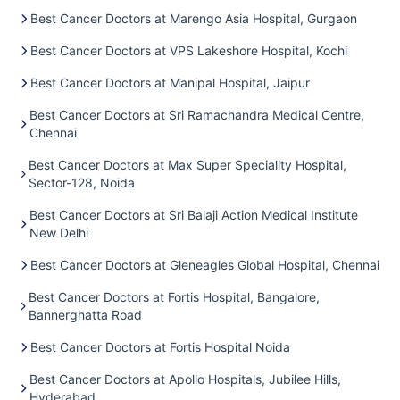
Best Cancer Doctors at Marengo Asia Hospital, Gurgaon
Best Cancer Doctors at VPS Lakeshore Hospital, Kochi
Best Cancer Doctors at Manipal Hospital, Jaipur
Best Cancer Doctors at Sri Ramachandra Medical Centre,
Chennai
Best Cancer Doctors at Max Super Speciality Hospital,
Sector-128, Noida
Best Cancer Doctors at Sri Balaji Action Medical Institute
New Delhi
Best Cancer Doctors at Gleneagles Global Hospital, Chennai
Best Cancer Doctors at Fortis Hospital, Bangalore,
Bannerghatta Road
Best Cancer Doctors at Fortis Hospital Noida
Best Cancer Doctors at Apollo Hospitals, Jubilee Hills,
Hyderabad