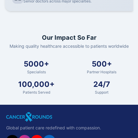
Senior doctors across major specialties.
Our Impact So Far
Making quality healthcare accessible to patients worldwide
5000+
500+
Specialists
Partner Hospitals
100,000+
24/7
Patients Served
Support
Global patient care redefined with compassion.