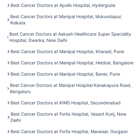
Best Cancer Doctors at Apollo Hospital, Hyderguda
Best Cancer Doctors at Manipal Hospital, Mukundapur,
Kolkata
Best Cancer Doctors at Aakash Healthcare Super Speciality
Hospital, Dwarka, New Delhi
Best Cancer Doctors at Manipal Hospital, Kharadi, Pune
Best Cancer Doctors at Manipal Hospital, Hebbal, Bangalore
Best Cancer Doctors at Manipal Hospital, Baner, Pune
Best Cancer Doctors at Manipal Hospital Kanakapura Road,
Bengaluru
Best Cancer Doctors at KIMS Hospital, Secunderabad
Best Cancer Doctors at Fortis Hospital, Vasant Kunj, New
Delhi
Best Cancer Doctors at Fortis Hospital, Manesar, Gurgaon