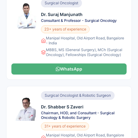
Surgical Oncologist
Dr. Suraj Manjunath
Consultant & Professor - Surgical Oncology
23+ years of experience
Manipal Hospital, Old Airport Road, Bangalore
- India
MBBS, MS (General Surgery), MCh (Surgical
Oncology), Fellowships (Surgical Oncology)
WhatsApp
Surgical Oncologist & Robotic Surgeon
Dr. Shabber S Zaveri
Chairman, HOD, and Consultant - Surgical
Oncology & Robotic Surgery
31+ years of experience
Manipal Hospital, Old Airport Road, Bangalore