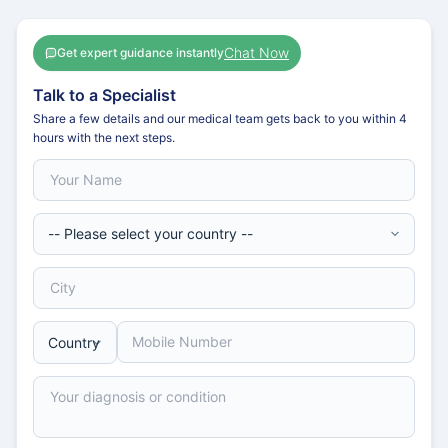
Chat Now
Get expert guidance instantly
Talk to a Specialist
Share a few details and our medical team gets back to you within 4
hours with the next steps.