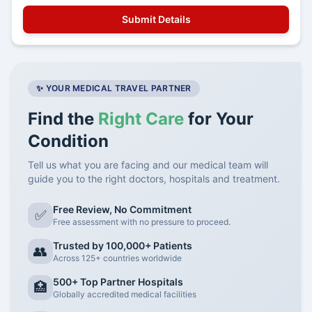
✨ YOUR MEDICAL TRAVEL PARTNER
Find the
Right Care
for Your
Condition
Tell us what you are facing and our medical team will
guide you to the right doctors, hospitals and treatment.
Free Review, No Commitment
✅
Free assessment with no pressure to proceed.
Trusted by 100,000+ Patients
👥
Across 125+ countries worldwide
500+ Top Partner Hospitals
🏥
Globally accredited medical facilities