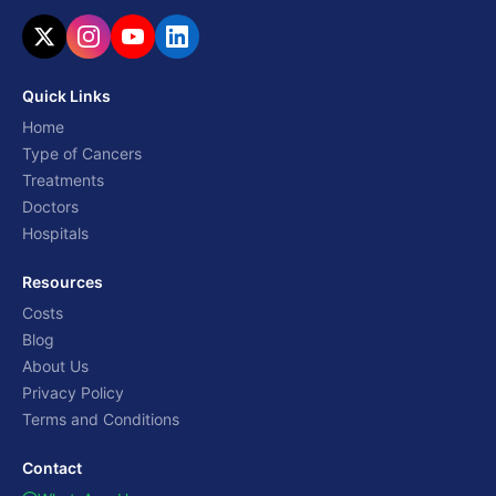
Quick Links
Home
Type of Cancers
Treatments
Doctors
Hospitals
Resources
Costs
Blog
About Us
Privacy Policy
Terms and Conditions
Contact