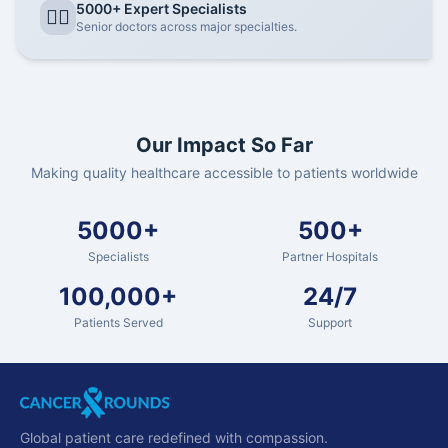
5000+ Expert Specialists
👨‍⚕️
Senior doctors across major specialties.
Our Impact So Far
Making quality healthcare accessible to patients worldwide
5000+
500+
Specialists
Partner Hospitals
100,000+
24/7
Patients Served
Support
Global patient care redefined with compassion.