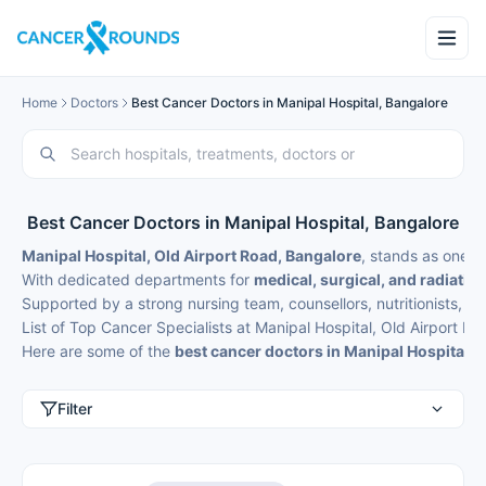
Home
Doctors
Best Cancer Doctors in Manipal Hospital, Bangalore
Best Cancer Doctors in Manipal Hospital, Bangalore
Manipal Hospital, Old Airport Road, Bangalore
, stands as one o
With dedicated departments for
medical, surgical, and radiatio
Supported by a strong nursing team, counsellors, nutritionists, an
List of Top Cancer Specialists at Manipal Hospital, Old Airport R
Here are some of the
best cancer doctors in Manipal Hospital, 
Filter