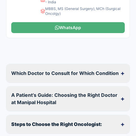
- India
MBBS, MS (General Surgery), MCh (Surgical
Oncolgy)
WhatsApp
+
Which Doctor to Consult for Which Condition
A Patient’s Guide: Choosing the Right Doctor
+
at Manipal Hospital
+
Steps to Choose the Right Oncologist: