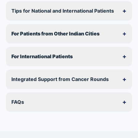
+
Tips for National and International Patients
+
For Patients from Other Indian Cities
+
For International Patients
+
Integrated Support from Cancer Rounds
+
FAQs