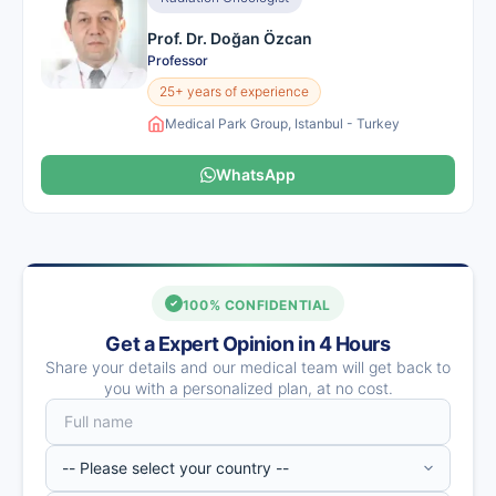
Prof. Dr. Doğan Özcan
Professor
25+ years of experience
Medical Park Group, Istanbul - Turkey
WhatsApp
100% CONFIDENTIAL
Get a Expert Opinion in 4 Hours
Share your details and our medical team will get back to
you with a personalized plan, at no cost.