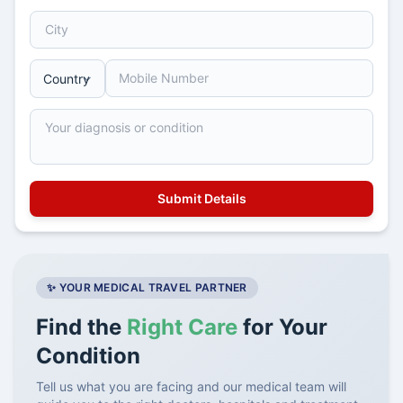
✨ YOUR MEDICAL TRAVEL PARTNER
Find the
Right Care
for Your
Condition
Tell us what you are facing and our medical team will