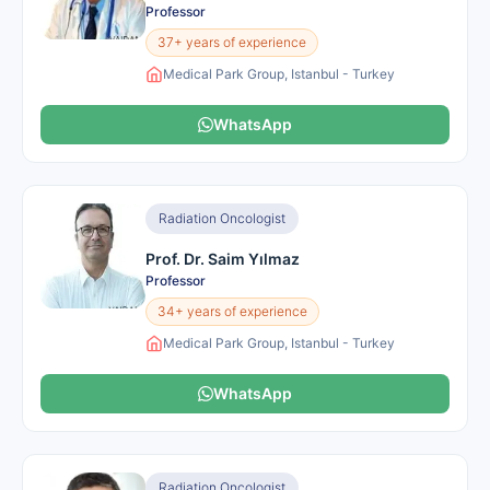
Professor
37+ years of experience
Medical Park Group, Istanbul - Turkey
WhatsApp
Radiation Oncologist
Prof. Dr. Saim Yılmaz
Professor
34+ years of experience
Medical Park Group, Istanbul - Turkey
WhatsApp
Radiation Oncologist