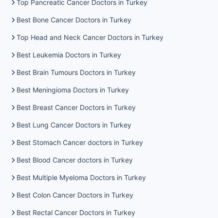
Top Pancreatic Cancer Doctors in Turkey
Best Bone Cancer Doctors in Turkey
Top Head and Neck Cancer Doctors in Turkey
Best Leukemia Doctors in Turkey
Best Brain Tumours Doctors in Turkey
Best Meningioma Doctors in Turkey
Best Breast Cancer Doctors in Turkey
Best Lung Cancer Doctors in Turkey
Best Stomach Cancer doctors in Turkey
Best Blood Cancer doctors in Turkey
Best Multiple Myeloma Doctors in Turkey
Best Colon Cancer Doctors in Turkey
Best Rectal Cancer Doctors in Turkey