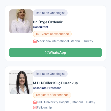
Radiation Oncologist
Dr. Özge Özdemir
Consultant
14+ years of experience
Medicana International Istanbul - Turkey
WhatsApp
Radiation Oncologist
M.D. Nülifer Kılıç Durankuş
Associate Professor
10+ years of experience
KOC University Hospital, Istanbul - Turkey
Fellowship