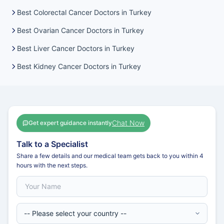
Best Colorectal Cancer Doctors in Turkey
Best Ovarian Cancer Doctors in Turkey
Best Liver Cancer Doctors in Turkey
Best Kidney Cancer Doctors in Turkey
Chat Now
Get expert guidance instantly
Talk to a Specialist
Share a few details and our medical team gets back to you within 4
hours with the next steps.