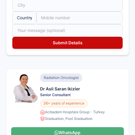
Radiation Oncologist
Dr Asli Saran Ikizler
Senior Consultant
36+ years of experience
Acibadem Hospitals Group - Turkey
Graduation, Post Graduation
WhatsApp