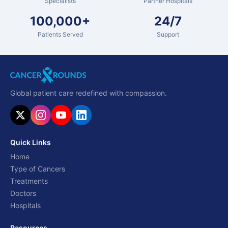
Specialists
Partner Hospitals
100,000+
24/7
Patients Served
Support
Global patient care redefined with compassion.
Quick Links
Home
Type of Cancers
Treatments
Doctors
Hospitals
Resources