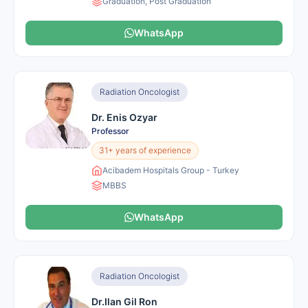
Graduation, Post Graduation
WhatsApp
Radiation Oncologist
Dr. Enis Ozyar
Professor
31+ years of experience
Acibadem Hospitals Group - Turkey
MBBS
WhatsApp
Radiation Oncologist
Dr.Ilan Gil Ron