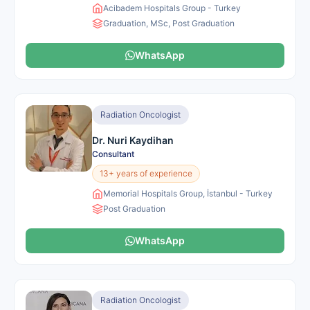
Acibadem Hospitals Group - Turkey
Graduation, MSc, Post Graduation
WhatsApp
Radiation Oncologist
Dr. Nuri Kaydihan
Consultant
13+ years of experience
Memorial Hospitals Group, İstanbul - Turkey
Post Graduation
WhatsApp
Radiation Oncologist