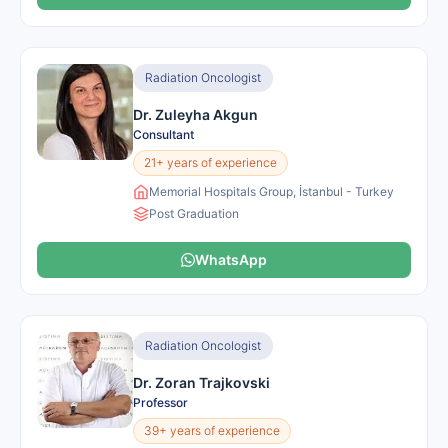
Radiation Oncologist
Dr. Zuleyha Akgun
Consultant
21+ years of experience
Memorial Hospitals Group, İstanbul - Turkey
Post Graduation
WhatsApp
Radiation Oncologist
Dr. Zoran Trajkovski
Professor
39+ years of experience