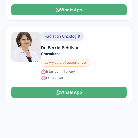
WhatsApp
Radiation Oncologist
Dr. Berrin Pehlivan
Consultant
25+ years of experience
Istanbul - Turkey
MBBS, MD
WhatsApp