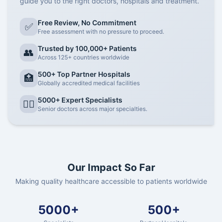
guide you to the right doctors, hospitals and treatment.
Free Review, No Commitment
✅
Free assessment with no pressure to proceed.
Trusted by 100,000+ Patients
👥
Across 125+ countries worldwide
500+ Top Partner Hospitals
🏥
Globally accredited medical facilities
5000+ Expert Specialists
👨‍⚕️
Senior doctors across major specialties.
Our Impact So Far
Making quality healthcare accessible to patients worldwide
5000+
500+