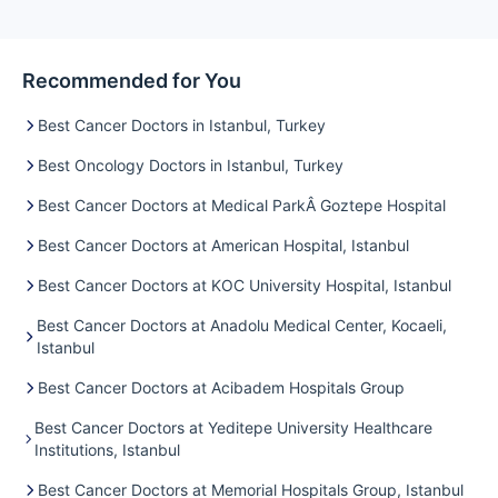
Recommended for You
Best Cancer Doctors in Istanbul, Turkey
Best Oncology Doctors in Istanbul, Turkey
Best Cancer Doctors at Medical ParkÂ Goztepe Hospital
Best Cancer Doctors at American Hospital, Istanbul
Best Cancer Doctors at KOC University Hospital, Istanbul
Best Cancer Doctors at Anadolu Medical Center, Kocaeli,
Istanbul
Best Cancer Doctors at Acibadem Hospitals Group
Best Cancer Doctors at Yeditepe University Healthcare
Institutions, Istanbul
Best Cancer Doctors at Memorial Hospitals Group, Istanbul