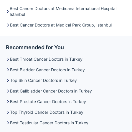
Best Cancer Doctors at Medicana International Hospital,
Istanbul
Best Cancer Doctors at Medical Park Group, Istanbul
Recommended for You
Best Throat Cancer Doctors in Turkey
Best Bladder Cancer Doctors in Turkey
Top Skin Cancer Doctors in Turkey
Best Gallbladder Cancer Doctors in Turkey
Best Prostate Cancer Doctors in Turkey
Top Thyroid Cancer Doctors in Turkey
Best Testicular Cancer Doctors in Turkey