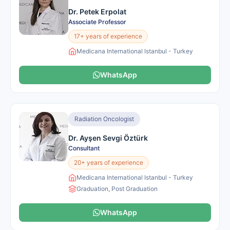
Dr. Petek Erpolat
Associate Professor
17+ years of experience
Medicana International Istanbul - Turkey
WhatsApp
Radiation Oncologist
Dr. Ayşen Sevgi Öztürk
Consultant
20+ years of experience
Medicana International Istanbul - Turkey
Graduation, Post Graduation
WhatsApp