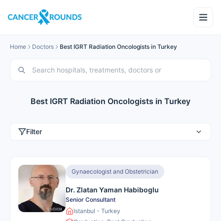
Home
Doctors
Best IGRT Radiation Oncologists in Turkey
Best IGRT Radiation Oncologists in Turkey
Filter
Gynaecologist and Obstetrician
Dr. Zlatan Yaman Habiboglu
Senior Consultant
Istanbul - Turkey