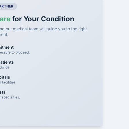
PARTNER
are
for Your Condition
nd our medical team will guide you to the right
ment.
mitment
essure to proceed.
atients
ldwide
itals
facilities
sts
 specialties.