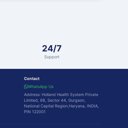
24/7
Support
Contact
WhatsApp Us
Address: Holland Health System Private
Limited, 98, Sector 44, Gurgaon,
National Capital Region,Haryana, INDIA,
PIN 122001