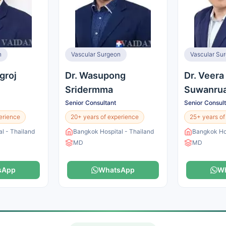
n
Vascular Surgeon
Vascular Su
groj
Dr. Wasupong
Dr. Veera
Sridermma
Suwanrua
Senior Consultant
Senior Consul
erience
20+ years of experience
25+ years of
l - Thailand
Bangkok Hospital - Thailand
Bangkok Hos
MD
MD
sApp
WhatsApp
W