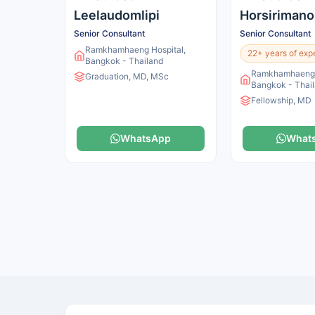
Leelaudomlipi
Horsirimano
Senior Consultant
Senior Consultant
Ramkhamhaeng Hospital,
22+ years of exp
Bangkok - Thailand
Ramkhamhaeng H
Graduation, MD, MSc
Bangkok - Thai
Fellowship, MD
WhatsApp
What