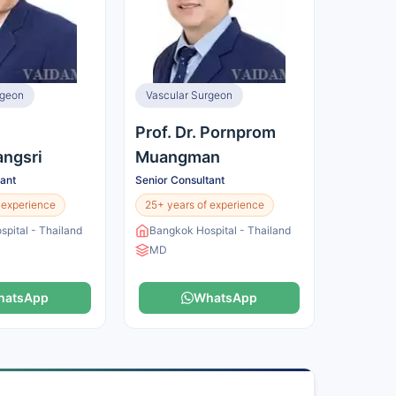
rgeon
Vascular Surgeon
Prof. Dr. Pornprom
ngsri
Muangman
tant
Senior Consultant
 experience
25+ years of experience
pital - Thailand
Bangkok Hospital - Thailand
MD
hatsApp
WhatsApp