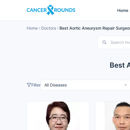
Home
Home
Doctors
Best Aortic Aneurysm Repair Surgeon
Best 
Filter