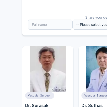
Share your det
Vascular Surgeon
Vascular Surgeo
Dr. Surasak
Dr. Suthas