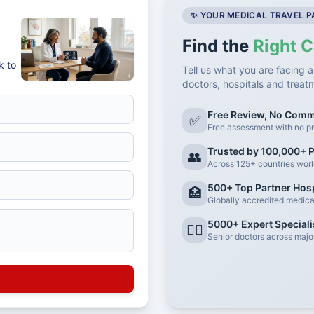
✨ YOUR MEDICAL TRAVEL 
Find the
Right C
k to
Tell us what you are facing a
doctors, hospitals and treat
Free Review, No Com
✅
Free assessment with no pr
Trusted by 100,000+ P
👥
Across 125+ countries wor
500+ Top Partner Hosp
🏥
Globally accredited medical 
5000+ Expert Speciali
👨‍⚕️
Senior doctors across major