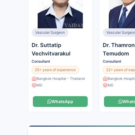
Vascular Surgeon
Vascular Surgeo
Dr. Suttatip
Dr. Thamron
Vechvitvarakul
Temudom
Consultant
Consultant
25+ years of experience
32+ years of exp
Bangkok Hospital - Thailand
Bangkok Hospita
MD
MD
WhatsApp
What