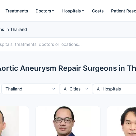
Treatments
Doctors
Hospitals
Costs
Patient Res
s in Thailand
Aortic Aneurysm Repair Surgeons in Th