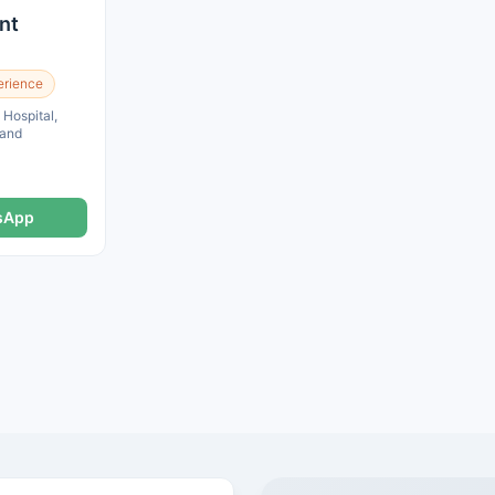
nt
erience
ospital,
land
sApp