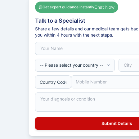
Chat Now
Get expert guidance instantly
Talk to a Specialist
Share a few details and our medical team gets bac
you within 4 hours with the next steps.