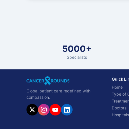
5000+
Specialists
Quick Li
Home
Global patient care redefined with
Type of 
compassion.
Treatmen
Doctors
Hospitals