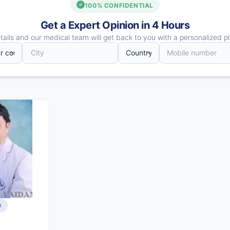
100% CONFIDENTIAL
Get a Expert Opinion in 4 Hours
ails and our medical team will get back to you with a personalized pl
n