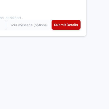
an, at no cost.