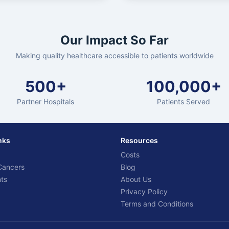
Our Impact So Far
Making quality healthcare accessible to patients worldwide
500+
100,000+
Partner Hospitals
Patients Served
nks
Resources
Costs
Cancers
Blog
ts
About Us
Privacy Policy
Terms and Conditions