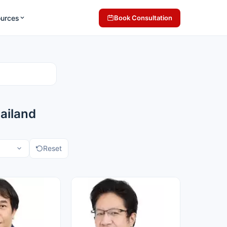
ources
Book Consultation
ailand
Reset