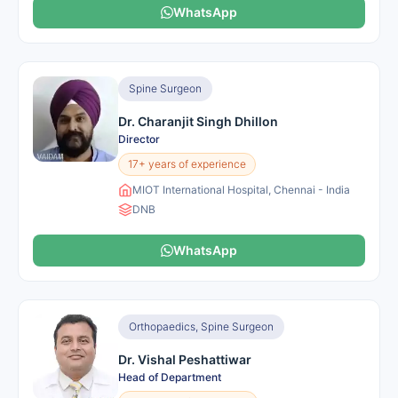
WhatsApp
Spine Surgeon
Dr. Charanjit Singh Dhillon
Director
17+ years of experience
MIOT International Hospital, Chennai - India
DNB
WhatsApp
Orthopaedics, Spine Surgeon
Dr. Vishal Peshattiwar
Head of Department