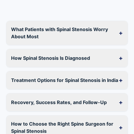
What Patients with Spinal Stenosis Worry
+
About Most
+
How Spinal Stenosis Is Diagnosed
+
Treatment Options for Spinal Stenosis in India
+
Recovery, Success Rates, and Follow-Up
How to Choose the Right Spine Surgeon for
+
Spinal Stenosis