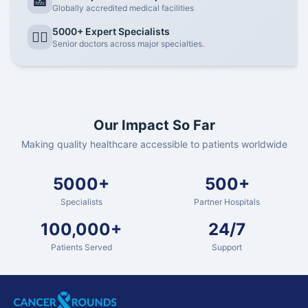
🏥
Globally accredited medical facilities
5000+ Expert Specialists
👨‍⚕️
Senior doctors across major specialties.
Our Impact So Far
Making quality healthcare accessible to patients worldwide
5000+
500+
Specialists
Partner Hospitals
100,000+
24/7
Patients Served
Support