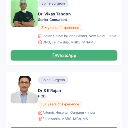
Spine Surgeon
Dr. Vikas Tandon
Senior Consultant
21+ years of experience
Indian Spinal Injuries Center, New Delhi - India
DNB, Fellowship, MBBS, MNAMS
WhatsApp
Spine Surgeon
Dr S K Rajan
HOD
15+ years of experience
Artemis Hospital, Gurgaon - India
Fellowship, MBBS, MCh, MS