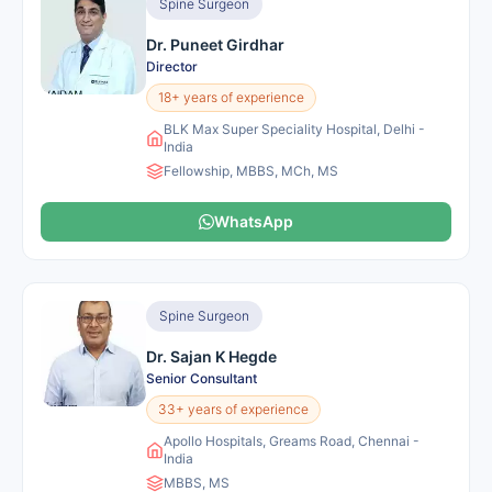
Spine Surgeon
Dr. Puneet Girdhar
Director
18+ years of experience
BLK Max Super Speciality Hospital, Delhi -
India
Fellowship, MBBS, MCh, MS
WhatsApp
Spine Surgeon
Dr. Sajan K Hegde
Senior Consultant
33+ years of experience
Apollo Hospitals, Greams Road, Chennai -
India
MBBS, MS