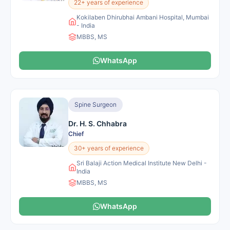
22+ years of experience
Kokilaben Dhirubhai Ambani Hospital, Mumbai
- India
MBBS, MS
WhatsApp
Spine Surgeon
Dr. H. S. Chhabra
Chief
30+ years of experience
Sri Balaji Action Medical Institute New Delhi -
India
MBBS, MS
WhatsApp