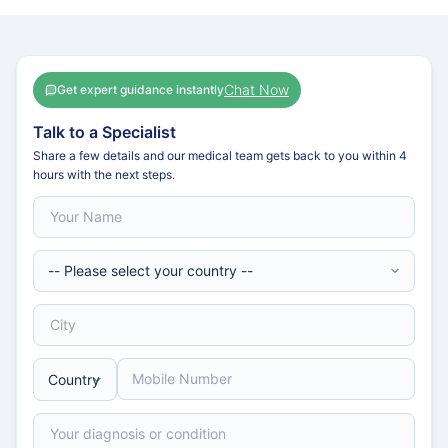
Chat Now
Get expert guidance instantly
Talk to a Specialist
Share a few details and our medical team gets back to you within 4
hours with the next steps.