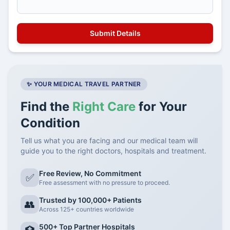
✨ YOUR MEDICAL TRAVEL PARTNER
Find the
Right Care
for Your
Condition
Tell us what you are facing and our medical team will
guide you to the right doctors, hospitals and treatment.
Free Review, No Commitment
✅
Free assessment with no pressure to proceed.
Trusted by 100,000+ Patients
👥
Across 125+ countries worldwide
500+ Top Partner Hospitals