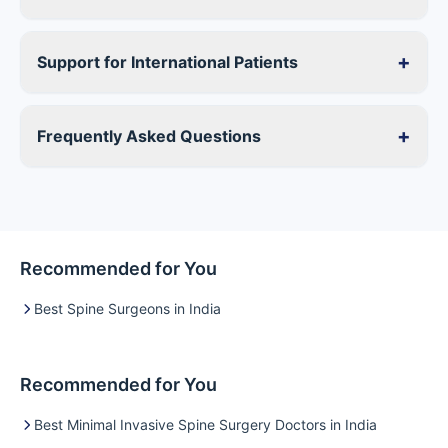
+
Support for International Patients
+
Frequently Asked Questions
Recommended for You
Best Spine Surgeons in India
Recommended for You
Best Minimal Invasive Spine Surgery Doctors in India