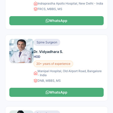
Indraprastha Apollo Hospital, New Delhi - India
FRCS, MBBS, MS
WhatsApp
Spine Surgeon
Dr. Vidyadhara S.
HOD
20+ years of experience
Manipal Hospital, Old Airport Road, Bangalore
- India
DNB, MBBS, MS
WhatsApp