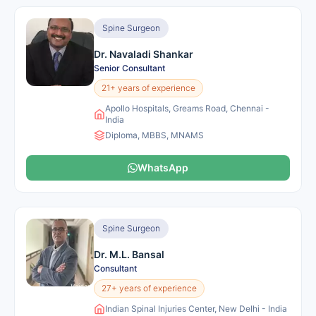
Spine Surgeon
Dr. Navaladi Shankar
Senior Consultant
21+ years of experience
Apollo Hospitals, Greams Road, Chennai -
India
Diploma, MBBS, MNAMS
WhatsApp
Spine Surgeon
Dr. M.L. Bansal
Consultant
27+ years of experience
Indian Spinal Injuries Center, New Delhi - India