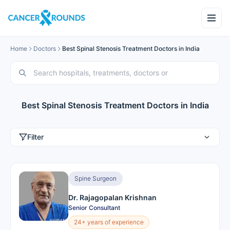
Home
Doctors
Best Spinal Stenosis Treatment Doctors in India
Best Spinal Stenosis Treatment Doctors in India
Filter
Spine Surgeon
Dr. Rajagopalan Krishnan
Senior Consultant
24+ years of experience