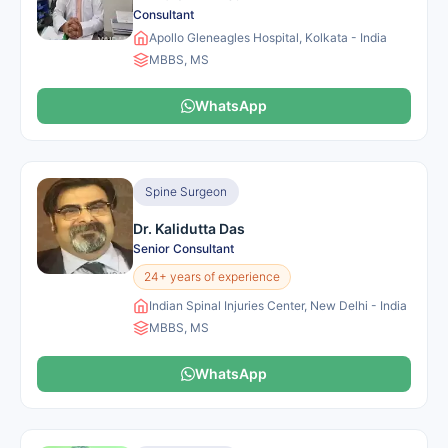
Consultant
Apollo Gleneagles Hospital, Kolkata - India
MBBS, MS
WhatsApp
Spine Surgeon
Dr. Kalidutta Das
Senior Consultant
24+ years of experience
Indian Spinal Injuries Center, New Delhi - India
MBBS, MS
WhatsApp