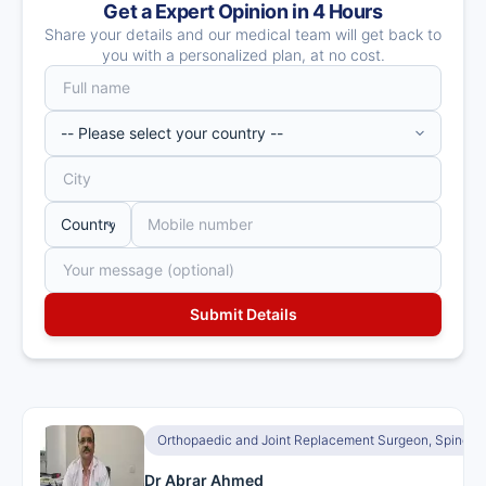
Get a Expert Opinion in 4 Hours
Share your details and our medical team will get back to
you with a personalized plan, at no cost.
Orthopaedic and Joint Replacement Surgeon, Spine S
Dr Abrar Ahmed