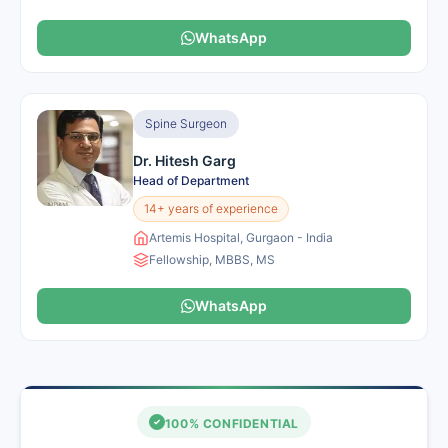
WhatsApp
Spine Surgeon
Dr. Hitesh Garg
Head of Department
14+ years of experience
Artemis Hospital, Gurgaon - India
Fellowship, MBBS, MS
WhatsApp
100% CONFIDENTIAL