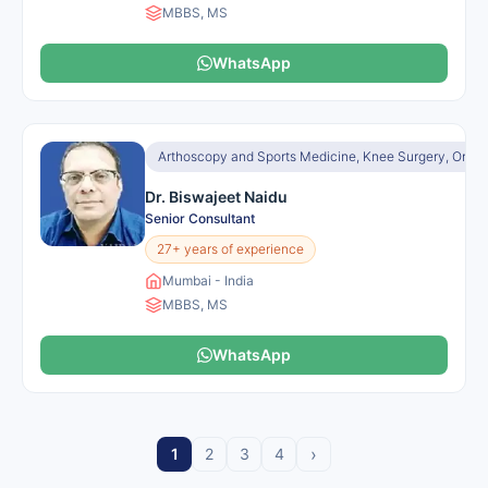
MBBS, MS
WhatsApp
Arthoscopy and Sports Medicine, Knee Surgery, Orth
Dr. Biswajeet Naidu
Senior Consultant
27+ years of experience
Mumbai - India
MBBS, MS
WhatsApp
›
1
2
3
4