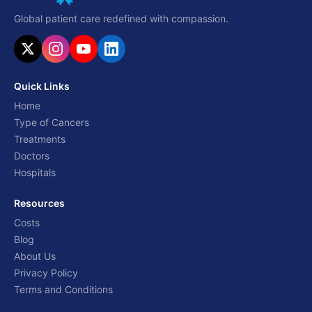
Global patient care redefined with compassion.
Quick Links
Home
Type of Cancers
Treatments
Doctors
Hospitals
Resources
Costs
Blog
About Us
Privacy Policy
Terms and Conditions