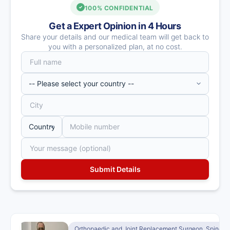
100% CONFIDENTIAL
Get a Expert Opinion in 4 Hours
Share your details and our medical team will get back to
you with a personalized plan, at no cost.
Orthopaedic and Joint Replacement Surgeon, Spine S