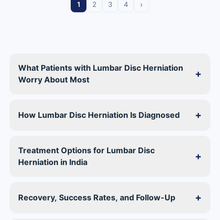
›
1
2
3
4
What Patients with Lumbar Disc Herniation
+
Worry About Most
+
How Lumbar Disc Herniation Is Diagnosed
Treatment Options for Lumbar Disc
+
Herniation in India
+
Recovery, Success Rates, and Follow-Up