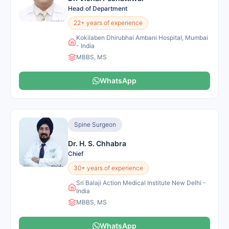
Head of Department
22+ years of experience
Kokilaben Dhirubhai Ambani Hospital, Mumbai
- India
MBBS, MS
WhatsApp
Spine Surgeon
Dr. H. S. Chhabra
Chief
30+ years of experience
Sri Balaji Action Medical Institute New Delhi -
India
MBBS, MS
WhatsApp