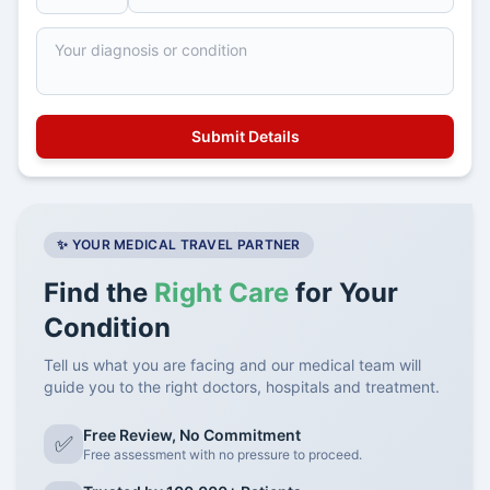
✨ YOUR MEDICAL TRAVEL PARTNER
Find the
Right Care
for Your
Condition
Tell us what you are facing and our medical team will
guide you to the right doctors, hospitals and treatment.
Free Review, No Commitment
✅
Free assessment with no pressure to proceed.