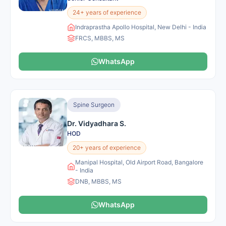
24+ years of experience
Indraprastha Apollo Hospital, New Delhi - India
FRCS, MBBS, MS
WhatsApp
Spine Surgeon
Dr. Vidyadhara S.
HOD
20+ years of experience
Manipal Hospital, Old Airport Road, Bangalore
- India
DNB, MBBS, MS
WhatsApp