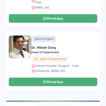
India
MBBS, MS
WhatsApp
Spine Surgeon
Dr. Hitesh Garg
Head of Department
14+ years of experience
Artemis Hospital, Gurgaon - India
Fellowship, MBBS, MS
WhatsApp