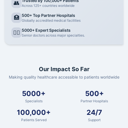
Trusted by 100,000+ Patients
👥
Across 125+ countries worldwide
500+ Top Partner Hospitals
🏥
Globally accredited medical facilities
5000+ Expert Specialists
👨‍⚕️
Senior doctors across major specialties.
Our Impact So Far
Making quality healthcare accessible to patients worldwide
5000+
500+
Specialists
Partner Hospitals
100,000+
24/7
Patients Served
Support