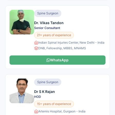
Spine Surgeon
Dr. Vikas Tandon
Senior Consultant
21+ years of experience
Indian Spinal Injuries Center, New Delhi - India
DNB, Fellowship, MBBS, MNAMS
WhatsApp
Spine Surgeon
Dr S K Rajan
HOD
15+ years of experience
Artemis Hospital, Gurgaon - India