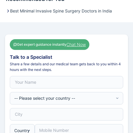
Best Minimal Invasive Spine Surgery Doctors in India
Chat Now
Get expert guidance instantly
Talk to a Specialist
Share a few details and our medical team gets back to you within 4
hours with the next steps.