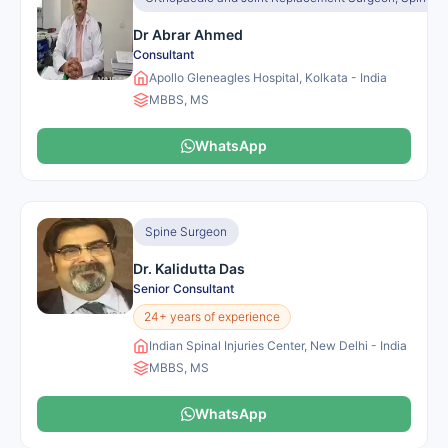
Dr Abrar Ahmed
Consultant
Apollo Gleneagles Hospital, Kolkata - India
MBBS, MS
WhatsApp
Spine Surgeon
Dr. Kalidutta Das
Senior Consultant
24+ years of experience
Indian Spinal Injuries Center, New Delhi - India
MBBS, MS
WhatsApp