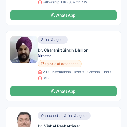
Fellowship, MBBS, MCh, MS
WhatsApp
Spine Surgeon
Dr. Charanjit Singh Dhillon
Director
17+ years of experience
MIOT International Hospital, Chennai - India
DNB
WhatsApp
Orthopaedics, Spine Surgeon
Dr. Vishal Peshattiwar