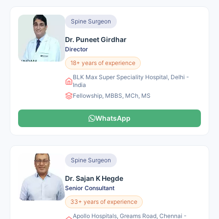
Spine Surgeon
Dr. Puneet Girdhar
Director
18+ years of experience
BLK Max Super Speciality Hospital, Delhi -
India
Fellowship, MBBS, MCh, MS
WhatsApp
Spine Surgeon
Dr. Sajan K Hegde
Senior Consultant
33+ years of experience
Apollo Hospitals, Greams Road, Chennai -