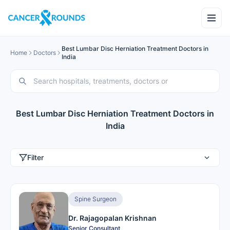
Best Lumbar Disc Herniation Treatment Doctors in
Home
Doctors
India
Best Lumbar Disc Herniation Treatment Doctors in
India
Filter
Spine Surgeon
Dr. Rajagopalan Krishnan
Senior Consultant