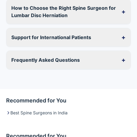
How to Choose the Right Spine Surgeon for
+
Lumbar Disc Herniation
+
Support for International Patients
+
Frequently Asked Questions
Recommended for You
Best Spine Surgeons in India
Recommended for You