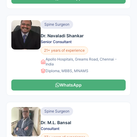
Spine Surgeon
Dr. Navaladi Shankar
Senior Consultant
21+ years of experience
Apollo Hospitals, Greams Road, Chennai -
India
Diploma, MBBS, MNAMS
WhatsApp
Spine Surgeon
Dr. M.L. Bansal
Consultant