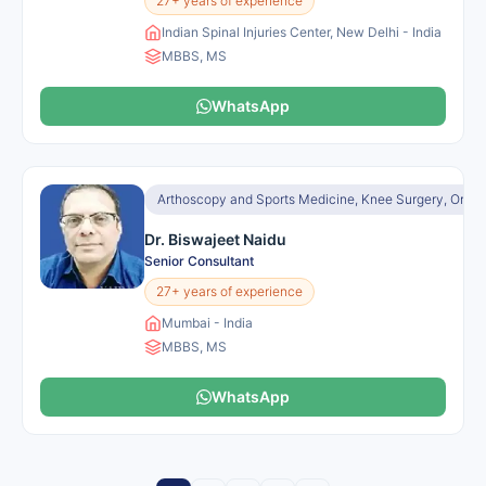
27+ years of experience
Indian Spinal Injuries Center, New Delhi - India
MBBS, MS
WhatsApp
Arthoscopy and Sports Medicine, Knee Surgery, Orth
Dr. Biswajeet Naidu
Senior Consultant
27+ years of experience
Mumbai - India
MBBS, MS
WhatsApp