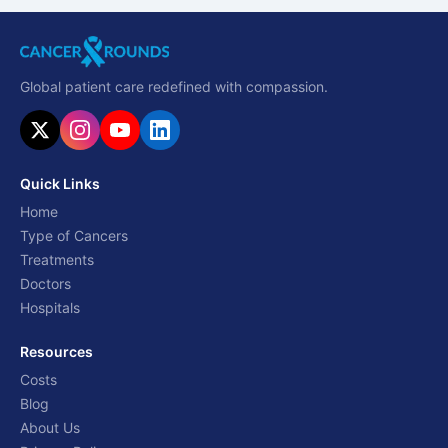
Global patient care redefined with compassion.
Quick Links
Home
Type of Cancers
Treatments
Doctors
Hospitals
Resources
Costs
Blog
About Us