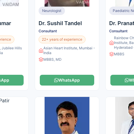
Neurologist
Paediatric N
Kumar
Dr. Sushil Tandel
Dr. Prana
Consultant
Consultant
Rainbow Chi
erience
22+ years of experience
Institute, Ba
Hyderabad -
 Jubilee Hills
Asian Heart Institute, Mumbai -
ia
India
MBBS
MBBS, MD
sApp
WhatsApp
W