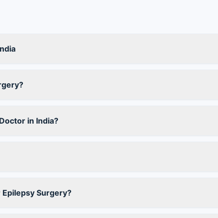
India
rgery?
octor in India?
r Epilepsy Surgery?