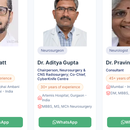
Neurosurgeon
Neurologist
att
Dr. Aditya Gupta
Dr. Pravi
Chairperson, Neurosurgery &
Consultant
CNS Radiosurgery; Co-Chief,
erience
45+ years of
CyberKnife Centre
ubhai Ambani
Mumbai - In
30+ years of experience
 - India
DM, MBBS,
Artemis Hospital, Gurgaon -
India
MBBS, MS, MCh Neurosurgery
sApp
WhatsApp
W