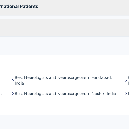
national Patients
Best Neurologists and Neurosurgeons in Faridabad,
India
ia
Best Neurologists and Neurosurgeons in Nashik, India