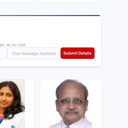
an, at no cost.