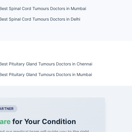
Best Spinal Cord Tumours Doctors in Mumbai
Best Spinal Cord Tumours Doctors in Delhi
Best Pituitary Gland Tumours Doctors in Chennai
Best Pituitary Gland Tumours Doctors in Mumbai
PARTNER
are
for Your Condition
nd our medical team will guide you to the right