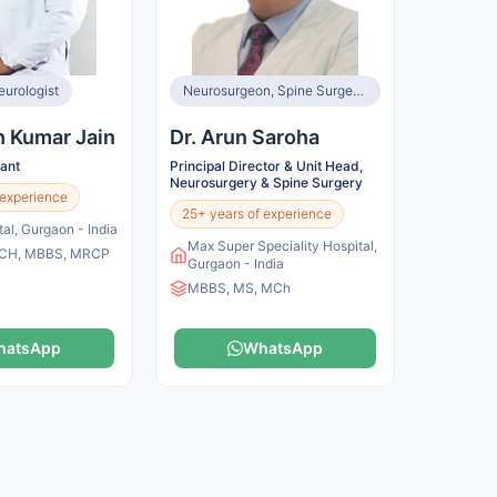
eurologist
Neurosurgeon, Spine Surgeon
h Kumar Jain
Dr. Arun Saroha
tant
Principal Director & Unit Head,
Neurosurgery & Spine Surgery
 experience
25+ years of experience
tal, Gurgaon - India
Max Super Speciality Hospital,
CH, MBBS, MRCP
Gurgaon - India
MBBS, MS, MCh
hatsApp
WhatsApp