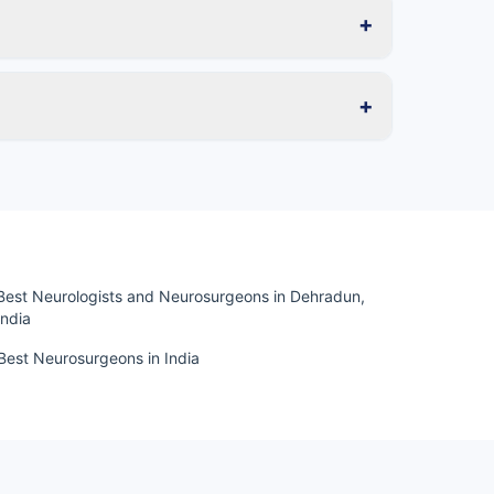
+
+
Best Neurologists and Neurosurgeons in Dehradun,
India
Best Neurosurgeons in India