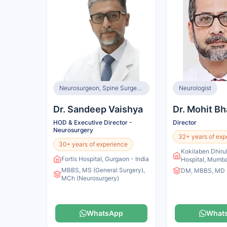
Neurosurgeon, Spine Surgeon
Neurologist
Dr. Sandeep Vaishya
Dr. Mohit Bh
HOD & Executive Director -
Director
Neurosurgery
32+ years of exp
30+ years of experience
Kokilaben Dhir
Fortis Hospital, Gurgaon - India
Hospital, Mumbai
MBBS, MS (General Surgery),
DM, MBBS, MD
MCh (Neurosurgery)
WhatsApp
What