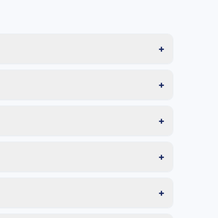
+
+
+
+
+