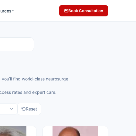
ources
Book Consultation
ndia, you’ll find world-class neurosurgeons offering precise and com
uccess rates and expert care.
Reset