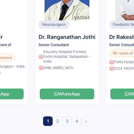
Neurosurgeon
Paediatric N
ir
Dr. Ranganathan Jothi
Dr Rakes
ent of
Senior Consultant
Senior Consul
Kauvery Hospital Formely
18+ years of
Fortis Hospital, Vadapalani -
erience
India
Fortis Hospi
 Gurgaon - India
DNB, MBBS, MCh
DCH, FRCP
h
sApp
WhatsApp
W
›
1
2
3
4