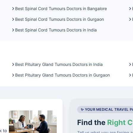
Best Spinal Cord Tumours Doctors in Bangalore
Best Spinal Cord Tumours Doctors in Gurgaon
Best Spinal Cord Tumours Doctors in India
Best Pituitary Gland Tumours Doctors in India
Best Pituitary Gland Tumours Doctors in Gurgaon
✨ YOUR MEDICAL TRAVEL 
Find the
Right C
k to
Tell us what you are facing a