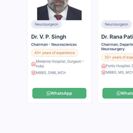
Neurosurgeon
Neurosurgeon
Dr. V. P. Singh
Dr. Rana Pat
Chairman - Neurosciences
Chairman, Departm
Neurosurgery
40+ years of experience
32+ years of exp
Medanta Hospital, Gurgaon -
Fortis Hospital,
India
MBBS, MS, MC
MBBS, DNB, MCh
WhatsApp
What