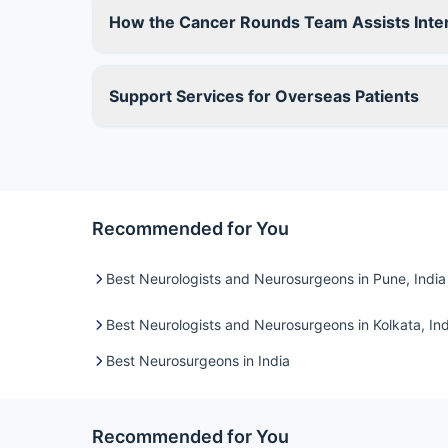
How the Cancer Rounds Team Assists Inter
Support Services for Overseas Patients
Recommended for You
Best Neurologists and Neurosurgeons in Pune, India
Best Neurologists and Neurosurgeons in Kolkata, Ind
Best Neurosurgeons in India
Recommended for You