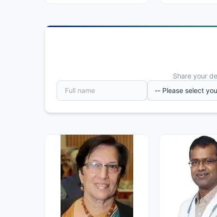
Share your det