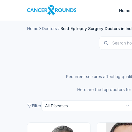
Home
Home
Doctors
Best Epilepsy Surgery Doctors in Ind
Recurrent seizures affecting quali
Here are the top doctors for
Filter