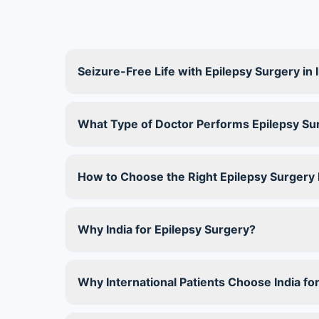
Seizure-Free Life with Epilepsy Surgery in 
What Type of Doctor Performs Epilepsy Su
How to Choose the Right Epilepsy Surgery D
Why India for Epilepsy Surgery?
Why International Patients Choose India fo