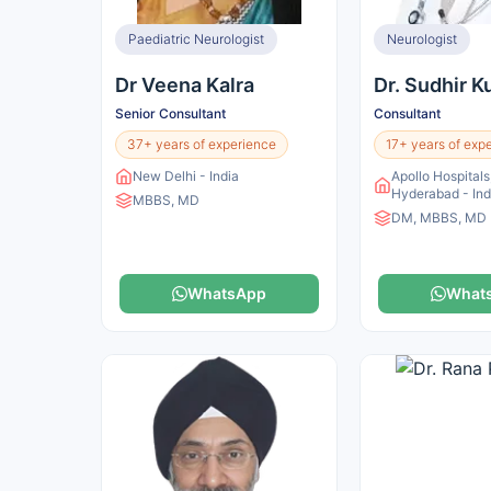
Paediatric Neurologist
Neurologist
Dr Veena Kalra
Dr. Sudhir 
Senior Consultant
Consultant
37+ years of experience
17+ years of exp
New Delhi - India
Apollo Hospitals,
Hyderabad - Ind
MBBS, MD
DM, MBBS, MD
WhatsApp
What