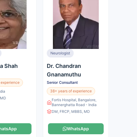
Neurologist
na Shah
Dr. Chandran
Gnanamuthu
 experience
Senior Consultant
38+ years of experience
dia
 MD
Fortis Hospital, Bangalore,
Bannerghatta Road - India
DM, FRCP, MBBS, MD
hatsApp
WhatsApp