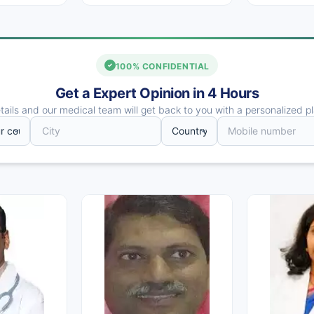
100% CONFIDENTIAL
Get a Expert Opinion in 4 Hours
ails and our medical team will get back to you with a personalized pl