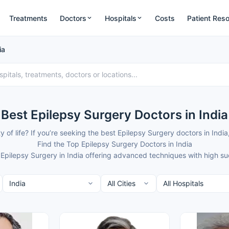
Treatments
Doctors
Hospitals
Costs
Patient Res
ia
Best Epilepsy Surgery Doctors in India
ty of life? If you’re seeking the best Epilepsy Surgery doctors in I
Find the Top Epilepsy Surgery Doctors in India
 Epilepsy Surgery in India offering advanced techniques with high s