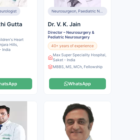
eurologist
Neurosurgeon, Paediatric Neurologist
thi Gutta
Dr. V. K. Jain
Director – Neurosurgery &
Pediatric Neurosurgery
ldren's Heart
njara Hills,
40+ years of experience
 India
Max Super Speciality Hospital,
Saket - India
MBBS, MS, MCh, Fellowship
hatsApp
WhatsApp