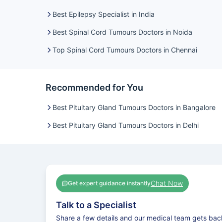
Best Epilepsy Specialist in India
Best Spinal Cord Tumours Doctors in Noida
Top Spinal Cord Tumours Doctors in Chennai
Recommended for You
Best Pituitary Gland Tumours Doctors in Bangalore
Best Pituitary Gland Tumours Doctors in Delhi
Chat Now
Get expert guidance instantly
Talk to a Specialist
Share a few details and our medical team gets bac