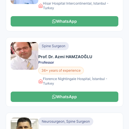
Hisar Hospital Intercontinental, Istanbul -
Turkey
WhatsApp
Spine Surgeon
Prof. Dr. Azmi HAMZAOĞLU
Professor
36+ years of experience
Florence Nightingale Hospital, İstanbul -
Turkey
WhatsApp
Neurosurgeon, Spine Surgeon