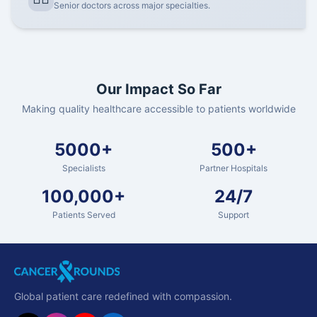
Senior doctors across major specialties.
Our Impact So Far
Making quality healthcare accessible to patients worldwide
5000+
500+
Specialists
Partner Hospitals
100,000+
24/7
Patients Served
Support
Global patient care redefined with compassion.