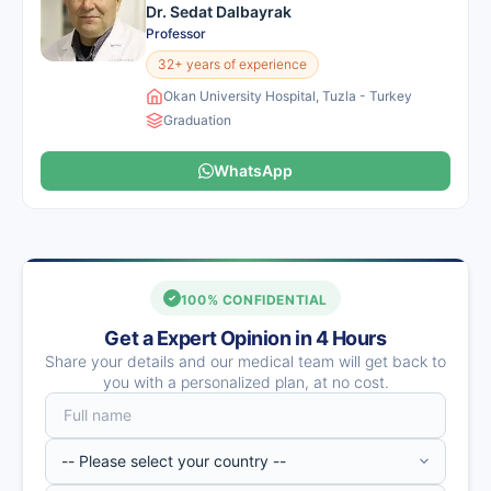
Dr. Sedat Dalbayrak
Professor
32+ years of experience
Okan University Hospital, Tuzla - Turkey
Graduation
WhatsApp
100% CONFIDENTIAL
Get a Expert Opinion in 4 Hours
Share your details and our medical team will get back to
you with a personalized plan, at no cost.