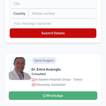
Spine Surgeon
Dr. Emre Acaroglu
Consultant
Acibadem Hospitals Group - Turkey
Fellowship, Graduation
WhatsApp