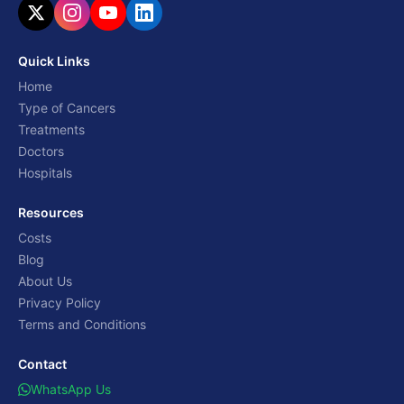
Quick Links
Home
Type of Cancers
Treatments
Doctors
Hospitals
Resources
Costs
Blog
About Us
Privacy Policy
Terms and Conditions
Contact
WhatsApp Us