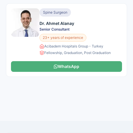
Spine Surgeon
Dr. Ahmet Alanay
Senior Consultant
23+ years of experience
Acibadem Hospitals Group - Turkey
Fellowship, Graduation, Post Graduation
WhatsApp