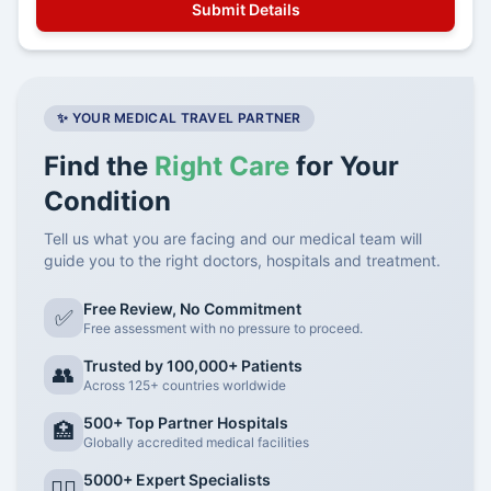
✨ YOUR MEDICAL TRAVEL PARTNER
Find the
Right Care
for Your
Condition
Tell us what you are facing and our medical team will
guide you to the right doctors, hospitals and treatment.
Free Review, No Commitment
✅
Free assessment with no pressure to proceed.
Trusted by 100,000+ Patients
👥
Across 125+ countries worldwide
500+ Top Partner Hospitals
🏥
Globally accredited medical facilities
5000+ Expert Specialists
👨‍⚕️