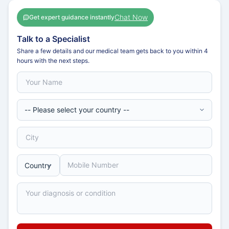
Chat Now
Get expert guidance instantly
Talk to a Specialist
Share a few details and our medical team gets back to you within 4
hours with the next steps.