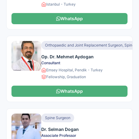
Istanbul - Turkey
WhatsApp
Orthopaedic and Joint Replacement Surgeon, Spine S
Op. Dr. Mehmet Aydogan
Consultant
Emsey Hospital, Pendik - Turkey
Fellowship, Graduation
WhatsApp
Spine Surgeon
Dr. Selman Dogan
Associate Professor