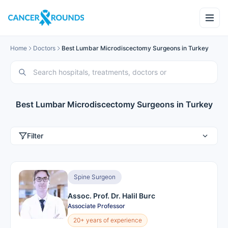
Home
Doctors
Best Lumbar Microdiscectomy Surgeons in Turkey
Best Lumbar Microdiscectomy Surgeons in Turkey
Filter
Spine Surgeon
Assoc. Prof. Dr. Halil Burc
Associate Professor
20+ years of experience