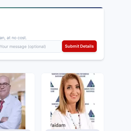
an, at no cost.