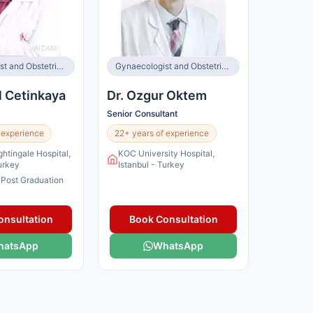
Gynaecologist and Obstetrician, Infertility Specialist
Gynaecologist and Obstetrician, Infertility Specialist
l Cetinkaya
Dr. Ozgur Oktem
Senior Consultant
 experience
22+ years of experience
ghtingale Hospital,
KOC University Hospital,
Turkey
Istanbul - Turkey
 Post Graduation
onsultation
Book Consultation
hatsApp
WhatsApp