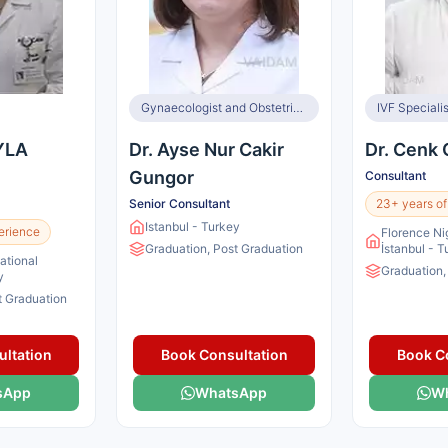
Gynaecologist and Obstetrician, IVF Specialist
IVF Specialis
YLA
Dr. Ayse Nur Cakir
Dr. Cenk
Gungor
Consultant
Senior Consultant
23+ years of
Istanbul - Turkey
erience
Florence Ni
Graduation, Post Graduation
İstanbul - 
ational
Graduation,
y
t Graduation
ltation
Book Consultation
Book C
sApp
WhatsApp
W