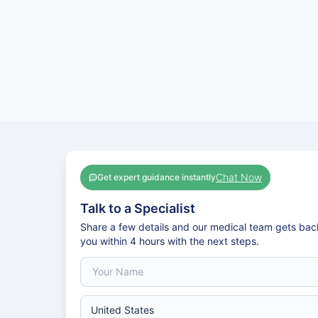
Chat Now
Get expert guidance instantly
Talk to a Specialist
Share a few details and our medical team gets bac
you within 4 hours with the next steps.