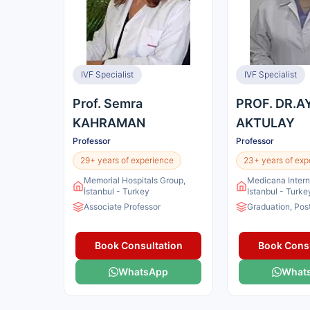
IVF Specialist
IVF Specialist
Prof. Semra
PROF. DR.A
KAHRAMAN
AKTULAY
Professor
Professor
29+ years of experience
23+ years of exp
Memorial Hospitals Group,
Medicana Intern
İstanbul - Turkey
Istanbul - Turke
Associate Professor
Graduation, Pos
Book Consultation
Book Consu
WhatsApp
What