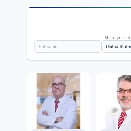
Share your det