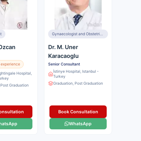
t
Gynaecologist and Obstetrician, Infertility Specialist
 Ozcan
Dr. M. Uner
Karacaoglu
 experience
Senior Consultant
İstinye Hospital, Istanbul -
ghtingale Hospital,
Turkey
Turkey
Graduation, Post Graduation
 Post Graduation
onsultation
Book Consultation
hatsApp
WhatsApp