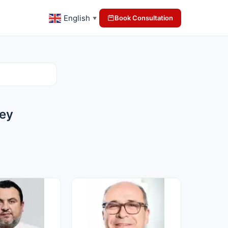
English
Book Consultation
▼
key