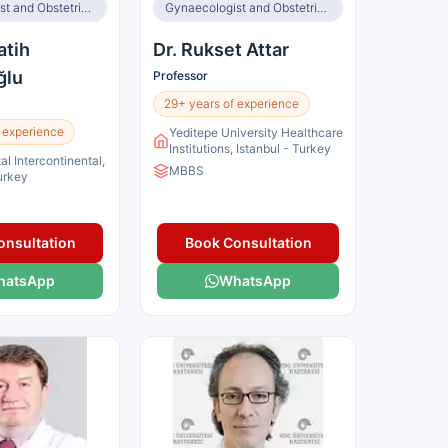
Gynaecologist and Obstetrician, Infertility Specialist
Gynaecologist and Obstetrician, IVF Specialist
atih
Dr. Rukset Attar
ğlu
Professor
29+ years of experience
 experience
Yeditepe University Healthcare
Institutions, Istanbul - Turkey
al Intercontinental,
MBBS
Turkey
onsultation
Book Consultation
hatsApp
WhatsApp