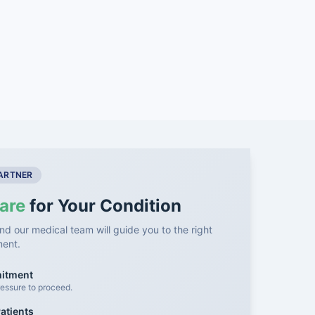
PARTNER
are
for Your Condition
nd our medical team will guide you to the right
ment.
mitment
essure to proceed.
atients