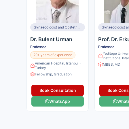
Gynaecologist and Obstetrician
Dr. Bulent Urman
Prof. Dr. Erk
Professor
Professor
Yeditepe Univer
29+ years of experience
Institutions, Ist
American Hospital, Istanbul -
MBBS, MD
Turkey
Fellowship, Graduation
Book Consultation
Book Consu
WhatsApp
What