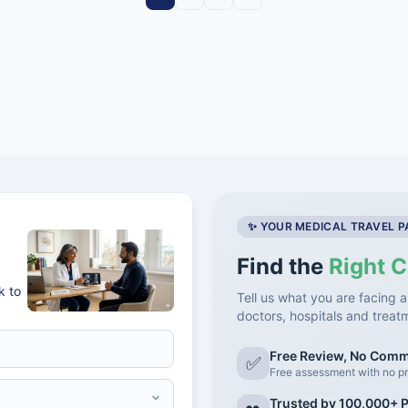
✨ YOUR MEDICAL TRAVEL 
Find the
Right C
k to
Tell us what you are facing a
doctors, hospitals and treat
Free Review, No Com
✅
Free assessment with no pr
Trusted by 100,000+ P