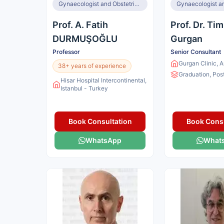
Gynaecologist and Obstetrician
Prof. A. Fatih
Prof. Dr. Ti
DURMUŞOĞLU
Gurgan
Professor
Senior Consultant
Gurgan Clinic, 
38+ years of experience
Graduation, Pos
Hisar Hospital Intercontinental,
Istanbul - Turkey
Book Consultation
Book Consu
WhatsApp
What