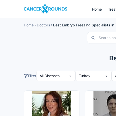
Home
Trea
Home
Doctors
Best Embryo Freezing Specialists in
Be
Filter
All Diseases
Turkey