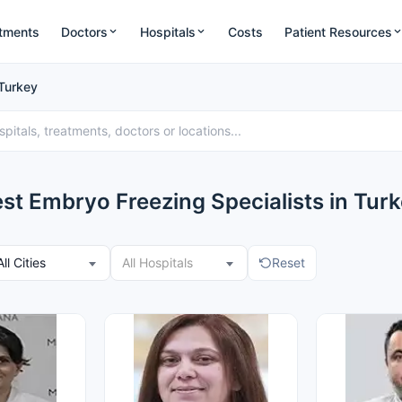
tments
Doctors
Hospitals
Costs
Patient Resources
 Turkey
st Embryo Freezing Specialists in Tur
All Cities
All Hospitals
Reset