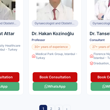
Gynaecologist and Obstetrician, Infertility Specialist, IVF Specialist
Gynaecologist and Obstetrician, Infertility Specialist
ut Attar
Dr. Hakan Kozinoğlu
Dr. Tanse
Professor
Consultant
sity Healthcare
30+ years of experience
27+ years of
anbul - Turkey
Medical Park Group, Istanbul -
Florence Ni
Turkey
İstanbul - 
Graduation,
ltation
Book Consultation
Book C
sApp
WhatsApp
W
›
1
2
3