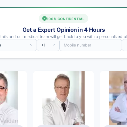
100% CONFIDENTIAL
Get a Expert Opinion in 4 Hours
ails and our medical team will get back to you with a personalized pl