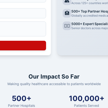
👥
Across 125+ countries wor
500+ Top Partner Hosp
🏥
Globally accredited medical 
5000+ Expert Speciali
👨‍⚕️
Senior doctors across major
Our Impact So Far
Making quality healthcare accessible to patients worldwide
500+
100,000+
Partner Hospitals
Patients Served