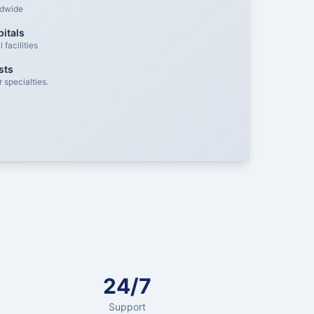
ldwide
itals
facilities
sts
 specialties.
24/7
Support