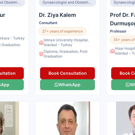
Gynaecologist and Obstetrician, IVF Specialist
Gynaecologist and Obstetrician, IVF Specialist
mur
Dr. Ziya Kalem
Prof Dr. F
Durmuşo
Consultant
27+ years of experience
Professor
Ankara - Turkey
35+ years of
Istinye University Hospital,
t Graduation
Istanbul - Turkey
Hisar Hospit
Diploma, Graduation, Post
Istanbul - 
Graduation
ltation
Book Consultation
Book C
sApp
WhatsApp
W