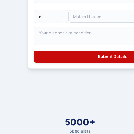
5000+
Specialists