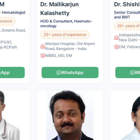
 M
Dr. Mallikarjun
Dr. Shish
Kalashetty
- Hematologist
Senior Consul
and BMT
erience
HOD & Consultant, Haemato-
oncology
20+ years of
s, Greams Road,
23+ years of experience
Indraprastha
New Delhi -
P(UK),
Manipal Hospital, Old Airport
DM, Fellow
ip RCPath
Road, Bangalore - India
MBBS, MD, DM
sApp
WhatsApp
W