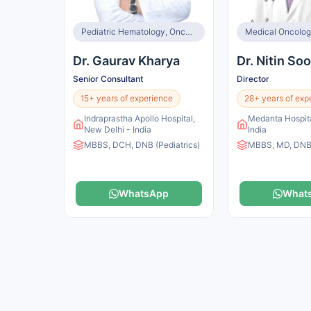
Pediatric Hematology, Oncology, Immunology & BMT
Dr. Gaurav Kharya
Dr. Nitin So
Senior Consultant
Director
15+ years of experience
28+ years of exp
Indraprastha Apollo Hospital,
Medanta Hospita
New Delhi - India
India
MBBS, DCH, DNB (Pediatrics)
MBBS, MD, DNB,
WhatsApp
What