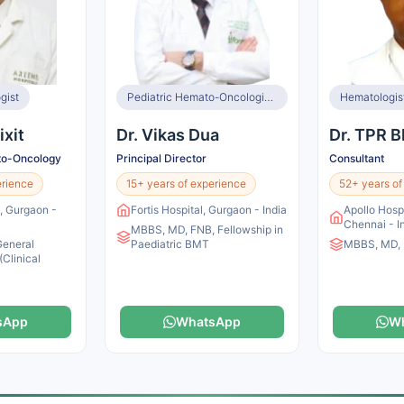
gist
Pediatric Hemato-Oncologist & BMT Specialist
Hematologis
ixit
Dr. Vikas Dua
Dr. TPR 
to-Oncology
Principal Director
Consultant
erience
15+ years of experience
52+ years of
l, Gurgaon -
Fortis Hospital, Gurgaon - India
Apollo Hosp
Chennai - I
MBBS, MD, FNB, Fellowship in
General
Paediatric BMT
MBBS, MD,
(Clinical
sApp
WhatsApp
W