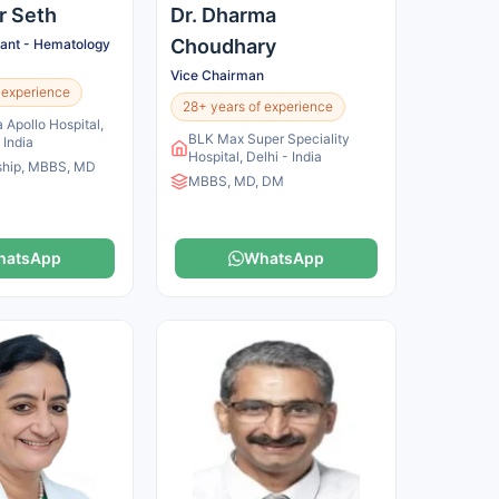
ir Seth
Dr. Dharma
Choudhary
tant - Hematology
Vice Chairman
 experience
28+ years of experience
 Apollo Hospital,
BLK Max Super Speciality
 India
Hospital, Delhi - India
ship, MBBS, MD
MBBS, MD, DM
hatsApp
WhatsApp