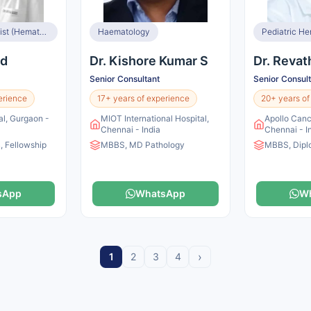
Medical Oncologist (Hemato Oncologist and BMT Specialist)
Haematology
Pediatric He
od
Dr. Kishore Kumar S
Dr. Revat
Senior Consultant
Senior Consul
erience
17+ years of experience
20+ years of
l, Gurgaon -
MIOT International Hospital,
Apollo Canc
Chennai - India
Chennai - I
 Fellowship
MBBS, MD Pathology
MBBS, Dipl
sApp
WhatsApp
W
›
1
2
3
4