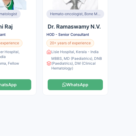
matologist
Hemato-oncologist, Bone Marrow Transplant Specialist
hi Raj
Dr. Ramaswamy N.V.
tant
HOD - Senior Consultant
 experience
20+ years of experience
er Hospital,
Lisie Hospital, Kerala - India
ndia
MBBS, MD (Paediatrics), DNB
oma, Fellow
(Paediatrics), DM (Clinical
Hematology)
hatsApp
WhatsApp