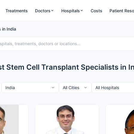
Treatments
Doctors
Hospitals
Costs
Patient Res
 in India
t Stem Cell Transplant Specialists in I