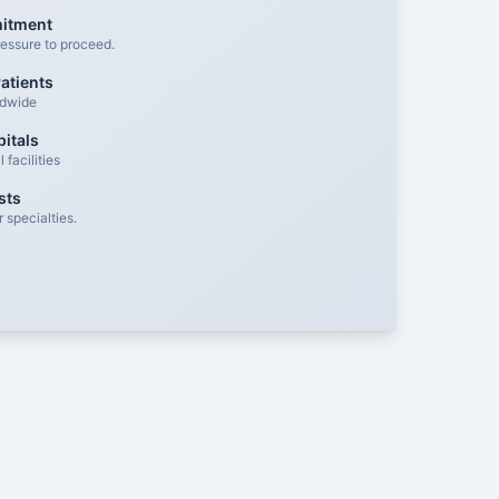
mitment
essure to proceed.
atients
ldwide
itals
facilities
sts
 specialties.