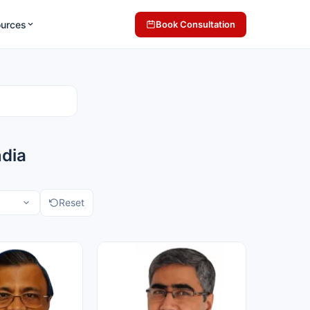
ources
Book Consultation
ndia
Reset