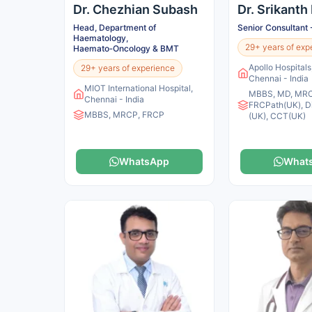
Dr. Chezhian Subash
Dr. Srikanth
Head, Department of
Senior Consultant 
Haematology,
29+ years of exp
Haemato‑Oncology & BMT
Apollo Hospital
29+ years of experience
Chennai - India
MIOT International Hospital,
MBBS, MD, MRC
Chennai - India
FRCPath(UK), D
MBBS, MRCP, FRCP
(UK), CCT(UK)
WhatsApp
What