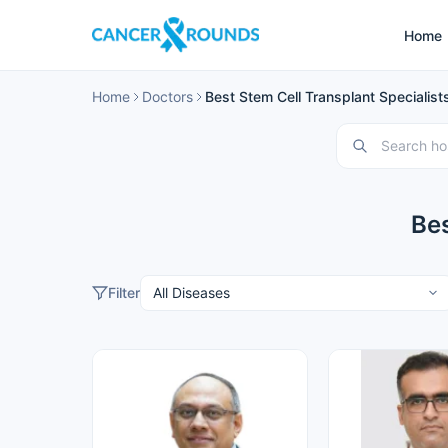
Home
Home
Doctors
Best Stem Cell Transplant Specialists
Bes
Filter