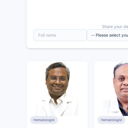
Share your det
Hematologist
Hematologist