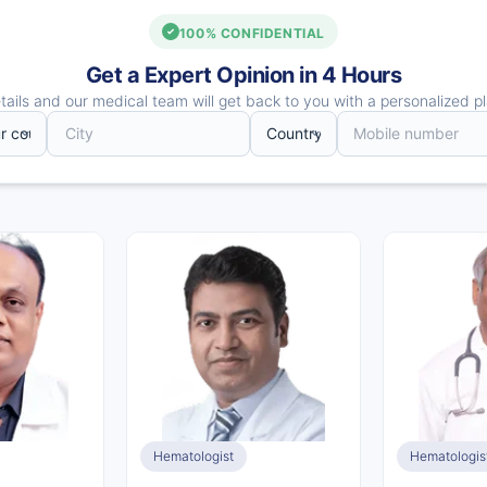
100% CONFIDENTIAL
Get a Expert Opinion in 4 Hours
ails and our medical team will get back to you with a personalized pl
Hematologist
Hematologis