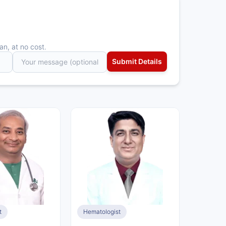
an, at no cost.
t
Hematologist