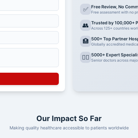
Free Review, No Com
✅
Free assessment with no pr
Trusted by 100,000+ P
👥
Across 125+ countries wor
500+ Top Partner Hosp
🏥
Globally accredited medical 
5000+ Expert Speciali
👨‍⚕️
Senior doctors across major
Our Impact So Far
Making quality healthcare accessible to patients worldwide