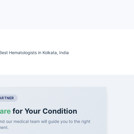
Best Hematologists in Kolkata, India
PARTNER
are
for Your Condition
nd our medical team will guide you to the right
ment.