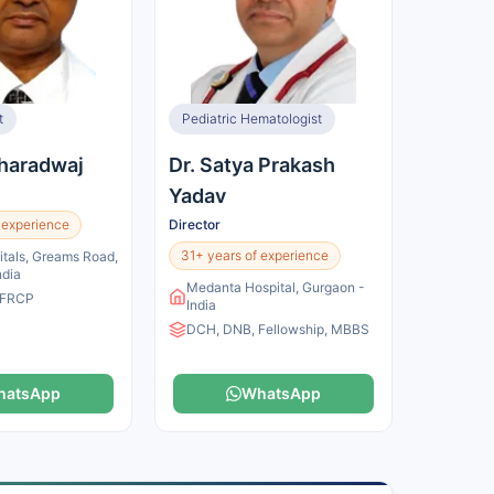
t
Pediatric Hematologist
Bharadwaj
Dr. Satya Prakash
Yadav
 experience
Director
31+ years of experience
itals, Greams Road,
ndia
Medanta Hospital, Gurgaon -
 FRCP
India
DCH, DNB, Fellowship, MBBS
hatsApp
WhatsApp