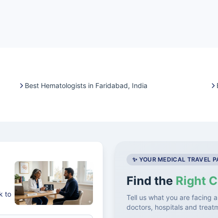
Best Hematologists in Faridabad, India
✨ YOUR MEDICAL TRAVEL 
Find the
Right C
k to
Tell us what you are facing a
doctors, hospitals and treat