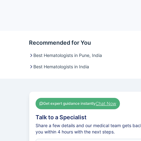
Recommended for You
Best Hematologists in Pune, India
Best Hematologists in India
Chat Now
Get expert guidance instantly
Talk to a Specialist
Share a few details and our medical team gets bac
you within 4 hours with the next steps.