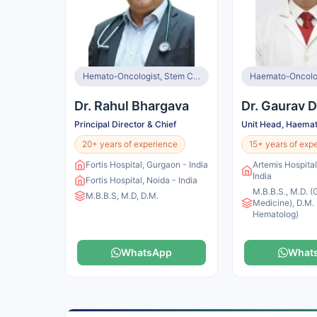
Hemato-Oncologist, Stem Cell and BMT Specialist
Haemato-Oncolo
Dr. Rahul Bhargava
Dr. Gaurav D
Principal Director & Chief
Unit Head, Haema
20+ years of experience
15+ years of exp
Fortis Hospital, Gurgaon - India
Artemis Hospita
India
Fortis Hospital, Noida - India
M.B.B.S., M.D. (
M.B.B.S, M.D, D.M.
Medicine), D.M. 
Hematolog)
WhatsApp
What