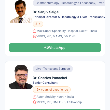
Gastroenterology, Hepatology & Endoscopy, Liver Tra
Dr. Sanjiv Saigal
Principal Director & Hepatology & Liver Transplant Me
31+
Max Super Speciality Hospital, Saket - India
MBBS, MD, MAMS, DM,DNB
WhatsApp
Liver Transplant Surgeon
Dr. Charles Panackel
Senior Consultant
15+ years of experience
Aster Medcity Kochi - India
MBBS, MD, DM, DNB, Fellowship