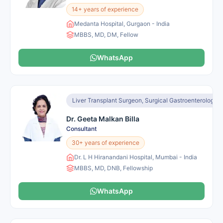
14+ years of experience
Medanta Hospital, Gurgaon - India
MBBS, MD, DM, Fellow
WhatsApp
Liver Transplant Surgeon, Surgical Gastroenterologist
Dr. Geeta Malkan Billa
Consultant
30+ years of experience
Dr. L H Hiranandani Hospital, Mumbai - India
MBBS, MD, DNB, Fellowship
WhatsApp