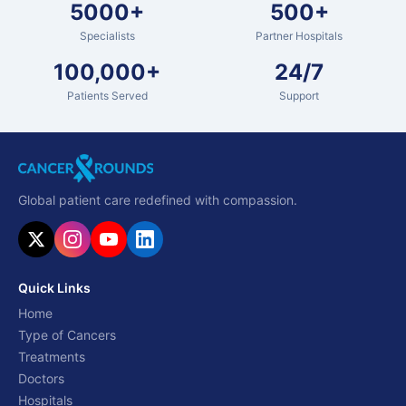
5000+
500+
Specialists
Partner Hospitals
100,000+
24/7
Patients Served
Support
Global patient care redefined with compassion.
Quick Links
Home
Type of Cancers
Treatments
Doctors
Hospitals