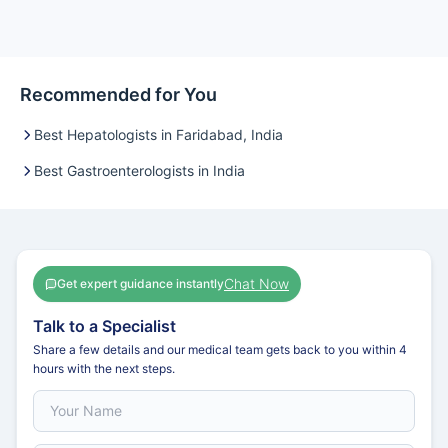
Recommended for You
Best Hepatologists in Faridabad, India
Best Gastroenterologists in India
Chat Now
Get expert guidance instantly
Talk to a Specialist
Share a few details and our medical team gets back to you within 4
hours with the next steps.