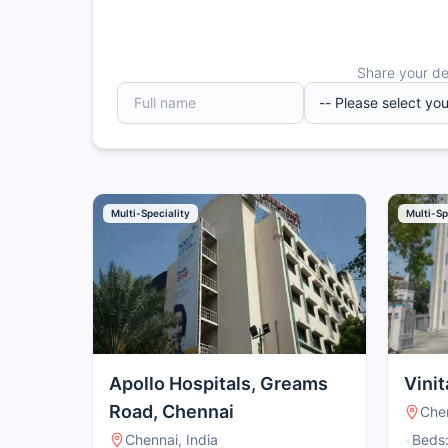
Share your det
Multi-Speciality
Multi-Sp
Apollo Hospitals, Greams
Vinit
Road, Chennai
Chen
Chennai, India
•
Beds