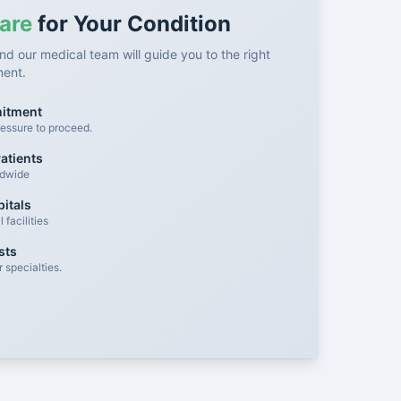
are
for Your Condition
nd our medical team will guide you to the right
ment.
mitment
essure to proceed.
atients
ldwide
itals
facilities
sts
 specialties.