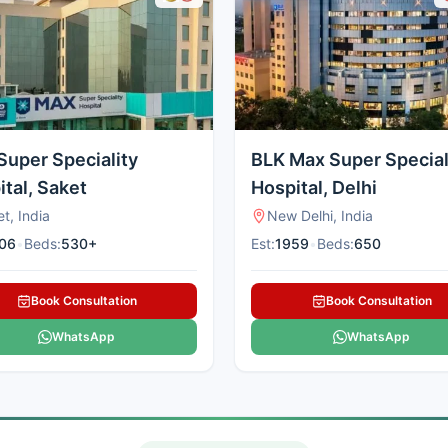
Super Speciality
BLK Max Super Special
tal, Saket
Hospital, Delhi
t, India
New Delhi, India
06
•
Beds:
530+
Est:
1959
•
Beds:
650
Book Consultation
Book Consultation
WhatsApp
WhatsApp