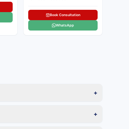
Book Consultation
WhatsApp
+
+