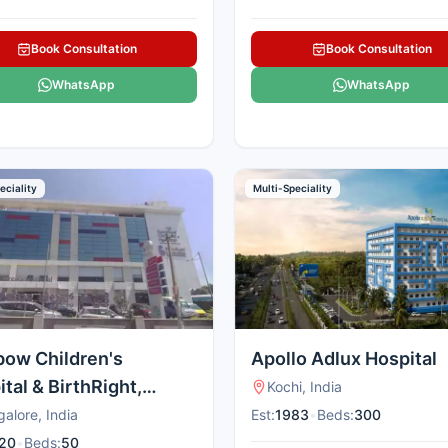
Book Consultation
Book Consultation
WhatsApp
WhatsApp
eciality
Multi-Speciality
bow Children's
Apollo Adlux Hospital
tal & BirthRight,
Kochi, India
al
alore, India
Est:
1983
•
Beds:
300
20
•
Beds:
50