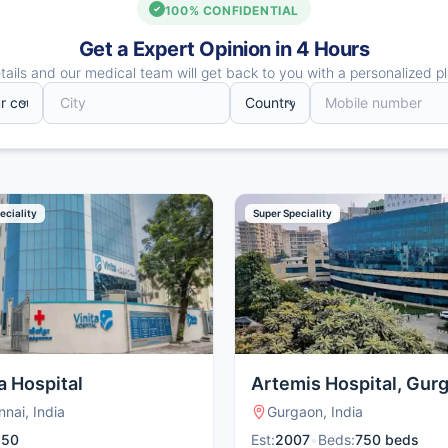
100% CONFIDENTIAL
Get a Expert Opinion in 4 Hours
ails and our medical team will get back to you with a personalized pl
eciality
Super Speciality
a Hospital
Artemis Hospital, Gur
nai, India
Gurgaon, India
:
50
Est:
2007
•
Beds:
750 beds