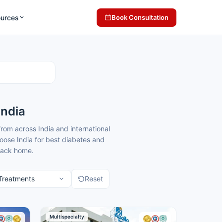
ources
Book Consultation
India
rom across India and international
oose India for best diabetes and
 back home.
order treatment for domestic and
to give you clear guidance and
Reset
 seeking endocrinology treatment.
Multispecialty