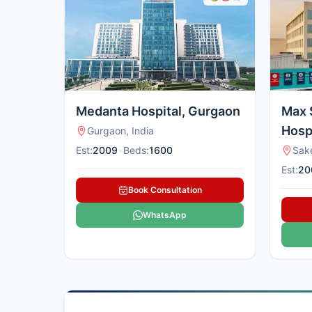
Medanta Hospital, Gurgaon
Max 
Hospi
Gurgaon, India
Est:
2009
•
Beds:
1600
Sake
Est:
20
Book Consultation
WhatsApp