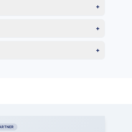
+
+
+
PARTNER