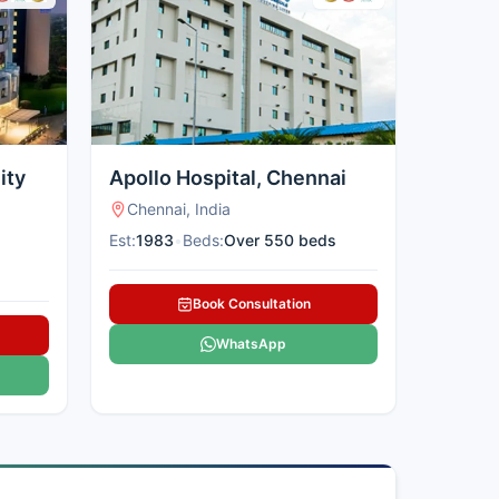
ity
Apollo Hospital, Chennai
Chennai, India
Est:
1983
•
Beds:
Over 550 beds
Book Consultation
WhatsApp