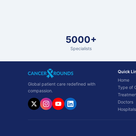
5000+
Specialists
Quick Li
Home
Global patient care redefined with
Type of 
compassion.
Treatmen
Doctors
Hospitals