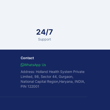
24/7
Support
Contact
WhatsApp Us
Address: Holland Health System Private
Limited, 98, Sector 44, Gurgaon,
National Capital Region,Haryana, INDIA,
PIN 122001