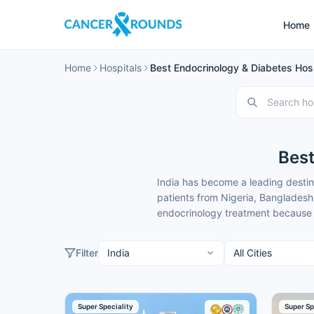
Home
Home
Hospitals
Best Endocrinology & Diabetes Hospi
Best
India has become a leading destin
patients from Nigeria, Bangladesh
endocrinology treatment because o
These endocrinology hospitals in
international patients. Cancer Rou
Filter
complete support.
Here is our carefully selected lis
Super Speciality
Super Sp