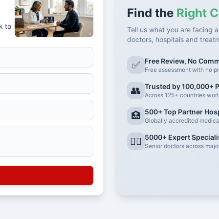
Find the
Right C
k to
Tell us what you are facing a
doctors, hospitals and treat
Free Review, No Com
✅
Free assessment with no pr
Trusted by 100,000+ P
👥
Across 125+ countries wor
500+ Top Partner Hosp
🏥
Globally accredited medical 
5000+ Expert Speciali
👨‍⚕️
Senior doctors across major