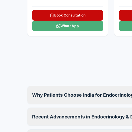
Book Consultation
WhatsApp
Why Patients Choose India for Endocrinol
Recent Advancements in Endocrinology & D