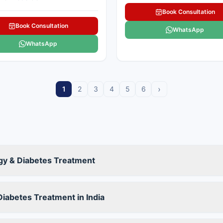
Book Consultation
Book Consultation
WhatsApp
WhatsApp
›
1
2
3
4
5
6
ogy & Diabetes Treatment
iabetes Treatment in India