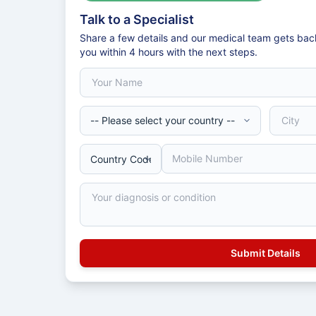
Talk to a Specialist
Share a few details and our medical team gets bac
you within 4 hours with the next steps.