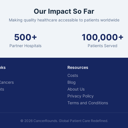
Our Impact So Far
Making quality healthcare accessible to patients worldwide
500+
100,000+
Partner Hospitals
Patients Served
nks
Resources
Costs
Cancers
Blog
ts
About Us
Privacy Policy
Terms and Conditions
© 2026 CancerRounds. Global Patient Care Redefined.