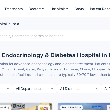
Treatments
Doctors
Hospitals
Costs
Patient Res
tal in India
 Endocrinology & Diabetes Hospital in 
ation for advanced endocrinology and diabetes treatment. Patients f
, Oman, Kuwait, Qatar, Kenya, Uganda, Tanzania, Ghana, Ethiopia ch
f modern facilities and costs that are typically 50-70% lower than
 India provide comprehensive diabetes management and hormone dis
nds works only with the top verified endocrinology centres in India 
t of the best Endocrinology & Diabetes Hospitals in India for patients
eciality
Multi-Specialty