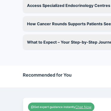
Access Specialized Endocrinology Centres o
How Cancer Rounds Supports Patients Seek
What to Expect – Your Step-by-Step Journ
Recommended for You
Chat Now
Get expert guidance instantly