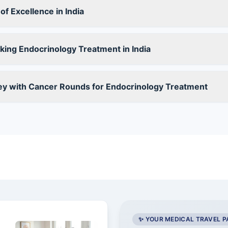
f Excellence in India
ing Endocrinology Treatment in India
ey with Cancer Rounds for Endocrinology Treatment
✨ YOUR MEDICAL TRAVEL 