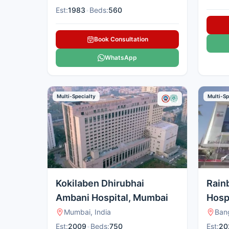
Est:
1983
•
Beds:
560
Book Consultation
WhatsApp
Multi-Specialty
Multi-Sp
Kokilaben Dhirubhai
Rain
Ambani Hospital, Mumbai
Hospi
Hebb
Mumbai, India
Bang
Est:
2009
•
Beds:
750
Est:
20