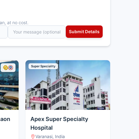
an, at no cost.
Super Speciality
gaon
Apex Super Specialty
Hospital
Varanasi, India