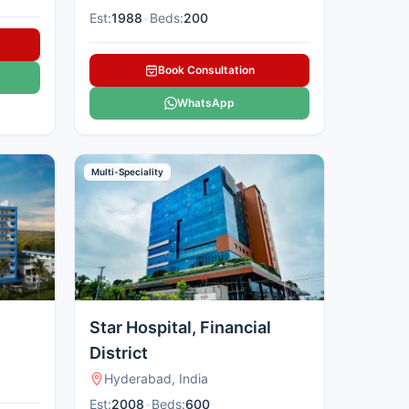
Est:
1988
•
Beds:
200
Book Consultation
WhatsApp
Multi-Speciality
Star Hospital, Financial
District
Hyderabad, India
Est:
2008
•
Beds:
600