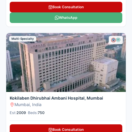
Book Consultation
WhatsApp
Multi-Specialty
Kokilaben Dhirubhai Ambani Hospital, Mumbai
Mumbai, India
Est:
2009
•
Beds:
750
Book Consultation