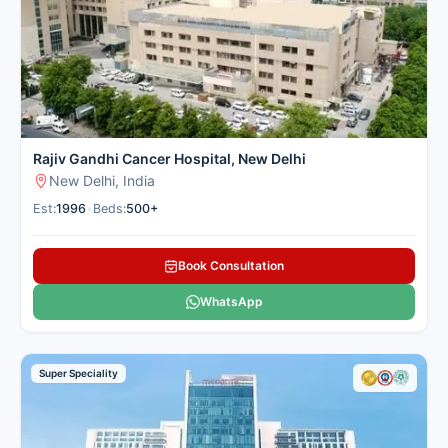
Leading PET Scan Centers in India – Excellence Meets
Empathy
India is home to some of the most advanced PET scan
facilities, offering high-resolution imaging, expert radiological
interpretation, and comprehensive patient support:
Rajiv Gandhi Cancer Hospital, New Delhi
New Delhi, India
Est:
1996
•
Beds:
500+
Book Consultation
WhatsApp
Super Speciality