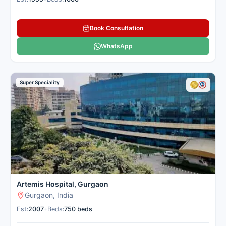
Book Consultation
WhatsApp
Super Speciality
Artemis Hospital, Gurgaon
Gurgaon, India
Est:
2007
•
Beds:
750 beds