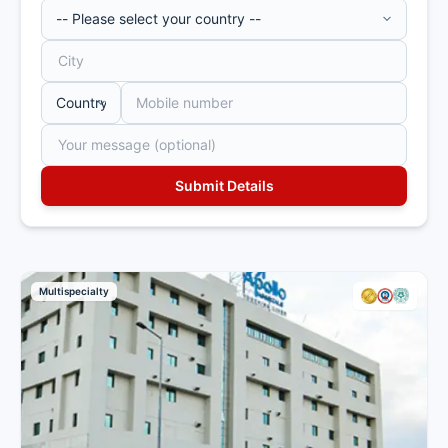
Multispecialty