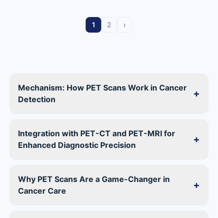
›
1
2
Mechanism: How PET Scans Work in Cancer
+
Detection
Integration with PET-CT and PET-MRI for
+
Enhanced Diagnostic Precision
Why PET Scans Are a Game-Changer in
+
Cancer Care