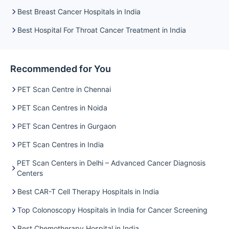
Best Breast Cancer Hospitals in India
Best Hospital For Throat Cancer Treatment in India
Recommended for You
PET Scan Centre in Chennai
PET Scan Centres in Noida
PET Scan Centres in Gurgaon
PET Scan Centres in India
PET Scan Centers in Delhi – Advanced Cancer Diagnosis
Centers
Best CAR-T Cell Therapy Hospitals in India
Top Colonoscopy Hospitals in India for Cancer Screening
Best Chemotherapy Hospital in India