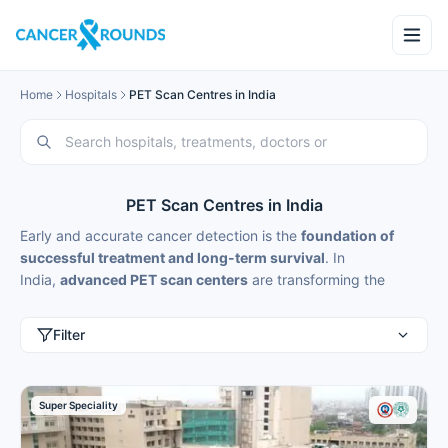
Home
Hospitals
PET Scan Centres in India
PET Scan Centres in India
Early and accurate cancer detection is the
foundation of
successful treatment and long-term survival
. In
India,
advanced PET scan centers
are transforming the
landscape of
oncological diagnostics
through the integration
of
Positron Emission Tomography (PET)
with cutting-edge
Filter
technologies like
PET-CT
and
PET-MRI
. These hybrid
imaging systems are not just medical tools—they are
intelligent diagnostic platforms that provide
high-resolution
Super Speciality
visualization of cancer at a molecular and cellular level
,
redefining precision medicine in cancer care.