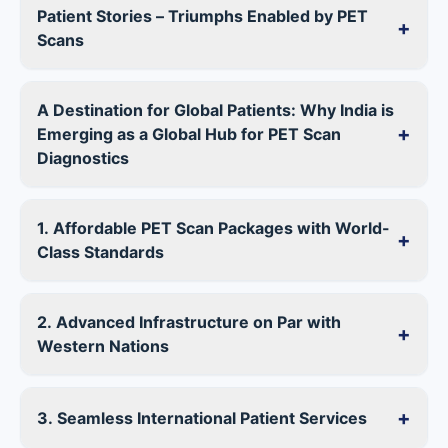
Patient Stories – Triumphs Enabled by PET
+
Scans
A Destination for Global Patients: Why India is
+
Emerging as a Global Hub for PET Scan
Diagnostics
1. Affordable PET Scan Packages with World-
+
Class Standards
2. Advanced Infrastructure on Par with
+
Western Nations
+
3. Seamless International Patient Services