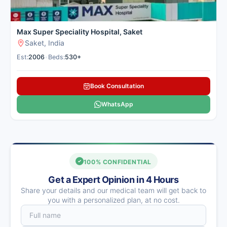
Max Super Speciality Hospital, Saket
Saket, India
Est:
2006
•
Beds:
530+
Book Consultation
WhatsApp
100% CONFIDENTIAL
Get a Expert Opinion in 4 Hours
Share your details and our medical team will get back to
you with a personalized plan, at no cost.