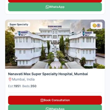
WhatsApp
Super Specialty
Nanavati Max Super Specialty Hospital, Mumbai
Mumbai, India
Est:
1951
•
Beds:
350
Book Consultation
WhatsApp