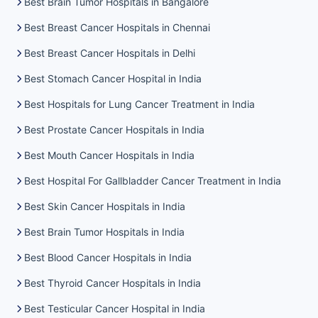
Best Brain Tumor Hospitals in Bangalore
Best Breast Cancer Hospitals in Chennai
Best Breast Cancer Hospitals in Delhi
Best Stomach Cancer Hospital in India
Best Hospitals for Lung Cancer Treatment in India
Best Prostate Cancer Hospitals in India
Best Mouth Cancer Hospitals in India
Best Hospital For Gallbladder Cancer Treatment in India
Best Skin Cancer Hospitals in India
Best Brain Tumor Hospitals in India
Best Blood Cancer Hospitals in India
Best Thyroid Cancer Hospitals in India
Best Testicular Cancer Hospital in India