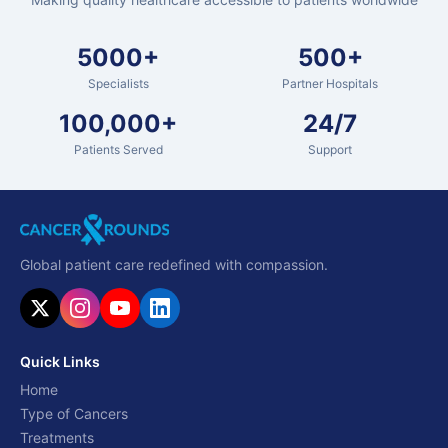
5000+
500+
Specialists
Partner Hospitals
100,000+
24/7
Patients Served
Support
Global patient care redefined with compassion.
Quick Links
Home
Type of Cancers
Treatments