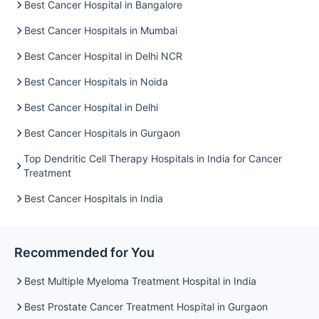
Best Cancer Hospital in Bangalore
Best Cancer Hospitals in Mumbai
Best Cancer Hospital in Delhi NCR
Best Cancer Hospitals in Noida
Best Cancer Hospital in Delhi
Best Cancer Hospitals in Gurgaon
Top Dendritic Cell Therapy Hospitals in India for Cancer
Treatment
Best Cancer Hospitals in India
Recommended for You
Best Multiple Myeloma Treatment Hospital in India
Best Prostate Cancer Treatment Hospital in Gurgaon