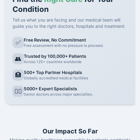
Condition
Tell us what you are facing and our medical team will
guide you to the right doctors, hospitals and treatment.
Free Review, No Commitment
✅
Free assessment with no pressure to proceed.
Trusted by 100,000+ Patients
👥
Across 125+ countries worldwide
500+ Top Partner Hospitals
🏥
Globally accredited medical facilities
5000+ Expert Specialists
👨‍⚕️
Senior doctors across major specialties.
Our Impact So Far
Making quality healthcare accessible to patients worldwide