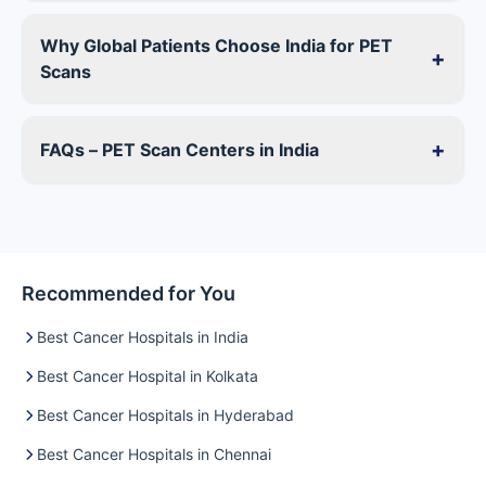
Why Global Patients Choose India for PET
+
Scans
+
FAQs – PET Scan Centers in India
Recommended for You
Best Cancer Hospitals in India
Best Cancer Hospital in Kolkata
Best Cancer Hospitals in Hyderabad
Best Cancer Hospitals in Chennai