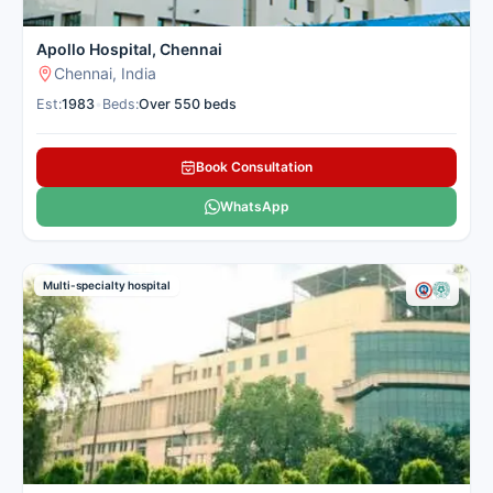
Apollo Hospital, Chennai
Chennai, India
Est:
1983
•
Beds:
Over 550 beds
Book Consultation
WhatsApp
Multi-specialty hospital