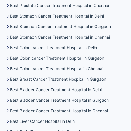
Best Prostate Cancer Treatment Hospital in Chennai
Best Stomach Cancer Treatment Hospital in Delhi
Best Stomach Cancer Treatment Hospital in Gurgaon
Best Stomach Cancer Treatment Hospital in Chennai
Best Colon cancer Treatment Hospital in Delhi
Best Colon cancer Treatment Hospital in Gurgaon
Best Colon cancer Treatment Hospital in Chennai
Best Breast Cancer Treatment Hospital in Gurgaon
Best Bladder Cancer Treatment Hospital in Delhi
Best Bladder Cancer Treatment Hospital in Gurgaon
Best Bladder Cancer Treatment Hospital in Chennai
Best Liver Cancer Hospital in Delhi