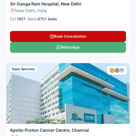
Sir Ganga Ram Hospital, New Delhi
New Delhi, India
Est:
1921
•
Beds:
675+ beds
Book Consultation
WhatsApp
Super Specialty
Apollo Proton Cancer Centre, Chennai