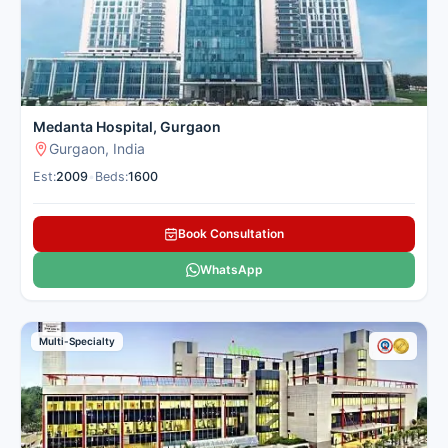
Medanta Hospital, Gurgaon
Gurgaon, India
Est:
2009
•
Beds:
1600
Book Consultation
WhatsApp
Multi-Specialty