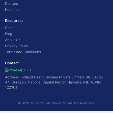
Doctors
Hospitals
Resources
Costs
Blog
About Us
Privacy Policy
Terms and Conditions
Contact
WhatsApp Us
Address: Holland Health System Private Limited, 98, Sector
44, Gurgaon, National Capital Region,Haryana, INDIA, PIN
122001
© 2026 CancerRounds. Global Patient Care Redefined.