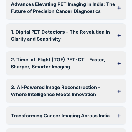
Advances Elevating PET Imaging in India: The
+
Future of Precision Cancer Diagnostics
1. Digital PET Detectors – The Revolution in
+
Clarity and Sensitivity
2. Time-of-Flight (TOF) PET-CT – Faster,
+
Sharper, Smarter Imaging
3. AI-Powered Image Reconstruction –
+
Where Intelligence Meets Innovation
+
Transforming Cancer Imaging Across India