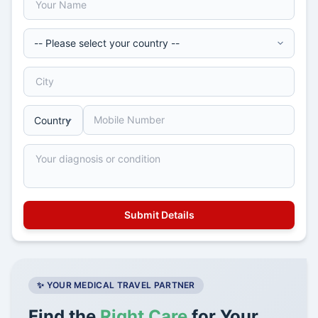
✨ YOUR MEDICAL TRAVEL PARTNER
Find the
Right Care
for Your