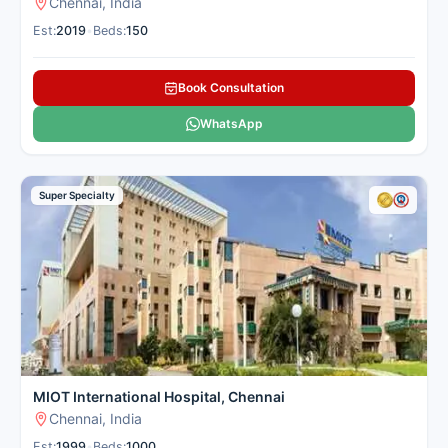
Chennai, India
Est:
2019
•
Beds:
150
Book Consultation
WhatsApp
Super Specialty
MIOT International Hospital, Chennai
Chennai, India
Est:
1999
•
Beds:
1000