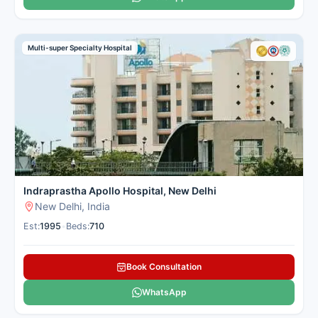
Multi-super Specialty Hospital
Indraprastha Apollo Hospital, New Delhi
New Delhi, India
Est:
1995
•
Beds:
710
Book Consultation
WhatsApp