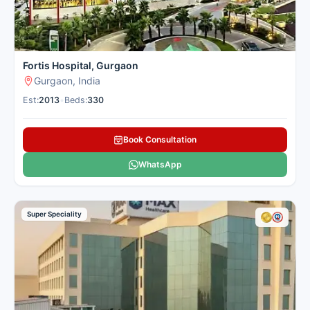
Fortis Hospital, Gurgaon
Gurgaon, India
Est:
2013
•
Beds:
330
Book Consultation
WhatsApp
Super Speciality