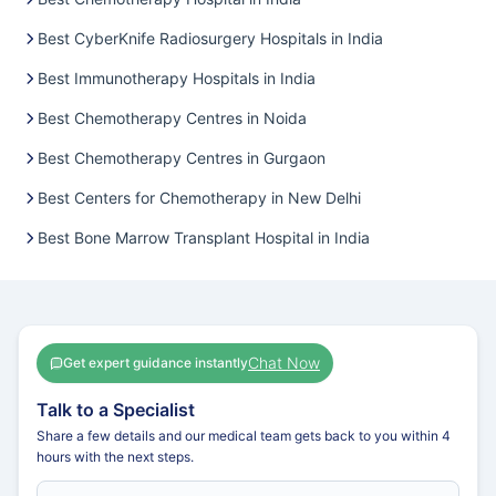
Best CyberKnife Radiosurgery Hospitals in India
Best Immunotherapy Hospitals in India
Best Chemotherapy Centres in Noida
Best Chemotherapy Centres in Gurgaon
Best Centers for Chemotherapy in New Delhi
Best Bone Marrow Transplant Hospital in India
Chat Now
Get expert guidance instantly
Talk to a Specialist
Share a few details and our medical team gets back to you within 4
hours with the next steps.