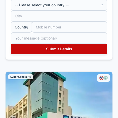
established in 2009 in
Gurugram by renowned
cardiac surgeon Dr. Naresh
Trehan, is a premier multi-super
speciality hospital with
approximately 1,250 beds. It
offers advanced cancer care,
including medical, surgical, and
radiation oncology, supported
by cutting-edge technology
and a highly experienced team.
The chemotherapy unit at
Medanta Gurgaon is headed by
Super Speciality
Dr. Ashok Kumar Vaid, who is
the Chairman of Medical
Oncology and Hematology and
Stem Cell Transplant at the
Medanta Cancer Institute. The
team of oncologists and
support staff deliver