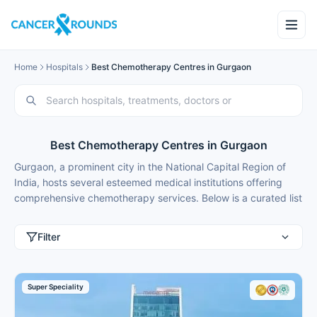
Home
Hospitals
Best Chemotherapy Centres in Gurgaon
Best Chemotherapy Centres in Gurgaon
Gurgaon, a prominent city in the National Capital Region of
India, hosts several esteemed medical institutions offering
comprehensive chemotherapy services. Below is a curated list
of some of the best centres for chemotherapy in Gurgaon,
along with their accreditations, chemotherapy types offered,
Filter
approximate costs, rehabilitation support, and answers to
frequently asked questions.
Best Chemotherapy Centres in Gurgaon
Super Speciality
Accreditations
Chemotherapy
Approx
Hospital Name
& Affiliations
Types Offered
Cost (I