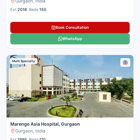
Gurgaon, India
transplantation.
See more
Est:
2018
•
Beds:
150
Sector 51, Gurgaon
Book Consultation
Contact
Whatsapp
WhatsApp
Hospital
Us
Multi Specialty
Fortis Memorial
Research
Institute (FMRI),
Gurgaon
Multi-Super-
Specialty Quaternary Care
Marengo Asia Hospital, Gurgaon
Number of Beds: 300
Gurgaon, India
Established in: 2013
Fortis Memorial Research
Est:
1995
•
Beds:
110