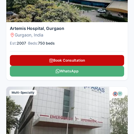
Gurugram
Multi-Specialty
Tertiary Care
Number of Beds: 100
Established in: 2008
Artemis Hospital, Gurgaon
Manipal Hospital, Gurugram,
Gurgaon, India
located in Palam Vihar, was
Est:
2007
•
Beds:
750 beds
established in 2008 and is a 100-
bed multi-specialty tertiary care
facility. The hospital offers
Book Consultation
comprehensive oncology services,
including chemotherapy for various
WhatsApp
cancersThe chemotherapy unit at
Manipal Hospital, Gurugram offers
day care and inpatient services for
Multi-Specialty
administering cancer treatments in
a safe, comfortable environment. It
is managed by a team of skilled
medical oncologists, oncology
nurses, and support staff. The unit
follows evidence-based protocols