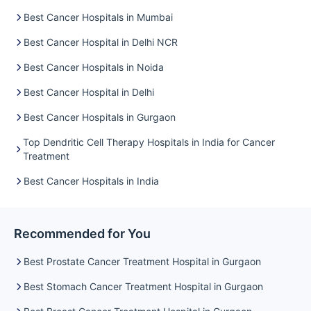
the implementation of state-of-the-art chemotherapy
Best Cancer Hospitals in Mumbai
techniques, continuous monitoring, and integrated
rehabilitation support, these centres yield excellent prognoses
Best Cancer Hospital in Delhi NCR
for a variety of cancer types, thereby offering patients not
only extended survival but also an improved quality of life.
Best Cancer Hospitals in Noida
Treatment Outcomes (%) for Common Cancer Types
Best Cancer Hospital in Delhi
Here is the graph comparing the treatment outcomes (%) for
common cancer types—Breast, Lung, Colorectal, and
Best Cancer Hospitals in Gurgaon
Hematological—across the top chemotherapy centres in
Gurgaon. This visual helps illustrate how each hospital
Top Dendritic Cell Therapy Hospitals in India for Cancer
Treatment
performs in managing various cancers, reflecting high
success rates and strong oncological outcomes, with Artemis
Best Cancer Hospitals in India
Hospital and Medanta – The Medicity showing especially
notable results.
Recommended for You
Best Prostate Cancer Treatment Hospital in Gurgaon
Best Stomach Cancer Treatment Hospital in Gurgaon