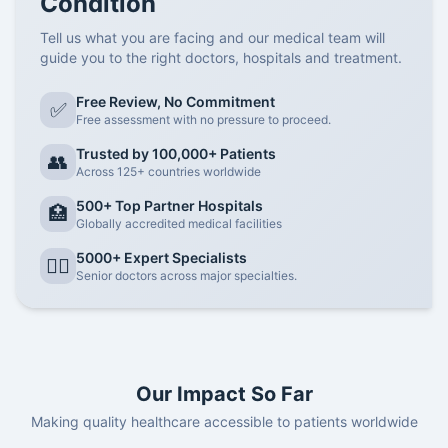
Condition
ongoing communication with your oncology care team. This
Tell us what you are facing and our medical team will
ensures your
chemotherapy treatment is personalized
to
guide you to the right doctors, hospitals and treatment.
your specific cancer type, stage, and overall health. One
reliable way to achieve this is by connecting with expert
Free Review, No Commitment
✅
support systems like the
Cancer Rounds Team
, known for
Free assessment with no pressure to proceed.
providing
personalized, patient-centric oncology
Trusted by 100,000+ Patients
consultations
.
👥
Across 125+ countries worldwide
Why Cancer Rounds Consultation is Essential for
Chemotherapy in Gurgaon?
500+ Top Partner Hospitals
🏥
Globally accredited medical facilities
Tailored Treatment Planning:
The
Cancer Rounds
Team
collaborates with top oncologists in Gurgaon to
5000+ Expert Specialists
👨‍⚕️
create customized treatment plans that optimize results
Senior doctors across major specialties.
and reduce unnecessary side effects.
Solving Specific Queries:
Whether it’s understanding
the
INR/USD cost of chemotherapy
, evaluating drug
options, or exploring
hair loss prevention technologies
like scalp cooling caps
, their experts provide reliable
Our Impact So Far
answers grounded in clinical experience.
Making quality healthcare accessible to patients worldwide
Latest Technology Insights:
Curious about
cooling cap
technology
to minimize hair loss during chemotherapy?