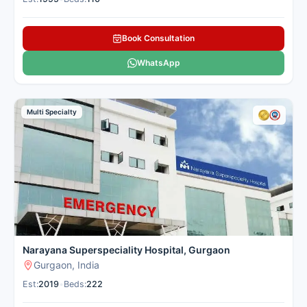
Institute (FMRI), located in
Sector 44, Gurugram, is a
Book Consultation
premier multi-super-specialty
quaternary care hospital
WhatsApp
established in 2013. The
hospital is equipped with
approximately 300 beds,
Multi Specialty
including around 98 ICU beds,
and is accredited by both
NABH and JCI. FMRI's
oncology department offers
comprehensive cancer care,
encompassing medical,
surgical, and radiation
oncology services. The Medical
Oncology unit is led by Dr.
Narayana Superspeciality Hospital, Gurgaon
Vinod Raina, who serves as the
Gurgaon, India
Executive Director and Head of
Department. He brings
Est:
2019
•
Beds:
222
extensive experience in