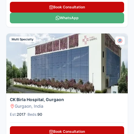
oncology and hematology,
Book Consultation
having previously served at
AIIMS for 24 years.
See more
WhatsApp
Sector 44, Gurgaon
Multi Specialty
Contact
Whatsapp
Hospital
Us
Narayana
Superspeciality
CK Birla Hospital, Gurgaon
Hospital,
Gurgaon, India
Gurugram
Multi-
Est:
2017
•
Beds:
90
Specialty
Number of Beds: 211
Book Consultation