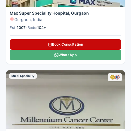
personalised patient treatment
plans.
See more
Max Super Speciality Hospital, Gurgaon
Sector 38, Gurgaon
Gurgaon, India
Est:
2007
•
Beds:
104+
Contact
Whatsapp
Hospital
Us
Book Consultation
WhatsApp
Artemis Hospital,
Multi-Speciality
Gurugram
Multi-
Speciality
Number of Beds: 750
Established in: 2007
Artemis Hospital, established in
2007 in Gurugram, Haryana, is
a premier multi-speciality
healthcare facility spread