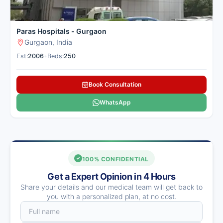
for treating a wide range of cancers
with personalized care plans.
See
more
Paras Hospitals - Gurgaon
Gurgaon, India
Palam Vihar, Gurgaon
Est:
2006
•
Beds:
250
Contact
Whatsapp
Hospital
Us
Book Consultation
WhatsApp
Medanta – The
Medicity,
100% CONFIDENTIAL
Gurgaon
Multi-Super
Get a Expert Opinion in 4 Hours
Speciality
Share your details and our medical team will get back to
Number of Beds: 1250
you with a personalized plan, at no cost.
Established in: 2009
Medanta – The Medicity,