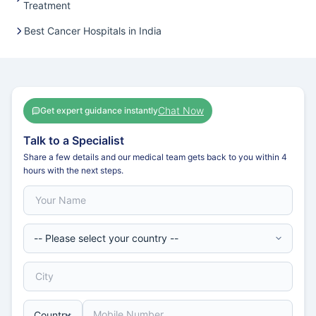
Treatment
Best Cancer Hospitals in India
Chat Now
Get expert guidance instantly
Talk to a Specialist
Share a few details and our medical team gets back to you within 4
hours with the next steps.