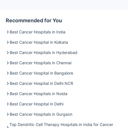
Recommended for You
Best Cancer Hospitals in India
Best Cancer Hospital in Kolkata
Best Cancer Hospitals in Hyderabad
Best Cancer Hospitals in Chennai
Best Cancer Hospital in Bangalore
Best Cancer Hospital in Delhi NCR
Best Cancer Hospitals in Noida
Best Cancer Hospital in Delhi
Best Cancer Hospitals in Gurgaon
Top Dendritic Cell Therapy Hospitals in India for Cancer