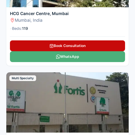
HCG Cancer Centre, Mumbai
Mumbai, India
•
Beds:
119
Book Consultation
WhatsApp
Multi Specialty