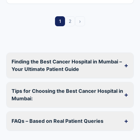
›
1
2
Finding the Best Cancer Hospital in Mumbai –
+
Your Ultimate Patient Guide
Tips for Choosing the Best Cancer Hospital in
+
Mumbai:
+
FAQs – Based on Real Patient Queries