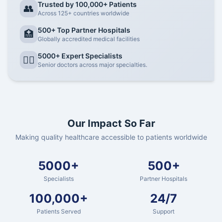
Trusted by 100,000+ Patients
👥
Across 125+ countries worldwide
500+ Top Partner Hospitals
🏥
Globally accredited medical facilities
5000+ Expert Specialists
👨‍⚕️
Senior doctors across major specialties.
Our Impact So Far
Making quality healthcare accessible to patients worldwide
5000+
500+
Specialists
Partner Hospitals
100,000+
24/7
Patients Served
Support