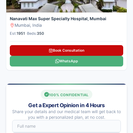
Nanavati Max Super Specialty Hospital, Mumbai
Mumbai, India
Est:
1951
•
Beds:
350
Book Consultation
WhatsApp
100% CONFIDENTIAL
Get a Expert Opinion in 4 Hours
Share your details and our medical team will get back to
you with a personalized plan, at no cost.