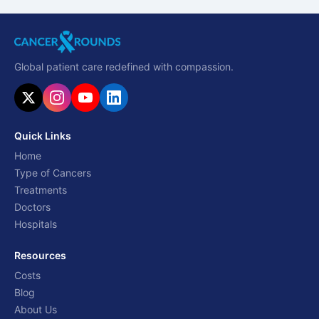
Global patient care redefined with compassion.
Quick Links
Home
Type of Cancers
Treatments
Doctors
Hospitals
Resources
Costs
Blog
About Us