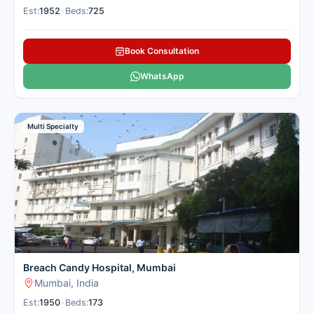
Est:
1952
•
Beds:
725
Book Consultation
WhatsApp
Multi Specialty
Breach Candy Hospital, Mumbai
Mumbai, India
Est:
1950
•
Beds:
173