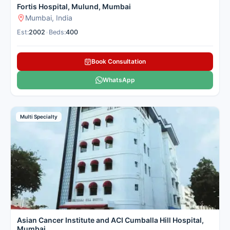
Fortis Hospital, Mulund, Mumbai
Mumbai, India
Est:
2002
•
Beds:
400
Book Consultation
WhatsApp
Multi Specialty
Asian Cancer Institute and ACI Cumballa Hill Hospital,
Mumbai