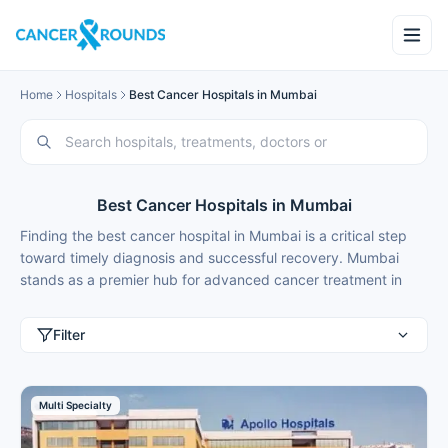
Home
Hospitals
Best Cancer Hospitals in Mumbai
Best Cancer Hospitals in Mumbai
Finding the best cancer hospital in Mumbai is a critical step
toward timely diagnosis and successful recovery. Mumbai
stands as a premier hub for advanced cancer treatment in
India, offering a combination of cutting-edge technology,
globally recognized protocols, and expert oncologists. The
Filter
city is home to world-class cancer hospitals, equipped
with state-of-the-art facilities, including robotic-assisted
surgery, precision radiation therapies like IMRT (Intensity-
Multi Specialty
Modulated Radiation Therapy) and IGRT (Image-Guided
Radiation Therapy), along with immunotherapy, targeted