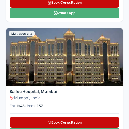
Book Consultation
WhatsApp
Multi Specialty
Saifee Hospital, Mumbai
Mumbai, India
Est:
1948
•
Beds:
257
Book Consultation