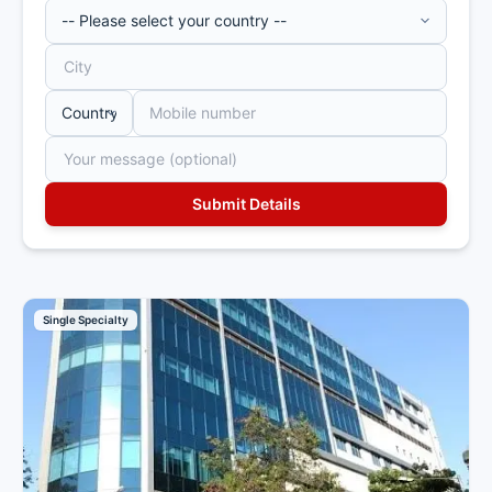
Single Specialty