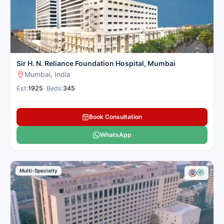
Sir H. N. Reliance Foundation Hospital, Mumbai
Mumbai, India
Est:
1925
•
Beds:
345
Book Consultation
WhatsApp
Multi-Specialty