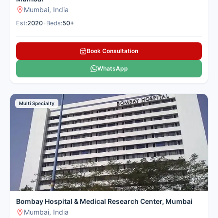
Mumbai, India
Est:
2020
•
Beds:
50+
Book Consultation
WhatsApp
Multi Specialty
Bombay Hospital & Medical Research Center, Mumbai
Mumbai, India