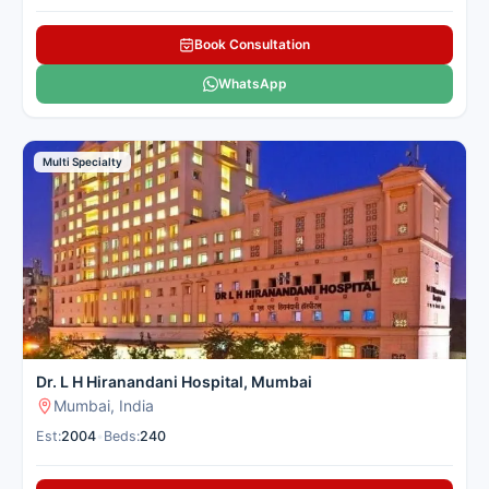
Book Consultation
WhatsApp
Multi Specialty
Dr. L H Hiranandani Hospital, Mumbai
Mumbai, India
Est:
2004
•
Beds:
240