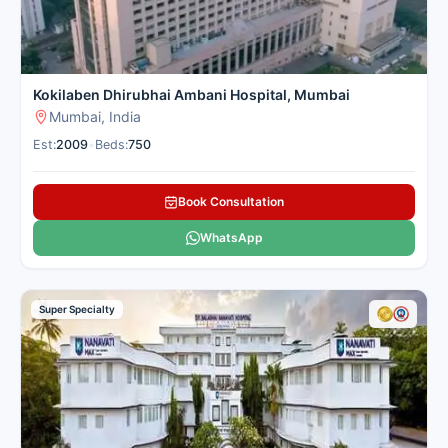
Kokilaben Dhirubhai Ambani Hospital, Mumbai
Mumbai, India
Est:
2009
•
Beds:
750
Book Consultation
WhatsApp
Super Specialty