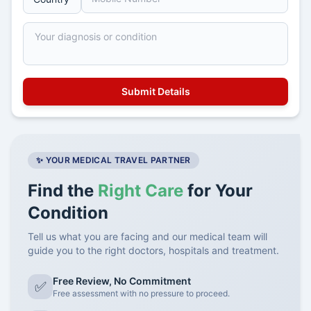
✨ YOUR MEDICAL TRAVEL PARTNER
Find the
Right Care
for Your
Condition
Tell us what you are facing and our medical team will
guide you to the right doctors, hospitals and treatment.
Free Review, No Commitment
✅
Free assessment with no pressure to proceed.