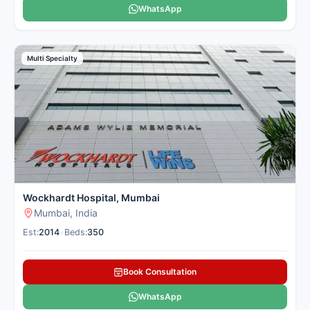
WhatsApp
Multi Specialty
Wockhardt Hospital, Mumbai
Mumbai, India
Est:
2014
•
Beds:
350
Book Consultation
WhatsApp