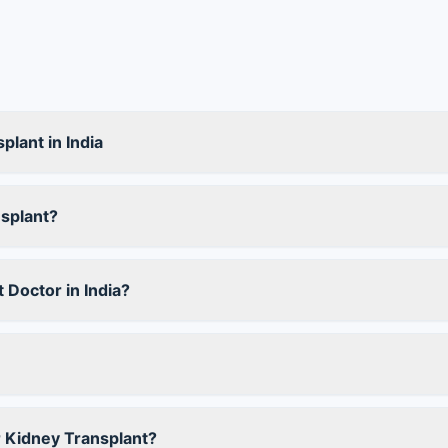
plant in India
splant?
 Doctor in India?
r Kidney Transplant?