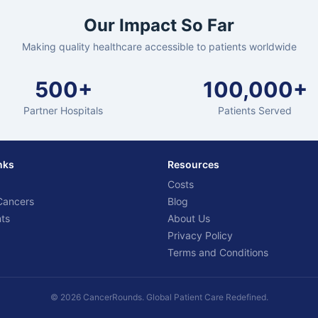
Our Impact So Far
Making quality healthcare accessible to patients worldwide
500+
100,000+
Partner Hospitals
Patients Served
nks
Resources
Costs
Cancers
Blog
ts
About Us
Privacy Policy
Terms and Conditions
© 2026 CancerRounds. Global Patient Care Redefined.