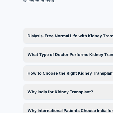
selected criteria.
Dialysis-Free Normal Life with Kidney Trans
What Type of Doctor Performs Kidney Tran
How to Choose the Right Kidney Transplant
Why India for Kidney Transplant?
Why International Patients Choose India fo