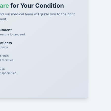
are
for Your Condition
nd our medical team will guide you to the right
ment.
mitment
essure to proceed.
atients
ldwide
itals
facilities
sts
 specialties.