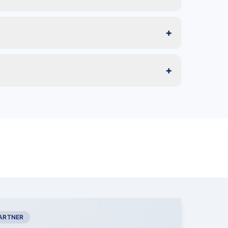
+
+
PARTNER