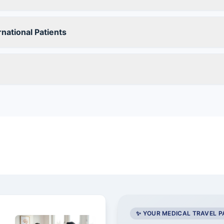
national Patients
✨ YOUR MEDICAL TRAVEL 