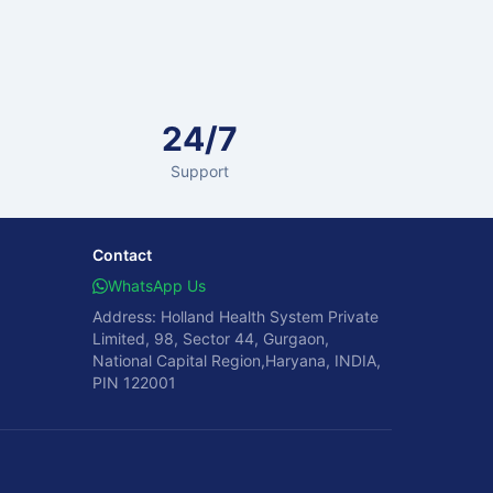
24/7
Support
Contact
WhatsApp Us
Address: Holland Health System Private
Limited, 98, Sector 44, Gurgaon,
National Capital Region,Haryana, INDIA,
PIN 122001