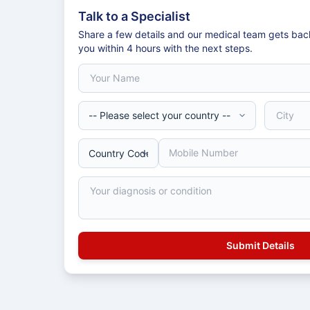
Talk to a Specialist
Share a few details and our medical team gets bac
you within 4 hours with the next steps.