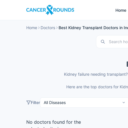
Home
Home
Doctors
Best Kidney Transplant Doctors in In
Kidney failure needing transplant?
Here are the top doctors for Kid
Filter
No doctors found for the