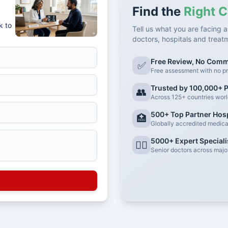
Find the
Right C
k to
Tell us what you are facing a
doctors, hospitals and treat
Free Review, No Com
✅
Free assessment with no pr
Trusted by 100,000+ P
👥
Across 125+ countries wor
500+ Top Partner Hosp
🏥
Globally accredited medical 
5000+ Expert Speciali
👨‍⚕️
Senior doctors across major