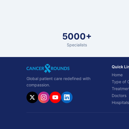
5000+
Specialists
Quick Li
Home
Global patient care redefined with
Type of 
compassion.
Treatmen
Doctors
Hospitals