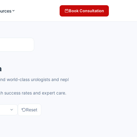
ources
Book Consultation
a
ll find world-class urologists and nephrologists offering precise and
gh success rates and expert care.
Reset