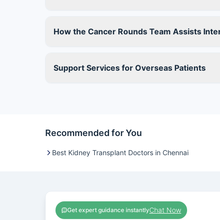
How the Cancer Rounds Team Assists Inter
Support Services for Overseas Patients
Recommended for You
Best Kidney Transplant Doctors in Chennai
Chat Now
Get expert guidance instantly