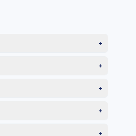
+
+
+
+
+