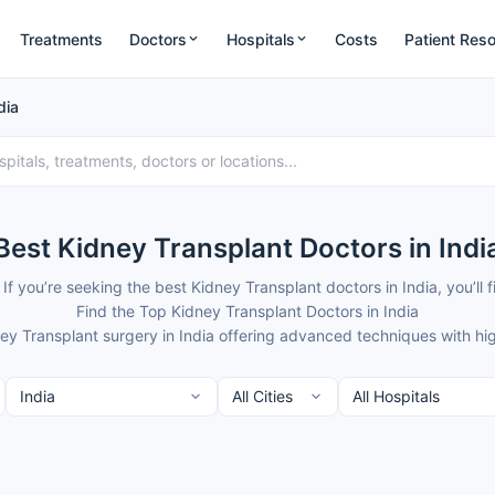
Treatments
Doctors
Hospitals
Costs
Patient Res
dia
Best Kidney Transplant Doctors in Indi
 If you’re seeking the best Kidney Transplant doctors in India, you’
Find the Top Kidney Transplant Doctors in India
ney Transplant surgery in India offering advanced techniques with hi