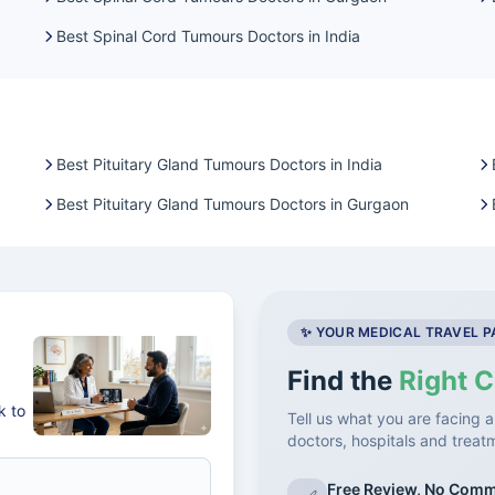
Best Spinal Cord Tumours Doctors in India
Best Pituitary Gland Tumours Doctors in India
Best Pituitary Gland Tumours Doctors in Gurgaon
✨ YOUR MEDICAL TRAVEL 
Find the
Right C
k to
Tell us what you are facing a
doctors, hospitals and treat
Free Review, No Com