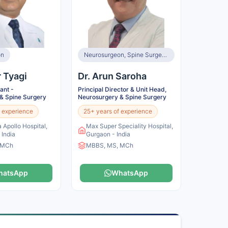
on
Neurosurgeon, Spine Surgeon
r Tyagi
Dr. Arun Saroha
ant -
Principal Director & Unit Head,
& Spine Surgery
Neurosurgery & Spine Surgery
 experience
25+ years of experience
 Apollo Hospital,
Max Super Speciality Hospital,
 India
Gurgaon - India
 MCh
MBBS, MS, MCh
hatsApp
WhatsApp