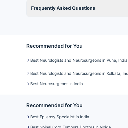
Frequently Asked Questions
Recommended for You
Best Neurologists and Neurosurgeons in Pune, India
Best Neurologists and Neurosurgeons in Kolkata, Ind
Best Neurosurgeons in India
Recommended for You
Best Epilepsy Specialist in India
Best Spinal Cord Tumours Doctors in Noida