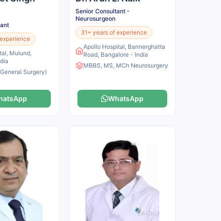
Senior Consultant -
Neurosurgeon
tant
31+ years of experience
 experience
Apollo Hospital, Bannerghatta
tal, Mulund,
Road, Bangalore - India
dia
MBBS, MS, MCh Neurosurgery
General Surgery)
hatsApp
WhatsApp