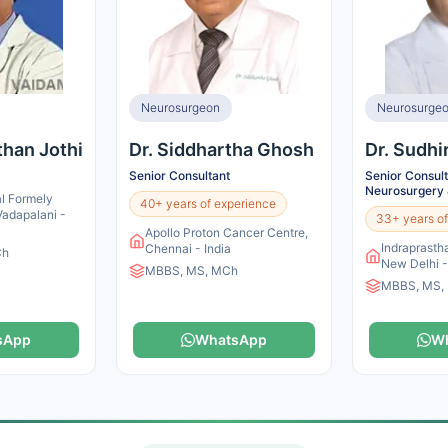
Neurosurgeon
Neurosurge
than Jothi
Dr. Siddhartha Ghosh
Dr. Sudhi
Senior Consultant
Senior Consult
Neurosurgery 
l Formely
40+ years of experience
 Vadapalani -
33+ years of
Apollo Proton Cancer Centre,
Indraprastha
Chennai - India
Ch
New Delhi -
MBBS, MS, MCh
MBBS, MS,
sApp
WhatsApp
W