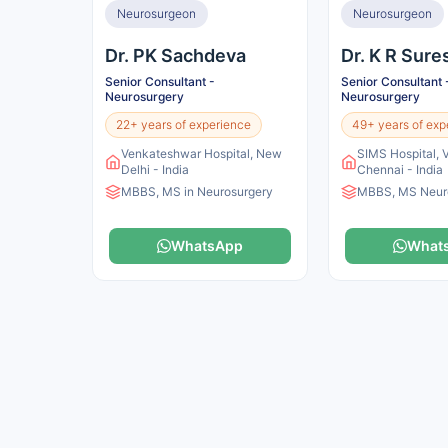
Neurosurgeon
Neurosurgeon
Dr. PK Sachdeva
Dr. K R Sur
Senior Consultant -
Senior Consultant 
Neurosurgery
Neurosurgery
22+ years of experience
49+ years of exp
Venkateshwar Hospital, New
SIMS Hospital, 
Delhi - India
Chennai - India
MBBS, MS in Neurosurgery
MBBS, MS Neur
WhatsApp
What