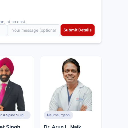
an, at no cost.
Neurosurgeon & Spine Surgeon
Neurosurgeon
et Singh
Dr. Arun L. Naik