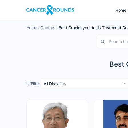
Home
Home
Doctors
Best Craniosynostosis Treatment Doc
Best 
Filter