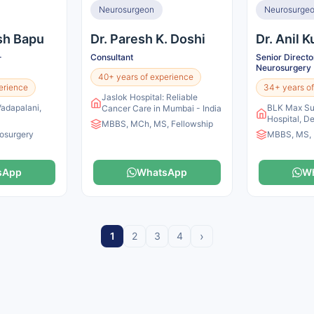
Neurosurgeon
Neurosurge
esh Bapu
Dr. Paresh K. Doshi
Dr. Anil 
-
Consultant
Senior Direct
Neurosurgery
40+ years of experience
erience
34+ years of
Jaslok Hospital: Reliable
Vadapalani,
BLK Max Sup
Cancer Care in Mumbai - India
Hospital, De
MBBS, MCh, MS, Fellowship
osurgery
MBBS, MS,
sApp
WhatsApp
W
›
1
2
3
4