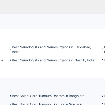
Best Neurologists and Neurosurgeons in Faridabad,
India
ia
Best Neurologists and Neurosurgeons in Nashik, India
Best Spinal Cord Tumours Doctors in Bangalore
Best Spinal Cord Tumours Doctors in Gurgaon