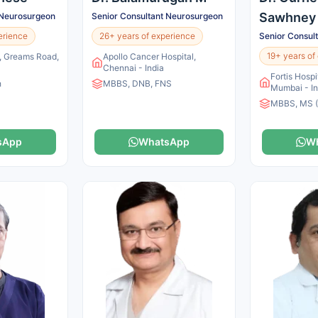
Sawhney
 Neurosurgeon
Senior Consultant Neurosurgeon
erience
26+ years of experience
Senior Consul
19+ years of
s, Greams Road,
Apollo Cancer Hospital,
Chennai - India
Fortis Hospi
h
MBBS, DNB, FNS
Mumbai - In
MBBS, MS (
sApp
WhatsApp
W