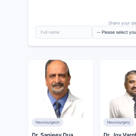
Share your det
Neurosurgeon
Neurosurgery
Dr. Sanjeev Dua
Dr. Joy Var