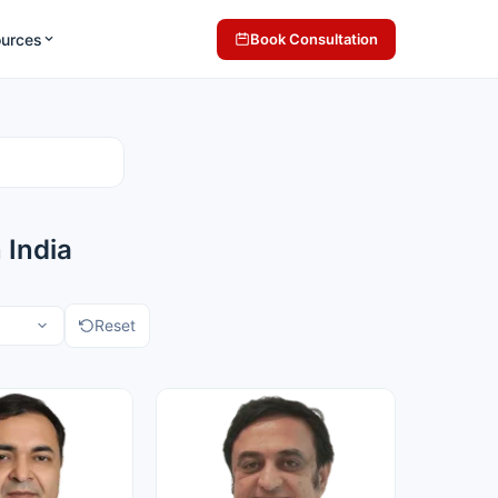
ources
Book Consultation
 India
Reset