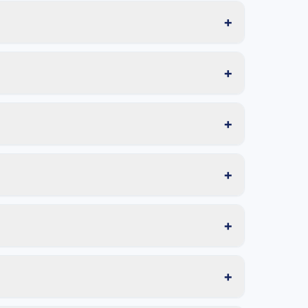
+
+
+
+
+
+