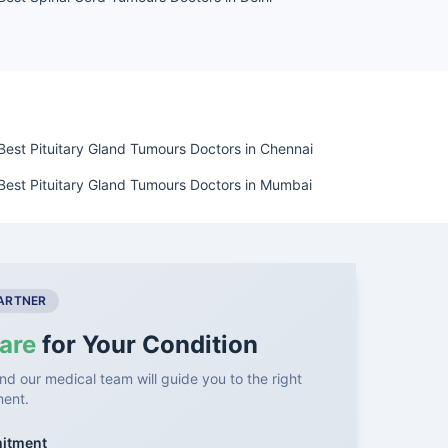
Best Pituitary Gland Tumours Doctors in Chennai
Best Pituitary Gland Tumours Doctors in Mumbai
PARTNER
are
for Your Condition
nd our medical team will guide you to the right
ment.
mitment