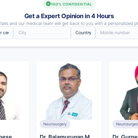
100% CONFIDENTIAL
Get a Expert Opinion in 4 Hours
ails and our medical team will get back to you with a personalized pl
Neurosurgery
ghese
Dr. Balamurugan M
Dr. Gurne