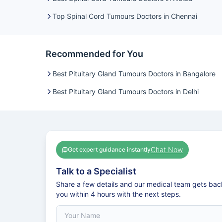
Top Spinal Cord Tumours Doctors in Chennai
Recommended for You
Best Pituitary Gland Tumours Doctors in Bangalore
Best Pituitary Gland Tumours Doctors in Delhi
Chat Now
Get expert guidance instantly
Talk to a Specialist
Share a few details and our medical team gets bac
you within 4 hours with the next steps.