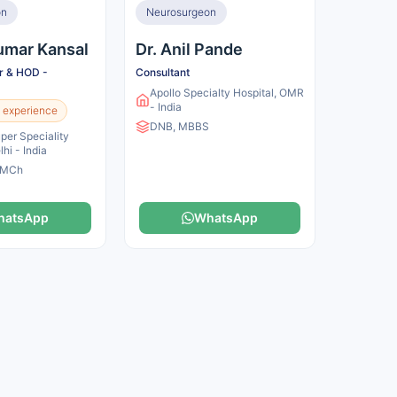
on
Neurosurgeon
Kumar Kansal
Dr. Anil Pande
or & HOD -
Consultant
Apollo Specialty Hospital, OMR
- India
 experience
DNB, MBBS
er Speciality
lhi - India
 MCh
hatsApp
WhatsApp