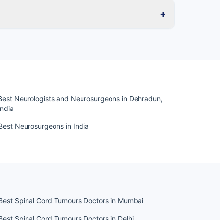
+
Best Neurologists and Neurosurgeons in Dehradun,
India
Best Neurosurgeons in India
Best Spinal Cord Tumours Doctors in Mumbai
Best Spinal Cord Tumours Doctors in Delhi