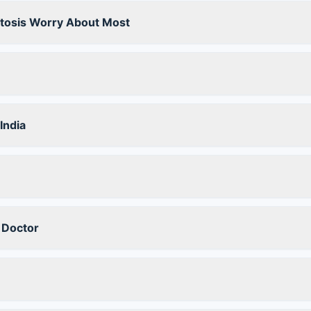
stosis Worry About Most
India
 Doctor