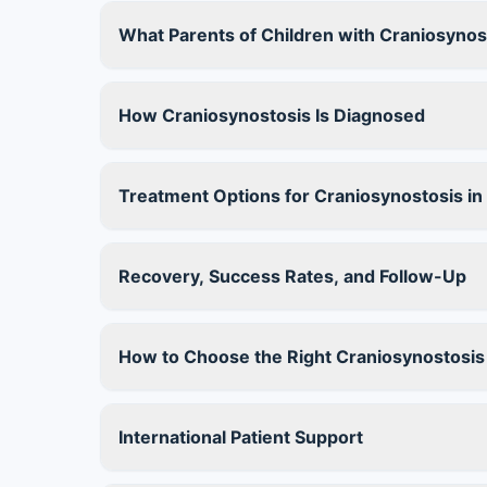
What Parents of Children with Craniosyno
How Craniosynostosis Is Diagnosed
Treatment Options for Craniosynostosis in 
Recovery, Success Rates, and Follow-Up
How to Choose the Right Craniosynostosis
International Patient Support