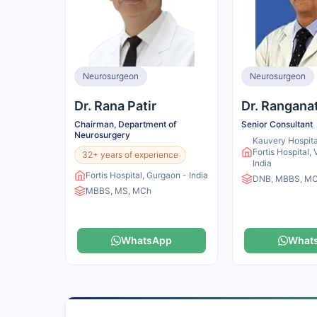
Neurosurgeon
Neurosurgeon
Dr. Rana Patir
Dr. Rangana
Chairman, Department of
Senior Consultant
Neurosurgery
Kauvery Hospita
Fortis Hospital,
32+ years of experience
India
Fortis Hospital, Gurgaon - India
DNB, MBBS, M
MBBS, MS, MCh
WhatsApp
What