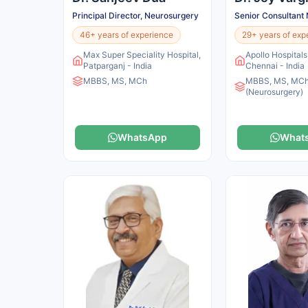
Principal Director, Neurosurgery
Senior Consultant
46+ years of experience
29+ years of exp
Max Super Speciality Hospital,
Apollo Hospital
Patparganj - India
Chennai - India
MBBS, MS, MCh
MBBS, MS, MC
(Neurosurgery)
WhatsApp
What