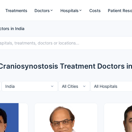
Treatments
Doctors
Hospitals
Costs
Patient Res
tors in India
Craniosynostosis Treatment Doctors in