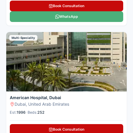
Book Consultation
WhatsApp
Multi-Speciality
American Hospital, Dubai
Dubai, United Arab Emirates
Est:
1996
•
Beds:
252
Book Consultation