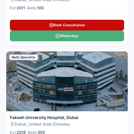
Est:
2011
•
Beds:
100
Book Consultation
WhatsApp
Multi-Speciality
Fakeeh University Hospital, Dubai
Dubai, United Arab Emirates
Est:
2018
•
Beds:
350