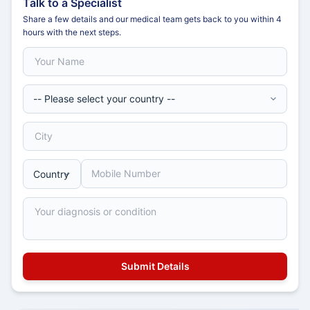
Talk to a Specialist
Share a few details and our medical team gets back to you within 4
hours with the next steps.