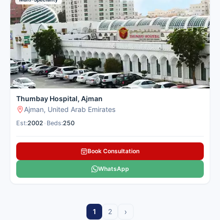
Thumbay Hospital, Ajman
Ajman, United Arab Emirates
Est:
2002
•
Beds:
250
Book Consultation
WhatsApp
›
1
2