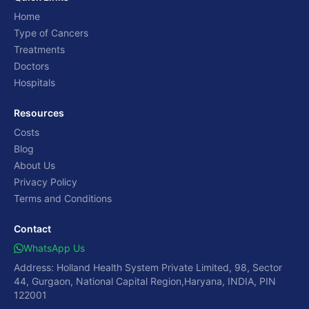
Home
Type of Cancers
Treatments
Doctors
Hospitals
Resources
Costs
Blog
About Us
Privacy Policy
Terms and Conditions
Contact
WhatsApp Us
Address: Holland Health System Private Limited, 98, Sector
44, Gurgaon, National Capital Region,Haryana, INDIA, PIN
122001