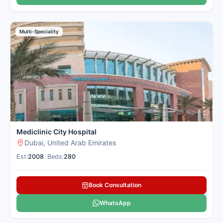
Multi-Speciality
Mediclinic City Hospital
Dubai, United Arab Emirates
Est:
2008
•
Beds:
280
Book Consultation
WhatsApp