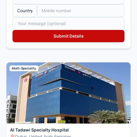
Multi-Speciality
Al Tadawi Specialty Hospital
Dubai, United Arab Emirates