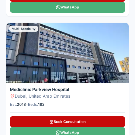
WhatsApp
Multi-Speciality
Mediclinic Parkview Hospital
Dubai, United Arab Emirates
Est:
2018
•
Beds:
182
Book Consultation
WhatsApp