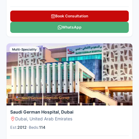
Book Consultation
WhatsApp
Multi-Speciality
Saudi German Hospital, Dubai
Dubai, United Arab Emirates
Est:
2012
•
Beds:
114