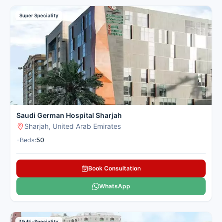
Super Speciality
Saudi German Hospital Sharjah
Sharjah, United Arab Emirates
•
Beds:
50
Book Consultation
WhatsApp
Multi-Speciality