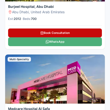
Burjeel Hospital, Abu Dhabi
Abu Dhabi, United Arab Emirates
Est:
2012
•
Beds:
700
Book Consultation
WhatsApp
Multi-Speciality
Medcare Hospital Al Safa