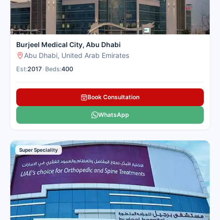
Burjeel Medical City, Abu Dhabi
Abu Dhabi, United Arab Emirates
Est:
2017
•
Beds:
400
Book Consultation
WhatsApp
Super Speciality