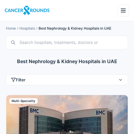
Home
Hospitals
Best Nephrology & Kidney Hospitals in UAE
Best Nephrology & Kidney Hospitals in UAE
Filter
Multi-Speciality