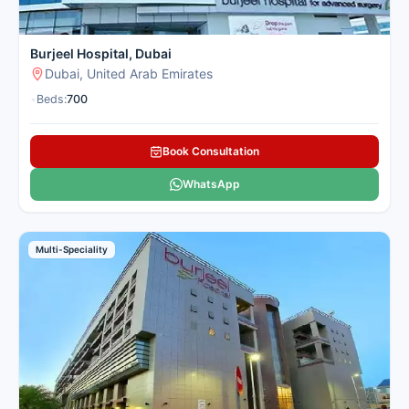
Burjeel Hospital, Dubai
Dubai, United Arab Emirates
•
Beds:
700
Book Consultation
WhatsApp
Multi-Speciality