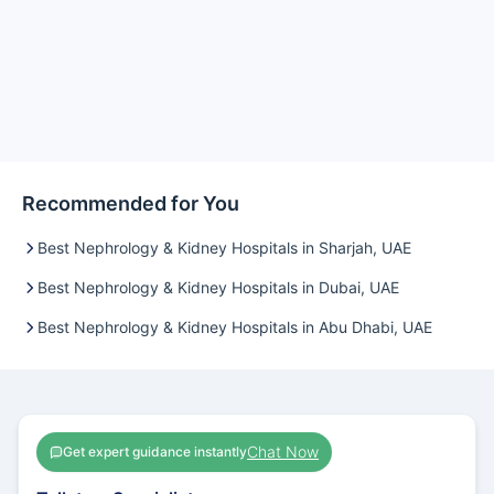
Recommended for You
Best Nephrology & Kidney Hospitals in Sharjah, UAE
Best Nephrology & Kidney Hospitals in Dubai, UAE
Best Nephrology & Kidney Hospitals in Abu Dhabi, UAE
Chat Now
Get expert guidance instantly