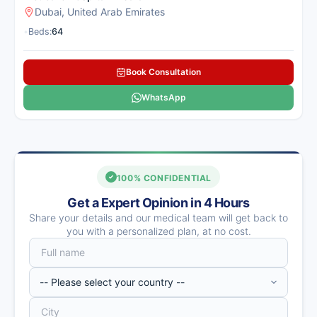
Dubai, United Arab Emirates
•
Beds:
64
Book Consultation
WhatsApp
100% CONFIDENTIAL
Get a Expert Opinion in 4 Hours
Share your details and our medical team will get back to
you with a personalized plan, at no cost.