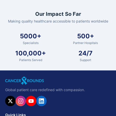
Our Impact So Far
Making quality healthcare accessible to patients worldwide
5000+
500+
Specialists
Partner Hospitals
100,000+
24/7
Patients Served
Support
Global patient care redefined with compassion.
Quick Links