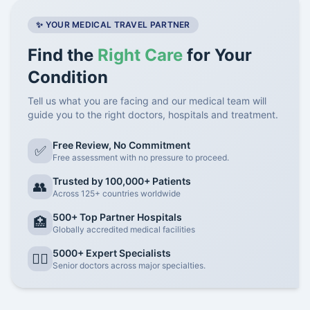
✨ YOUR MEDICAL TRAVEL PARTNER
Find the
Right Care
for Your
Condition
Tell us what you are facing and our medical team will
guide you to the right doctors, hospitals and treatment.
Free Review, No Commitment
✅
Free assessment with no pressure to proceed.
Trusted by 100,000+ Patients
👥
Across 125+ countries worldwide
500+ Top Partner Hospitals
🏥
Globally accredited medical facilities
5000+ Expert Specialists
👨‍⚕️
Senior doctors across major specialties.